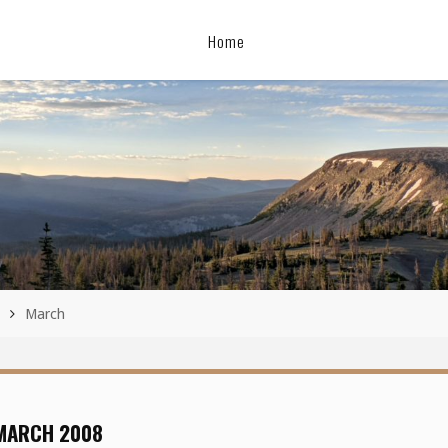
Home
March
MARCH 2008