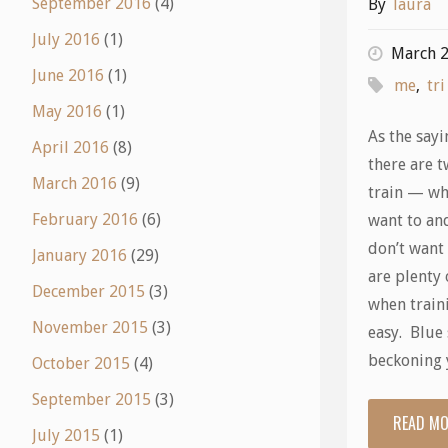
September 2016
(4)
By
laura
July 2016
(1)
March 2
June 2016
(1)
me
,
tri
May 2016
(1)
As the sayi
April 2016
(8)
there are t
March 2016
(9)
train — w
February 2016
(6)
want to an
don’t want
January 2016
(29)
are plenty 
December 2015
(3)
when train
November 2015
(3)
easy. Blue 
beckoning 
October 2015
(4)
September 2015
(3)
READ M
July 2015
(1)