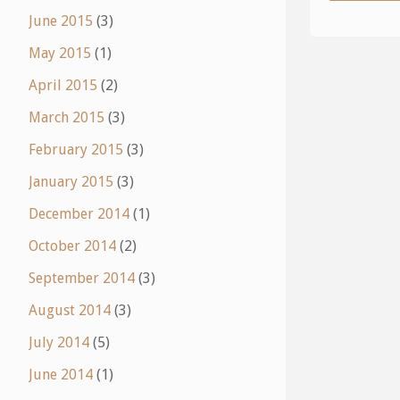
June 2015
(3)
May 2015
(1)
April 2015
(2)
March 2015
(3)
February 2015
(3)
January 2015
(3)
December 2014
(1)
October 2014
(2)
September 2014
(3)
August 2014
(3)
July 2014
(5)
June 2014
(1)