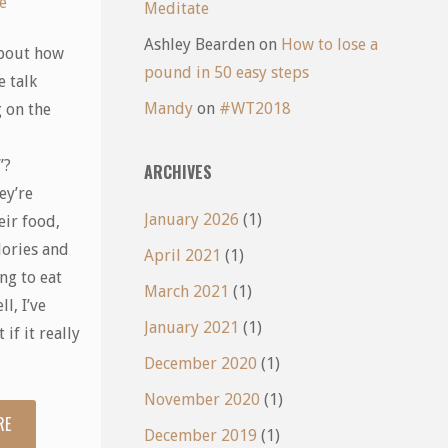
e
Meditate
Ashley Bearden
on
How to lose a
bout how
pound in 50 easy steps
 talk
Mandy
on
#WT2018
 on the
”?
ARCHIVES
ey’re
January 2026
(1)
eir food,
lories and
April 2021
(1)
ing to eat
March 2021
(1)
l, I’ve
January 2021
(1)
 if it really
December 2020
(1)
November 2020
(1)
RE
"Nutritional
December 2019
(1)