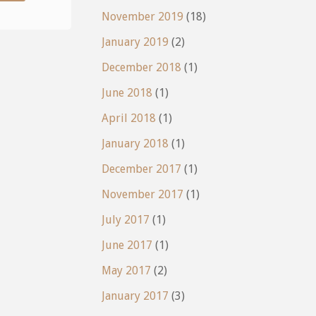
Wobbleboard"
November 2019
(18)
January 2019
(2)
December 2018
(1)
June 2018
(1)
April 2018
(1)
January 2018
(1)
December 2017
(1)
November 2017
(1)
July 2017
(1)
June 2017
(1)
May 2017
(2)
January 2017
(3)