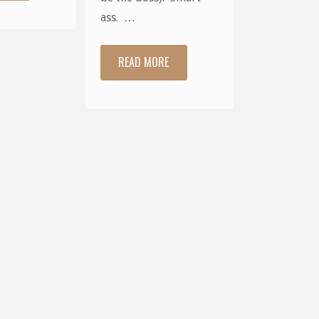
Times"
ass. …
READ MORE
"Hiya."