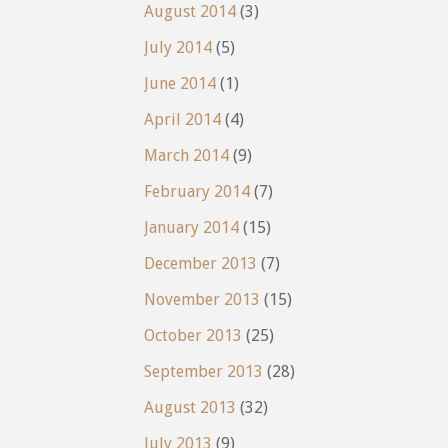
August 2014
(3)
July 2014
(5)
June 2014
(1)
April 2014
(4)
March 2014
(9)
February 2014
(7)
January 2014
(15)
December 2013
(7)
November 2013
(15)
October 2013
(25)
September 2013
(28)
August 2013
(32)
July 2013
(9)