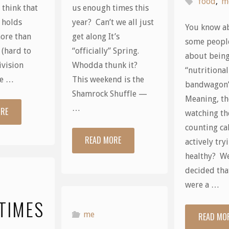
food
,
m
t think that
us enough times this
 holds
year? Can’t we all just
You know a
ore than
get along It’s
some people
 (hard to
“officially” Spring.
about being
ivision
Whodda thunk it?
“nutritional
re …
This weekend is the
bandwagon
Shamrock Shuffle —
Meaning, th
…
ORE
"Play
watching th
counting ca
Ball!"
READ MORE
"Spring?"
actively try
healthy? Wel
decided that
were a …
TIMES
me
READ MO