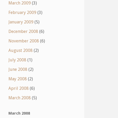
March 2009
(3)
February 2009
(3)
January 2009
(5)
December 2008
(6)
November 2008
(6)
August 2008
(2)
July 2008
(1)
June 2008
(2)
May 2008
(2)
April 2008
(6)
March 2008
(5)
March 2008