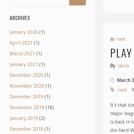
ARCHIVES
January 2026
(1)
rant
April 2021
(1)
PLAY
March 2021
(1)
January 2021
(1)
By
laura
December 2020
(1)
March 3
November 2020
(1)
rant
December 2019
(1)
It’s that t
November 2019
(18)
major leag
January 2019
(2)
is back in 
December 2018
(1)
die-hard W