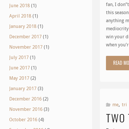
fan, I don”
June 2018
(1)
this season
April 2018
(1)
anything m
January 2018
(1)
mediocrity
win your d
December 2017
(1)
when you’
November 2017
(1)
July 2017
(1)
READ M
June 2017
(1)
May 2017
(2)
January 2017
(3)
December 2016
(2)
me
,
tri
November 2016
(3)
TWO 
October 2016
(4)