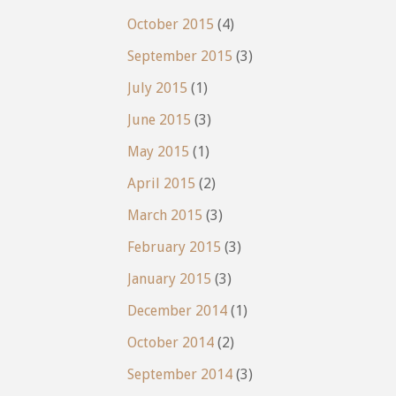
October 2015
(4)
September 2015
(3)
July 2015
(1)
June 2015
(3)
May 2015
(1)
April 2015
(2)
March 2015
(3)
February 2015
(3)
January 2015
(3)
December 2014
(1)
October 2014
(2)
September 2014
(3)