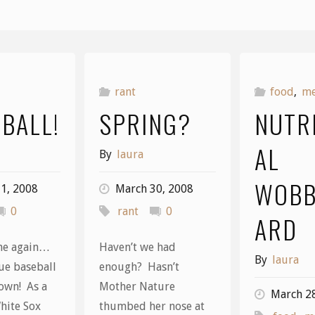
rant
food
,
m
 BALL!
SPRING?
NUTR
AL
By
laura
WOBB
1, 2008
March 30, 2008
0
rant
0
ARD
ime again…
Haven’t we had
By
laura
ue baseball
enough? Hasn’t
town! As a
Mother Nature
March 2
hite Sox
thumbed her nose at