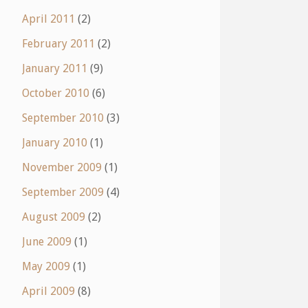
April 2011
(2)
February 2011
(2)
January 2011
(9)
October 2010
(6)
September 2010
(3)
January 2010
(1)
November 2009
(1)
September 2009
(4)
August 2009
(2)
June 2009
(1)
May 2009
(1)
April 2009
(8)