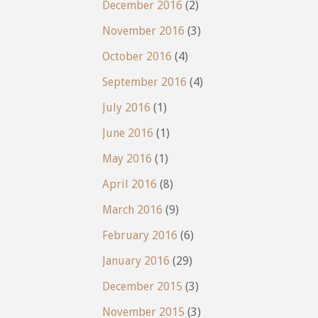
December 2016
(2)
November 2016
(3)
October 2016
(4)
September 2016
(4)
July 2016
(1)
June 2016
(1)
May 2016
(1)
April 2016
(8)
March 2016
(9)
February 2016
(6)
January 2016
(29)
December 2015
(3)
November 2015
(3)