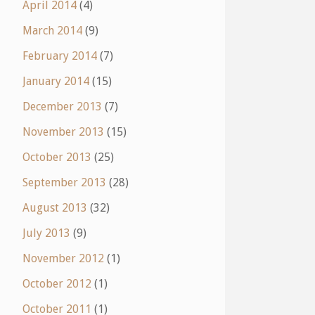
April 2014
(4)
March 2014
(9)
February 2014
(7)
January 2014
(15)
December 2013
(7)
November 2013
(15)
October 2013
(25)
September 2013
(28)
August 2013
(32)
July 2013
(9)
November 2012
(1)
October 2012
(1)
October 2011
(1)