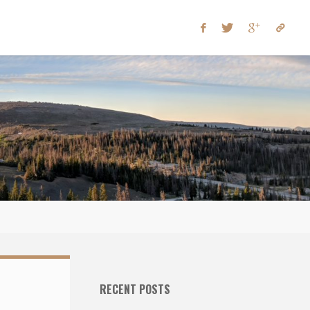
RECENT POSTS