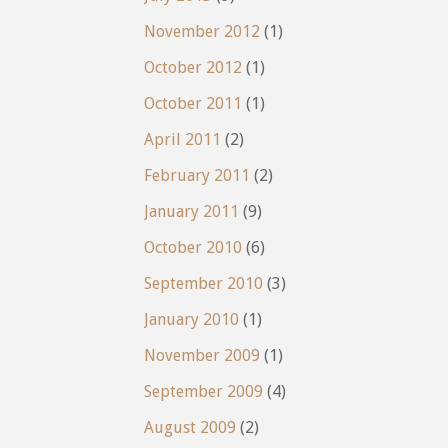
November 2012
(1)
October 2012
(1)
October 2011
(1)
April 2011
(2)
February 2011
(2)
January 2011
(9)
October 2010
(6)
September 2010
(3)
January 2010
(1)
November 2009
(1)
September 2009
(4)
August 2009
(2)