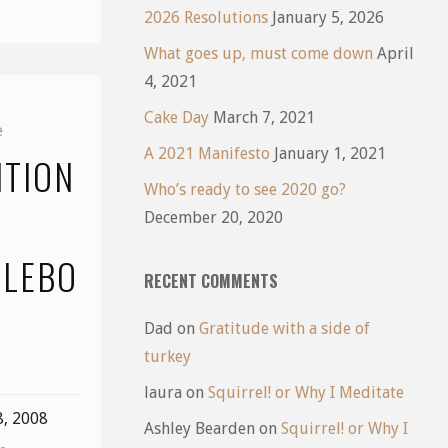
2026 Resolutions
January 5, 2026
What goes up, must come down
April
4, 2021
Cake Day
March 7, 2021
e
A 2021 Manifesto
January 1, 2021
ITION
Who’s ready to see 2020 go?
December 20, 2020
LEBO
RECENT COMMENTS
Dad
on
Gratitude with a side of
turkey
laura
on
Squirrel! or Why I Meditate
8, 2008
Ashley Bearden
on
Squirrel! or Why I