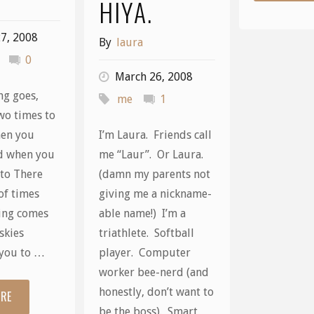
HIYA.
7, 2008
By
laura
0
March 26, 2008
ng goes,
me
1
wo times to
hen you
I’m Laura. Friends call
d when you
me “Laur”. Or Laura.
 to There
(damn my parents not
of times
giving me a nickname-
ing comes
able name!) I’m a
skies
triathlete. Softball
you to …
player. Computer
worker bee-nerd (and
honestly, don’t want to
ORE
"Two
be the boss). Smart