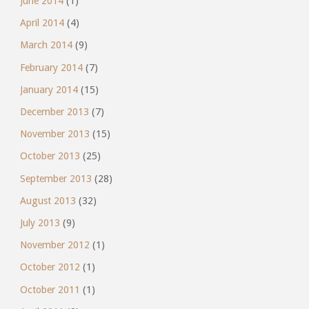
June 2014
(1)
April 2014
(4)
March 2014
(9)
February 2014
(7)
January 2014
(15)
December 2013
(7)
November 2013
(15)
October 2013
(25)
September 2013
(28)
August 2013
(32)
July 2013
(9)
November 2012
(1)
October 2012
(1)
October 2011
(1)