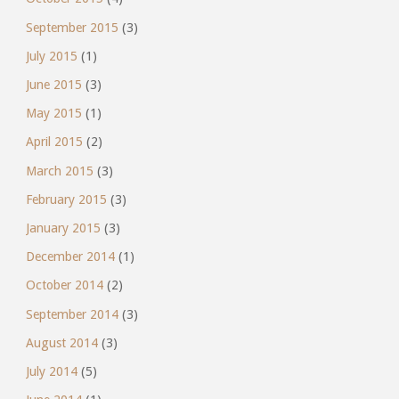
September 2015
(3)
July 2015
(1)
June 2015
(3)
May 2015
(1)
April 2015
(2)
March 2015
(3)
February 2015
(3)
January 2015
(3)
December 2014
(1)
October 2014
(2)
September 2014
(3)
August 2014
(3)
July 2014
(5)