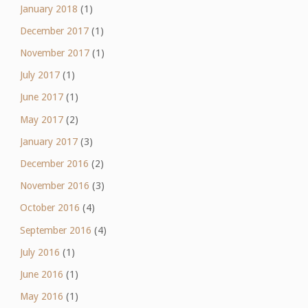
January 2018
(1)
December 2017
(1)
November 2017
(1)
July 2017
(1)
June 2017
(1)
May 2017
(2)
January 2017
(3)
December 2016
(2)
November 2016
(3)
October 2016
(4)
September 2016
(4)
July 2016
(1)
June 2016
(1)
May 2016
(1)