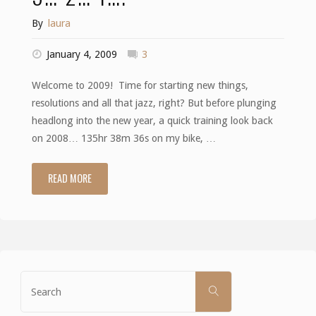
By
laura
January 4, 2009
3
Welcome to 2009! Time for starting new things,
resolutions and all that jazz, right? But before plunging
headlong into the new year, a quick training look back
on 2008… 135hr 38m 36s on my bike, …
READ MORE
"3…
2…
1…."
Search
SEARCH
for: