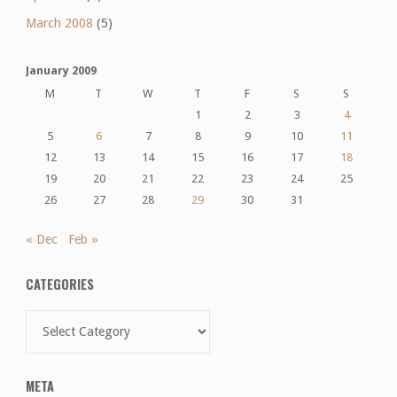
March 2008
(5)
January 2009
M
T
W
T
F
S
S
1
2
3
4
5
6
7
8
9
10
11
12
13
14
15
16
17
18
19
20
21
22
23
24
25
26
27
28
29
30
31
« Dec
Feb »
CATEGORIES
Categories
META