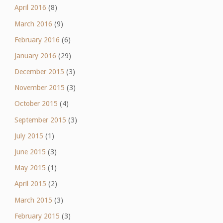
April 2016
(8)
March 2016
(9)
February 2016
(6)
January 2016
(29)
December 2015
(3)
November 2015
(3)
October 2015
(4)
September 2015
(3)
July 2015
(1)
June 2015
(3)
May 2015
(1)
April 2015
(2)
March 2015
(3)
February 2015
(3)