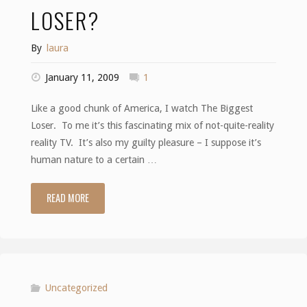
LOSER?
By
laura
January 11, 2009
1
Like a good chunk of America, I watch The Biggest
Loser. To me it’s this fascinating mix of not-quite-reality
reality TV. It’s also my guilty pleasure – I suppose it’s
human nature to a certain …
READ MORE
"Who’s
the
biggest
loser?"
Uncategorized