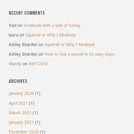
RECENT COMMENTS
Dad
on
Gratitude with a side of turkey
laura
on
Squirrel! or Why I Meditate
Ashley Bearden
on
Squirrel! or Why I Meditate
Ashley Bearden
on
How to lose a pound in 50 easy steps
Mandy
on
#WT2018
ARCHIVES
January 2026
(1)
April 2021
(1)
March 2021
(1)
January 2021
(1)
December 2020
(1)