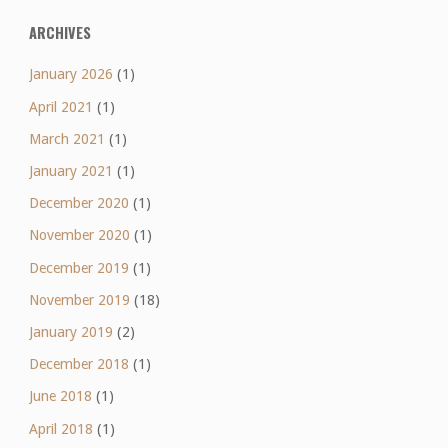
ARCHIVES
January 2026
(1)
April 2021
(1)
March 2021
(1)
January 2021
(1)
December 2020
(1)
November 2020
(1)
December 2019
(1)
November 2019
(18)
January 2019
(2)
December 2018
(1)
June 2018
(1)
April 2018
(1)