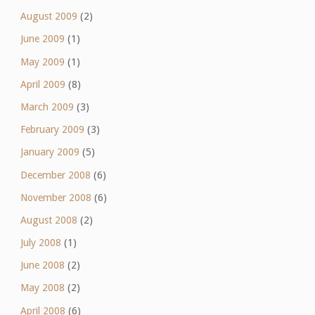
August 2009
(2)
June 2009
(1)
May 2009
(1)
April 2009
(8)
March 2009
(3)
February 2009
(3)
January 2009
(5)
December 2008
(6)
November 2008
(6)
August 2008
(2)
July 2008
(1)
June 2008
(2)
May 2008
(2)
April 2008
(6)