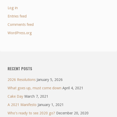
Log in
Entries feed
Comments feed
WordPress.org
RECENT POSTS
2026 Resolutions
January 5, 2026
What goes up, must come down
April 4, 2021
Cake Day
March 7, 2021
A 2021 Manifesto
January 1, 2021
Who’s ready to see 2020 go?
December 20, 2020