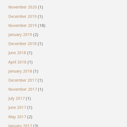
November 2020
(1)
December 2019
(1)
November 2019
(18)
January 2019
(2)
December 2018
(1)
June 2018
(1)
April 2018
(1)
January 2018
(1)
December 2017
(1)
November 2017
(1)
July 2017
(1)
June 2017
(1)
May 2017
(2)
January 2017
(3)