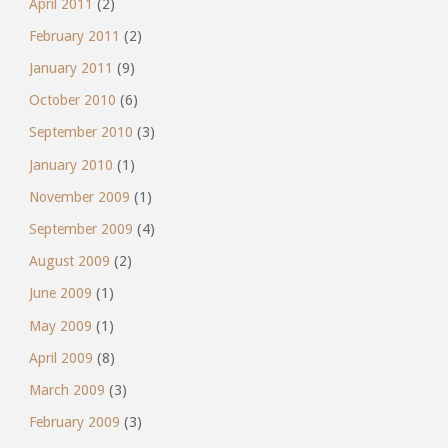
April 2011
(2)
February 2011
(2)
January 2011
(9)
October 2010
(6)
September 2010
(3)
January 2010
(1)
November 2009
(1)
September 2009
(4)
August 2009
(2)
June 2009
(1)
May 2009
(1)
April 2009
(8)
March 2009
(3)
February 2009
(3)