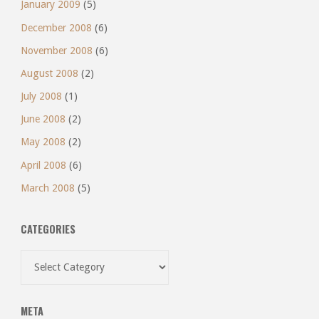
January 2009
(5)
December 2008
(6)
November 2008
(6)
August 2008
(2)
July 2008
(1)
June 2008
(2)
May 2008
(2)
April 2008
(6)
March 2008
(5)
CATEGORIES
Categories
META