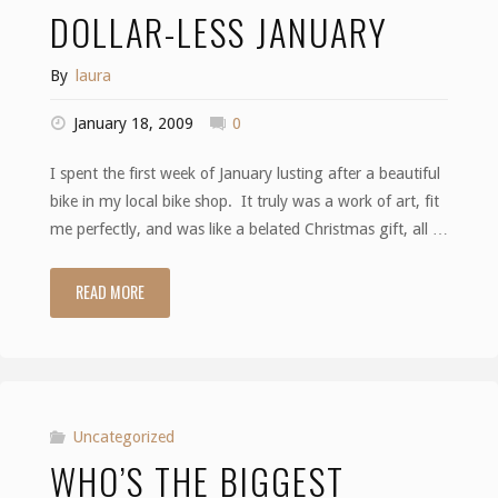
DOLLAR-LESS JANUARY
By
laura
January 18, 2009
0
I spent the first week of January lusting after a beautiful
bike in my local bike shop. It truly was a work of art, fit
me perfectly, and was like a belated Christmas gift, all …
READ MORE
"Dollar-
less
January"
Uncategorized
WHO’S THE BIGGEST