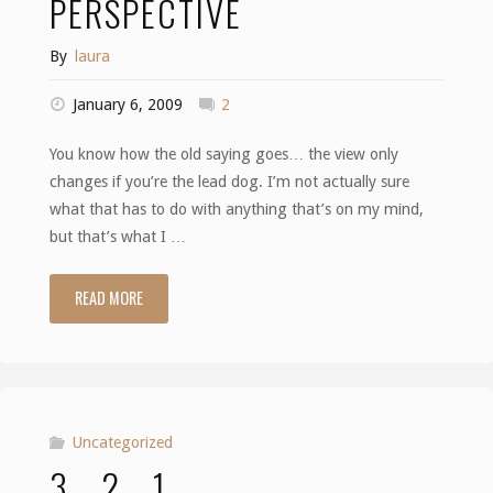
PERSPECTIVE
By
laura
January 6, 2009
2
You know how the old saying goes… the view only
changes if you’re the lead dog. I’m not actually sure
what that has to do with anything that’s on my mind,
but that’s what I …
READ MORE
"Perspective"
Uncategorized
3… 2… 1….