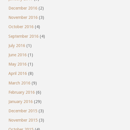
December 2016
(2)
November 2016
(3)
October 2016
(4)
September 2016
(4)
July 2016
(1)
June 2016
(1)
May 2016
(1)
April 2016
(8)
March 2016
(9)
February 2016
(6)
January 2016
(29)
December 2015
(3)
November 2015
(3)
October 2015
(4)