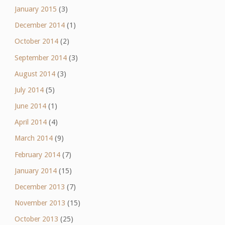
January 2015
(3)
December 2014
(1)
October 2014
(2)
September 2014
(3)
August 2014
(3)
July 2014
(5)
June 2014
(1)
April 2014
(4)
March 2014
(9)
February 2014
(7)
January 2014
(15)
December 2013
(7)
November 2013
(15)
October 2013
(25)