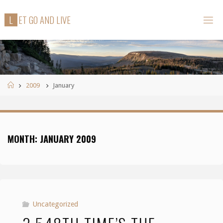
Skip
L
E
T
G
O
A
N
D
L
I
V
E
to
content
Home
2009
January
MONTH:
JANUARY 2009
Uncategorized