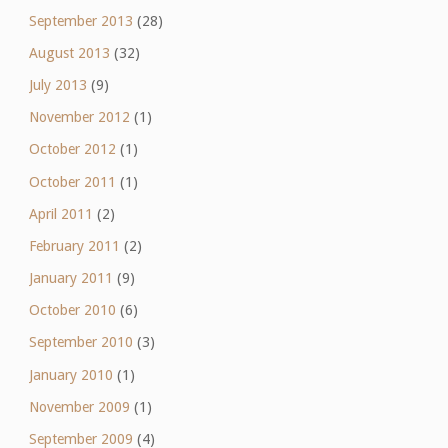
September 2013
(28)
August 2013
(32)
July 2013
(9)
November 2012
(1)
October 2012
(1)
October 2011
(1)
April 2011
(2)
February 2011
(2)
January 2011
(9)
October 2010
(6)
September 2010
(3)
January 2010
(1)
November 2009
(1)
September 2009
(4)