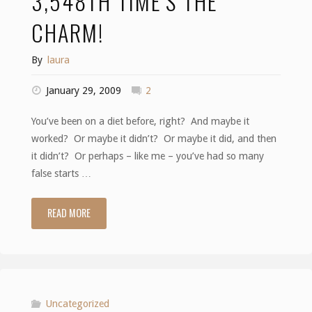
3,548TH TIME’S THE
CHARM!
By
laura
January 29, 2009
2
You’ve been on a diet before, right? And maybe it
worked? Or maybe it didn’t? Or maybe it did, and then
it didn’t? Or perhaps – like me – you’ve had so many
false starts …
READ MORE
"3,548th
time’s
the
charm!"
Uncategorized