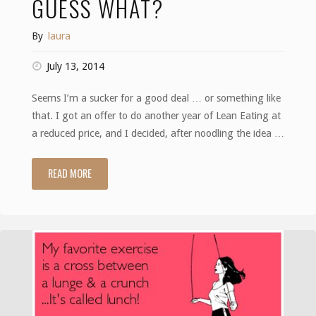
GUESS WHAT?
By
laura
July 13, 2014
Seems I’m a sucker for a good deal … or something like
that. I got an offer to do another year of Lean Eating at
a reduced price, and I decided, after noodling the idea …
READ MORE
"Guess
what?"