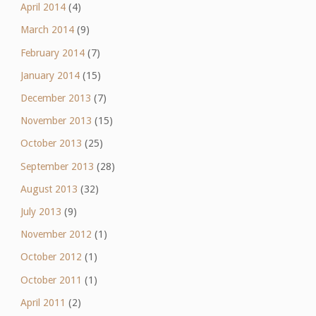
April 2014
(4)
March 2014
(9)
February 2014
(7)
January 2014
(15)
December 2013
(7)
November 2013
(15)
October 2013
(25)
September 2013
(28)
August 2013
(32)
July 2013
(9)
November 2012
(1)
October 2012
(1)
October 2011
(1)
April 2011
(2)