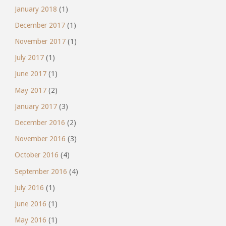
January 2018
(1)
December 2017
(1)
November 2017
(1)
July 2017
(1)
June 2017
(1)
May 2017
(2)
January 2017
(3)
December 2016
(2)
November 2016
(3)
October 2016
(4)
September 2016
(4)
July 2016
(1)
June 2016
(1)
May 2016
(1)