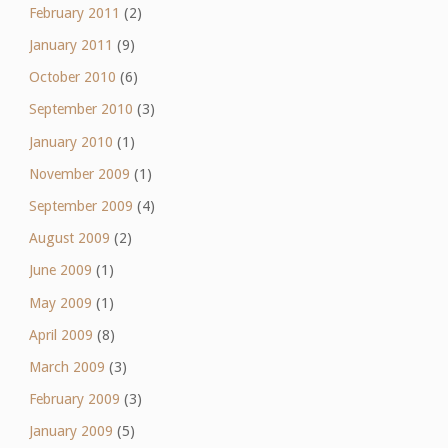
February 2011
(2)
January 2011
(9)
October 2010
(6)
September 2010
(3)
January 2010
(1)
November 2009
(1)
September 2009
(4)
August 2009
(2)
June 2009
(1)
May 2009
(1)
April 2009
(8)
March 2009
(3)
February 2009
(3)
January 2009
(5)