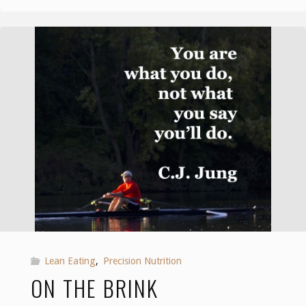
brink"
Lean Eating
,
Precision Nutrition
ON THE BRINK