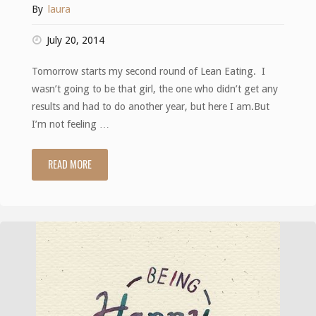
By
laura
July 20, 2014
Tomorrow starts my second round of Lean Eating. I
wasn’t going to be that girl, the one who didn’t get any
results and had to do another year, but here I am.But
I’m not feeling …
READ MORE
"On
the
brink"