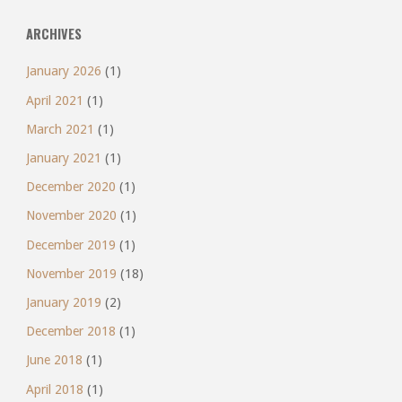
ARCHIVES
January 2026
(1)
April 2021
(1)
March 2021
(1)
January 2021
(1)
December 2020
(1)
November 2020
(1)
December 2019
(1)
November 2019
(18)
January 2019
(2)
December 2018
(1)
June 2018
(1)
April 2018
(1)