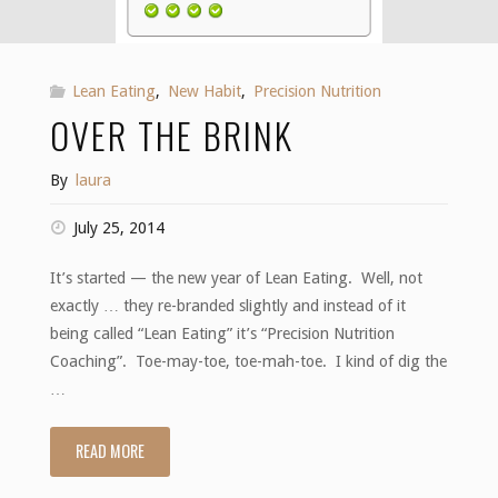
Lean Eating
,
New Habit
,
Precision Nutrition
OVER THE BRINK
By
laura
July 25, 2014
It’s started — the new year of Lean Eating. Well, not
exactly … they re-branded slightly and instead of it
being called “Lean Eating” it’s “Precision Nutrition
Coaching”. Toe-may-toe, toe-mah-toe. I kind of dig the
…
READ MORE
"Over
the