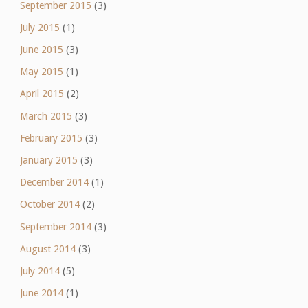
September 2015
(3)
July 2015
(1)
June 2015
(3)
May 2015
(1)
April 2015
(2)
March 2015
(3)
February 2015
(3)
January 2015
(3)
December 2014
(1)
October 2014
(2)
September 2014
(3)
August 2014
(3)
July 2014
(5)
June 2014
(1)