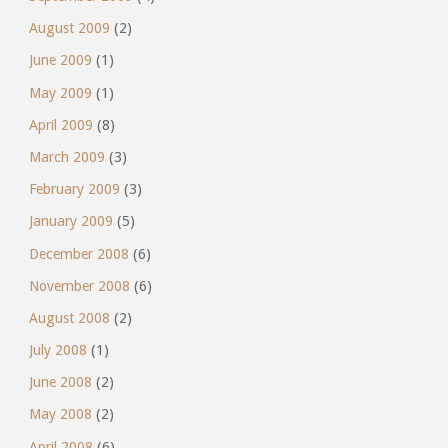
August 2009
(2)
June 2009
(1)
May 2009
(1)
April 2009
(8)
March 2009
(3)
February 2009
(3)
January 2009
(5)
December 2008
(6)
November 2008
(6)
August 2008
(2)
July 2008
(1)
June 2008
(2)
May 2008
(2)
April 2008
(6)