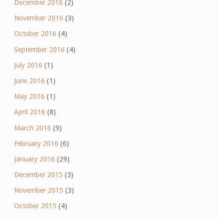
December 2016
(2)
November 2016
(3)
October 2016
(4)
September 2016
(4)
July 2016
(1)
June 2016
(1)
May 2016
(1)
April 2016
(8)
March 2016
(9)
February 2016
(6)
January 2016
(29)
December 2015
(3)
November 2015
(3)
October 2015
(4)