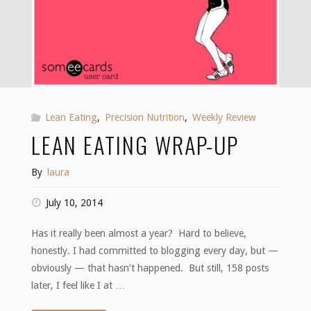
Lean Eating
,
Precision Nutrition
,
Weekly Review
LEAN EATING WRAP-UP
By
laura
July 10, 2014
Has it really been almost a year? Hard to believe,
honestly. I had committed to blogging every day, but —
obviously — that hasn’t happened. But still, 158 posts
later, I feel like I at …