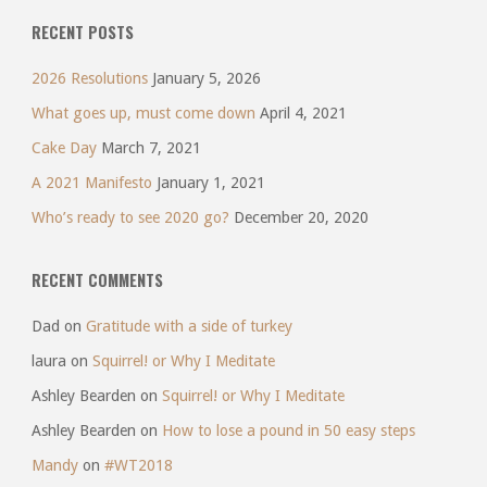
RECENT POSTS
2026 Resolutions
January 5, 2026
What goes up, must come down
April 4, 2021
Cake Day
March 7, 2021
A 2021 Manifesto
January 1, 2021
Who’s ready to see 2020 go?
December 20, 2020
RECENT COMMENTS
Dad
on
Gratitude with a side of turkey
laura
on
Squirrel! or Why I Meditate
Ashley Bearden
on
Squirrel! or Why I Meditate
Ashley Bearden
on
How to lose a pound in 50 easy steps
Mandy
on
#WT2018