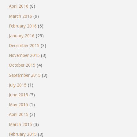
April 2016
(8)
March 2016
(9)
February 2016
(6)
January 2016
(29)
December 2015
(3)
November 2015
(3)
October 2015
(4)
September 2015
(3)
July 2015
(1)
June 2015
(3)
May 2015
(1)
April 2015
(2)
March 2015
(3)
February 2015
(3)