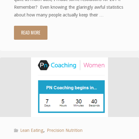
Remember? Even knowing the glaringly awful statistics
about how many people actually keep their …
READ MORE
"Resolutions:
revisited
and
revised"
Lean Eating
,
Precision Nutrition