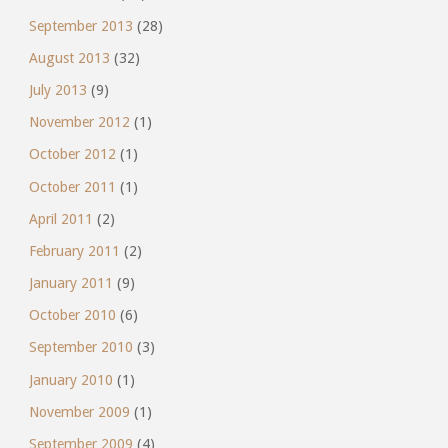
September 2013
(28)
August 2013
(32)
July 2013
(9)
November 2012
(1)
October 2012
(1)
October 2011
(1)
April 2011
(2)
February 2011
(2)
January 2011
(9)
October 2010
(6)
September 2010
(3)
January 2010
(1)
November 2009
(1)
September 2009
(4)