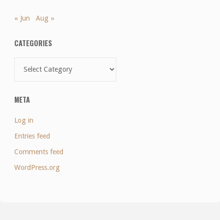
« Jun
Aug »
CATEGORIES
Categories
META
Log in
Entries feed
Comments feed
WordPress.org