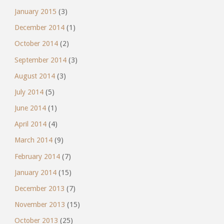
January 2015
(3)
December 2014
(1)
October 2014
(2)
September 2014
(3)
August 2014
(3)
July 2014
(5)
June 2014
(1)
April 2014
(4)
March 2014
(9)
February 2014
(7)
January 2014
(15)
December 2013
(7)
November 2013
(15)
October 2013
(25)