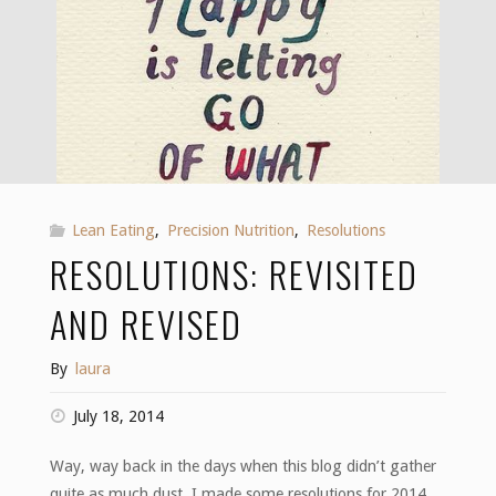
Lean Eating
,
Precision Nutrition
,
Resolutions
RESOLUTIONS: REVISITED
AND REVISED
By
laura
July 18, 2014
Way, way back in the days when this blog didn’t gather
quite as much dust, I made some resolutions for 2014.