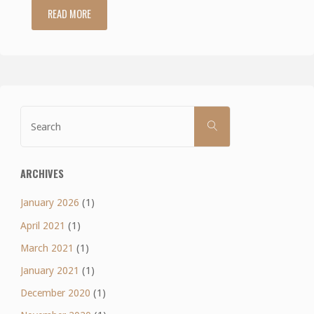
READ MORE
"Lean
Eating
Wrap-
Up"
Search
SEARCH
for:
ARCHIVES
January 2026
(1)
April 2021
(1)
March 2021
(1)
January 2021
(1)
December 2020
(1)