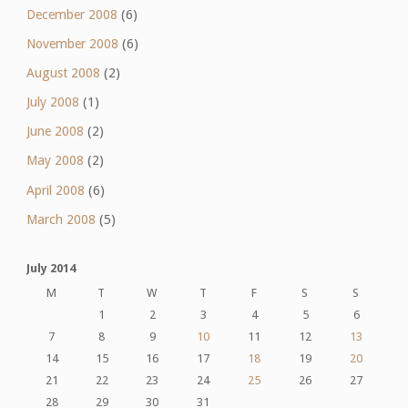
December 2008
(6)
November 2008
(6)
August 2008
(2)
July 2008
(1)
June 2008
(2)
May 2008
(2)
April 2008
(6)
March 2008
(5)
July 2014
M
T
W
T
F
S
S
1
2
3
4
5
6
7
8
9
10
11
12
13
14
15
16
17
18
19
20
21
22
23
24
25
26
27
28
29
30
31