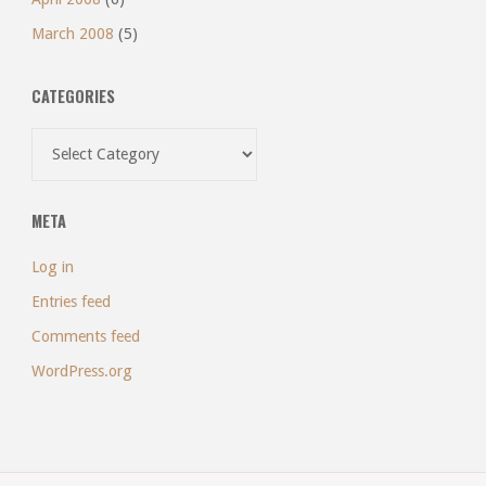
March 2008
(5)
CATEGORIES
Categories
META
Log in
Entries feed
Comments feed
WordPress.org