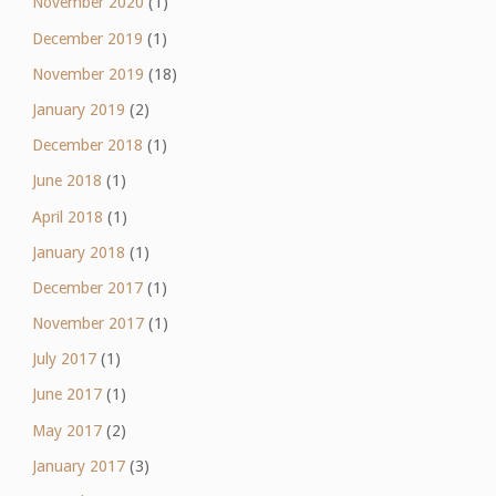
November 2020
(1)
December 2019
(1)
November 2019
(18)
January 2019
(2)
December 2018
(1)
June 2018
(1)
April 2018
(1)
January 2018
(1)
December 2017
(1)
November 2017
(1)
July 2017
(1)
June 2017
(1)
May 2017
(2)
January 2017
(3)