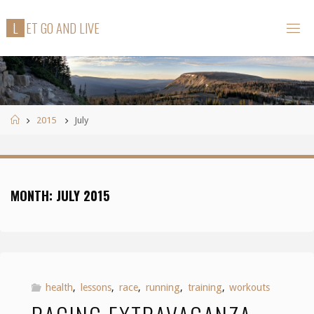
Skip
L
E
T
G
O
A
N
D
L
I
V
E
to
content
Home
2015
July
MONTH:
JULY 2015
health
,
lessons
,
race
,
running
,
training
,
workouts