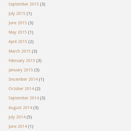
September 2015
(3)
July 2015
(1)
June 2015
(3)
May 2015
(1)
April 2015
(2)
March 2015
(3)
February 2015
(3)
January 2015
(3)
December 2014
(1)
October 2014
(2)
September 2014
(3)
August 2014
(3)
July 2014
(5)
June 2014
(1)