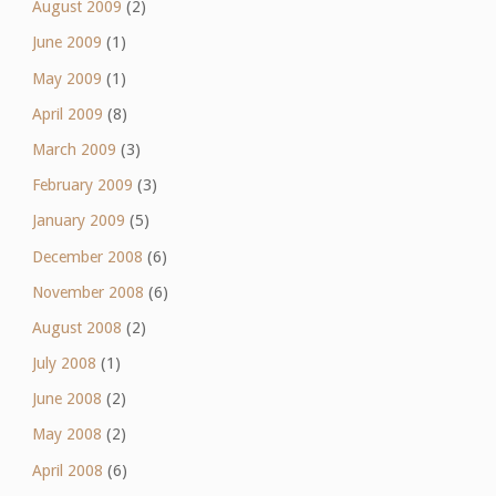
August 2009
(2)
June 2009
(1)
May 2009
(1)
April 2009
(8)
March 2009
(3)
February 2009
(3)
January 2009
(5)
December 2008
(6)
November 2008
(6)
August 2008
(2)
July 2008
(1)
June 2008
(2)
May 2008
(2)
April 2008
(6)