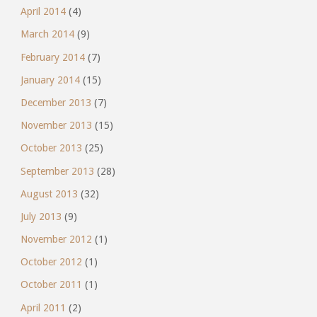
April 2014
(4)
March 2014
(9)
February 2014
(7)
January 2014
(15)
December 2013
(7)
November 2013
(15)
October 2013
(25)
September 2013
(28)
August 2013
(32)
July 2013
(9)
November 2012
(1)
October 2012
(1)
October 2011
(1)
April 2011
(2)