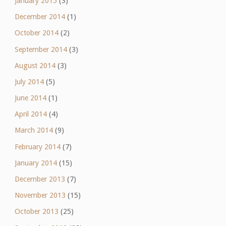
January 2015
(3)
December 2014
(1)
October 2014
(2)
September 2014
(3)
August 2014
(3)
July 2014
(5)
June 2014
(1)
April 2014
(4)
March 2014
(9)
February 2014
(7)
January 2014
(15)
December 2013
(7)
November 2013
(15)
October 2013
(25)