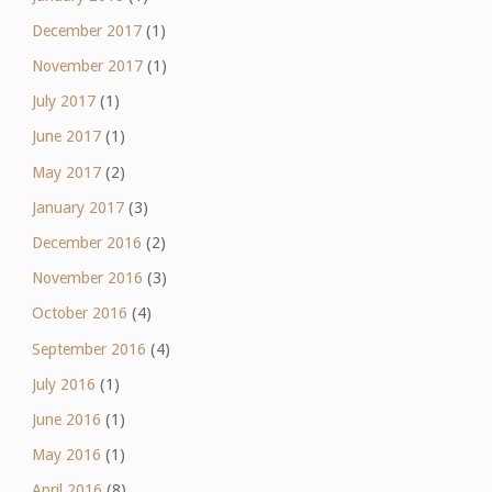
December 2017
(1)
November 2017
(1)
July 2017
(1)
June 2017
(1)
May 2017
(2)
January 2017
(3)
December 2016
(2)
November 2016
(3)
October 2016
(4)
September 2016
(4)
July 2016
(1)
June 2016
(1)
May 2016
(1)
April 2016
(8)