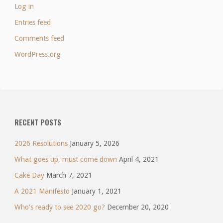
Log in
Entries feed
Comments feed
WordPress.org
RECENT POSTS
2026 Resolutions
January 5, 2026
What goes up, must come down
April 4, 2021
Cake Day
March 7, 2021
A 2021 Manifesto
January 1, 2021
Who’s ready to see 2020 go?
December 20, 2020