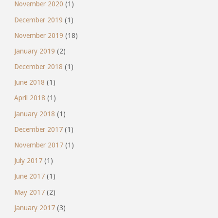
November 2020
(1)
December 2019
(1)
November 2019
(18)
January 2019
(2)
December 2018
(1)
June 2018
(1)
April 2018
(1)
January 2018
(1)
December 2017
(1)
November 2017
(1)
July 2017
(1)
June 2017
(1)
May 2017
(2)
January 2017
(3)