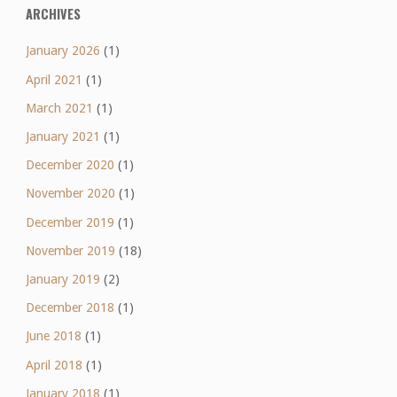
ARCHIVES
January 2026
(1)
April 2021
(1)
March 2021
(1)
January 2021
(1)
December 2020
(1)
November 2020
(1)
December 2019
(1)
November 2019
(18)
January 2019
(2)
December 2018
(1)
June 2018
(1)
April 2018
(1)
January 2018
(1)