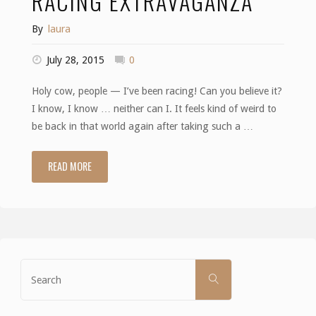
RACING EXTRAVAGANZA
By
laura
July 28, 2015
0
Holy cow, people — I’ve been racing! Can you believe it?
I know, I know … neither can I. It feels kind of weird to
be back in that world again after taking such a …
READ MORE
"Racing
Extravaganza"
Search
SEARCH
for: