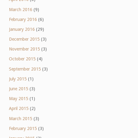
March 2016
(9)
February 2016
(6)
January 2016
(29)
December 2015
(3)
November 2015
(3)
October 2015
(4)
September 2015
(3)
July 2015
(1)
June 2015
(3)
May 2015
(1)
April 2015
(2)
March 2015
(3)
February 2015
(3)