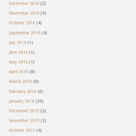
December 2016
(2)
November 2016
(3)
October 2016
(4)
September 2016
(4)
July 2016
(1)
June 2016
(1)
May 2016
(1)
April 2016
(8)
March 2016
(9)
February 2016
(6)
January 2016
(29)
December 2015
(3)
November 2015
(3)
October 2015
(4)