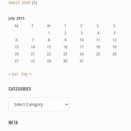
March 2008
(5)
July 2015
M
T
W
T
F
S
S
1
2
3
4
5
6
7
8
9
10
11
12
13
14
15
16
17
18
19
20
21
22
23
24
25
26
27
28
29
30
31
« Jun
Sep »
CATEGORIES
Categories
META