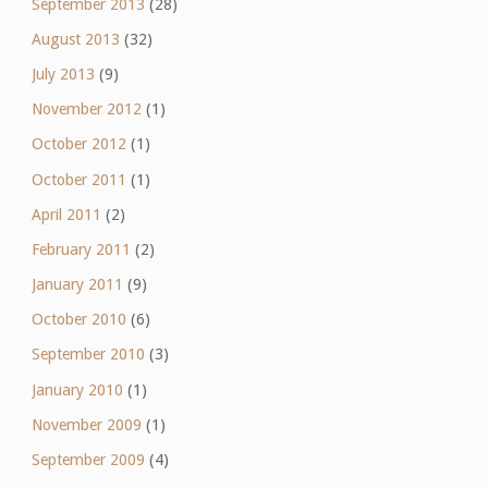
September 2013
(28)
August 2013
(32)
July 2013
(9)
November 2012
(1)
October 2012
(1)
October 2011
(1)
April 2011
(2)
February 2011
(2)
January 2011
(9)
October 2010
(6)
September 2010
(3)
January 2010
(1)
November 2009
(1)
September 2009
(4)