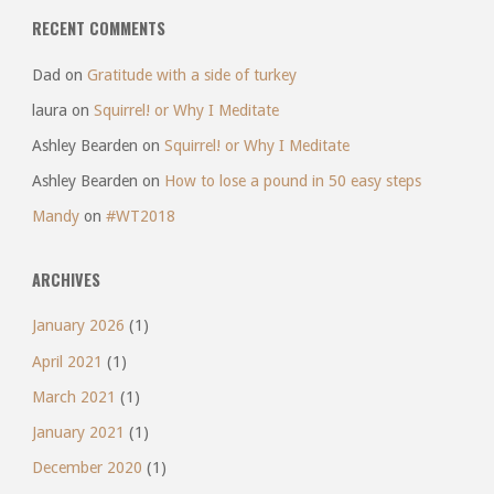
RECENT COMMENTS
Dad
on
Gratitude with a side of turkey
laura
on
Squirrel! or Why I Meditate
Ashley Bearden
on
Squirrel! or Why I Meditate
Ashley Bearden
on
How to lose a pound in 50 easy steps
Mandy
on
#WT2018
ARCHIVES
January 2026
(1)
April 2021
(1)
March 2021
(1)
January 2021
(1)
December 2020
(1)