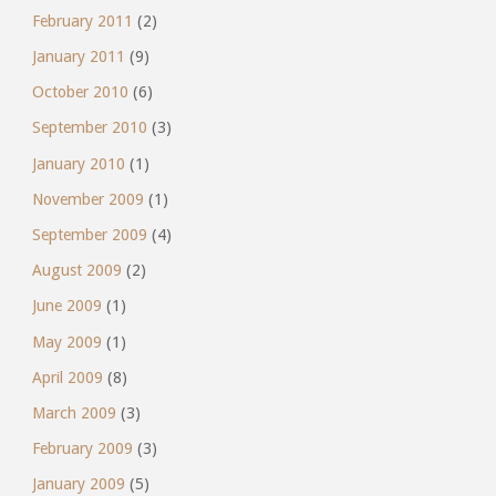
February 2011
(2)
January 2011
(9)
October 2010
(6)
September 2010
(3)
January 2010
(1)
November 2009
(1)
September 2009
(4)
August 2009
(2)
June 2009
(1)
May 2009
(1)
April 2009
(8)
March 2009
(3)
February 2009
(3)
January 2009
(5)