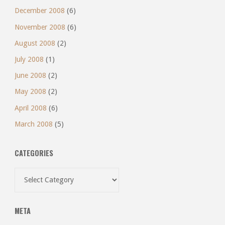
December 2008
(6)
November 2008
(6)
August 2008
(2)
July 2008
(1)
June 2008
(2)
May 2008
(2)
April 2008
(6)
March 2008
(5)
CATEGORIES
Categories
META