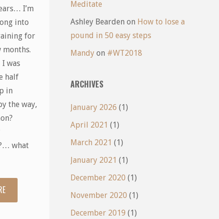
Meditate
ears… I’m
Ashley Bearden
on
How to lose a
ong into
pound in 50 easy steps
aining for
w months.
Mandy
on
#WT2018
 I was
e half
ARCHIVES
p in
by the way,
January 2026
(1)
hon?
April 2021
(1)
?
March 2021
(1)
?… what
January 2021
(1)
December 2020
(1)
RE
"Running
November 2020
(1)
Scared"
December 2019
(1)