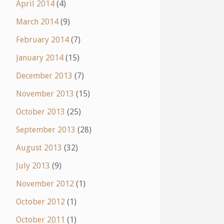
April 2014
(4)
March 2014
(9)
February 2014
(7)
January 2014
(15)
December 2013
(7)
November 2013
(15)
October 2013
(25)
September 2013
(28)
August 2013
(32)
July 2013
(9)
November 2012
(1)
October 2012
(1)
October 2011
(1)