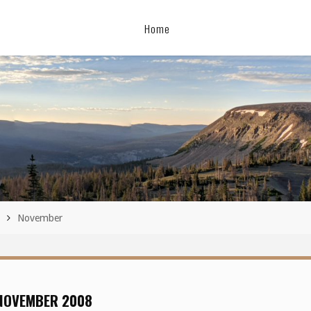
Home
November
NOVEMBER 2008