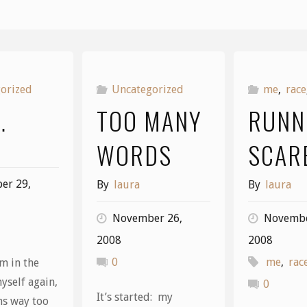
orized
Uncategorized
me
,
race
…
TOO MANY
RUNN
WORDS
SCAR
er 29,
By
laura
By
laura
November 26,
Novembe
2008
2008
0
me
,
rac
m in the
yself again,
0
It’s started: my
ms way too