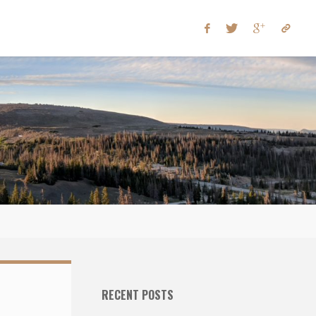
RECENT POSTS