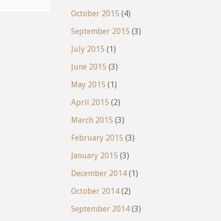
what?:
October 2015
(4)
New
September 2015
(3)
Directions"
July 2015
(1)
June 2015
(3)
May 2015
(1)
April 2015
(2)
March 2015
(3)
February 2015
(3)
January 2015
(3)
December 2014
(1)
October 2014
(2)
September 2014
(3)