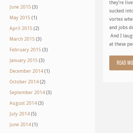
they’re live
June 2015
(3)
sucked into
May 2015
(1)
vortex whe
and jobs do
April 2015
(2)
And I laugh
March 2015
(3)
at these p
February 2015
(3)
January 2015
(3)
READ M
December 2014
(1)
October 2014
(2)
September 2014
(3)
August 2014
(3)
July 2014
(5)
June 2014
(1)