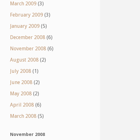
March 2009
(3)
February 2009
(3)
January 2009
(5)
December 2008
(6)
November 2008
(6)
August 2008
(2)
July 2008
(1)
June 2008
(2)
May 2008
(2)
April 2008
(6)
March 2008
(5)
November 2008