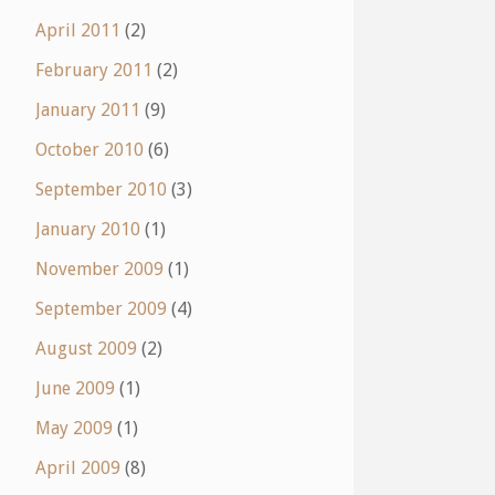
April 2011
(2)
February 2011
(2)
January 2011
(9)
October 2010
(6)
September 2010
(3)
January 2010
(1)
November 2009
(1)
September 2009
(4)
August 2009
(2)
June 2009
(1)
May 2009
(1)
April 2009
(8)