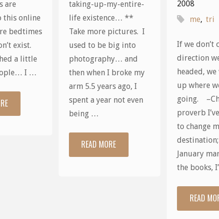
2008
s are
taking-up-my-entire-
 this online
life existence… **
me
,
tri
re bedtimes
Take more pictures. I
If we don’t 
n’t exist.
used to be big into
direction w
ed a little
photography… and
headed, we 
eople… I …
then when I broke my
up where w
arm 5.5 years ago, I
going. –Ch
spent a year not even
ORE
"Evil
proverb I’v
being …
incarnate,
to change 
destination
READ MORE
"Things
thy
January mar
I
the books, 
name
Can’t
is
READ MO
Wait