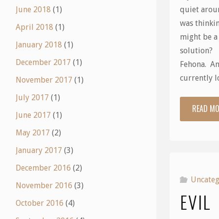
quiet arou
June 2018
(1)
was thinkin
April 2018
(1)
might be a
January 2018
(1)
solution? 
December 2017
(1)
Fehona. An
currently 
November 2017
(1)
July 2017
(1)
READ M
June 2017
(1)
May 2017
(2)
January 2017
(3)
December 2016
(2)
Uncateg
November 2016
(3)
EVIL
October 2016
(4)