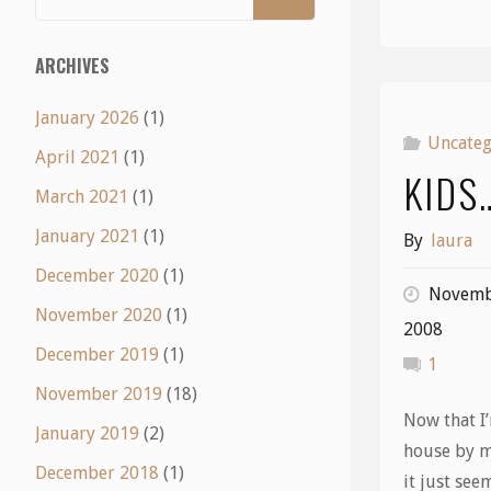
ARCHIVES
January 2026
(1)
Uncateg
April 2021
(1)
KIDS
March 2021
(1)
January 2021
(1)
By
laura
December 2020
(1)
Novemb
November 2020
(1)
2008
December 2019
(1)
1
November 2019
(18)
Now that I’
January 2019
(2)
house by m
December 2018
(1)
it just see