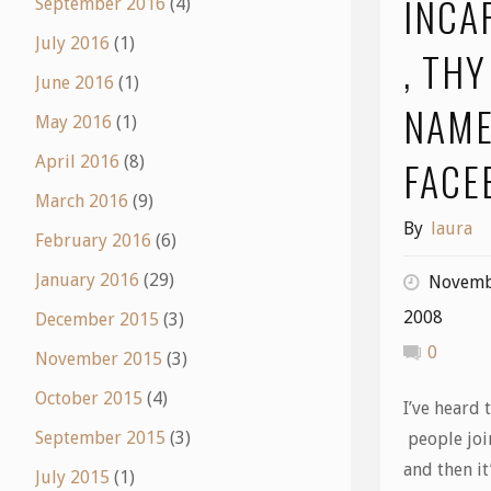
INCA
September 2016
(4)
July 2016
(1)
, THY
June 2016
(1)
NAME
May 2016
(1)
FACE
April 2016
(8)
March 2016
(9)
By
laura
February 2016
(6)
January 2016
(29)
Novemb
2008
December 2015
(3)
0
November 2015
(3)
October 2015
(4)
I’ve heard t
September 2015
(3)
people joi
and then it’
July 2015
(1)