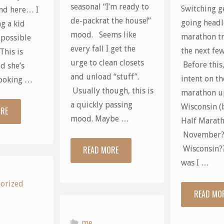
seasonal “I’m ready to
Switching g
nd here… I
de-packrat the house!”
going headl
g a kid
mood. Seems like
marathon tr
 possible
every fall I get the
the next fe
This is
urge to clean closets
Before this,
d she’s
and unload “stuff”.
intent on th
looking …
Usually though, this is
marathon u
a quickly passing
Wisconsin (
ORE
"Kids…"
mood. Maybe …
Half Marat
November
READ MORE
Wisconsin?
"Too
was I …
many
orized
READ MO
words"
me