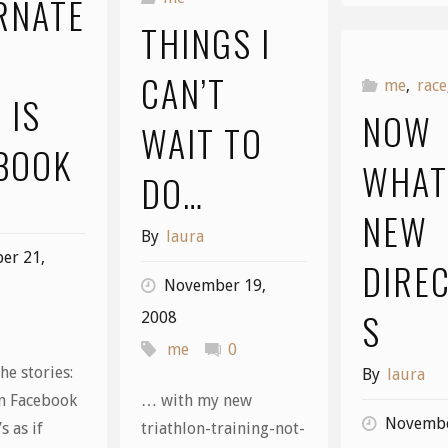
RNATE
THINGS I
CAN’T
me
,
race
 IS
NOW
WAIT TO
BOOK
WHAT
DO…
NEW
By
laura
er 21,
DIRE
November 19,
S
2008
me
0
he stories:
By
laura
n Facebook
… with my new
Novembe
s as if
triathlon-training-not-