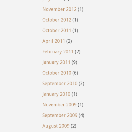
November 2012
(1)
October 2012
(1)
October 2011
(1)
April 2011
(2)
February 2011
(2)
January 2011
(9)
October 2010
(6)
September 2010
(3)
January 2010
(1)
November 2009
(1)
September 2009
(4)
August 2009
(2)