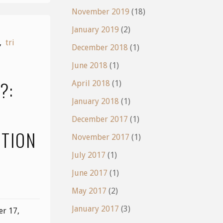
November 2019
(18)
January 2019
(2)
,
tri
December 2018
(1)
June 2018
(1)
?:
April 2018
(1)
January 2018
(1)
December 2017
(1)
CTION
November 2017
(1)
July 2017
(1)
June 2017
(1)
May 2017
(2)
January 2017
(3)
r 17,