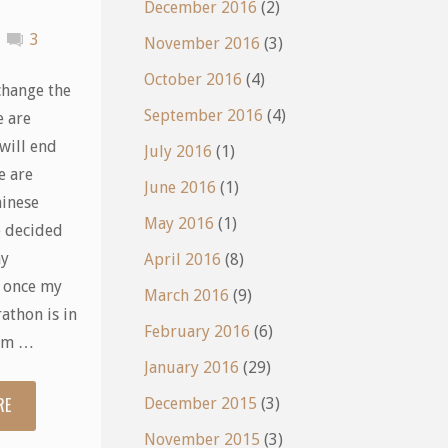
December 2016
(2)
3
November 2016
(3)
October 2016
(4)
change the
September 2016
(4)
e are
will end
July 2016
(1)
e are
June 2016
(1)
inese
May 2016
(1)
e decided
my
April 2016
(8)
; once my
March 2016
(9)
athon is in
February 2016
(6)
I’m …
January 2016
(29)
RE
"Now
December 2015
(3)
November 2015
(3)