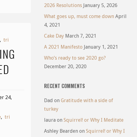
2026 Resolutions
January 5, 2026
What goes up, must come down
April
4, 2021
Cake Day
March 7, 2021
,
tri
A 2021 Manifesto
January 1, 2021
ING
Who’s ready to see 2020 go?
ED
December 20, 2020
RECENT COMMENTS
r 24,
Dad
on
Gratitude with a side of
turkey
e
,
tri
laura
on
Squirrel! or Why I Meditate
Ashley Bearden
on
Squirrel! or Why I