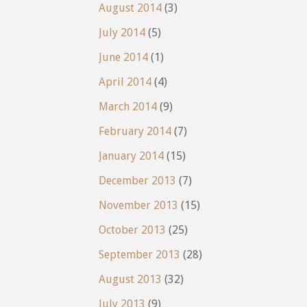
August 2014
(3)
July 2014
(5)
June 2014
(1)
April 2014
(4)
March 2014
(9)
February 2014
(7)
January 2014
(15)
December 2013
(7)
November 2013
(15)
October 2013
(25)
September 2013
(28)
August 2013
(32)
July 2013
(9)