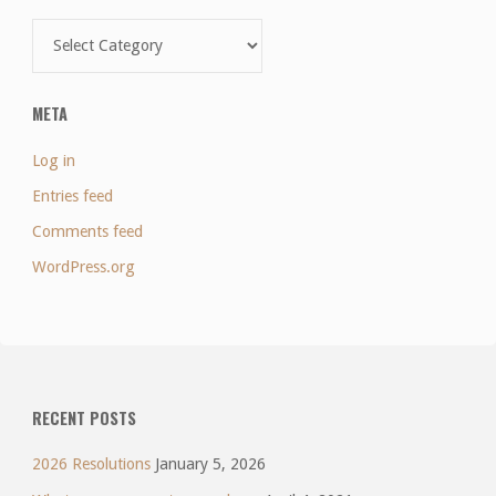
Categories
META
Log in
Entries feed
Comments feed
WordPress.org
RECENT POSTS
2026 Resolutions
January 5, 2026