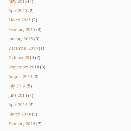
May 2015
(1)
April 2015
(2)
March 2015
(3)
February 2015
(3)
January 2015
(3)
December 2014
(1)
October 2014
(2)
September 2014
(3)
August 2014
(3)
July 2014
(5)
June 2014
(1)
April 2014
(4)
March 2014
(9)
February 2014
(7)