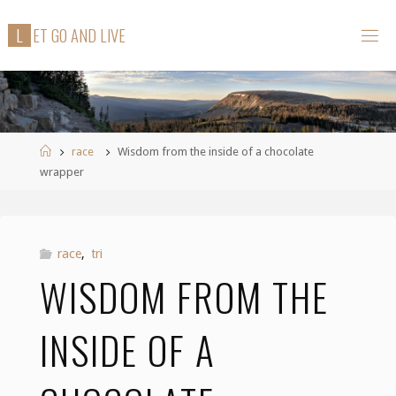
Skip
L
E
T
G
O
A
N
D
L
I
V
E
to
content
Home
race
Wisdom from the inside of a chocolate
wrapper
race
,
tri
WISDOM FROM THE
INSIDE OF A