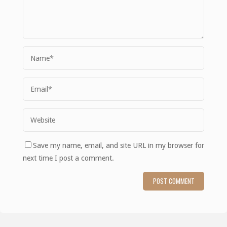
Save my name, email, and site URL in my browser for
next time I post a comment.