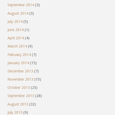
September 2014
(3)
August 2014
(3)
July 2014
(5)
June 2014
(1)
April 2014
(4)
March 2014
(9)
February 2014
(7)
January 2014
(15)
December 2013
(7)
November 2013
(15)
October 2013
(25)
September 2013
(28)
August 2013
(32)
July 2013
(9)