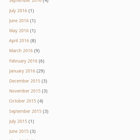
September 2016
(4)
July 2016
(1)
June 2016
(1)
May 2016
(1)
April 2016
(8)
March 2016
(9)
February 2016
(6)
January 2016
(29)
December 2015
(3)
November 2015
(3)
October 2015
(4)
September 2015
(3)
July 2015
(1)
June 2015
(3)