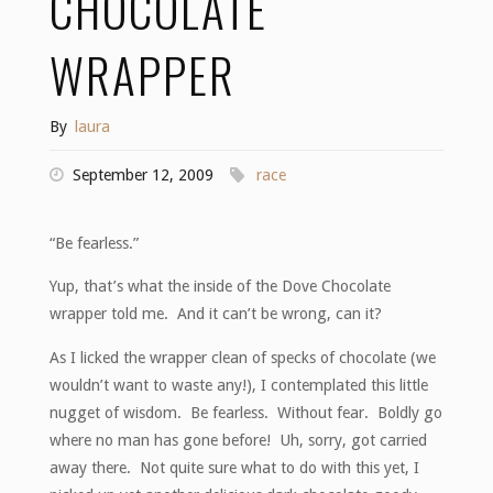
CHOCOLATE
WRAPPER
By
laura
September 12, 2009
race
“Be fearless.”
Yup, that’s what the inside of the Dove Chocolate
wrapper told me. And it can’t be wrong, can it?
As I licked the wrapper clean of specks of chocolate (we
wouldn’t want to waste any!), I contemplated this little
nugget of wisdom. Be fearless. Without fear. Boldly go
where no man has gone before! Uh, sorry, got carried
away there. Not quite sure what to do with this yet, I