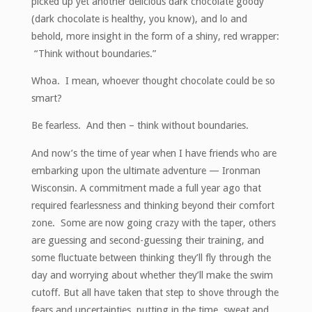
picked up yet another delicious dark chocolate goody
(dark chocolate is healthy, you know), and lo and
behold, more insight in the form of a shiny, red wrapper:
“Think without boundaries.”
Whoa. I mean, whoever thought chocolate could be so
smart?
Be fearless. And then – think without boundaries.
And now’s the time of year when I have friends who are
embarking upon the ultimate adventure — Ironman
Wisconsin. A commitment made a full year ago that
required fearlessness and thinking beyond their comfort
zone. Some are now going crazy with the taper, others
are guessing and second-guessing their training, and
some fluctuate between thinking they’ll fly through the
day and worrying about whether they’ll make the swim
cutoff. But all have taken that step to shove through the
fears and uncertainties, putting in the time, sweat and