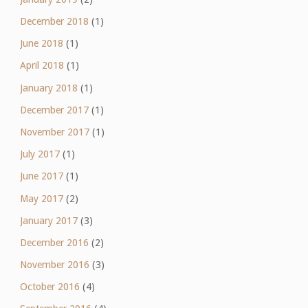
December 2018
(1)
June 2018
(1)
April 2018
(1)
January 2018
(1)
December 2017
(1)
November 2017
(1)
July 2017
(1)
June 2017
(1)
May 2017
(2)
January 2017
(3)
December 2016
(2)
November 2016
(3)
October 2016
(4)