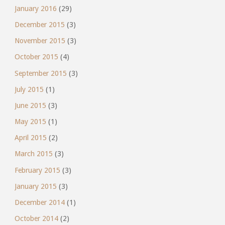
January 2016
(29)
December 2015
(3)
November 2015
(3)
October 2015
(4)
September 2015
(3)
July 2015
(1)
June 2015
(3)
May 2015
(1)
April 2015
(2)
March 2015
(3)
February 2015
(3)
January 2015
(3)
December 2014
(1)
October 2014
(2)