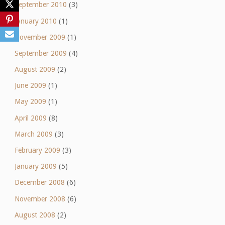
September 2010
(3)
January 2010
(1)
November 2009
(1)
September 2009
(4)
August 2009
(2)
June 2009
(1)
May 2009
(1)
April 2009
(8)
March 2009
(3)
February 2009
(3)
January 2009
(5)
December 2008
(6)
November 2008
(6)
August 2008
(2)