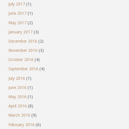
July 2017
(1)
June 2017
(1)
May 2017
(2)
January 2017
(3)
December 2016
(2)
November 2016
(3)
October 2016
(4)
September 2016
(4)
July 2016
(1)
June 2016
(1)
May 2016
(1)
April 2016
(8)
March 2016
(9)
February 2016
(6)