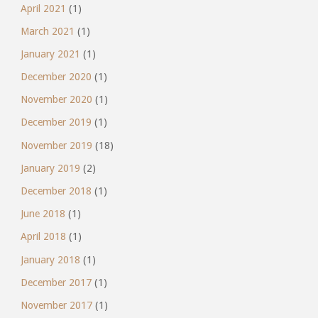
April 2021
(1)
March 2021
(1)
January 2021
(1)
December 2020
(1)
November 2020
(1)
December 2019
(1)
November 2019
(18)
January 2019
(2)
December 2018
(1)
June 2018
(1)
April 2018
(1)
January 2018
(1)
December 2017
(1)
November 2017
(1)