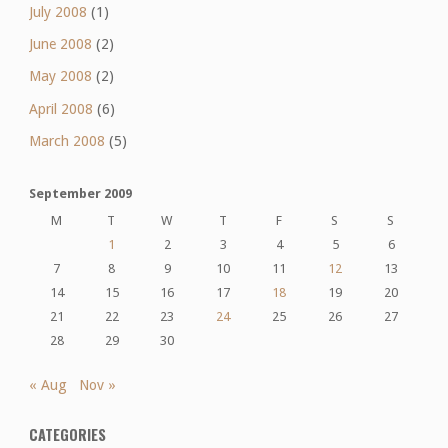
July 2008
(1)
June 2008
(2)
May 2008
(2)
April 2008
(6)
March 2008
(5)
September 2009
M
T
W
T
F
S
S
1
2
3
4
5
6
7
8
9
10
11
12
13
14
15
16
17
18
19
20
21
22
23
24
25
26
27
28
29
30
« Aug
Nov »
CATEGORIES