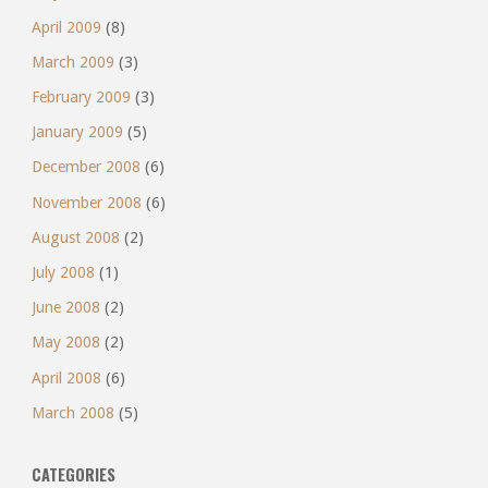
April 2009
(8)
March 2009
(3)
February 2009
(3)
January 2009
(5)
December 2008
(6)
November 2008
(6)
August 2008
(2)
July 2008
(1)
June 2008
(2)
May 2008
(2)
April 2008
(6)
March 2008
(5)
CATEGORIES