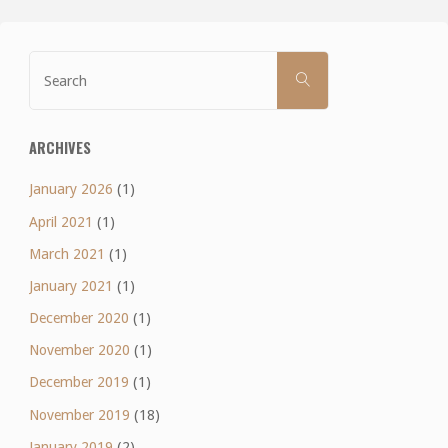
Search
SEARCH
for:
ARCHIVES
January 2026
(1)
April 2021
(1)
March 2021
(1)
January 2021
(1)
December 2020
(1)
November 2020
(1)
December 2019
(1)
November 2019
(18)
January 2019
(2)