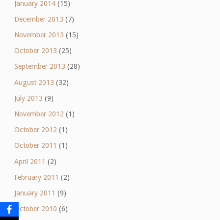
January 2014
(15)
December 2013
(7)
November 2013
(15)
October 2013
(25)
September 2013
(28)
August 2013
(32)
July 2013
(9)
November 2012
(1)
October 2012
(1)
October 2011
(1)
April 2011
(2)
February 2011
(2)
January 2011
(9)
October 2010
(6)