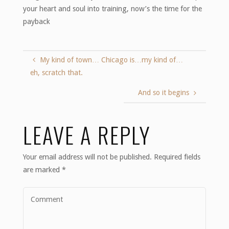
your heart and soul into training, now’s the time for the
payback
My kind of town… Chicago is…my kind of…
eh, scratch that.
And so it begins
LEAVE A REPLY
Your email address will not be published.
Required fields
are marked
*