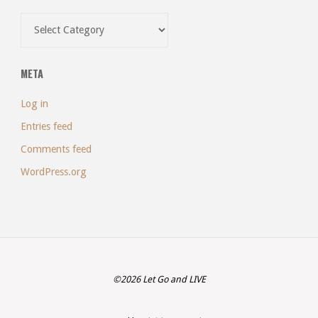
Categories
META
Log in
Entries feed
Comments feed
WordPress.org
©2026 Let Go and LIVE