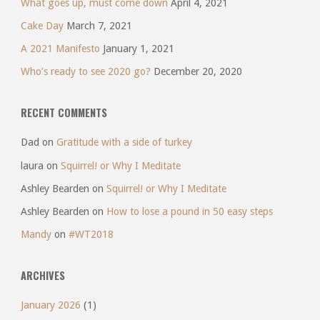
What goes up, must come down
April 4, 2021
Cake Day
March 7, 2021
A 2021 Manifesto
January 1, 2021
Who’s ready to see 2020 go?
December 20, 2020
RECENT COMMENTS
Dad
on
Gratitude with a side of turkey
laura
on
Squirrel! or Why I Meditate
Ashley Bearden
on
Squirrel! or Why I Meditate
Ashley Bearden
on
How to lose a pound in 50 easy steps
Mandy
on
#WT2018
ARCHIVES
January 2026
(1)