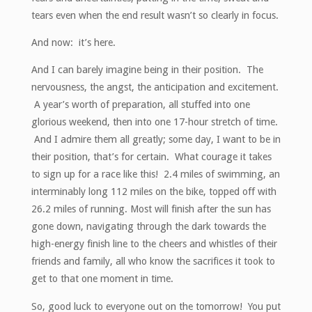
tears even when the end result wasn’t so clearly in focus.
And now: it’s here.
And I can barely imagine being in their position. The
nervousness, the angst, the anticipation and excitement.
A year’s worth of preparation, all stuffed into one
glorious weekend, then into one 17-hour stretch of time.
And I admire them all greatly; some day, I want to be in
their position, that’s for certain. What courage it takes
to sign up for a race like this! 2.4 miles of swimming, an
interminably long 112 miles on the bike, topped off with
26.2 miles of running. Most will finish after the sun has
gone down, navigating through the dark towards the
high-energy finish line to the cheers and whistles of their
friends and family, all who know the sacrifices it took to
get to that one moment in time.
So, good luck to everyone out on the tomorrow! You put