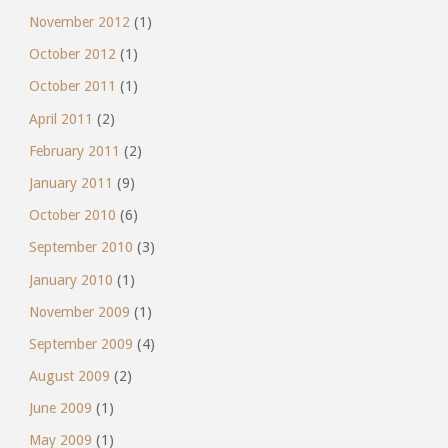
November 2012
(1)
October 2012
(1)
October 2011
(1)
April 2011
(2)
February 2011
(2)
January 2011
(9)
October 2010
(6)
September 2010
(3)
January 2010
(1)
November 2009
(1)
September 2009
(4)
August 2009
(2)
June 2009
(1)
May 2009
(1)