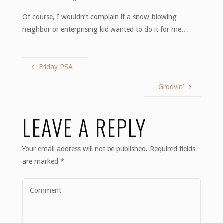
Of course, I wouldn’t complain if a snow-blowing
neighbor or enterprising kid wanted to do it for me…
Friday PSA
Groovin’
LEAVE A REPLY
Your email address will not be published.
Required fields
are marked
*