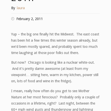
By
laura
February 2, 2011
Yup – the big one finally hit the Midwest. The east coast
has been hit a few times this winter season already, but
we’d been mostly spared, and probably spent too much
time laughing at those poor folks out there.
But now? Chicago is looking like a nuclear white-out.
And it’s pretty damn awesome (at least from my
viewpoint… sitting here, warm in my kitchen, power still
on, lots of food and wine in the fridge).
I mean, really how often do you get to see Mother
Nature at her most ferocious? Probably only a couple of
occasions in a lifetime, right? Last night, between the
60+ mph wind gusts and thundersnow and lightning