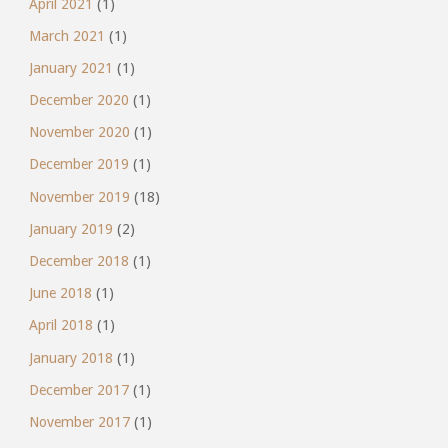
April 2021
(1)
March 2021
(1)
January 2021
(1)
December 2020
(1)
November 2020
(1)
December 2019
(1)
November 2019
(18)
January 2019
(2)
December 2018
(1)
June 2018
(1)
April 2018
(1)
January 2018
(1)
December 2017
(1)
November 2017
(1)