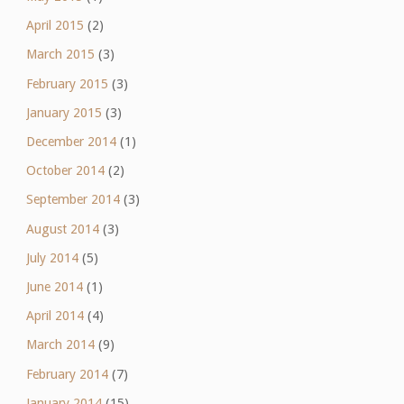
April 2015
(2)
March 2015
(3)
February 2015
(3)
January 2015
(3)
December 2014
(1)
October 2014
(2)
September 2014
(3)
August 2014
(3)
July 2014
(5)
June 2014
(1)
April 2014
(4)
March 2014
(9)
February 2014
(7)
January 2014
(15)