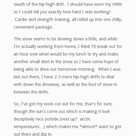
swath of the hip-high drift. I should have worn my HRM
so I could tell you exactly how hard I was working!
Cardio and strength-training, all rolled up into one chilly,
convenient package.
The snow seems to be slowing down a little, and while
I’m actually working from home, I think I’ll sneak out for
an hour over what would be my lunch to try and make
another small dent in the snow so I have some hope of
being able to drive out tomorrow morning. When I was
last out there, I have 2-3 more hip-high drifts to deal
with down the driveway, as well as the foot of snow in
between the drifts.
So, I’ve got my work cut out for me, that’s for sure,
though the sun’s come out which is making it look
deceptively nice outside (next up? arctic
temperatures…) which makes me *almost* want to get
out there and dig in.