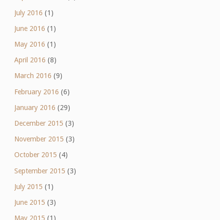
July 2016
(1)
June 2016
(1)
May 2016
(1)
April 2016
(8)
March 2016
(9)
February 2016
(6)
January 2016
(29)
December 2015
(3)
November 2015
(3)
October 2015
(4)
September 2015
(3)
July 2015
(1)
June 2015
(3)
May 2015
(1)