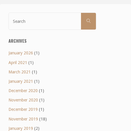
Search
SEARCH
for:
ARCHIVES
January 2026
(1)
April 2021
(1)
March 2021
(1)
January 2021
(1)
December 2020
(1)
November 2020
(1)
December 2019
(1)
November 2019
(18)
January 2019
(2)