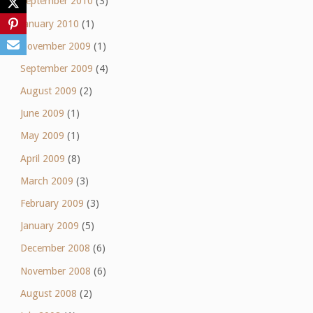
September 2010
(3)
January 2010
(1)
November 2009
(1)
September 2009
(4)
August 2009
(2)
June 2009
(1)
May 2009
(1)
April 2009
(8)
March 2009
(3)
February 2009
(3)
January 2009
(5)
December 2008
(6)
November 2008
(6)
August 2008
(2)