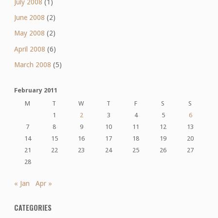
July 2008
(1)
June 2008
(2)
May 2008
(2)
April 2008
(6)
March 2008
(5)
February 2011
M
T
W
T
F
S
S
1
2
3
4
5
6
7
8
9
10
11
12
13
14
15
16
17
18
19
20
21
22
23
24
25
26
27
28
« Jan
Apr »
CATEGORIES