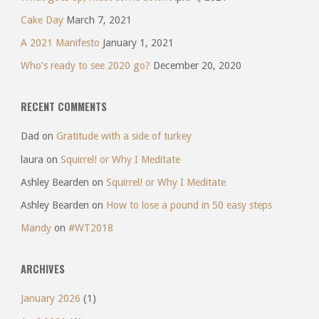
Cake Day
March 7, 2021
A 2021 Manifesto
January 1, 2021
Who’s ready to see 2020 go?
December 20, 2020
RECENT COMMENTS
Dad
on
Gratitude with a side of turkey
laura
on
Squirrel! or Why I Meditate
Ashley Bearden
on
Squirrel! or Why I Meditate
Ashley Bearden
on
How to lose a pound in 50 easy steps
Mandy
on
#WT2018
ARCHIVES
January 2026
(1)