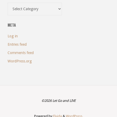
Categories
META
Log in
Entries feed
Comments feed
WordPress.org
©2026 Let Go and LIVE
Powered by
Fluida
&
WordPress.