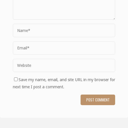
Save my name, email, and site URL in my browser for
next time I post a comment.