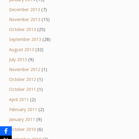
December 2013
(7)
November 2013
(15)
October 2013
(25)
September 2013
(28)
August 2013
(32)
July 2013
(9)
November 2012
(1)
October 2012
(1)
October 2011
(1)
April 2011
(2)
February 2011
(2)
January 2011
(9)
October 2010
(6)