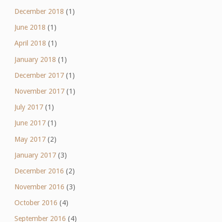
December 2018
(1)
June 2018
(1)
April 2018
(1)
January 2018
(1)
December 2017
(1)
November 2017
(1)
July 2017
(1)
June 2017
(1)
May 2017
(2)
January 2017
(3)
December 2016
(2)
November 2016
(3)
October 2016
(4)
September 2016
(4)