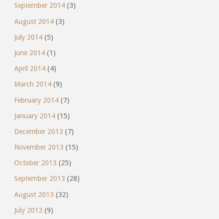
September 2014
(3)
August 2014
(3)
July 2014
(5)
June 2014
(1)
April 2014
(4)
March 2014
(9)
February 2014
(7)
January 2014
(15)
December 2013
(7)
November 2013
(15)
October 2013
(25)
September 2013
(28)
August 2013
(32)
July 2013
(9)