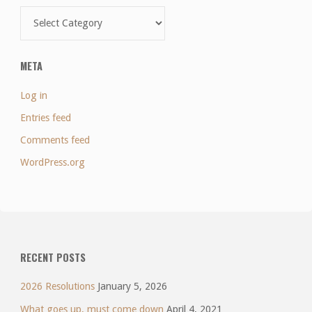
Categories
META
Log in
Entries feed
Comments feed
WordPress.org
RECENT POSTS
2026 Resolutions
January 5, 2026
What goes up, must come down
April 4, 2021