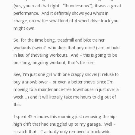
(yes, you read that right: “thundersnow”), it was a great
performance. And it definitely shows you who’s in
charge, no matter what kind of 4-wheel drive truck you
might own.
So, for the time being, treadmill and bike trainer
workouts (swim? who does that anymore?) are on hold
in lieu of shoveling workouts. And – this is going to be
one long, ongoing workout, that’s for sure.
See, I’m just one girl with one crappy shovel (I refuse to
buy a snowblower – or even a better shovel since I’m
moving to a maintenance-free townhouse in just over a
week…) and it will literally take me hours to dig out of
this.
I spent 45 minutes this morning just removing the hip-
high drift that had snuggled up to my garage. Well –
scratch that – I actually only removed a truck-wide