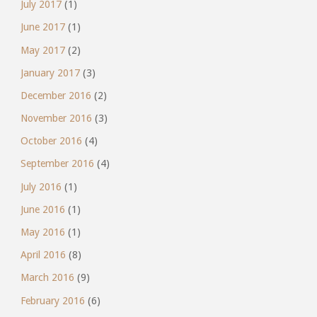
July 2017
(1)
June 2017
(1)
May 2017
(2)
January 2017
(3)
December 2016
(2)
November 2016
(3)
October 2016
(4)
September 2016
(4)
July 2016
(1)
June 2016
(1)
May 2016
(1)
April 2016
(8)
March 2016
(9)
February 2016
(6)