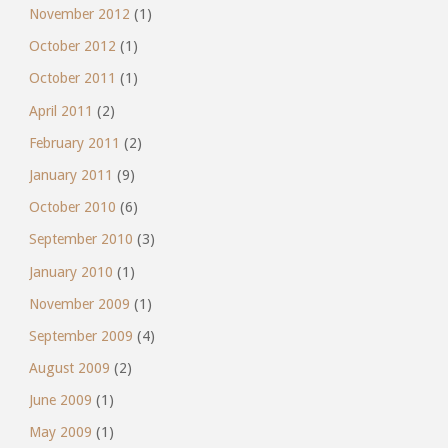
November 2012
(1)
October 2012
(1)
October 2011
(1)
April 2011
(2)
February 2011
(2)
January 2011
(9)
October 2010
(6)
September 2010
(3)
January 2010
(1)
November 2009
(1)
September 2009
(4)
August 2009
(2)
June 2009
(1)
May 2009
(1)