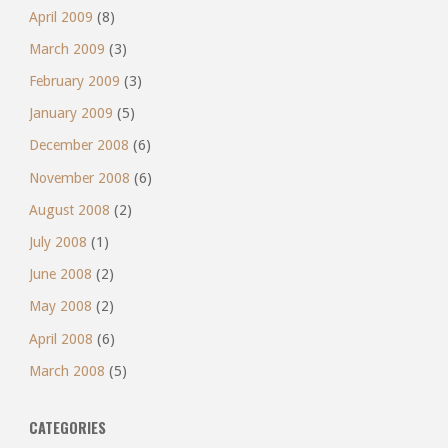
April 2009
(8)
March 2009
(3)
February 2009
(3)
January 2009
(5)
December 2008
(6)
November 2008
(6)
August 2008
(2)
July 2008
(1)
June 2008
(2)
May 2008
(2)
April 2008
(6)
March 2008
(5)
CATEGORIES