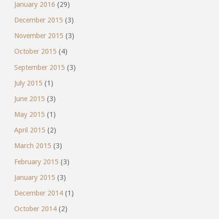
January 2016
(29)
December 2015
(3)
November 2015
(3)
October 2015
(4)
September 2015
(3)
July 2015
(1)
June 2015
(3)
May 2015
(1)
April 2015
(2)
March 2015
(3)
February 2015
(3)
January 2015
(3)
December 2014
(1)
October 2014
(2)