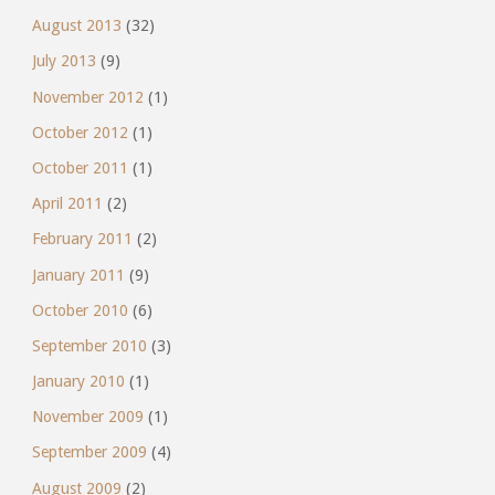
August 2013
(32)
July 2013
(9)
November 2012
(1)
October 2012
(1)
October 2011
(1)
April 2011
(2)
February 2011
(2)
January 2011
(9)
October 2010
(6)
September 2010
(3)
January 2010
(1)
November 2009
(1)
September 2009
(4)
August 2009
(2)