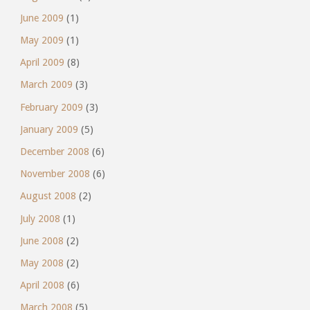
June 2009
(1)
May 2009
(1)
April 2009
(8)
March 2009
(3)
February 2009
(3)
January 2009
(5)
December 2008
(6)
November 2008
(6)
August 2008
(2)
July 2008
(1)
June 2008
(2)
May 2008
(2)
April 2008
(6)
March 2008
(5)