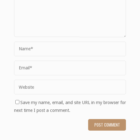
Save my name, email, and site URL in my browser for
next time I post a comment.