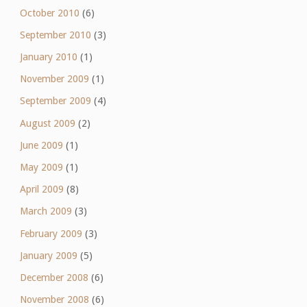
October 2010
(6)
September 2010
(3)
January 2010
(1)
November 2009
(1)
September 2009
(4)
August 2009
(2)
June 2009
(1)
May 2009
(1)
April 2009
(8)
March 2009
(3)
February 2009
(3)
January 2009
(5)
December 2008
(6)
November 2008
(6)