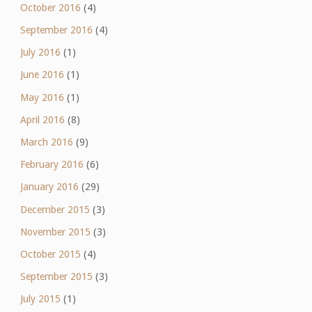
October 2016
(4)
September 2016
(4)
July 2016
(1)
June 2016
(1)
May 2016
(1)
April 2016
(8)
March 2016
(9)
February 2016
(6)
January 2016
(29)
December 2015
(3)
November 2015
(3)
October 2015
(4)
September 2015
(3)
July 2015
(1)