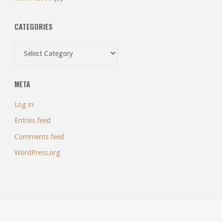
CATEGORIES
Categories
META
Log in
Entries feed
Comments feed
WordPress.org