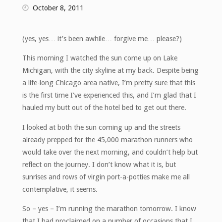
October 8, 2011
(yes, yes… it’s been awhile… forgive me… please?)
This morning I watched the sun come up on Lake
Michigan, with the city skyline at my back. Despite being
a life-long Chicago area native, I’m pretty sure that this
is the first time I’ve experienced this, and I’m glad that I
hauled my butt out of the hotel bed to get out there.
I looked at both the sun coming up and the streets
already prepped for the 45,000 marathon runners who
would take over the next morning, and couldn’t help but
reflect on the journey. I don’t know what it is, but
sunrises and rows of virgin port-a-potties make me all
contemplative, it seems.
So – yes – I’m running the marathon tomorrow. I know
that I had proclaimed on a number of occasions that I