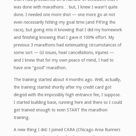
was done with marathons… but, I knew I wasn’t quite
done. I needed one more shot — one more go at not
even necessarily hitting my goal time (and PR’ing the
race), but going into it knowing that I did my homework
and finishing knowing that I gave it 100% effort. My
previous 3 marathons had extenuating circumstances of
some sort — GI issues, heat cancellations, injuries —
and I knew that for my own peace of mind, I had to
have one “good” marathon.
The training started about 4 months ago. Well, actually,
the training started shortly after my credit card got
dinged with the impossibly high entrance fee, I suppose.
I started building base, running here and there so I could
get trained enough to even START the marathon
training.
A new thing I did: I joined CARA (Chicago Area Runners