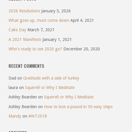
2026 Resolutions
January 5, 2026
What goes up, must come down
April 4, 2021
Cake Day
March 7, 2021
A 2021 Manifesto
January 1, 2021
Who’s ready to see 2020 go?
December 20, 2020
RECENT COMMENTS
Dad
on
Gratitude with a side of turkey
laura
on
Squirrel! or Why I Meditate
Ashley Bearden
on
Squirrel! or Why I Meditate
Ashley Bearden
on
How to lose a pound in 50 easy steps
Mandy
on
#WT2018