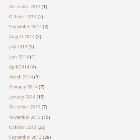
December 2014
(1)
October 2014
(2)
September 2014
(3)
August 2014
(3)
July 2014
(5)
June 2014
(1)
April 2014
(4)
March 2014
(9)
February 2014
(7)
January 2014
(15)
December 2013
(7)
November 2013
(15)
October 2013
(25)
September 2013
(28)