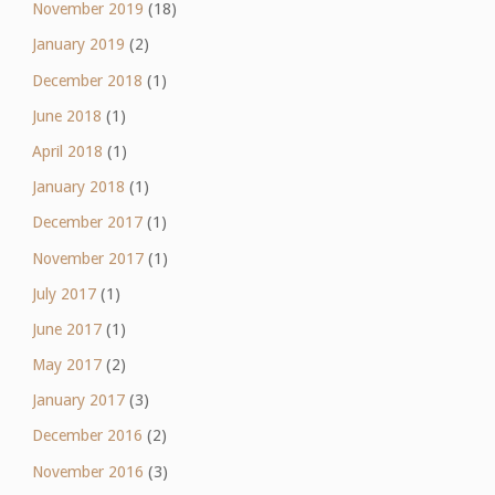
November 2019
(18)
January 2019
(2)
December 2018
(1)
June 2018
(1)
April 2018
(1)
January 2018
(1)
December 2017
(1)
November 2017
(1)
July 2017
(1)
June 2017
(1)
May 2017
(2)
January 2017
(3)
December 2016
(2)
November 2016
(3)