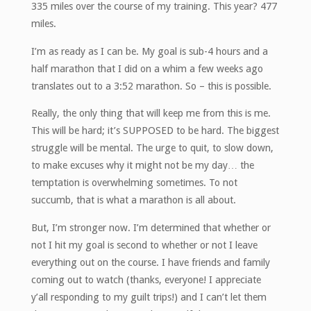
335 miles over the course of my training. This year? 477
miles.
I’m as ready as I can be. My goal is sub-4 hours and a
half marathon that I did on a whim a few weeks ago
translates out to a 3:52 marathon. So – this is possible.
Really, the only thing that will keep me from this is me.
This will be hard; it’s SUPPOSED to be hard. The biggest
struggle will be mental. The urge to quit, to slow down,
to make excuses why it might not be my day… the
temptation is overwhelming sometimes. To not
succumb, that is what a marathon is all about.
But, I’m stronger now. I’m determined that whether or
not I hit my goal is second to whether or not I leave
everything out on the course. I have friends and family
coming out to watch (thanks, everyone! I appreciate
y’all responding to my guilt trips!) and I can’t let them