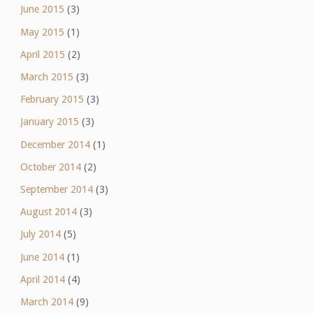
June 2015
(3)
May 2015
(1)
April 2015
(2)
March 2015
(3)
February 2015
(3)
January 2015
(3)
December 2014
(1)
October 2014
(2)
September 2014
(3)
August 2014
(3)
July 2014
(5)
June 2014
(1)
April 2014
(4)
March 2014
(9)