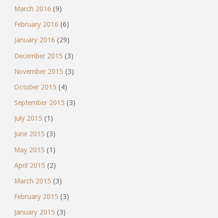
March 2016
(9)
February 2016
(6)
January 2016
(29)
December 2015
(3)
November 2015
(3)
October 2015
(4)
September 2015
(3)
July 2015
(1)
June 2015
(3)
May 2015
(1)
April 2015
(2)
March 2015
(3)
February 2015
(3)
January 2015
(3)