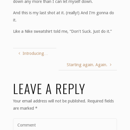
down any more than I can let myself down.
And this is my last shot at it. (really!) And I’m gonna do
it.
Like a Nike sweatshirt told me, “Don’t Suck. Just do it.”
Introducing…
Starting again. Again.
LEAVE A REPLY
Your email address will not be published.
Required fields
are marked
*