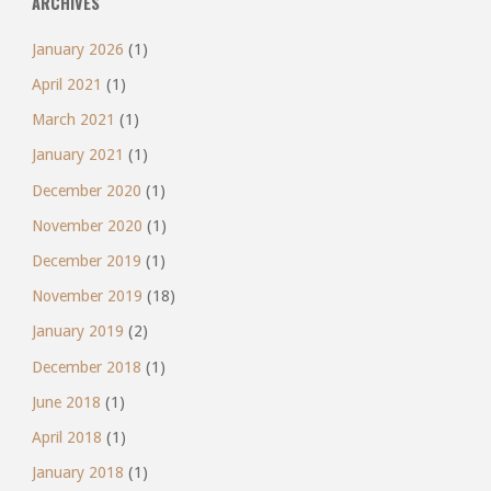
ARCHIVES
January 2026
(1)
April 2021
(1)
March 2021
(1)
January 2021
(1)
December 2020
(1)
November 2020
(1)
December 2019
(1)
November 2019
(18)
January 2019
(2)
December 2018
(1)
June 2018
(1)
April 2018
(1)
January 2018
(1)