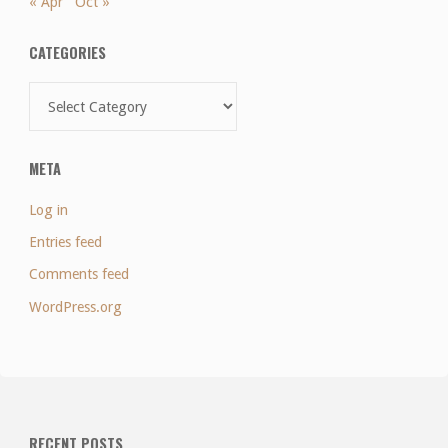
« Apr
Oct »
CATEGORIES
Categories
META
Log in
Entries feed
Comments feed
WordPress.org
RECENT POSTS