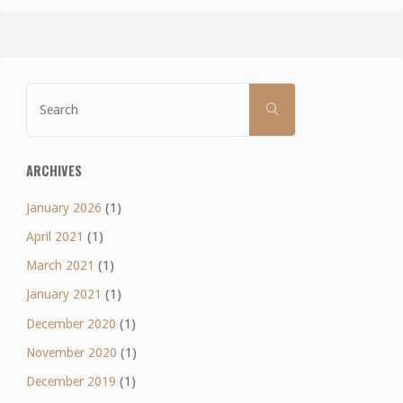
Search
SEARCH
for:
ARCHIVES
January 2026
(1)
April 2021
(1)
March 2021
(1)
January 2021
(1)
December 2020
(1)
November 2020
(1)
December 2019
(1)