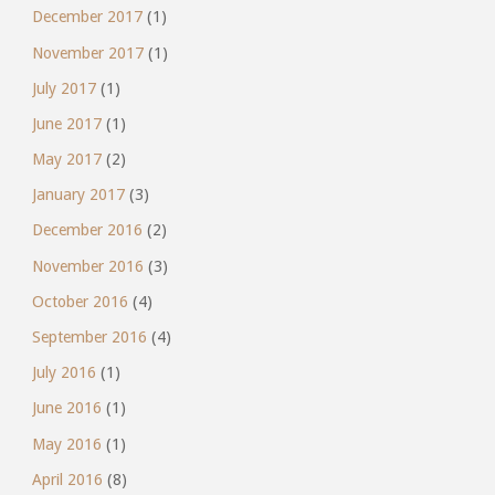
December 2017
(1)
November 2017
(1)
July 2017
(1)
June 2017
(1)
May 2017
(2)
January 2017
(3)
December 2016
(2)
November 2016
(3)
October 2016
(4)
September 2016
(4)
July 2016
(1)
June 2016
(1)
May 2016
(1)
April 2016
(8)