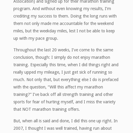
Assocation) and signed up for their marathon training
program. And without even knowing my results, I’m
crediting my success to them. Doing the long runs with
them not only made me accountable for the weekend
miles, but the weekday miles, lest I not be able to keep
up with my pace group.
Throughout the last 20 weeks, I’ve come to the same
conclusion, though: I simply do not enjoy marathon
training. Especially this time, when I did things right and
really upped my mileage, I just get sick of running so
much. Not only that, but everything else I do is prefaced
with the question, “Will this affect my marathon
training?” I’ve back off all strength training and other
sports for fear of hurting myself, and I miss the variety
that NOT marathon training offers.
But, when all is said and done, I did this one up right. In
2007, I thought I was well trained, having run about