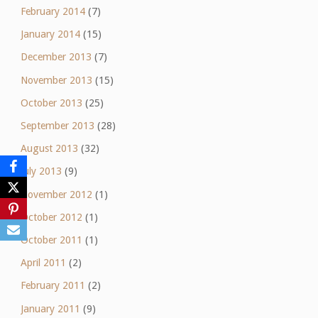
February 2014
(7)
January 2014
(15)
December 2013
(7)
November 2013
(15)
October 2013
(25)
September 2013
(28)
August 2013
(32)
July 2013
(9)
November 2012
(1)
October 2012
(1)
October 2011
(1)
April 2011
(2)
February 2011
(2)
January 2011
(9)