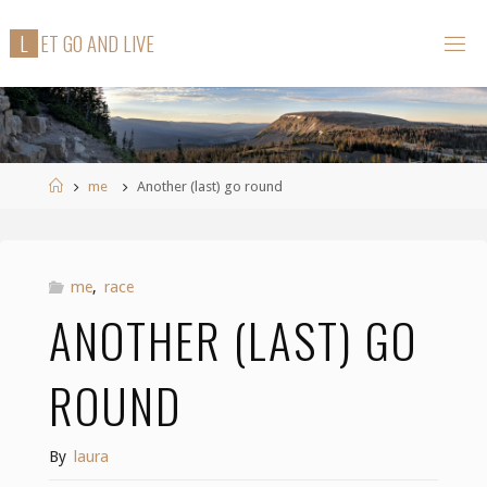
Skip
L
E
T
G
O
A
N
D
L
I
V
E
to
content
Home
me
Another (last) go round
me
,
race
ANOTHER (LAST) GO
ROUND
By
laura