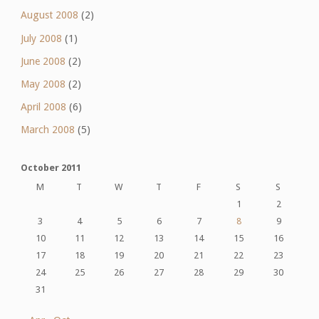
August 2008
(2)
July 2008
(1)
June 2008
(2)
May 2008
(2)
April 2008
(6)
March 2008
(5)
October 2011
M
T
W
T
F
S
S
1
2
3
4
5
6
7
8
9
10
11
12
13
14
15
16
17
18
19
20
21
22
23
24
25
26
27
28
29
30
31