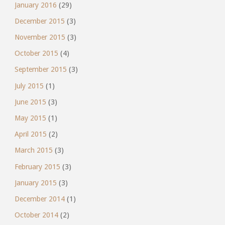
January 2016
(29)
December 2015
(3)
November 2015
(3)
October 2015
(4)
September 2015
(3)
July 2015
(1)
June 2015
(3)
May 2015
(1)
April 2015
(2)
March 2015
(3)
February 2015
(3)
January 2015
(3)
December 2014
(1)
October 2014
(2)