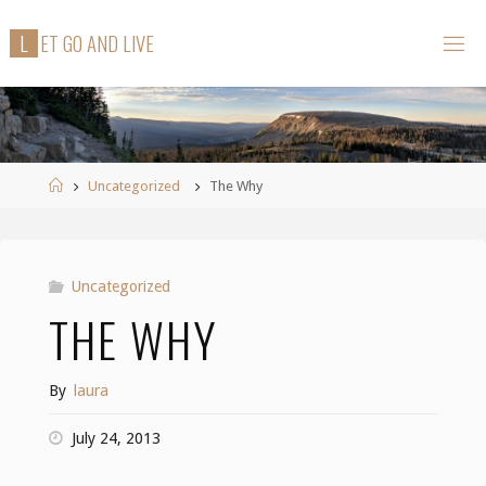
Skip
L
E
T
G
O
A
N
D
L
I
V
E
to
content
Home
Uncategorized
The Why
Uncategorized
THE WHY
By
laura
July 24, 2013