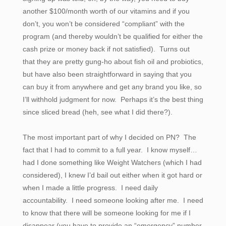
another $100/month worth of our vitamins and if you
don’t, you won’t be considered “compliant” with the
program (and thereby wouldn’t be qualified for either the
cash prize or money back if not satisfied). Turns out
that they are pretty gung-ho about fish oil and probiotics,
but have also been straightforward in saying that you
can buy it from anywhere and get any brand you like, so
I’ll withhold judgment for now. Perhaps it’s the best thing
since sliced bread (heh, see what I did there?).
The most important part of why I decided on PN? The
fact that I had to commit to a full year. I know myself…
had I done something like Weight Watchers (which I had
considered), I knew I’d bail out either when it got hard or
when I made a little progress. I need daily
accountability. I need someone looking after me. I need
to know that there will be someone looking for me if I
disappear (you have to provide an “emergency” number