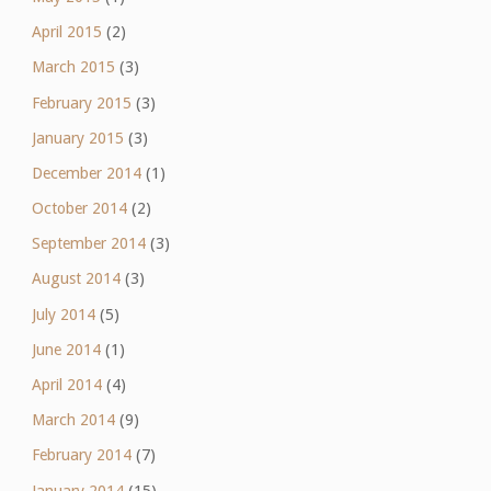
April 2015
(2)
March 2015
(3)
February 2015
(3)
January 2015
(3)
December 2014
(1)
October 2014
(2)
September 2014
(3)
August 2014
(3)
July 2014
(5)
June 2014
(1)
April 2014
(4)
March 2014
(9)
February 2014
(7)
January 2014
(15)