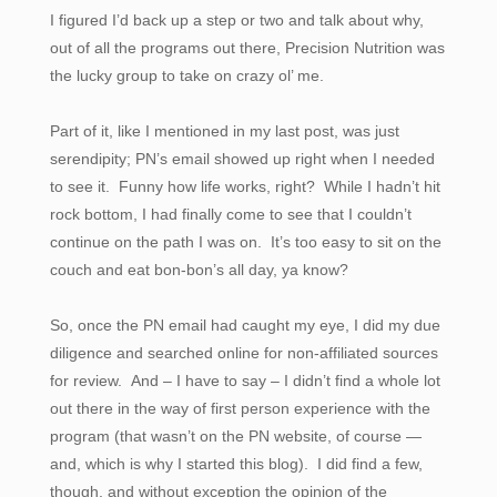
I figured I’d back up a step or two and talk about why,
out of all the programs out there, Precision Nutrition was
the lucky group to take on crazy ol’ me.
Part of it, like I mentioned in my last post, was just
serendipity; PN’s email showed up right when I needed
to see it. Funny how life works, right? While I hadn’t hit
rock bottom, I had finally come to see that I couldn’t
continue on the path I was on. It’s too easy to sit on the
couch and eat bon-bon’s all day, ya know?
So, once the PN email had caught my eye, I did my due
diligence and searched online for non-affiliated sources
for review. And – I have to say – I didn’t find a whole lot
out there in the way of first person experience with the
program (that wasn’t on the PN website, of course —
and, which is why I started this blog). I did find a few,
though, and without exception the opinion of the