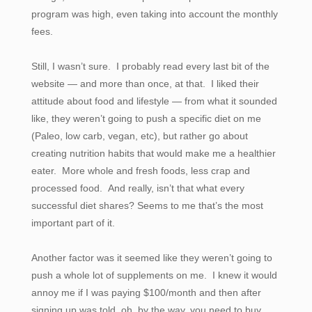
program was high, even taking into account the monthly
fees.
Still, I wasn’t sure. I probably read every last bit of the
website — and more than once, at that. I liked their
attitude about food and lifestyle — from what it sounded
like, they weren’t going to push a specific diet on me
(Paleo, low carb, vegan, etc), but rather go about
creating nutrition habits that would make me a healthier
eater. More whole and fresh foods, less crap and
processed food. And really, isn’t that what every
successful diet shares? Seems to me that’s the most
important part of it.
Another factor was it seemed like they weren’t going to
push a whole lot of supplements on me. I knew it would
annoy me if I was paying $100/month and then after
signing up was told, oh, by the way, you need to buy