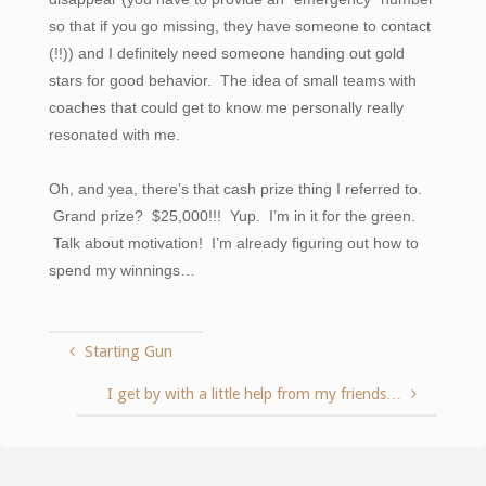
so that if you go missing, they have someone to contact
(!!)) and I definitely need someone handing out gold
stars for good behavior. The idea of small teams with
coaches that could get to know me personally really
resonated with me.
Oh, and yea, there’s that cash prize thing I referred to.
Grand prize? $25,000!!! Yup. I’m in it for the green.
Talk about motivation! I’m already figuring out how to
spend my winnings…
Starting Gun
I get by with a little help from my friends…