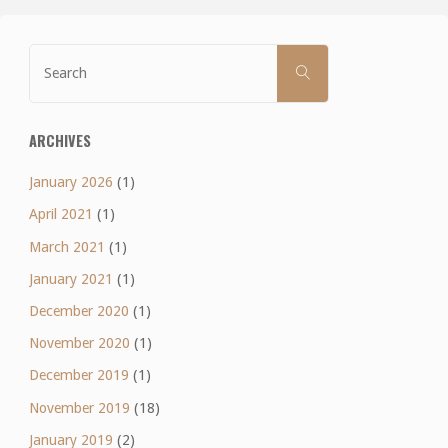
Search
SEARCH
for:
ARCHIVES
January 2026
(1)
April 2021
(1)
March 2021
(1)
January 2021
(1)
December 2020
(1)
November 2020
(1)
December 2019
(1)
November 2019
(18)
January 2019
(2)