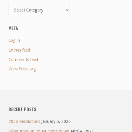
Categories
META
Log in
Entries feed
Comments feed
WordPress.org
RECENT POSTS
2026 Resolutions
January 5, 2026
What goes up, must come down
April 4, 2021