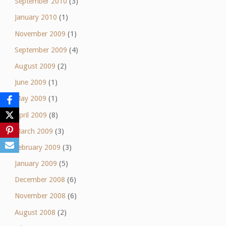
September 2010
(3)
January 2010
(1)
November 2009
(1)
September 2009
(4)
August 2009
(2)
June 2009
(1)
May 2009
(1)
April 2009
(8)
March 2009
(3)
February 2009
(3)
January 2009
(5)
December 2008
(6)
November 2008
(6)
August 2008
(2)