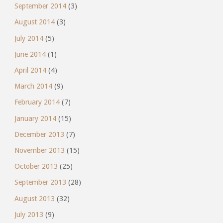
September 2014
(3)
August 2014
(3)
July 2014
(5)
June 2014
(1)
April 2014
(4)
March 2014
(9)
February 2014
(7)
January 2014
(15)
December 2013
(7)
November 2013
(15)
October 2013
(25)
September 2013
(28)
August 2013
(32)
July 2013
(9)