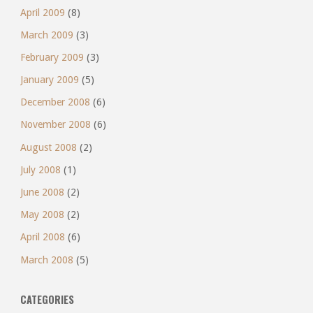
April 2009
(8)
March 2009
(3)
February 2009
(3)
January 2009
(5)
December 2008
(6)
November 2008
(6)
August 2008
(2)
July 2008
(1)
June 2008
(2)
May 2008
(2)
April 2008
(6)
March 2008
(5)
CATEGORIES