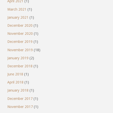
April 2021
(1)
March 2021
(1)
January 2021
(1)
December 2020
(1)
November 2020
(1)
December 2019
(1)
November 2019
(18)
January 2019
(2)
December 2018
(1)
June 2018
(1)
April 2018
(1)
January 2018
(1)
December 2017
(1)
November 2017
(1)