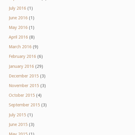
July 2016
(1)
June 2016
(1)
May 2016
(1)
April 2016
(8)
March 2016
(9)
February 2016
(6)
January 2016
(29)
December 2015
(3)
November 2015
(3)
October 2015
(4)
September 2015
(3)
July 2015
(1)
June 2015
(3)
May 2015
(1)