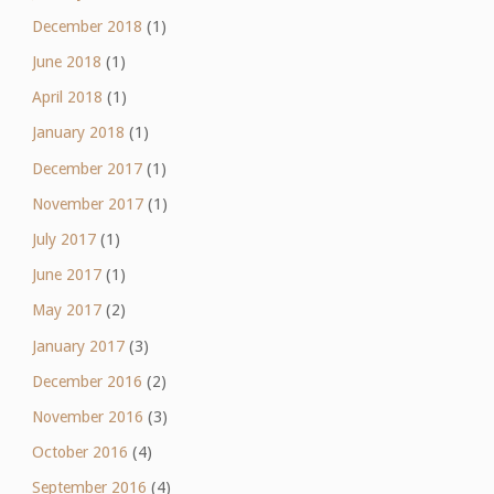
December 2018
(1)
June 2018
(1)
April 2018
(1)
January 2018
(1)
December 2017
(1)
November 2017
(1)
July 2017
(1)
June 2017
(1)
May 2017
(2)
January 2017
(3)
December 2016
(2)
November 2016
(3)
October 2016
(4)
September 2016
(4)