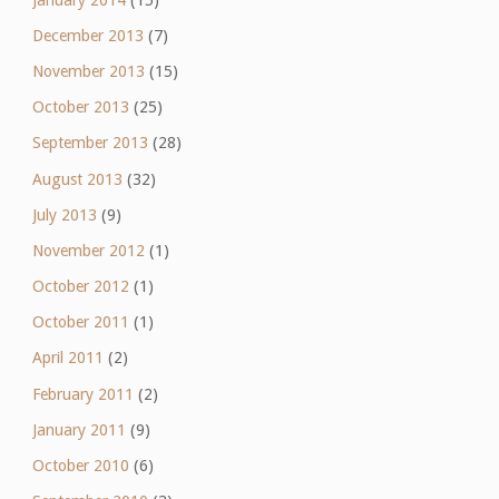
December 2013
(7)
November 2013
(15)
October 2013
(25)
September 2013
(28)
August 2013
(32)
July 2013
(9)
November 2012
(1)
October 2012
(1)
October 2011
(1)
April 2011
(2)
February 2011
(2)
January 2011
(9)
October 2010
(6)