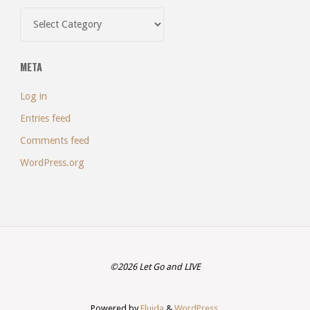
Categories
META
Log in
Entries feed
Comments feed
WordPress.org
©2026 Let Go and LIVE
Powered by
Fluida
&
WordPress.