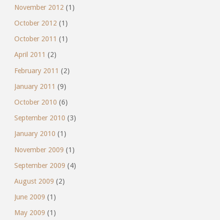
November 2012
(1)
October 2012
(1)
October 2011
(1)
April 2011
(2)
February 2011
(2)
January 2011
(9)
October 2010
(6)
September 2010
(3)
January 2010
(1)
November 2009
(1)
September 2009
(4)
August 2009
(2)
June 2009
(1)
May 2009
(1)