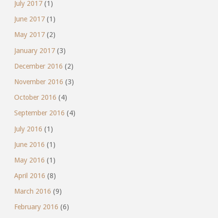
July 2017
(1)
June 2017
(1)
May 2017
(2)
January 2017
(3)
December 2016
(2)
November 2016
(3)
October 2016
(4)
September 2016
(4)
July 2016
(1)
June 2016
(1)
May 2016
(1)
April 2016
(8)
March 2016
(9)
February 2016
(6)