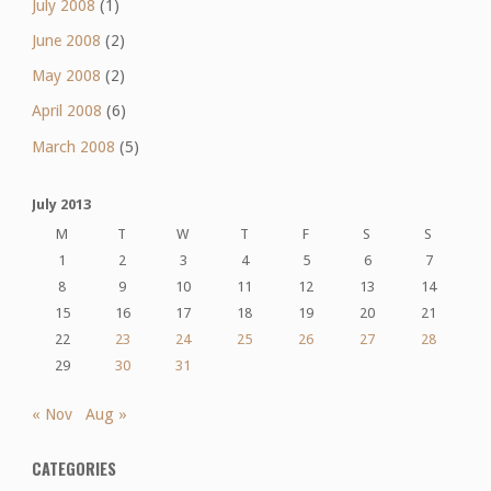
July 2008
(1)
June 2008
(2)
May 2008
(2)
April 2008
(6)
March 2008
(5)
July 2013
M
T
W
T
F
S
S
1
2
3
4
5
6
7
8
9
10
11
12
13
14
15
16
17
18
19
20
21
22
23
24
25
26
27
28
29
30
31
« Nov
Aug »
CATEGORIES