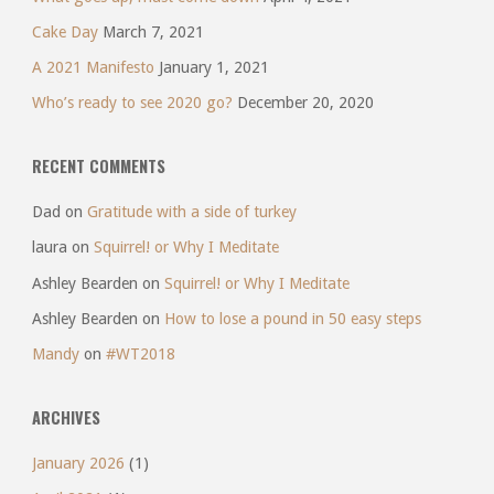
Cake Day
March 7, 2021
A 2021 Manifesto
January 1, 2021
Who’s ready to see 2020 go?
December 20, 2020
RECENT COMMENTS
Dad
on
Gratitude with a side of turkey
laura
on
Squirrel! or Why I Meditate
Ashley Bearden
on
Squirrel! or Why I Meditate
Ashley Bearden
on
How to lose a pound in 50 easy steps
Mandy
on
#WT2018
ARCHIVES
January 2026
(1)