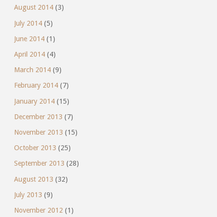
August 2014
(3)
July 2014
(5)
June 2014
(1)
April 2014
(4)
March 2014
(9)
February 2014
(7)
January 2014
(15)
December 2013
(7)
November 2013
(15)
October 2013
(25)
September 2013
(28)
August 2013
(32)
July 2013
(9)
November 2012
(1)