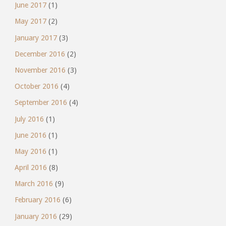
June 2017
(1)
May 2017
(2)
January 2017
(3)
December 2016
(2)
November 2016
(3)
October 2016
(4)
September 2016
(4)
July 2016
(1)
June 2016
(1)
May 2016
(1)
April 2016
(8)
March 2016
(9)
February 2016
(6)
January 2016
(29)