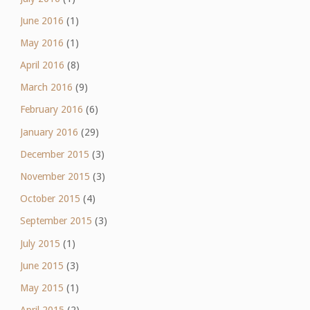
June 2016
(1)
May 2016
(1)
April 2016
(8)
March 2016
(9)
February 2016
(6)
January 2016
(29)
December 2015
(3)
November 2015
(3)
October 2015
(4)
September 2015
(3)
July 2015
(1)
June 2015
(3)
May 2015
(1)