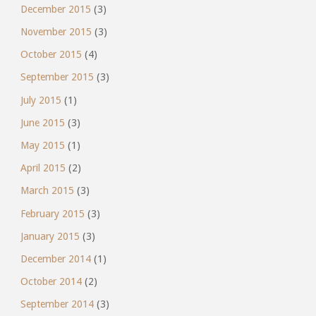
December 2015
(3)
November 2015
(3)
October 2015
(4)
September 2015
(3)
July 2015
(1)
June 2015
(3)
May 2015
(1)
April 2015
(2)
March 2015
(3)
February 2015
(3)
January 2015
(3)
December 2014
(1)
October 2014
(2)
September 2014
(3)