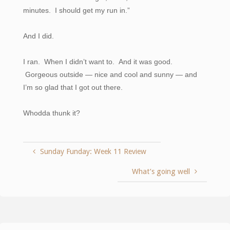
minutes. I should get my run in.”
And I did.
I ran. When I didn’t want to. And it was good.
Gorgeous outside — nice and cool and sunny — and
I’m so glad that I got out there.
Whodda thunk it?
Sunday Funday: Week 11 Review
What’s going well