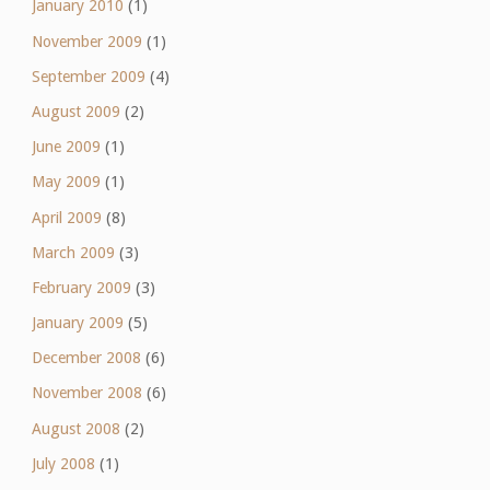
January 2010
(1)
November 2009
(1)
September 2009
(4)
August 2009
(2)
June 2009
(1)
May 2009
(1)
April 2009
(8)
March 2009
(3)
February 2009
(3)
January 2009
(5)
December 2008
(6)
November 2008
(6)
August 2008
(2)
July 2008
(1)