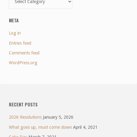
META
Log in
Entries feed
Comments feed
WordPress.org
RECENT POSTS
2026 Resolutions
January 5, 2026
What goes up, must come down
April 4, 2021
Cake Day
March 7, 2021