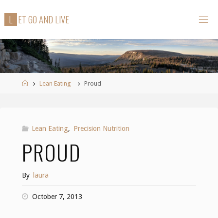
Skip
L
E
T
G
O
A
N
D
L
I
V
E
to
content
Home
Lean Eating
Proud
Lean Eating
,
Precision Nutrition
PROUD
By
laura
October 7, 2013