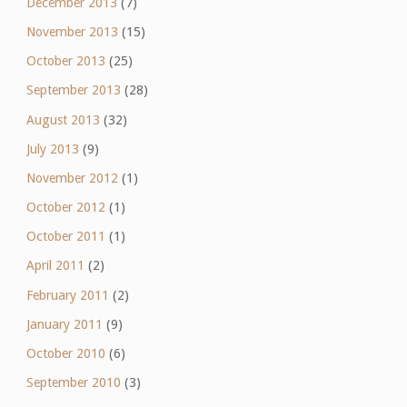
December 2013
(7)
November 2013
(15)
October 2013
(25)
September 2013
(28)
August 2013
(32)
July 2013
(9)
November 2012
(1)
October 2012
(1)
October 2011
(1)
April 2011
(2)
February 2011
(2)
January 2011
(9)
October 2010
(6)
September 2010
(3)