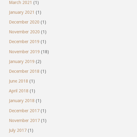
March 2021
(1)
January 2021
(1)
December 2020
(1)
November 2020
(1)
December 2019
(1)
November 2019
(18)
January 2019
(2)
December 2018
(1)
June 2018
(1)
April 2018
(1)
January 2018
(1)
December 2017
(1)
November 2017
(1)
July 2017
(1)