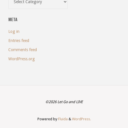
META
Log in
Entries feed
Comments feed
WordPress.org
©2026 Let Go and LIVE
Powered by
Fluida
&
WordPress.