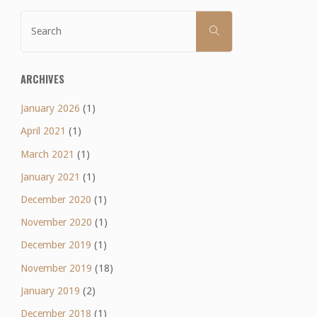
Search
SEARCH
for:
ARCHIVES
January 2026
(1)
April 2021
(1)
March 2021
(1)
January 2021
(1)
December 2020
(1)
November 2020
(1)
December 2019
(1)
November 2019
(18)
January 2019
(2)
December 2018
(1)