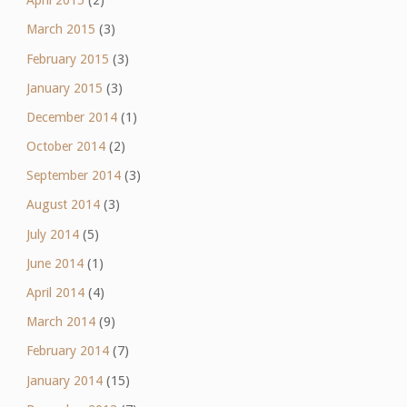
April 2015
(2)
March 2015
(3)
February 2015
(3)
January 2015
(3)
December 2014
(1)
October 2014
(2)
September 2014
(3)
August 2014
(3)
July 2014
(5)
June 2014
(1)
April 2014
(4)
March 2014
(9)
February 2014
(7)
January 2014
(15)