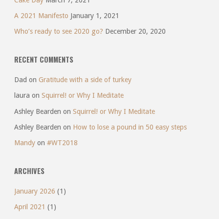
A 2021 Manifesto
January 1, 2021
Who’s ready to see 2020 go?
December 20, 2020
RECENT COMMENTS
Dad
on
Gratitude with a side of turkey
laura
on
Squirrel! or Why I Meditate
Ashley Bearden
on
Squirrel! or Why I Meditate
Ashley Bearden
on
How to lose a pound in 50 easy steps
Mandy
on
#WT2018
ARCHIVES
January 2026
(1)
April 2021
(1)