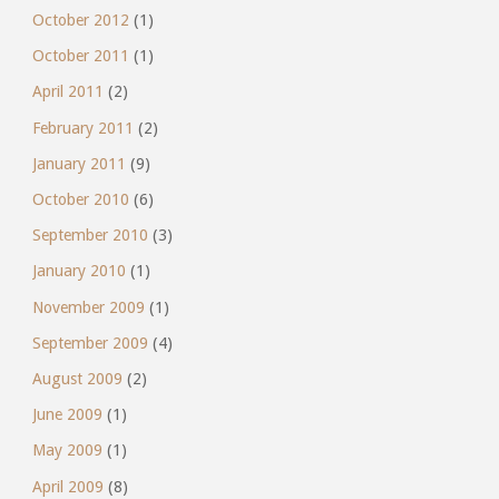
October 2012
(1)
October 2011
(1)
April 2011
(2)
February 2011
(2)
January 2011
(9)
October 2010
(6)
September 2010
(3)
January 2010
(1)
November 2009
(1)
September 2009
(4)
August 2009
(2)
June 2009
(1)
May 2009
(1)
April 2009
(8)