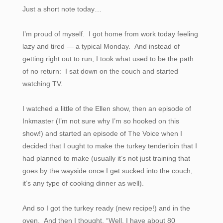
Just a short note today…
I’m proud of myself. I got home from work today feeling
lazy and tired — a typical Monday. And instead of
getting right out to run, I took what used to be the path
of no return: I sat down on the couch and started
watching TV.
I watched a little of the Ellen show, then an episode of
Inkmaster (I’m not sure why I’m so hooked on this
show!) and started an episode of The Voice when I
decided that I ought to make the turkey tenderloin that I
had planned to make (usually it’s not just training that
goes by the wayside once I get sucked into the couch,
it’s any type of cooking dinner as well).
And so I got the turkey ready (new recipe!) and in the
oven. And then I thought, “Well, I have about 80