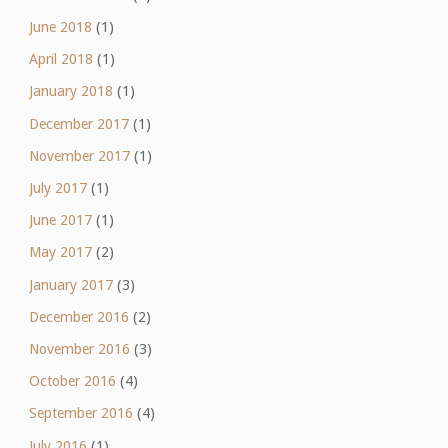
June 2018
(1)
April 2018
(1)
January 2018
(1)
December 2017
(1)
November 2017
(1)
July 2017
(1)
June 2017
(1)
May 2017
(2)
January 2017
(3)
December 2016
(2)
November 2016
(3)
October 2016
(4)
September 2016
(4)
July 2016
(1)