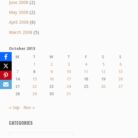
June 2008
(2)
May 2008
(2)
April 2008
(6)
March 2008
(5)
October 2013
M
T
W
T
F
S
S
1
2
3
4
5
6
7
8
9
10
11
12
13
14
15
16
17
18
19
20
21
22
23
24
25
26
27
28
29
30
31
« Sep
Nov »
CATEGORIES
Categories