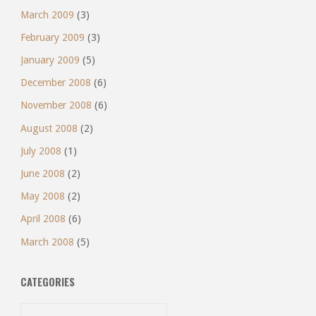
March 2009
(3)
February 2009
(3)
January 2009
(5)
December 2008
(6)
November 2008
(6)
August 2008
(2)
July 2008
(1)
June 2008
(2)
May 2008
(2)
April 2008
(6)
March 2008
(5)
CATEGORIES
Categories