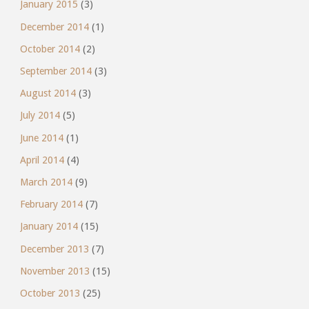
January 2015
(3)
December 2014
(1)
October 2014
(2)
September 2014
(3)
August 2014
(3)
July 2014
(5)
June 2014
(1)
April 2014
(4)
March 2014
(9)
February 2014
(7)
January 2014
(15)
December 2013
(7)
November 2013
(15)
October 2013
(25)