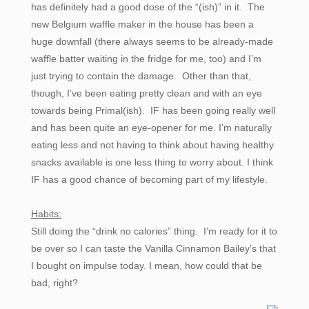
has definitely had a good dose of the “(ish)” in it. The
new Belgium waffle maker in the house has been a
huge downfall (there always seems to be already-made
waffle batter waiting in the fridge for me, too) and I’m
just trying to contain the damage. Other than that,
though, I’ve been eating pretty clean and with an eye
towards being Primal(ish). IF has been going really well
and has been quite an eye-opener for me. I’m naturally
eating less and not having to think about having healthy
snacks available is one less thing to worry about. I think
IF has a good chance of becoming part of my lifestyle.
Habits:
Still doing the “drink no calories” thing. I’m ready for it to
be over so I can taste the Vanilla Cinnamon Bailey’s that
I bought on impulse today. I mean, how could that be
bad, right?