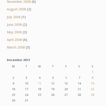
November 2008
(6)
August 2008
(2)
July 2008
(1)
June 2008
(2)
May 2008
(2)
April 2008
(6)
March 2008
(5)
December 2013
M
T
W
T
F
S
S
1
2
3
4
5
6
7
8
9
10
11
12
13
14
15
16
17
18
19
20
21
22
23
24
25
26
27
28
29
30
31