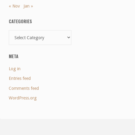
« Nov
Jan »
CATEGORIES
Categories
META
Log in
Entries feed
Comments feed
WordPress.org