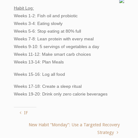
Habit Log:
Weeks 1-2: Fish oil and probiotic
Weeks 3-4: Eating slowly
Weeks 5-6: Stop eating at 80% full
Weeks 7-8: Lean protein with every meal
Weeks 9-10: 5 servings of vegetables a day
Weeks 11-12: Make smart carb choices
Weeks 13-14: Plan Meals
Weeks
15-16: Log all food
Weeks 17-18: Create a sleep ritual
Weeks 19-20: Drink only zero calorie beverages
IF
New Habit “Monday”: Use a Targeted Recovery
Strategy