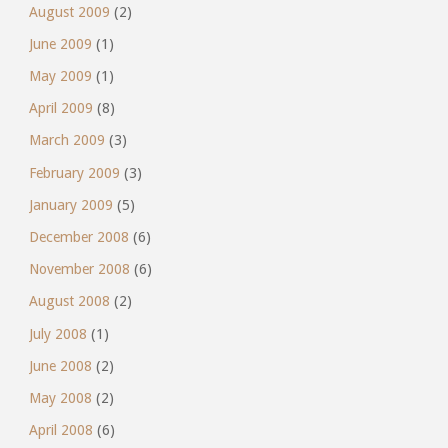
August 2009
(2)
June 2009
(1)
May 2009
(1)
April 2009
(8)
March 2009
(3)
February 2009
(3)
January 2009
(5)
December 2008
(6)
November 2008
(6)
August 2008
(2)
July 2008
(1)
June 2008
(2)
May 2008
(2)
April 2008
(6)