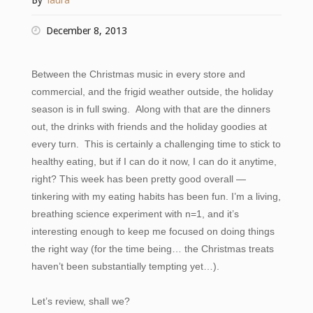
By
laura
December 8, 2013
Between the Christmas music in every store and
commercial, and the frigid weather outside, the holiday
season is in full swing. Along with that are the dinners
out, the drinks with friends and the holiday goodies at
every turn. This is certainly a challenging time to stick to
healthy eating, but if I can do it now, I can do it anytime,
right? T
his week has been pretty good overall —
tinkering with my eating habits has been fun. I’m a living,
breathing science experiment with n=1, and it’s
interesting enough to keep me focused on doing things
the right way (for the time being… the Christmas treats
haven’t been substantially tempting yet…).
Let’s review, shall we?