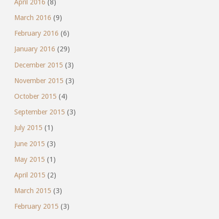
April 2016
(8)
March 2016
(9)
February 2016
(6)
January 2016
(29)
December 2015
(3)
November 2015
(3)
October 2015
(4)
September 2015
(3)
July 2015
(1)
June 2015
(3)
May 2015
(1)
April 2015
(2)
March 2015
(3)
February 2015
(3)