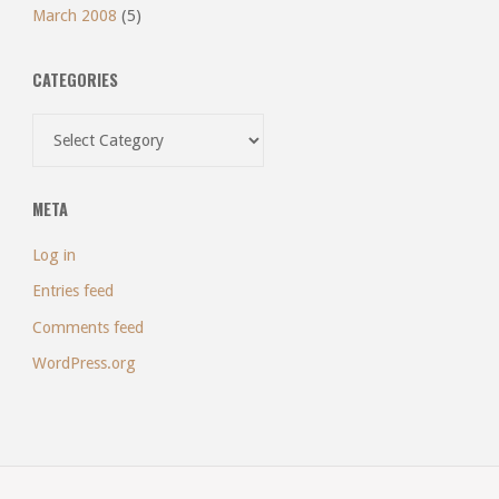
March 2008
(5)
CATEGORIES
Categories
META
Log in
Entries feed
Comments feed
WordPress.org