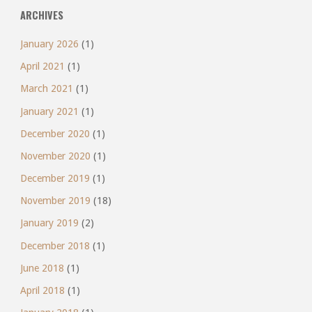
ARCHIVES
January 2026
(1)
April 2021
(1)
March 2021
(1)
January 2021
(1)
December 2020
(1)
November 2020
(1)
December 2019
(1)
November 2019
(18)
January 2019
(2)
December 2018
(1)
June 2018
(1)
April 2018
(1)