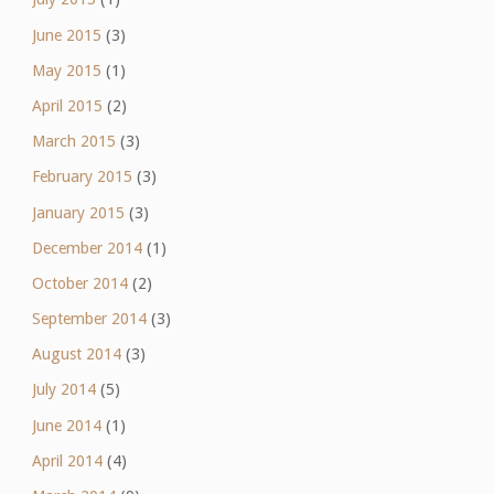
June 2015
(3)
May 2015
(1)
April 2015
(2)
March 2015
(3)
February 2015
(3)
January 2015
(3)
December 2014
(1)
October 2014
(2)
September 2014
(3)
August 2014
(3)
July 2014
(5)
June 2014
(1)
April 2014
(4)