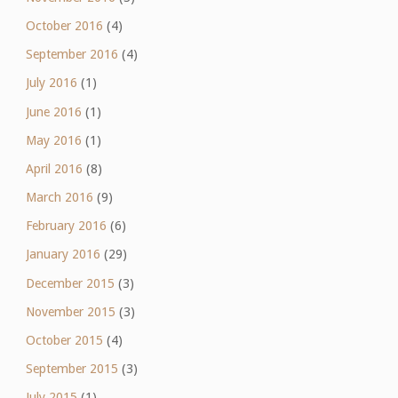
October 2016
(4)
September 2016
(4)
July 2016
(1)
June 2016
(1)
May 2016
(1)
April 2016
(8)
March 2016
(9)
February 2016
(6)
January 2016
(29)
December 2015
(3)
November 2015
(3)
October 2015
(4)
September 2015
(3)
July 2015
(1)