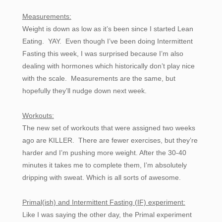
Measurements:
Weight is down as low as it’s been since I started Lean
Eating. YAY. Even though I’ve been doing Intermittent
Fasting this week, I was surprised because I’m also
dealing with hormones which historically don’t play nice
with the scale. Measurements are the same, but
hopefully they’ll nudge down next week.
Workouts:
The new set of workouts that were assigned two weeks
ago are KILLER. There are fewer exercises, but they’re
harder and I’m pushing more weight. After the 30-40
minutes it takes me to complete them, I’m absolutely
dripping with sweat. Which is all sorts of awesome.
Primal(ish) and Intermittent Fasting (IF) experiment:
Like I was saying the other day, the Primal experiment