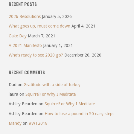
RECENT POSTS
2026 Resolutions
January 5, 2026
What goes up, must come down
April 4, 2021
Cake Day
March 7, 2021
A 2021 Manifesto
January 1, 2021
Who’s ready to see 2020 go?
December 20, 2020
RECENT COMMENTS
Dad
on
Gratitude with a side of turkey
laura
on
Squirrel! or Why I Meditate
Ashley Bearden
on
Squirrel! or Why I Meditate
Ashley Bearden
on
How to lose a pound in 50 easy steps
Mandy
on
#WT2018