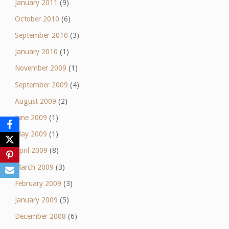
January 2011
(9)
October 2010
(6)
September 2010
(3)
January 2010
(1)
November 2009
(1)
September 2009
(4)
August 2009
(2)
June 2009
(1)
May 2009
(1)
April 2009
(8)
March 2009
(3)
February 2009
(3)
January 2009
(5)
December 2008
(6)