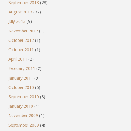
September 2013
(28)
August 2013
(32)
July 2013
(9)
November 2012
(1)
October 2012
(1)
October 2011
(1)
April 2011
(2)
February 2011
(2)
January 2011
(9)
October 2010
(6)
September 2010
(3)
January 2010
(1)
November 2009
(1)
September 2009
(4)