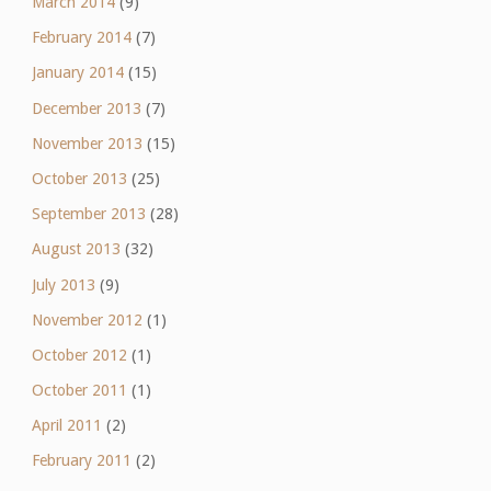
March 2014
(9)
February 2014
(7)
January 2014
(15)
December 2013
(7)
November 2013
(15)
October 2013
(25)
September 2013
(28)
August 2013
(32)
July 2013
(9)
November 2012
(1)
October 2012
(1)
October 2011
(1)
April 2011
(2)
February 2011
(2)