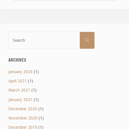
Search
SEARCH
for:
ARCHIVES
January 2026
(1)
April 2021
(1)
March 2021
(1)
January 2021
(1)
December 2020
(1)
November 2020
(1)
December 2019
(1)