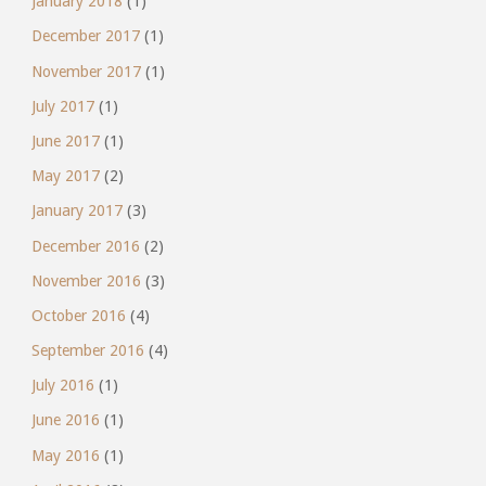
January 2018
(1)
December 2017
(1)
November 2017
(1)
July 2017
(1)
June 2017
(1)
May 2017
(2)
January 2017
(3)
December 2016
(2)
November 2016
(3)
October 2016
(4)
September 2016
(4)
July 2016
(1)
June 2016
(1)
May 2016
(1)