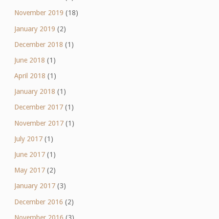
November 2019
(18)
January 2019
(2)
December 2018
(1)
June 2018
(1)
April 2018
(1)
January 2018
(1)
December 2017
(1)
November 2017
(1)
July 2017
(1)
June 2017
(1)
May 2017
(2)
January 2017
(3)
December 2016
(2)
November 2016
(3)