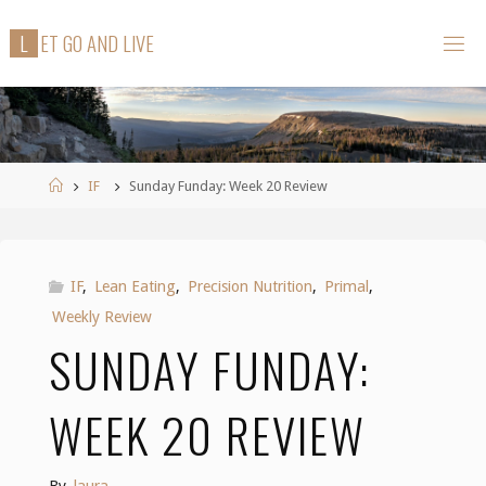
Skip
L
E
T
G
O
A
N
D
L
I
V
E
to
content
Home
IF
Sunday Funday: Week 20 Review
IF
,
Lean Eating
,
Precision Nutrition
,
Primal
,
Weekly Review
SUNDAY FUNDAY:
WEEK 20 REVIEW