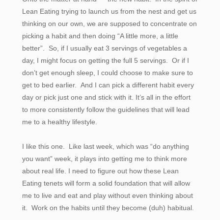
Lean Eating trying to launch us from the nest and get us
thinking on our own, we are supposed to concentrate on
picking a habit and then doing “A little more, a little
better”. So, if I usually eat 3 servings of vegetables a
day, I might focus on getting the full 5 servings. Or if I
don’t get enough sleep, I could choose to make sure to
get to bed earlier. And I can pick a different habit every
day or pick just one and stick with it. It’s all in the effort
to more consistently follow the guidelines that will lead
me to a healthy lifestyle.
I like this one. Like last week, which was “do anything
you want” week, it plays into getting me to think more
about real life. I need to figure out how these Lean
Eating tenets will form a solid foundation that will allow
me to live and eat and play without even thinking about
it. Work on the habits until they become (duh) habitual.