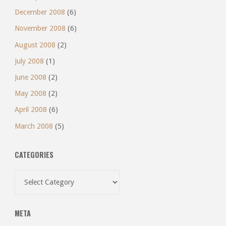
December 2008
(6)
November 2008
(6)
August 2008
(2)
July 2008
(1)
June 2008
(2)
May 2008
(2)
April 2008
(6)
March 2008
(5)
CATEGORIES
Categories
META