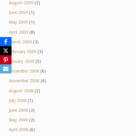
August 2009
(2)
June 2009
(1)
May 2009
(1)
April 2009
(8)
March 2009
(3)
February 2009
(3)
January 2009
(5)
December 2008
(6)
November 2008
(6)
August 2008
(2)
July 2008
(1)
June 2008
(2)
May 2008
(2)
April 2008
(6)