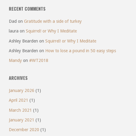
RECENT COMMENTS
Dad
on
Gratitude with a side of turkey
laura
on
Squirrel! or Why I Meditate
Ashley Bearden
on
Squirrel! or Why I Meditate
Ashley Bearden
on
How to lose a pound in 50 easy steps
Mandy
on
#WT2018
ARCHIVES
January 2026
(1)
April 2021
(1)
March 2021
(1)
January 2021
(1)
December 2020
(1)