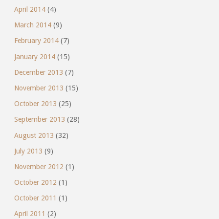
April 2014
(4)
March 2014
(9)
February 2014
(7)
January 2014
(15)
December 2013
(7)
November 2013
(15)
October 2013
(25)
September 2013
(28)
August 2013
(32)
July 2013
(9)
November 2012
(1)
October 2012
(1)
October 2011
(1)
April 2011
(2)