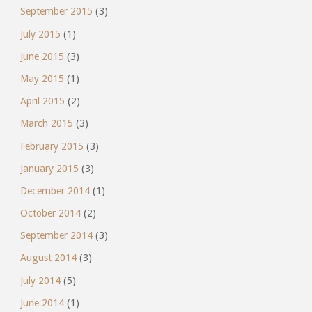
September 2015
(3)
July 2015
(1)
June 2015
(3)
May 2015
(1)
April 2015
(2)
March 2015
(3)
February 2015
(3)
January 2015
(3)
December 2014
(1)
October 2014
(2)
September 2014
(3)
August 2014
(3)
July 2014
(5)
June 2014
(1)