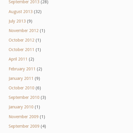
September 2013
(28)
August 2013
(32)
July 2013
(9)
November 2012
(1)
October 2012
(1)
October 2011
(1)
April 2011
(2)
February 2011
(2)
January 2011
(9)
October 2010
(6)
September 2010
(3)
January 2010
(1)
November 2009
(1)
September 2009
(4)