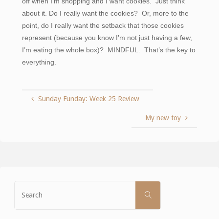
off when I’m shopping and I want cookies. Just think
about it. Do I really want the cookies? Or, more to the
point, do I really want the setback that those cookies
represent (because you know I’m not just having a few,
I’m eating the whole box)? MINDFUL. That’s the key to
everything.
Sunday Funday: Week 25 Review
My new toy
Search
SEARCH
for: