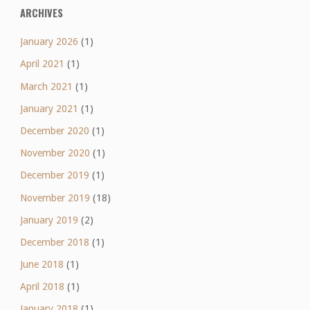
ARCHIVES
January 2026
(1)
April 2021
(1)
March 2021
(1)
January 2021
(1)
December 2020
(1)
November 2020
(1)
December 2019
(1)
November 2019
(18)
January 2019
(2)
December 2018
(1)
June 2018
(1)
April 2018
(1)
January 2018
(1)