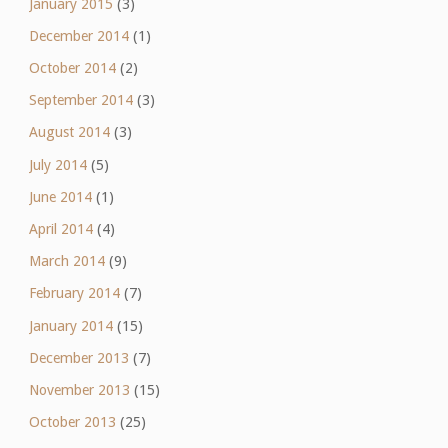
January 2015
(3)
December 2014
(1)
October 2014
(2)
September 2014
(3)
August 2014
(3)
July 2014
(5)
June 2014
(1)
April 2014
(4)
March 2014
(9)
February 2014
(7)
January 2014
(15)
December 2013
(7)
November 2013
(15)
October 2013
(25)