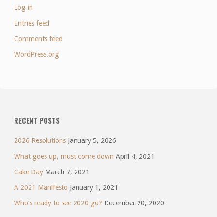
Log in
Entries feed
Comments feed
WordPress.org
RECENT POSTS
2026 Resolutions
January 5, 2026
What goes up, must come down
April 4, 2021
Cake Day
March 7, 2021
A 2021 Manifesto
January 1, 2021
Who’s ready to see 2020 go?
December 20, 2020