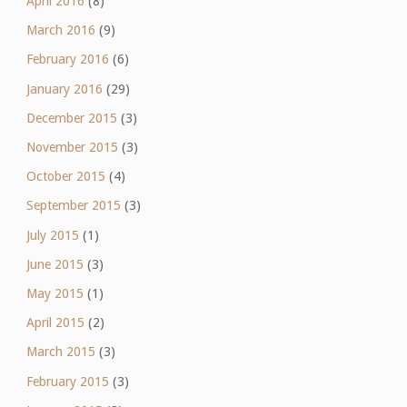
April 2016
(8)
March 2016
(9)
February 2016
(6)
January 2016
(29)
December 2015
(3)
November 2015
(3)
October 2015
(4)
September 2015
(3)
July 2015
(1)
June 2015
(3)
May 2015
(1)
April 2015
(2)
March 2015
(3)
February 2015
(3)