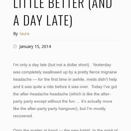
LITTLE BETTER (AND
A DAY LATE)
By
laura
January 15, 2014
I’m only a day late (but not a dollar short). Yesterday
was completely swallowed up by a pretty fierce migraine
headache — for the first time in awhile, meds didn’t help
and it was quite a ride before it was over. Today I’ve got
the after-headache headache (which is like the after-
party party except without the fun … it’s actually more
like the after-party party hangover), but I’m mostly
recovered.
Onto the matter at hand — the new habit! In the spirit of