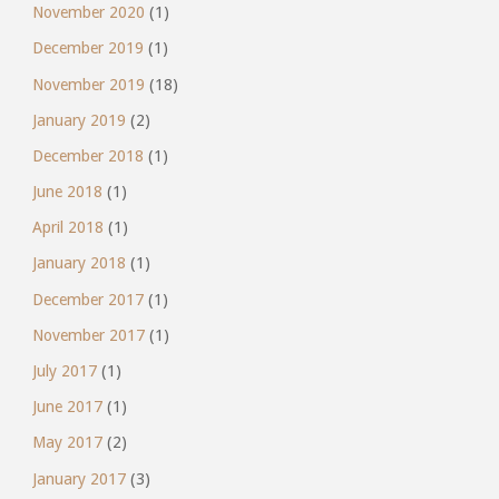
November 2020
(1)
December 2019
(1)
November 2019
(18)
January 2019
(2)
December 2018
(1)
June 2018
(1)
April 2018
(1)
January 2018
(1)
December 2017
(1)
November 2017
(1)
July 2017
(1)
June 2017
(1)
May 2017
(2)
January 2017
(3)