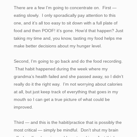
There are a few I’m going to concentrate on. First —
eating slowly. I only sporadically pay attention to this
one, and it’s all too easy to sit down with a full plate of
food and then POOF! it’s gone. How’d that happen? Just
taking my time and, you know, tasting my food helps me
make better decisions about my hunger level.
Second, I’m going to go back and do the food recording.
That habit happened during the week where my
grandma’s health failed and she passed away, so I didn’t
really do it the right way. I’m not worrying about calories
at all, but just keep track of everything that goes in my
mouth so I can get a true picture of what could be
improved.
Third — and this is the habit/practice that is possibly the
most critical — simply be mindful. Don’t shut my brain