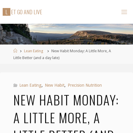
Skip
L
E
T
G
O
A
N
D
L
I
V
E
to
content
Home
Lean Eating
New Habit Monday: A Little More, A
Little Better (and a day late)
Lean Eating
,
New Habit
,
Precision Nutrition
NEW HABIT MONDAY:
A LITTLE MORE, A