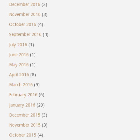
December 2016
(2)
November 2016
(3)
October 2016
(4)
September 2016
(4)
July 2016
(1)
June 2016
(1)
May 2016
(1)
April 2016
(8)
March 2016
(9)
February 2016
(6)
January 2016
(29)
December 2015
(3)
November 2015
(3)
October 2015
(4)