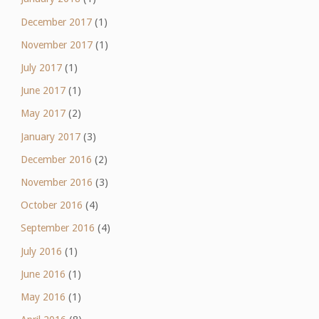
December 2017
(1)
November 2017
(1)
July 2017
(1)
June 2017
(1)
May 2017
(2)
January 2017
(3)
December 2016
(2)
November 2016
(3)
October 2016
(4)
September 2016
(4)
July 2016
(1)
June 2016
(1)
May 2016
(1)