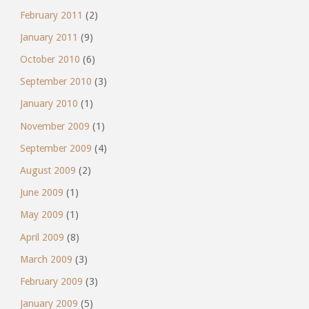
February 2011
(2)
January 2011
(9)
October 2010
(6)
September 2010
(3)
January 2010
(1)
November 2009
(1)
September 2009
(4)
August 2009
(2)
June 2009
(1)
May 2009
(1)
April 2009
(8)
March 2009
(3)
February 2009
(3)
January 2009
(5)