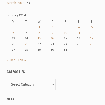
March 2008
(5)
January 2014
M
T
W
T
F
S
S
1
2
3
4
5
6
7
8
9
10
11
12
13
14
15
16
17
18
19
20
21
22
23
24
25
26
27
28
29
30
31
« Dec
Feb »
CATEGORIES
Categories
META