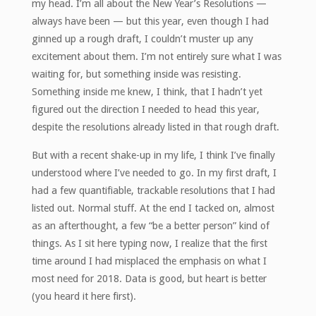
my head. I’m all about the New Year’s Resolutions —
always have been — but this year, even though I had
ginned up a rough draft, I couldn’t muster up any
excitement about them. I’m not entirely sure what I was
waiting for, but something inside was resisting.
Something inside me knew, I think, that I hadn’t yet
figured out the direction I needed to head this year,
despite the resolutions already listed in that rough draft.
But with a recent shake-up in my life, I think I’ve finally
understood where I’ve needed to go. In my first draft, I
had a few quantifiable, trackable resolutions that I had
listed out. Normal stuff. At the end I tacked on, almost
as an afterthought, a few “be a better person” kind of
things. As I sit here typing now, I realize that the first
time around I had misplaced the emphasis on what I
most need for 2018. Data is good, but heart is better
(you heard it here first).