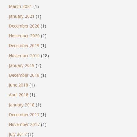
March 2021
(1)
January 2021
(1)
December 2020
(1)
November 2020
(1)
December 2019
(1)
November 2019
(18)
January 2019
(2)
December 2018
(1)
June 2018
(1)
April 2018
(1)
January 2018
(1)
December 2017
(1)
November 2017
(1)
July 2017
(1)