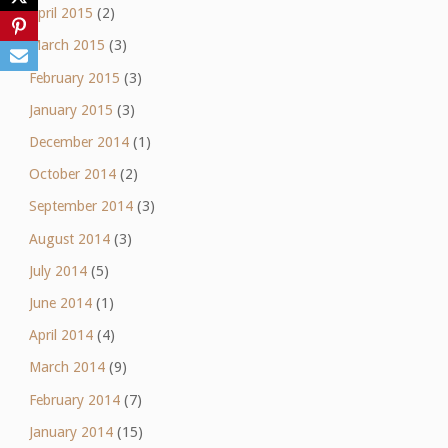
April 2015
(2)
March 2015
(3)
February 2015
(3)
January 2015
(3)
December 2014
(1)
October 2014
(2)
September 2014
(3)
August 2014
(3)
July 2014
(5)
June 2014
(1)
April 2014
(4)
March 2014
(9)
February 2014
(7)
January 2014
(15)