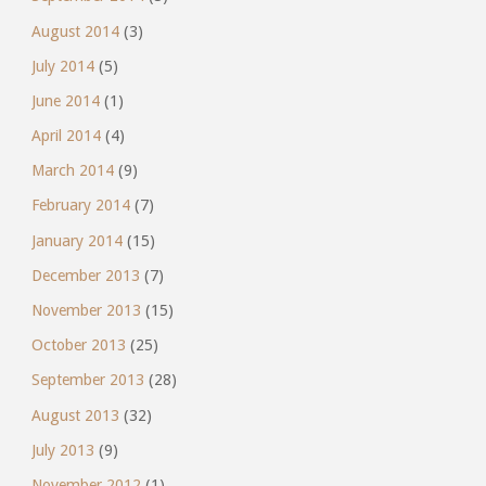
August 2014
(3)
July 2014
(5)
June 2014
(1)
April 2014
(4)
March 2014
(9)
February 2014
(7)
January 2014
(15)
December 2013
(7)
November 2013
(15)
October 2013
(25)
September 2013
(28)
August 2013
(32)
July 2013
(9)
November 2012
(1)