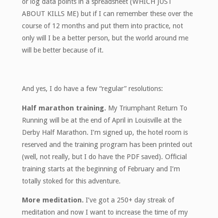
or log data points in a spreadsheet (WHICH JUST
ABOUT KILLS ME) but if I can remember these over the
course of 12 months and put them into practice, not
only will I be a better person, but the world around me
will be better because of it.
And yes, I do have a few “regular” resolutions:
Half marathon training.
My Triumphant Return To
Running will be at the end of April in Louisville at the
Derby Half Marathon. I’m signed up, the hotel room is
reserved and the training program has been printed out
(well, not really, but I do have the PDF saved). Official
training starts at the beginning of February and I’m
totally stoked for this adventure.
More meditation.
I’ve got a 250+ day streak of
meditation and now I want to increase the time of my