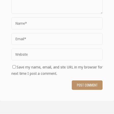
Save my name, email, and site URL in my browser for
next time I post a comment.