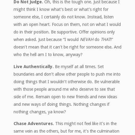
Do Not Judge.
Oh, this is the tough one. Just because I
might think I know what’s best or what’s right for
someone else, I certainly do not know. Instead, listen
with an open heart. Focus on them, not on what I would
do in their position. Be supportive. Offer opinions only
when asked. Just because “I would
NEVAH
do
THAT
!”
doesn’t mean that it can’t be right for someone else. And
who the hell am I to know, anyway?
Live Authentically.
Be myself at all times. Set
boundaries and don’t allow other people to push me into
doing things that I wouldn’t otherwise do. Be vulnerable
with those people around me who deserve to see that
side of me. Remain open to new friends and new ideas
and new ways of doing things. Nothing changes if
nothing changes, ya know?
Chase Adventures.
This might not feel like it’s in the
same vein as the others, but for me, it’s the culmination