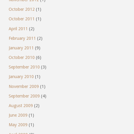
October 2012
(1)
October 2011
(1)
April 2011
(2)
February 2011
(2)
January 2011
(9)
October 2010
(6)
September 2010
(3)
January 2010
(1)
November 2009
(1)
September 2009
(4)
August 2009
(2)
June 2009
(1)
May 2009
(1)