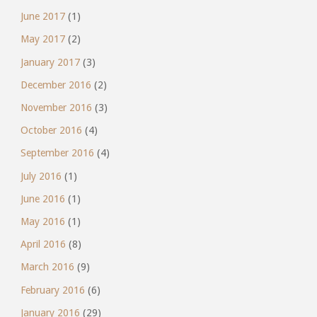
June 2017
(1)
May 2017
(2)
January 2017
(3)
December 2016
(2)
November 2016
(3)
October 2016
(4)
September 2016
(4)
July 2016
(1)
June 2016
(1)
May 2016
(1)
April 2016
(8)
March 2016
(9)
February 2016
(6)
January 2016
(29)