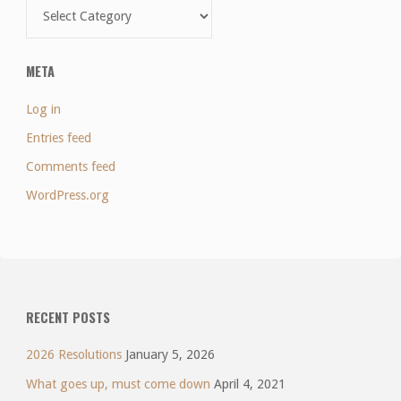
Categories
META
Log in
Entries feed
Comments feed
WordPress.org
RECENT POSTS
2026 Resolutions
January 5, 2026
What goes up, must come down
April 4, 2021