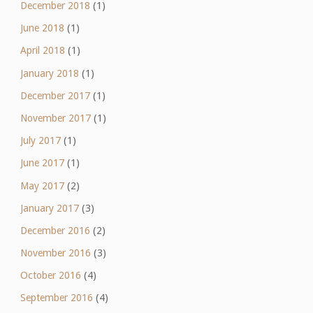
December 2018
(1)
June 2018
(1)
April 2018
(1)
January 2018
(1)
December 2017
(1)
November 2017
(1)
July 2017
(1)
June 2017
(1)
May 2017
(2)
January 2017
(3)
December 2016
(2)
November 2016
(3)
October 2016
(4)
September 2016
(4)