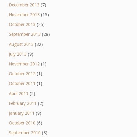
December 2013
(7)
November 2013
(15)
October 2013
(25)
September 2013
(28)
August 2013
(32)
July 2013
(9)
November 2012
(1)
October 2012
(1)
October 2011
(1)
April 2011
(2)
February 2011
(2)
January 2011
(9)
October 2010
(6)
September 2010
(3)