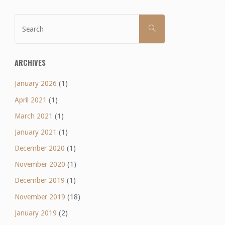
Search
SEARCH
for:
ARCHIVES
January 2026
(1)
April 2021
(1)
March 2021
(1)
January 2021
(1)
December 2020
(1)
November 2020
(1)
December 2019
(1)
November 2019
(18)
January 2019
(2)