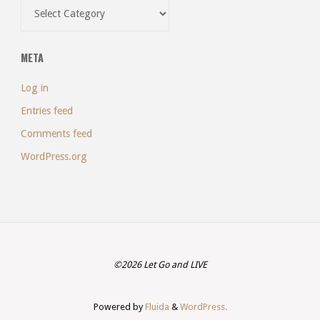
Categories
META
Log in
Entries feed
Comments feed
WordPress.org
©2026 Let Go and LIVE
Powered by
Fluida
&
WordPress.