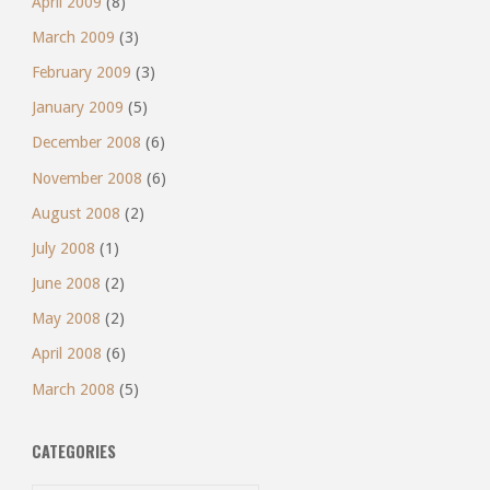
April 2009
(8)
March 2009
(3)
February 2009
(3)
January 2009
(5)
December 2008
(6)
November 2008
(6)
August 2008
(2)
July 2008
(1)
June 2008
(2)
May 2008
(2)
April 2008
(6)
March 2008
(5)
CATEGORIES