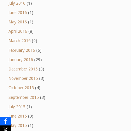
July 2016
(1)
June 2016
(1)
May 2016
(1)
April 2016
(8)
March 2016
(9)
February 2016
(6)
January 2016
(29)
December 2015
(3)
November 2015
(3)
October 2015
(4)
September 2015
(3)
July 2015
(1)
June 2015
(3)
May 2015
(1)