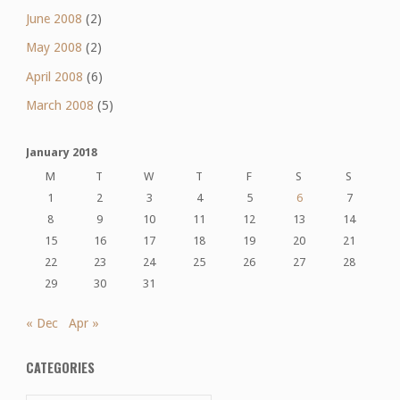
June 2008
(2)
May 2008
(2)
April 2008
(6)
March 2008
(5)
January 2018
M
T
W
T
F
S
S
1
2
3
4
5
6
7
8
9
10
11
12
13
14
15
16
17
18
19
20
21
22
23
24
25
26
27
28
29
30
31
« Dec
Apr »
CATEGORIES