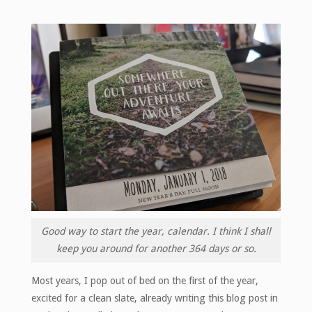
Good way to start the year, calendar. I think I shall
keep you around for another 364 days or so.
Most years, I pop out of bed on the first of the year,
excited for a clean slate, already writing this blog post in