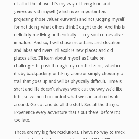
of all of the above. It’s my way of being kind and
generous with myself (which is as important as
projecting those values outward) and not judging myself
for not doing what others think I ought to do. And this is
definitely me living authentically — my soul comes alive
in nature. And so, I will chase mountains and elevation
and lakes and rivers. I’ll explore new places and old
places alike. I’ll learn about myself as I take on
challenges to push through my comfort zone, whether
it’s by backpacking or hiking alone or simply choosing a
trail that goes up and will be physically difficult. Time is
short and life doesn’t always work out the way we’d like
it to, so we need to control what we can and not wait
around. Go out and do all the stuff. See all the things.
Experience every adventure that’s out there, before it’s
too late.
Those are my big five resolutions. I have no way to track