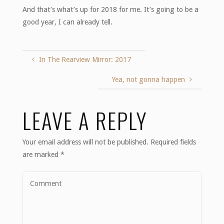
And that’s what’s up for 2018 for me. It’s going to be a
good year, I can already tell.
In The Rearview Mirror: 2017
Yea, not gonna happen
LEAVE A REPLY
Your email address will not be published.
Required fields
are marked
*