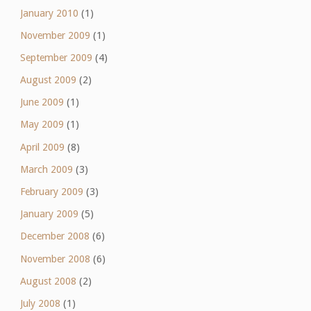
January 2010
(1)
November 2009
(1)
September 2009
(4)
August 2009
(2)
June 2009
(1)
May 2009
(1)
April 2009
(8)
March 2009
(3)
February 2009
(3)
January 2009
(5)
December 2008
(6)
November 2008
(6)
August 2008
(2)
July 2008
(1)