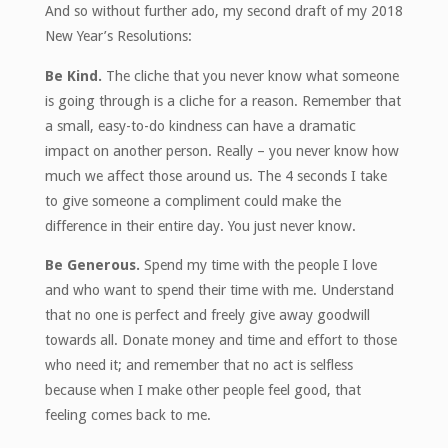
And so without further ado, my second draft of my 2018
New Year’s Resolutions:
Be Kind.
The cliche that you never know what someone
is going through is a cliche for a reason. Remember that
a small, easy-to-do kindness can have a dramatic
impact on another person. Really – you never know how
much we affect those around us. The 4 seconds I take
to give someone a compliment could make the
difference in their entire day. You just never know.
Be Generous.
Spend my time with the people I love
and who want to spend their time with me. Understand
that no one is perfect and freely give away goodwill
towards all. Donate money and time and effort to those
who need it; and remember that no act is selfless
because when I make other people feel good, that
feeling comes back to me.