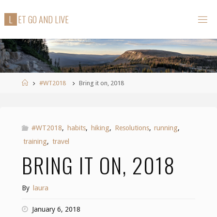
Skip
L
E
T
G
O
A
N
D
L
I
V
E
to
content
Home
#WT2018
Bring it on, 2018
#WT2018
,
habits
,
hiking
,
Resolutions
,
running
,
training
,
travel
BRING IT ON, 2018
By
laura
January 6, 2018