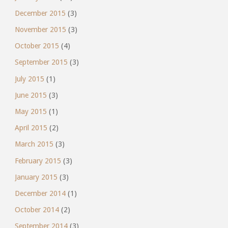
December 2015
(3)
November 2015
(3)
October 2015
(4)
September 2015
(3)
July 2015
(1)
June 2015
(3)
May 2015
(1)
April 2015
(2)
March 2015
(3)
February 2015
(3)
January 2015
(3)
December 2014
(1)
October 2014
(2)
September 2014
(3)