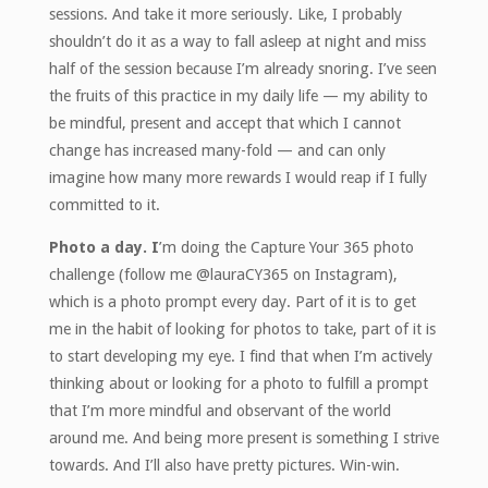
sessions. And take it more seriously. Like, I probably
shouldn’t do it as a way to fall asleep at night and miss
half of the session because I’m already snoring. I’ve seen
the fruits of this practice in my daily life — my ability to
be mindful, present and accept that which I cannot
change has increased many-fold — and can only
imagine how many more rewards I would reap if I fully
committed to it.
Photo a day. I
’m doing the Capture Your 365 photo
challenge (follow me @lauraCY365 on Instagram),
which is a photo prompt every day. Part of it is to get
me in the habit of looking for photos to take, part of it is
to start developing my eye. I find that when I’m actively
thinking about or looking for a photo to fulfill a prompt
that I’m more mindful and observant of the world
around me. And being more present is something I strive
towards. And I’ll also have pretty pictures. Win-win.