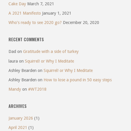
Cake Day
March 7, 2021
A 2021 Manifesto
January 1, 2021
Who’s ready to see 2020 go?
December 20, 2020
RECENT COMMENTS
Dad
on
Gratitude with a side of turkey
laura
on
Squirrel! or Why I Meditate
Ashley Bearden
on
Squirrel! or Why I Meditate
Ashley Bearden
on
How to lose a pound in 50 easy steps
Mandy
on
#WT2018
ARCHIVES
January 2026
(1)
April 2021
(1)