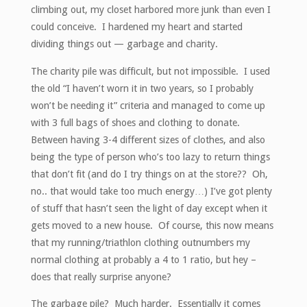
climbing out, my closet harbored more junk than even I
could conceive. I hardened my heart and started
dividing things out — garbage and charity.
The charity pile was difficult, but not impossible. I used
the old “I haven’t worn it in two years, so I probably
won’t be needing it” criteria and managed to come up
with 3 full bags of shoes and clothing to donate.
Between having 3-4 different sizes of clothes, and also
being the type of person who’s too lazy to return things
that don’t fit (and do I try things on at the store?? Oh,
no.. that would take too much energy…) I’ve got plenty
of stuff that hasn’t seen the light of day except when it
gets moved to a new house. Of course, this now means
that my running/triathlon clothing outnumbers my
normal clothing at probably a 4 to 1 ratio, but hey –
does that really surprise anyone?
The garbage pile? Much harder. Essentially it comes