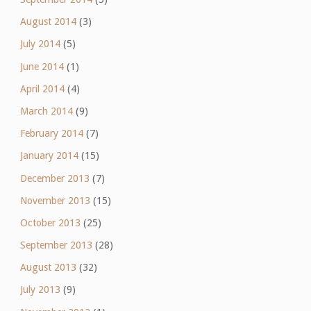
August 2014
(3)
July 2014
(5)
June 2014
(1)
April 2014
(4)
March 2014
(9)
February 2014
(7)
January 2014
(15)
December 2013
(7)
November 2013
(15)
October 2013
(25)
September 2013
(28)
August 2013
(32)
July 2013
(9)