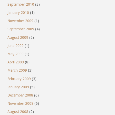
September 2010
(3)
January 2010
(1)
November 2009
(1)
September 2009
(4)
August 2009
(2)
June 2009
(1)
May 2009
(1)
April 2009
(8)
March 2009
(3)
February 2009
(3)
January 2009
(5)
December 2008
(6)
November 2008
(6)
August 2008
(2)