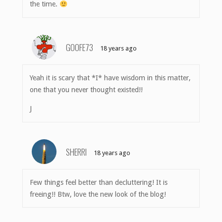
the time.
GOOFE73
18 years ago
Yeah it is scary that *I* have wisdom in this matter,
one that you never thought existed!!
J
SHERRI
18 years ago
Few things feel better than decluttering! It is
freeing!! Btw, love the new look of the blog!