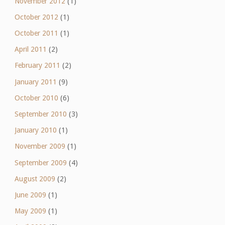
November 2012
(1)
October 2012
(1)
October 2011
(1)
April 2011
(2)
February 2011
(2)
January 2011
(9)
October 2010
(6)
September 2010
(3)
January 2010
(1)
November 2009
(1)
September 2009
(4)
August 2009
(2)
June 2009
(1)
May 2009
(1)