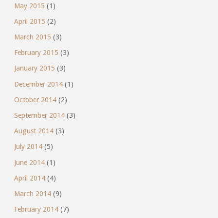
May 2015
(1)
April 2015
(2)
March 2015
(3)
February 2015
(3)
January 2015
(3)
December 2014
(1)
October 2014
(2)
September 2014
(3)
August 2014
(3)
July 2014
(5)
June 2014
(1)
April 2014
(4)
March 2014
(9)
February 2014
(7)