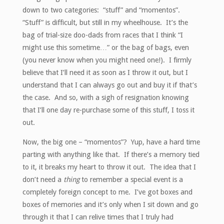
down to two categories: “stuff” and “momentos”.
“Stuff” is difficult, but still in my wheelhouse. It’s the
bag of trial-size doo-dads from races that I think “I
might use this sometime…” or the bag of bags, even
(you never know when you might need one!). I firmly
believe that I’ll need it as soon as I throw it out, but I
understand that I can always go out and buy it if that’s
the case. And so, with a sigh of resignation knowing
that I’ll one day re-purchase some of this stuff, I toss it
out.
Now, the big one – “momentos”? Yup, have a hard time
parting with anything like that. If there’s a memory tied
to it, it breaks my heart to throw it out. The idea that I
don’t need a
thing
to remember a special event is a
completely foreign concept to me. I’ve got boxes and
boxes of memories and it’s only when I sit down and go
through it that I can relive times that I truly had