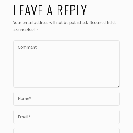
LEAVE A REPLY
Your email address will not be published.
Required fields
are marked
*