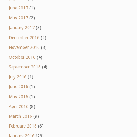
June 2017
(1)
May 2017
(2)
January 2017
(3)
December 2016
(2)
November 2016
(3)
October 2016
(4)
September 2016
(4)
July 2016
(1)
June 2016
(1)
May 2016
(1)
April 2016
(8)
March 2016
(9)
February 2016
(6)
January 2016
(29)