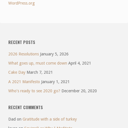
WordPress.org
RECENT POSTS
2026 Resolutions
January 5, 2026
What goes up, must come down
April 4, 2021
Cake Day
March 7, 2021
A 2021 Manifesto
January 1, 2021
Who’s ready to see 2020 go?
December 20, 2020
RECENT COMMENTS
Dad
on
Gratitude with a side of turkey