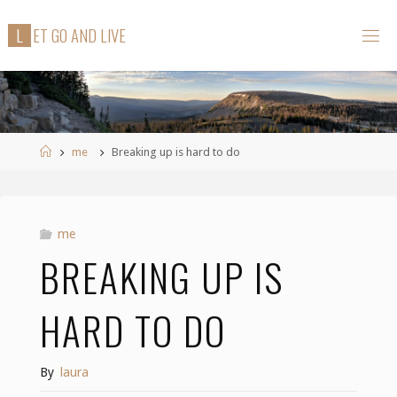
Skip
L
E
T
G
O
A
N
D
L
I
V
E
to
content
Home
me
Breaking up is hard to do
me
BREAKING UP IS
HARD TO DO
By
laura