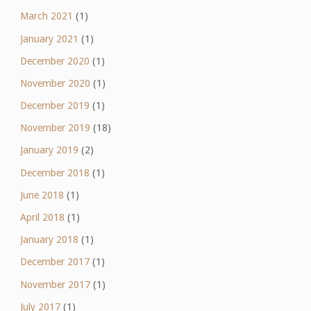
March 2021
(1)
January 2021
(1)
December 2020
(1)
November 2020
(1)
December 2019
(1)
November 2019
(18)
January 2019
(2)
December 2018
(1)
June 2018
(1)
April 2018
(1)
January 2018
(1)
December 2017
(1)
November 2017
(1)
July 2017
(1)