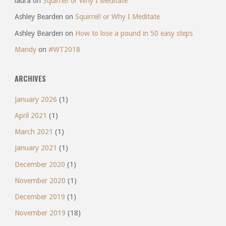
laura
on
Squirrel! or Why I Meditate
Ashley Bearden
on
Squirrel! or Why I Meditate
Ashley Bearden
on
How to lose a pound in 50 easy steps
Mandy
on
#WT2018
ARCHIVES
January 2026
(1)
April 2021
(1)
March 2021
(1)
January 2021
(1)
December 2020
(1)
November 2020
(1)
December 2019
(1)
November 2019
(18)