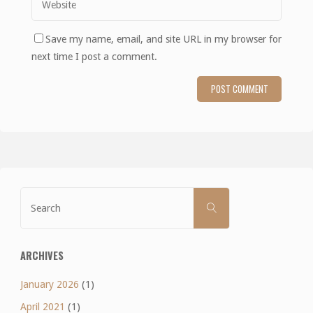
Save my name, email, and site URL in my browser for
next time I post a comment.
Search
SEARCH
for:
ARCHIVES
January 2026
(1)
April 2021
(1)