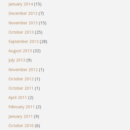
January 2014
(15)
December 2013
(7)
November 2013
(15)
October 2013
(25)
September 2013
(28)
August 2013
(32)
July 2013
(9)
November 2012
(1)
October 2012
(1)
October 2011
(1)
April 2011
(2)
February 2011
(2)
January 2011
(9)
October 2010
(6)