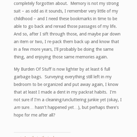
completely forgotten about. Memory is not my strong
suit – as odd as it sounds, I remember very little of my
childhood – and I need these bookmarks in time to be
able to go back and reread those passages of my life.
And so, after I sift through those, and maybe par down
an item or two, I re-pack them back up and know that
in a few more years, I’ll probably be doing the same
thing, and enjoying those same memories again.
My Burden Of Stuff is now lighter by at least 6 full
garbage bags. Surveying everything still left in my
bedroom to be organized and put away again, I know
that at least I made a dent in my packrat habits. I’m
not sure if I’m a cleaning/uncluttering junkie yet (okay, I
am
sure… hasn’t happened yet…), but perhaps there’s
hope for me after all?