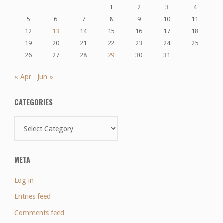
1
2
3
4
5
6
7
8
9
10
11
12
13
14
15
16
17
18
19
20
21
22
23
24
25
26
27
28
29
30
31
« Apr
Jun »
CATEGORIES
Categories
META
Log in
Entries feed
Comments feed