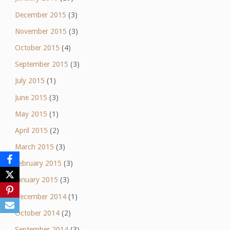
December 2015
(3)
November 2015
(3)
October 2015
(4)
September 2015
(3)
July 2015
(1)
June 2015
(3)
May 2015
(1)
April 2015
(2)
March 2015
(3)
February 2015
(3)
January 2015
(3)
December 2014
(1)
October 2014
(2)
September 2014
(3)