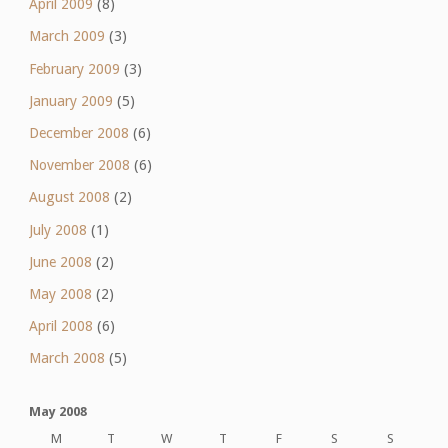
April 2009
(8)
March 2009
(3)
February 2009
(3)
January 2009
(5)
December 2008
(6)
November 2008
(6)
August 2008
(2)
July 2008
(1)
June 2008
(2)
May 2008
(2)
April 2008
(6)
March 2008
(5)
May 2008
M
T
W
T
F
S
S