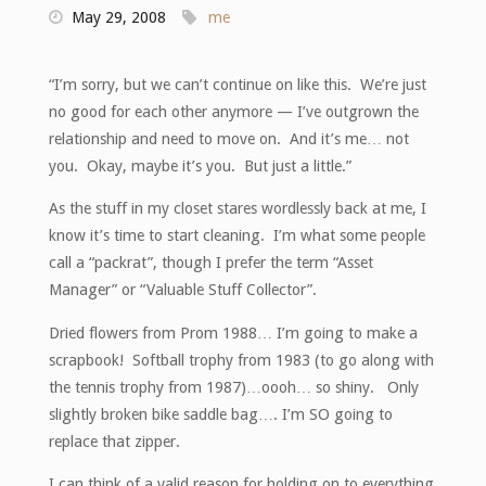
May 29, 2008
me
“I’m sorry, but we can’t continue on like this. We’re just
no good for each other anymore — I’ve outgrown the
relationship and need to move on. And it’s me… not
you. Okay, maybe it’s you. But just a little.”
As the stuff in my closet stares wordlessly back at me, I
know it’s time to start cleaning. I’m what some people
call a “packrat”, though I prefer the term “Asset
Manager” or “Valuable Stuff Collector”.
Dried flowers from Prom 1988… I’m going to make a
scrapbook! Softball trophy from 1983 (to go along with
the tennis trophy from 1987)…oooh… so shiny. Only
slightly broken bike saddle bag…. I’m SO going to
replace that zipper.
I can think of a valid reason for holding on to everything