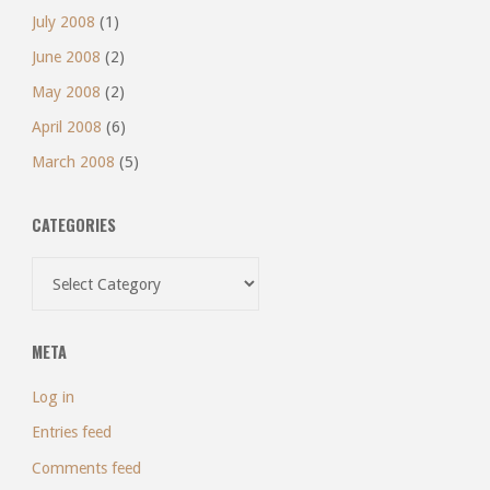
July 2008
(1)
June 2008
(2)
May 2008
(2)
April 2008
(6)
March 2008
(5)
CATEGORIES
Categories
META
Log in
Entries feed
Comments feed