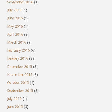
September 2016
(4)
July 2016
(1)
June 2016
(1)
May 2016
(1)
April 2016
(8)
March 2016
(9)
February 2016
(6)
January 2016
(29)
December 2015
(3)
November 2015
(3)
October 2015
(4)
September 2015
(3)
July 2015
(1)
June 2015
(3)