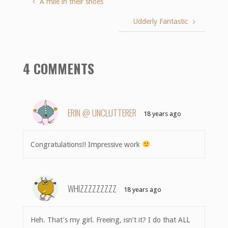
A mile in their shoes
Udderly Fantastic
4 COMMENTS
ERIN @ UNCLUTTERER
18 years ago
Congratulations!! Impressive work
WHIZZZZZZZZZ
18 years ago
Heh. That’s my girl. Freeing, isn’t it? I do that ALL