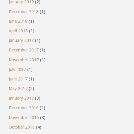
January 2019
(2)
December 2018
(1)
June 2018
(1)
April 2018
(1)
January 2018
(1)
December 2017
(1)
November 2017
(1)
July 2017
(1)
June 2017
(1)
May 2017
(2)
January 2017
(3)
December 2016
(2)
November 2016
(3)
October 2016
(4)