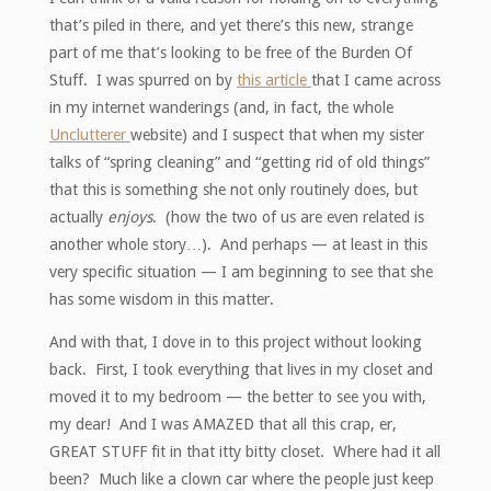
that’s piled in there, and yet there’s this new, strange
part of me that’s looking to be free of the Burden Of
Stuff. I was spurred on by
this article
that I came across
in my internet wanderings (and, in fact, the whole
Unclutterer
website) and I suspect that when my sister
talks of “spring cleaning” and “getting rid of old things”
that this is something she not only routinely does, but
actually
enjoys
. (how the two of us are even related is
another whole story…). And perhaps — at least in this
very specific situation — I am beginning to see that she
has some wisdom in this matter.
And with that, I dove in to this project without looking
back. First, I took everything that lives in my closet and
moved it to my bedroom — the better to see you with,
my dear! And I was AMAZED that all this crap, er,
GREAT STUFF fit in that itty bitty closet. Where had it all
been? Much like a clown car where the people just keep