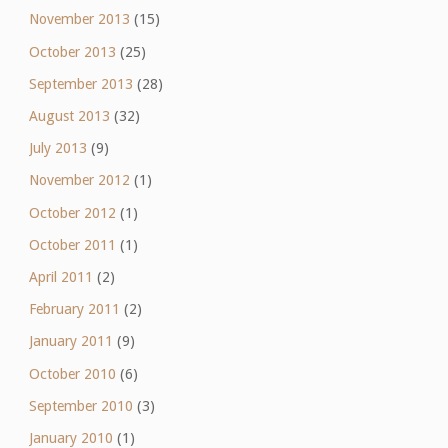
November 2013
(15)
October 2013
(25)
September 2013
(28)
August 2013
(32)
July 2013
(9)
November 2012
(1)
October 2012
(1)
October 2011
(1)
April 2011
(2)
February 2011
(2)
January 2011
(9)
October 2010
(6)
September 2010
(3)
January 2010
(1)