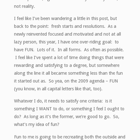
not reality.
I feel like I’ve been wandering a little in this post, but
back to the point: fresh starts and resolutions. As a
newly reinvented focused and motivated and not at all
lazy person, this year, I have one over-riding goal: to
have FUN. Lots of it. In all forms. As often as possible.
I feel like I’ve spent a lot of time doing things that were
rewarding and satisfying to a degree, but somewhere
along the line it all became something less than the fun
it started out as. So yea, on the 2009 agenda – FUN
(you know, in all capital letters like that, too).
Whatever I do, it needs to satisfy one criteria: is it
something I WANT to do, or something I feel I ought to
do? As long as it’s the former, we’re good to go. So,
what’s my idea of fun?
Fun to me is going to be recreating both the outside and