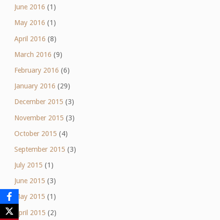
June 2016
(1)
May 2016
(1)
April 2016
(8)
March 2016
(9)
February 2016
(6)
January 2016
(29)
December 2015
(3)
November 2015
(3)
October 2015
(4)
September 2015
(3)
July 2015
(1)
June 2015
(3)
May 2015
(1)
April 2015
(2)