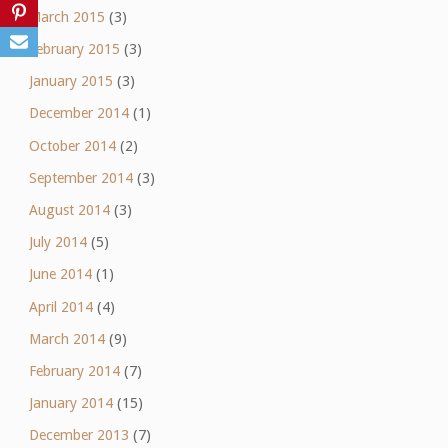
March 2015
(3)
February 2015
(3)
January 2015
(3)
December 2014
(1)
October 2014
(2)
September 2014
(3)
August 2014
(3)
July 2014
(5)
June 2014
(1)
April 2014
(4)
March 2014
(9)
February 2014
(7)
January 2014
(15)
December 2013
(7)