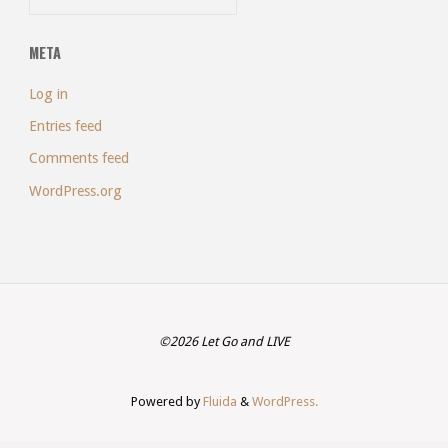
META
Log in
Entries feed
Comments feed
WordPress.org
©2026 Let Go and LIVE
Powered by
Fluida
&
WordPress.