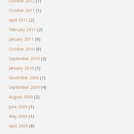
October 2012
(1)
October 2011
(1)
April 2011
(2)
February 2011
(2)
January 2011
(9)
October 2010
(6)
September 2010
(3)
January 2010
(1)
November 2009
(1)
September 2009
(4)
August 2009
(2)
June 2009
(1)
May 2009
(1)
April 2009
(8)