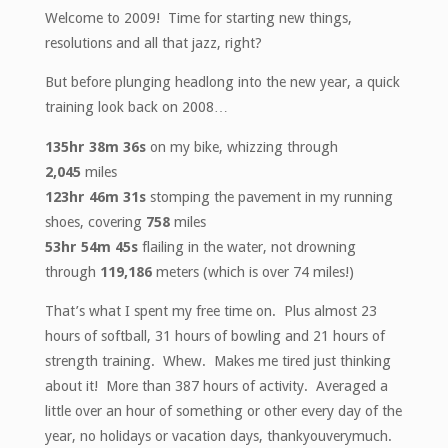
Welcome to 2009! Time for starting new things,
resolutions and all that jazz, right?
But before plunging headlong into the new year, a quick
training look back on 2008…
135hr 38m 36s
on my bike, whizzing through
2,045
miles
123hr 46m 31s
stomping the pavement in my running
shoes, covering
758
miles
53hr 54m 45s
flailing in the water, not drowning
through
119,186
meters (which is over 74 miles!)
That’s what I spent my free time on. Plus almost 23
hours of softball, 31 hours of bowling and 21 hours of
strength training. Whew. Makes me tired just thinking
about it! More than 387 hours of activity. Averaged a
little over an hour of something or other every day of the
year, no holidays or vacation days, thankyouverymuch.