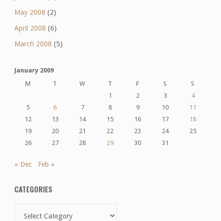
May 2008
(2)
April 2008
(6)
March 2008
(5)
January 2009
M
T
W
T
F
S
S
1
2
3
4
5
6
7
8
9
10
11
12
13
14
15
16
17
18
19
20
21
22
23
24
25
26
27
28
29
30
31
« Dec
Feb »
CATEGORIES
Categories