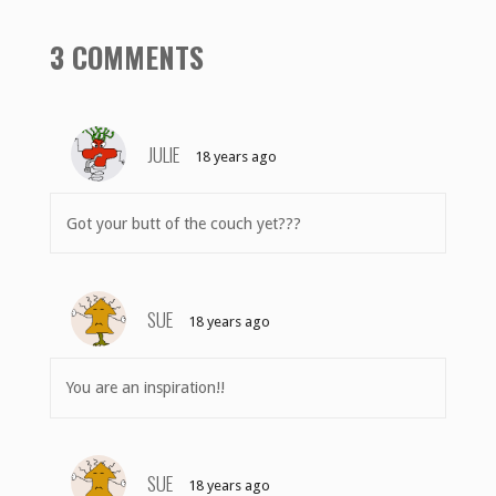
3 COMMENTS
JULIE
18 years ago
Got your butt of the couch yet???
SUE
18 years ago
You are an inspiration!!
SUE
18 years ago