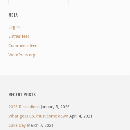
META
Log in
Entries feed
Comments feed
WordPress.org
RECENT POSTS
2026 Resolutions
January 5, 2026
What goes up, must come down
April 4, 2021
Cake Day
March 7, 2021