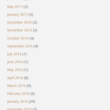
May 2017
(2)
January 2017
(3)
December 2016
(2)
November 2016
(3)
October 2016
(4)
September 2016
(4)
July 2016
(1)
June 2016
(1)
May 2016
(1)
April 2016
(8)
March 2016
(9)
February 2016
(6)
January 2016
(29)
December 2015
(3)