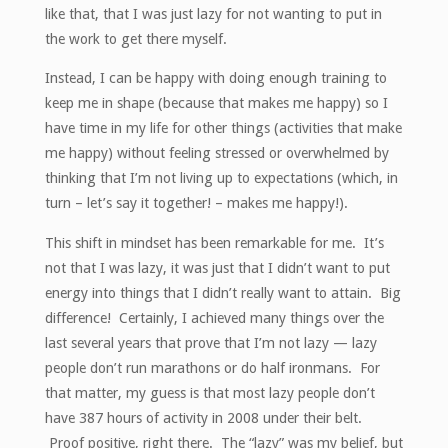
like that, that I was just lazy for not wanting to put in
the work to get there myself.
Instead, I can be happy with doing enough training to
keep me in shape (because that makes me happy) so I
have time in my life for other things (activities that make
me happy) without feeling stressed or overwhelmed by
thinking that I’m not living up to expectations (which, in
turn – let’s say it together! – makes me happy!).
This shift in mindset has been remarkable for me. It’s
not that I was lazy, it was just that I didn’t want to put
energy into things that I didn’t really want to attain. Big
difference! Certainly, I achieved many things over the
last several years that prove that I’m not lazy — lazy
people don’t run marathons or do half ironmans. For
that matter, my guess is that most lazy people don’t
have 387 hours of activity in 2008 under their belt.
Proof positive, right there. The “lazy” was my belief, but