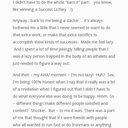
I didn’t have to do the whole “earn it” part… you know,
like winning a Success Lottery…!)
Anyway.. back to me being a slacker… it’s always
bothered me a little that I never seemed to want to do
that extra work, or make that extra sacrifice to
accomplish these kinds of successes. Made me feel lazy.
And I spent a lot of time jokingly telling people that I
was a lazy person trapped in the body of an athelete and
just needed to figure a way out.
And then – my AHA! moment – I’m not lazy! Huh? See,
I’m being 100% honest when I say that it really was a bit
of a revelation when I figured out that I didn’t have to
do what everyone else was doing to be happy. Hmm. So
– different things make different people satisfied and
content? Shocker. But – to me it was. There was a part
of me that thought that if I were friends with people
who all wanted to run fast or do Ironmans or anything