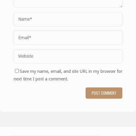
Save my name, email, and site URL in my browser for
next time I post a comment.