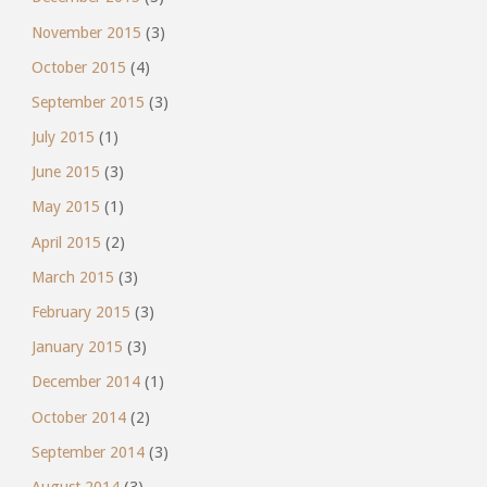
November 2015
(3)
October 2015
(4)
September 2015
(3)
July 2015
(1)
June 2015
(3)
May 2015
(1)
April 2015
(2)
March 2015
(3)
February 2015
(3)
January 2015
(3)
December 2014
(1)
October 2014
(2)
September 2014
(3)
August 2014
(3)