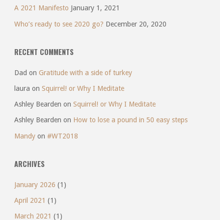
A 2021 Manifesto
January 1, 2021
Who’s ready to see 2020 go?
December 20, 2020
RECENT COMMENTS
Dad
on
Gratitude with a side of turkey
laura
on
Squirrel! or Why I Meditate
Ashley Bearden
on
Squirrel! or Why I Meditate
Ashley Bearden
on
How to lose a pound in 50 easy steps
Mandy
on
#WT2018
ARCHIVES
January 2026
(1)
April 2021
(1)
March 2021
(1)