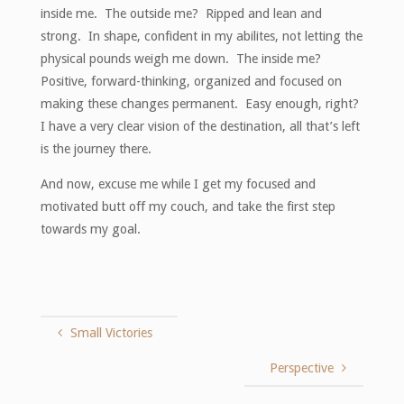
inside me. The outside me? Ripped and lean and
strong. In shape, confident in my abilites, not letting the
physical pounds weigh me down. The inside me?
Positive, forward-thinking, organized and focused on
making these changes permanent. Easy enough, right?
I have a very clear vision of the destination, all that’s left
is the journey there.
And now, excuse me while I get my focused and
motivated butt off my couch, and take the first step
towards my goal.
Small Victories
Perspective