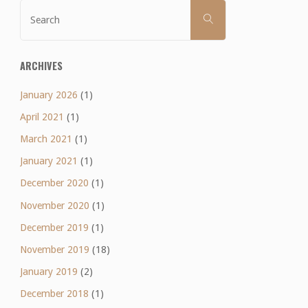
Search
SEARCH
for:
ARCHIVES
January 2026
(1)
April 2021
(1)
March 2021
(1)
January 2021
(1)
December 2020
(1)
November 2020
(1)
December 2019
(1)
November 2019
(18)
January 2019
(2)
December 2018
(1)