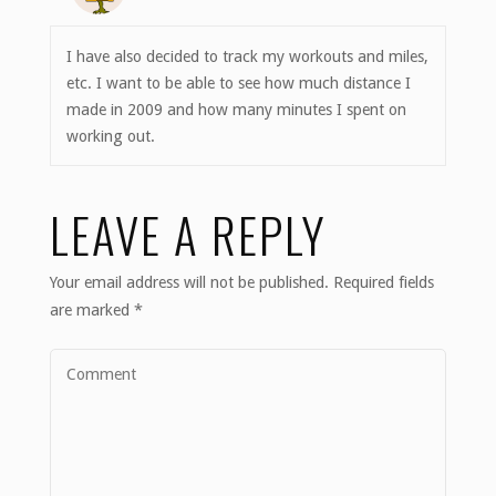
I have also decided to track my workouts and miles,
etc. I want to be able to see how much distance I
made in 2009 and how many minutes I spent on
working out.
LEAVE A REPLY
Your email address will not be published.
Required fields
are marked
*