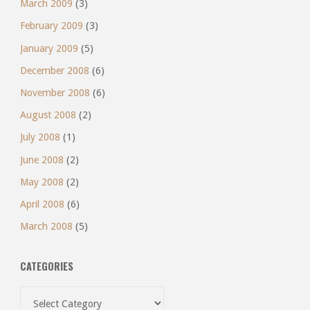
March 2009
(3)
February 2009
(3)
January 2009
(5)
December 2008
(6)
November 2008
(6)
August 2008
(2)
July 2008
(1)
June 2008
(2)
May 2008
(2)
April 2008
(6)
March 2008
(5)
CATEGORIES
Categories