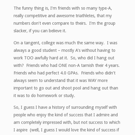
The funny thing is, I’m friends with so many type-A,
really competitive and awesome triathletes, that my
numbers don’t even compare to theirs. I’m the group
slacker, if you can believe it.
On a tangent, college was much the same way. I was
always a good student – mostly A’s without having to
work TOO awfully hard at it. So, who did I hang out
with? Friends who had ONE non-A tarnish their 4 years.
Friends who had perfect 4.0 GPAs. Friends who didn’t
always seem to understand that it was WAY more
important to go out and shoot pool and hang out than
it was to do homework or study.
So, I guess I have a history of surrounding myself with
people who enjoy the kind of success that I admire and
am completely impressed with, but not success to which
I aspire (well, I guess I would love the kind of success if