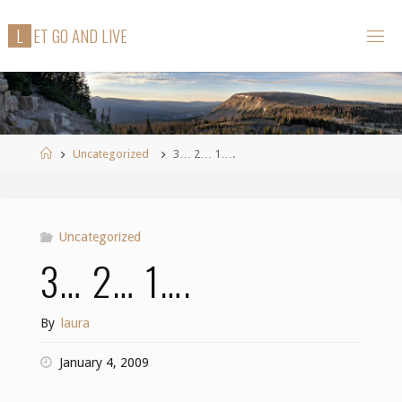
Skip
L
E
T
G
O
A
N
D
L
I
V
E
to
content
Home
Uncategorized
3… 2… 1….
Uncategorized
3… 2… 1….
By
laura
January 4, 2009