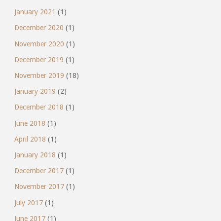
January 2021
(1)
December 2020
(1)
November 2020
(1)
December 2019
(1)
November 2019
(18)
January 2019
(2)
December 2018
(1)
June 2018
(1)
April 2018
(1)
January 2018
(1)
December 2017
(1)
November 2017
(1)
July 2017
(1)
June 2017
(1)