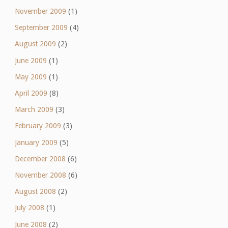
November 2009
(1)
September 2009
(4)
August 2009
(2)
June 2009
(1)
May 2009
(1)
April 2009
(8)
March 2009
(3)
February 2009
(3)
January 2009
(5)
December 2008
(6)
November 2008
(6)
August 2008
(2)
July 2008
(1)
June 2008
(2)