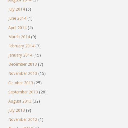
July 2014
(5)
June 2014
(1)
April 2014
(4)
March 2014
(9)
February 2014
(7)
January 2014
(15)
December 2013
(7)
November 2013
(15)
October 2013
(25)
September 2013
(28)
August 2013
(32)
July 2013
(9)
November 2012
(1)