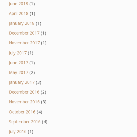
June 2018
(1)
April 2018
(1)
January 2018
(1)
December 2017
(1)
November 2017
(1)
July 2017
(1)
June 2017
(1)
May 2017
(2)
January 2017
(3)
December 2016
(2)
November 2016
(3)
October 2016
(4)
September 2016
(4)
July 2016
(1)