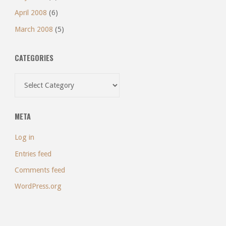
April 2008
(6)
March 2008
(5)
CATEGORIES
Categories
META
Log in
Entries feed
Comments feed
WordPress.org