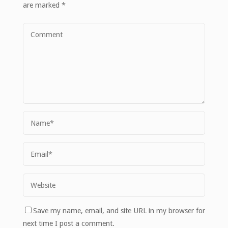
are marked
*
Save my name, email, and site URL in my browser for
next time I post a comment.