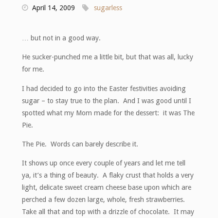
April 14, 2009
sugarless
… but not in a good way.
He sucker-punched me a little bit, but that was all, lucky
for me.
I had decided to go into the Easter festivities avoiding
sugar – to stay true to the plan. And I was good until I
spotted what my Mom made for the dessert: it was The
Pie.
The Pie. Words can barely describe it.
It shows up once every couple of years and let me tell
ya, it’s a thing of beauty. A flaky crust that holds a very
light, delicate sweet cream cheese base upon which are
perched a few dozen large, whole, fresh strawberries.
Take all that and top with a drizzle of chocolate. It may