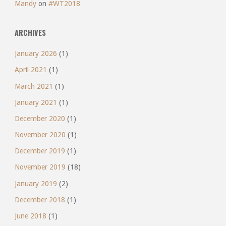
Mandy
on
#WT2018
ARCHIVES
January 2026
(1)
April 2021
(1)
March 2021
(1)
January 2021
(1)
December 2020
(1)
November 2020
(1)
December 2019
(1)
November 2019
(18)
January 2019
(2)
December 2018
(1)
June 2018
(1)