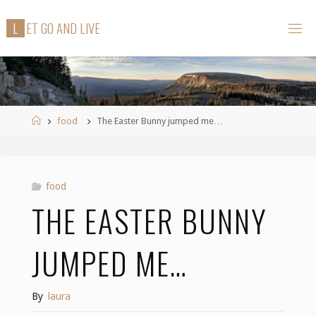
Skip
L
E
T
G
O
A
N
D
L
I
V
E
to
content
Home
food
The Easter Bunny jumped me…
food
THE EASTER BUNNY
JUMPED ME…
By
laura