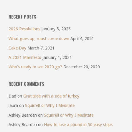
RECENT POSTS
2026 Resolutions
January 5, 2026
What goes up, must come down
April 4, 2021
Cake Day
March 7, 2021
A 2021 Manifesto
January 1, 2021
Who’s ready to see 2020 go?
December 20, 2020
RECENT COMMENTS
Dad
on
Gratitude with a side of turkey
laura
on
Squirrel! or Why I Meditate
Ashley Bearden
on
Squirrel! or Why I Meditate
Ashley Bearden
on
How to lose a pound in 50 easy steps