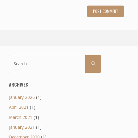
Search
SEARCH
for:
ARCHIVES
January 2026
(1)
April 2021
(1)
March 2021
(1)
January 2021
(1)
December 2020
(1)