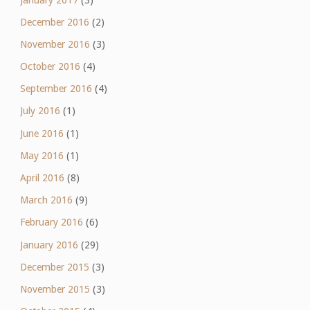
December 2016
(2)
November 2016
(3)
October 2016
(4)
September 2016
(4)
July 2016
(1)
June 2016
(1)
May 2016
(1)
April 2016
(8)
March 2016
(9)
February 2016
(6)
January 2016
(29)
December 2015
(3)
November 2015
(3)