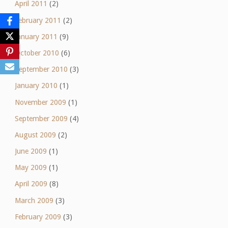
April 2011
(2)
February 2011
(2)
January 2011
(9)
October 2010
(6)
September 2010
(3)
January 2010
(1)
November 2009
(1)
September 2009
(4)
August 2009
(2)
June 2009
(1)
May 2009
(1)
April 2009
(8)
March 2009
(3)
February 2009
(3)