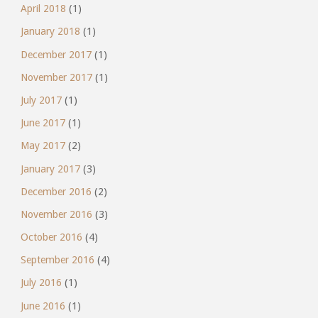
April 2018
(1)
January 2018
(1)
December 2017
(1)
November 2017
(1)
July 2017
(1)
June 2017
(1)
May 2017
(2)
January 2017
(3)
December 2016
(2)
November 2016
(3)
October 2016
(4)
September 2016
(4)
July 2016
(1)
June 2016
(1)