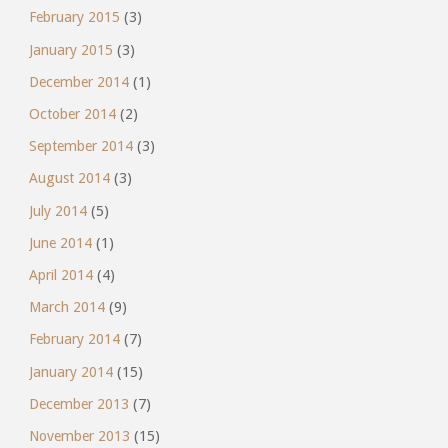
February 2015
(3)
January 2015
(3)
December 2014
(1)
October 2014
(2)
September 2014
(3)
August 2014
(3)
July 2014
(5)
June 2014
(1)
April 2014
(4)
March 2014
(9)
February 2014
(7)
January 2014
(15)
December 2013
(7)
November 2013
(15)