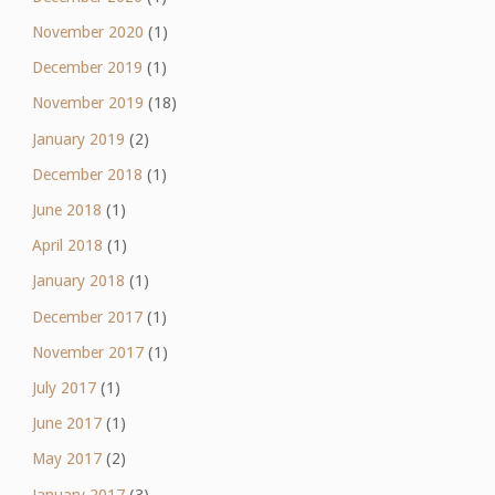
November 2020
(1)
December 2019
(1)
November 2019
(18)
January 2019
(2)
December 2018
(1)
June 2018
(1)
April 2018
(1)
January 2018
(1)
December 2017
(1)
November 2017
(1)
July 2017
(1)
June 2017
(1)
May 2017
(2)
January 2017
(3)