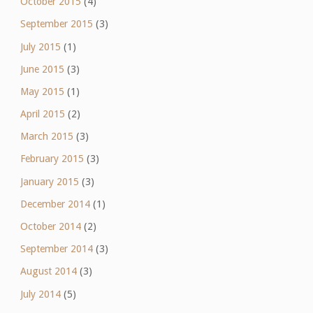
October 2015
(4)
September 2015
(3)
July 2015
(1)
June 2015
(3)
May 2015
(1)
April 2015
(2)
March 2015
(3)
February 2015
(3)
January 2015
(3)
December 2014
(1)
October 2014
(2)
September 2014
(3)
August 2014
(3)
July 2014
(5)