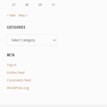
27
28
29
30
« Mar
May »
CATEGORIES
Categories
META
Log in
Entries feed
Comments feed
WordPress.org