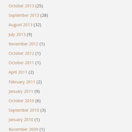
October 2013
(25)
September 2013
(28)
August 2013
(32)
July 2013
(9)
November 2012
(1)
October 2012
(1)
October 2011
(1)
April 2011
(2)
February 2011
(2)
January 2011
(9)
October 2010
(6)
September 2010
(3)
January 2010
(1)
November 2009
(1)