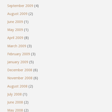
September 2009
(4)
August 2009
(2)
June 2009
(1)
May 2009
(1)
April 2009
(8)
March 2009
(3)
February 2009
(3)
January 2009
(5)
December 2008
(6)
November 2008
(6)
August 2008
(2)
July 2008
(1)
June 2008
(2)
May 2008
(2)