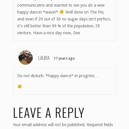
communicatrix and wanted to see you do a wee
happy dance! *wave!*
Well done on The Pie,
and even if 29 out of 30 no sugar days isn’t perfect,
it’s still better than 99 % of the population, I’ll
venture. Have a nice day now, Dee
LAURA
17 years ago
Do not disturb: *happy dance* in progress…
LEAVE A REPLY
Your email address will not be published.
Required fields