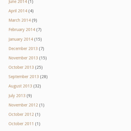
June 2014
(1)
April 2014
(4)
March 2014
(9)
February 2014
(7)
January 2014
(15)
December 2013
(7)
November 2013
(15)
October 2013
(25)
September 2013
(28)
August 2013
(32)
July 2013
(9)
November 2012
(1)
October 2012
(1)
October 2011
(1)