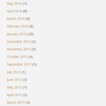
May 2016
(1)
April 2016
(8)
March 2016
(9)
February 2016
(6)
January 2016
(29)
December 2015
(3)
November 2015
(3)
October 2015
(4)
September 2015
(3)
July 2015
(1)
June 2015
(3)
May 2015
(1)
April 2015
(2)
March 2015
(3)