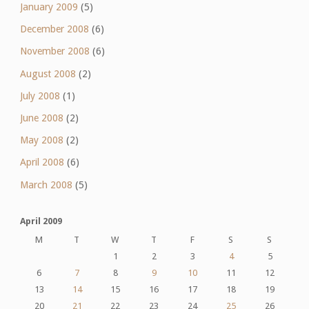
January 2009
(5)
December 2008
(6)
November 2008
(6)
August 2008
(2)
July 2008
(1)
June 2008
(2)
May 2008
(2)
April 2008
(6)
March 2008
(5)
April 2009
M
T
W
T
F
S
S
1
2
3
4
5
6
7
8
9
10
11
12
13
14
15
16
17
18
19
20
21
22
23
24
25
26