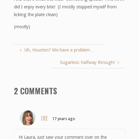
did I enjoy every bite! (I mostly stopped myself from
licking the plate clean)
(mostly)
Uh, Houston? We have a problem…
Sugarless: halfway through!
2 COMMENTS
DEE
17 years ago
Hi Laura, just saw your comment over on the