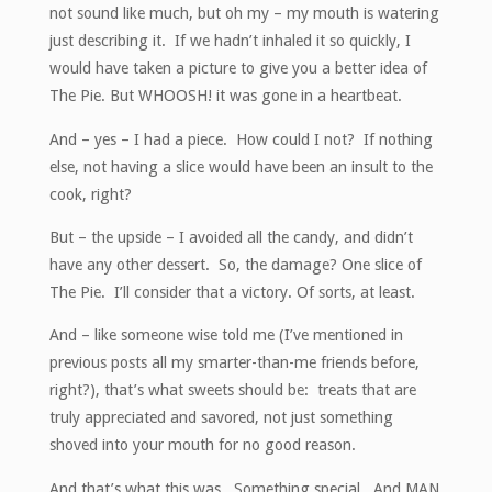
not sound like much, but oh my – my mouth is watering
just describing it. If we hadn’t inhaled it so quickly, I
would have taken a picture to give you a better idea of
The Pie. But WHOOSH! it was gone in a heartbeat.
And – yes – I had a piece. How could I not? If nothing
else, not having a slice would have been an insult to the
cook, right?
But – the upside – I avoided all the candy, and didn’t
have any other dessert. So, the damage? One slice of
The Pie. I’ll consider that a victory. Of sorts, at least.
And – like someone wise told me (I’ve mentioned in
previous posts all my smarter-than-me friends before,
right?), that’s what sweets should be: treats that are
truly appreciated and savored, not just something
shoved into your mouth for no good reason.
And that’s what this was. Something special. And MAN