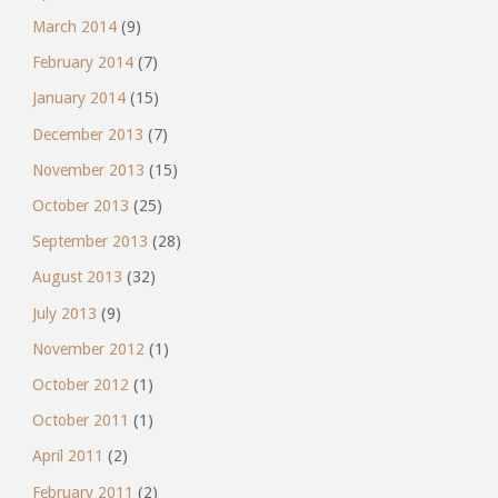
March 2014
(9)
February 2014
(7)
January 2014
(15)
December 2013
(7)
November 2013
(15)
October 2013
(25)
September 2013
(28)
August 2013
(32)
July 2013
(9)
November 2012
(1)
October 2012
(1)
October 2011
(1)
April 2011
(2)
February 2011
(2)