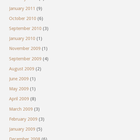
January 2011
(9)
October 2010
(6)
September 2010
(3)
January 2010
(1)
November 2009
(1)
September 2009
(4)
August 2009
(2)
June 2009
(1)
May 2009
(1)
April 2009
(8)
March 2009
(3)
February 2009
(3)
January 2009
(5)
December 2008
(6)