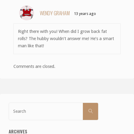
WENDY GRAHAM
13 years ago
Right there with you! When did I grow back fat
rolls? The hubby wouldn’t answer me! He’s a smart
man like that!
Comments are closed.
Search
SEARCH
for:
ARCHIVES