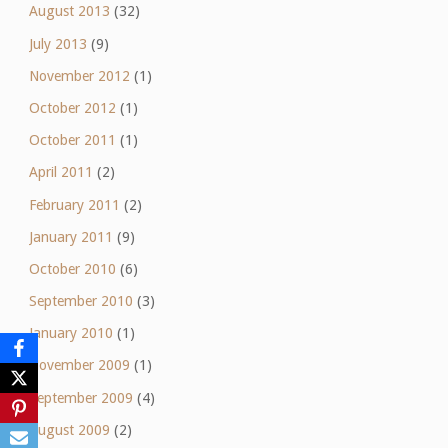
August 2013
(32)
July 2013
(9)
November 2012
(1)
October 2012
(1)
October 2011
(1)
April 2011
(2)
February 2011
(2)
January 2011
(9)
October 2010
(6)
September 2010
(3)
January 2010
(1)
November 2009
(1)
September 2009
(4)
August 2009
(2)