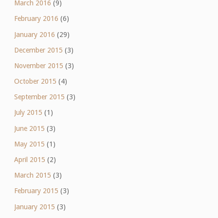
March 2016
(9)
February 2016
(6)
January 2016
(29)
December 2015
(3)
November 2015
(3)
October 2015
(4)
September 2015
(3)
July 2015
(1)
June 2015
(3)
May 2015
(1)
April 2015
(2)
March 2015
(3)
February 2015
(3)
January 2015
(3)