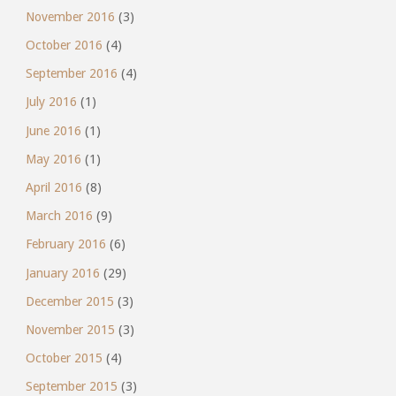
November 2016
(3)
October 2016
(4)
September 2016
(4)
July 2016
(1)
June 2016
(1)
May 2016
(1)
April 2016
(8)
March 2016
(9)
February 2016
(6)
January 2016
(29)
December 2015
(3)
November 2015
(3)
October 2015
(4)
September 2015
(3)