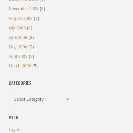
November 2008
(6)
August 2008
(2)
July 2008
(1)
June 2008
(2)
May 2008
(2)
April 2008
(6)
March 2008
(5)
CATEGORIES
Categories
META
Log in