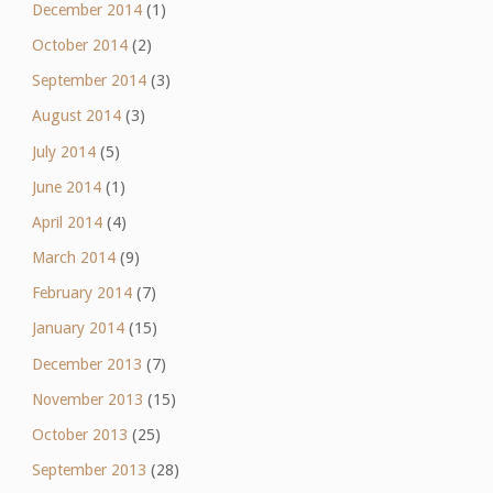
December 2014
(1)
October 2014
(2)
September 2014
(3)
August 2014
(3)
July 2014
(5)
June 2014
(1)
April 2014
(4)
March 2014
(9)
February 2014
(7)
January 2014
(15)
December 2013
(7)
November 2013
(15)
October 2013
(25)
September 2013
(28)