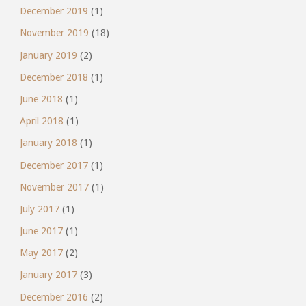
December 2019
(1)
November 2019
(18)
January 2019
(2)
December 2018
(1)
June 2018
(1)
April 2018
(1)
January 2018
(1)
December 2017
(1)
November 2017
(1)
July 2017
(1)
June 2017
(1)
May 2017
(2)
January 2017
(3)
December 2016
(2)