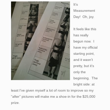
It’s
Measurement
Day! Oh, joy.
It feels like this
has really
begun now. I
have my official
starting point,
and it wasn’t
pretty, but it’s
only the
beginning. The
bright side: at
least I’ve given myself a lot of room to improve so my
“after” pictures will make me a shoe-in for the $25,000
prize.