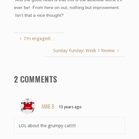
ever be! From here on out, nothing but improvement.
Isn’t that a nice thought?
I’m engaged!…
Sunday Funday: Week 1 Review
2 COMMENTS
ANNE B
13 years ago
LOL about the grumpy cat!!!!