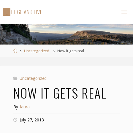
Skip
L
E
T
G
O
A
N
D
L
I
V
E
to
content
Home
Uncategorized
Now it gets real
Uncategorized
NOW IT GETS REAL
By
laura
July 27, 2013