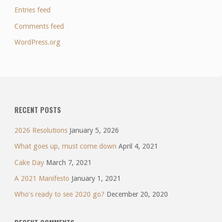
Entries feed
Comments feed
WordPress.org
RECENT POSTS
2026 Resolutions
January 5, 2026
What goes up, must come down
April 4, 2021
Cake Day
March 7, 2021
A 2021 Manifesto
January 1, 2021
Who’s ready to see 2020 go?
December 20, 2020