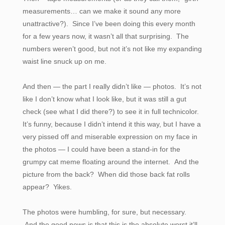
measurements… can we make it sound any more
unattractive?). Since I’ve been doing this every month
for a few years now, it wasn’t all that surprising. The
numbers weren’t good, but not it’s not like my expanding
waist line snuck up on me.
And then — the part I really didn’t like — photos. It’s not
like I don’t know what I look like, but it was still a gut
check (see what I did there?) to see it in full technicolor.
It’s funny, because I didn’t intend it this way, but I have a
very pissed off and miserable expression on my face in
the photos — I could have been a stand-in for the
grumpy cat meme floating around the internet. And the
picture from the back? When did those back fat rolls
appear? Yikes.
The photos were humbling, for sure, but necessary.
And
the good news is that this is the absolute worst it’ll