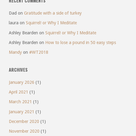
RECENT COMMENTS
Dad
on
Gratitude with a side of turkey
laura
on
Squirrel! or Why I Meditate
Ashley Bearden
on
Squirrel! or Why I Meditate
Ashley Bearden
on
How to lose a pound in 50 easy steps
Mandy
on
#WT2018
ARCHIVES
January 2026
(1)
April 2021
(1)
March 2021
(1)
January 2021
(1)
December 2020
(1)
November 2020
(1)