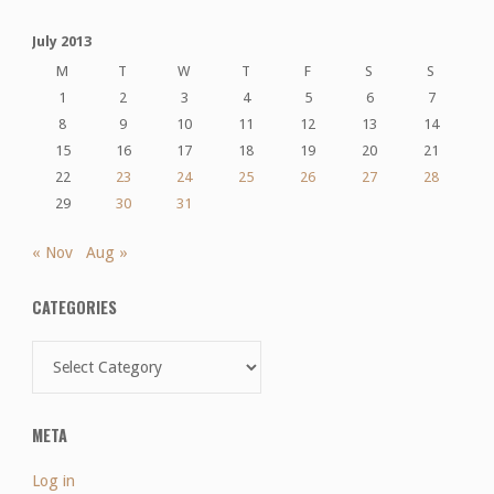
July 2013
M
T
W
T
F
S
S
1
2
3
4
5
6
7
8
9
10
11
12
13
14
15
16
17
18
19
20
21
22
23
24
25
26
27
28
29
30
31
« Nov
Aug »
CATEGORIES
Categories
META
Log in