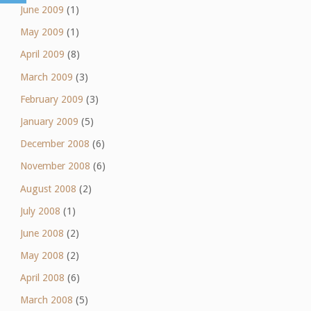
June 2009
(1)
May 2009
(1)
April 2009
(8)
March 2009
(3)
February 2009
(3)
January 2009
(5)
December 2008
(6)
November 2008
(6)
August 2008
(2)
July 2008
(1)
June 2008
(2)
May 2008
(2)
April 2008
(6)
March 2008
(5)