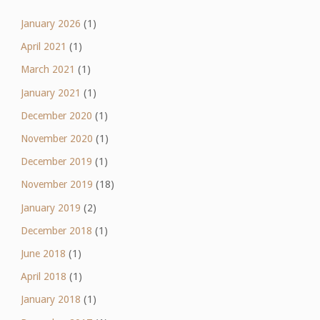
January 2026
(1)
April 2021
(1)
March 2021
(1)
January 2021
(1)
December 2020
(1)
November 2020
(1)
December 2019
(1)
November 2019
(18)
January 2019
(2)
December 2018
(1)
June 2018
(1)
April 2018
(1)
January 2018
(1)