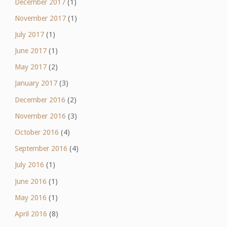
December 2017
(1)
November 2017
(1)
July 2017
(1)
June 2017
(1)
May 2017
(2)
January 2017
(3)
December 2016
(2)
November 2016
(3)
October 2016
(4)
September 2016
(4)
July 2016
(1)
June 2016
(1)
May 2016
(1)
April 2016
(8)