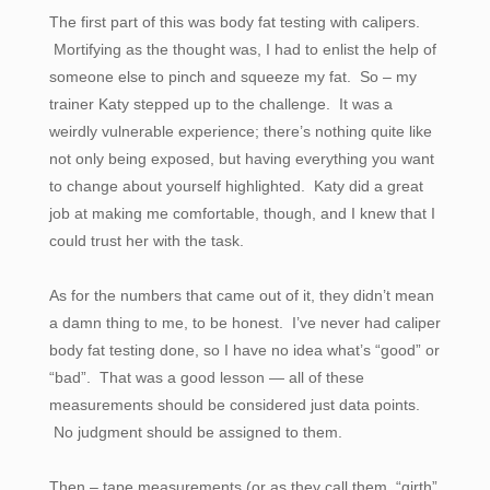
The first part of this was body fat testing with calipers.
Mortifying as the thought was, I had to enlist the help of
someone else to pinch and squeeze my fat. So – my
trainer Katy stepped up to the challenge. It was a
weirdly vulnerable experience; there’s nothing quite like
not only being exposed, but having everything you want
to change about yourself highlighted. Katy did a great
job at making me comfortable, though, and I knew that I
could trust her with the task.
As for the numbers that came out of it, they didn’t mean
a damn thing to me, to be honest. I’ve never had caliper
body fat testing done, so I have no idea what’s “good” or
“bad”. That was a good lesson — all of these
measurements should be considered just data points.
No judgment should be assigned to them.
Then – tape measurements (or as they call them, “girth”