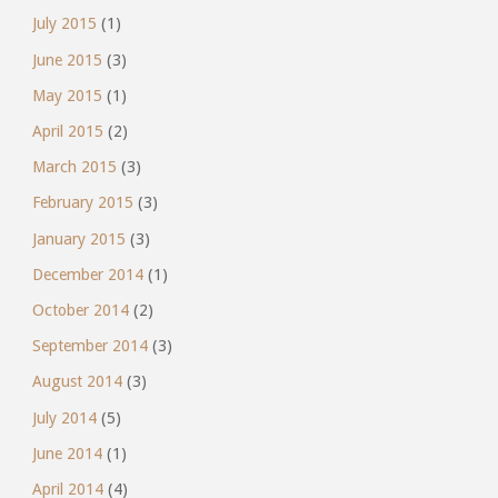
July 2015
(1)
June 2015
(3)
May 2015
(1)
April 2015
(2)
March 2015
(3)
February 2015
(3)
January 2015
(3)
December 2014
(1)
October 2014
(2)
September 2014
(3)
August 2014
(3)
July 2014
(5)
June 2014
(1)
April 2014
(4)