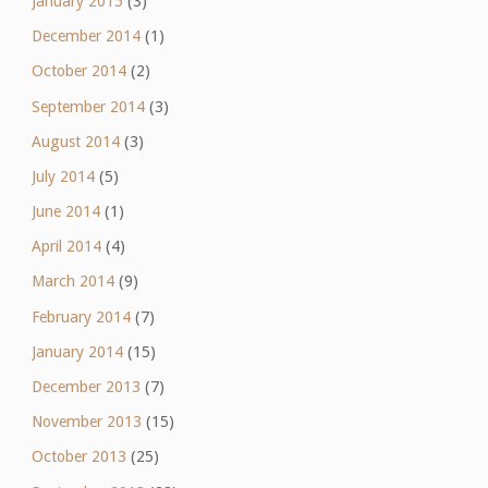
January 2015
(3)
December 2014
(1)
October 2014
(2)
September 2014
(3)
August 2014
(3)
July 2014
(5)
June 2014
(1)
April 2014
(4)
March 2014
(9)
February 2014
(7)
January 2014
(15)
December 2013
(7)
November 2013
(15)
October 2013
(25)