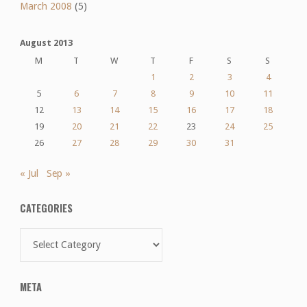
March 2008
(5)
August 2013
M
T
W
T
F
S
S
1
2
3
4
5
6
7
8
9
10
11
12
13
14
15
16
17
18
19
20
21
22
23
24
25
26
27
28
29
30
31
« Jul
Sep »
CATEGORIES
Categories
META