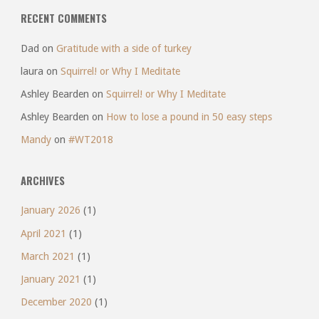
RECENT COMMENTS
Dad
on
Gratitude with a side of turkey
laura
on
Squirrel! or Why I Meditate
Ashley Bearden
on
Squirrel! or Why I Meditate
Ashley Bearden
on
How to lose a pound in 50 easy steps
Mandy
on
#WT2018
ARCHIVES
January 2026
(1)
April 2021
(1)
March 2021
(1)
January 2021
(1)
December 2020
(1)