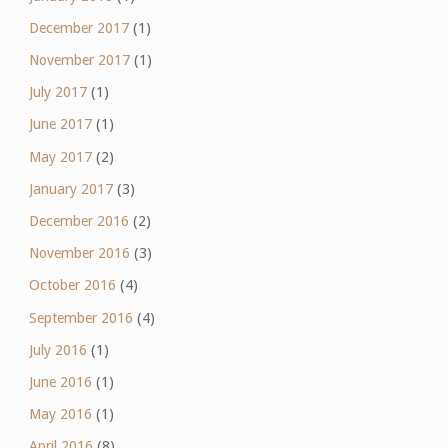
December 2017
(1)
November 2017
(1)
July 2017
(1)
June 2017
(1)
May 2017
(2)
January 2017
(3)
December 2016
(2)
November 2016
(3)
October 2016
(4)
September 2016
(4)
July 2016
(1)
June 2016
(1)
May 2016
(1)
April 2016
(8)