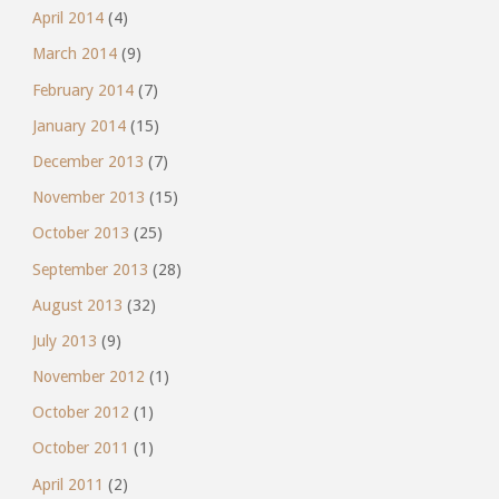
April 2014
(4)
March 2014
(9)
February 2014
(7)
January 2014
(15)
December 2013
(7)
November 2013
(15)
October 2013
(25)
September 2013
(28)
August 2013
(32)
July 2013
(9)
November 2012
(1)
October 2012
(1)
October 2011
(1)
April 2011
(2)