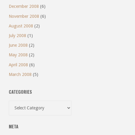
December 2008
(6)
November 2008
(6)
August 2008
(2)
July 2008
(1)
June 2008
(2)
May 2008
(2)
April 2008
(6)
March 2008
(5)
CATEGORIES
Categories
META