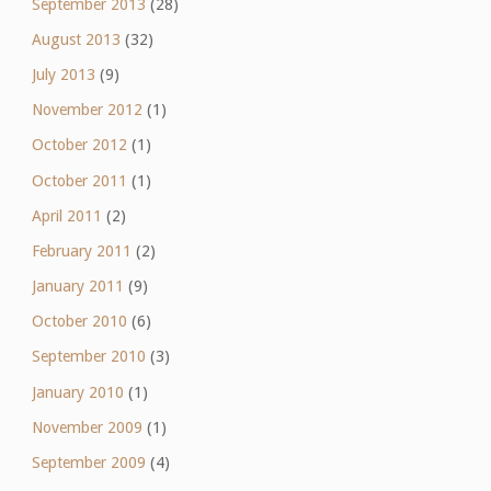
September 2013
(28)
August 2013
(32)
July 2013
(9)
November 2012
(1)
October 2012
(1)
October 2011
(1)
April 2011
(2)
February 2011
(2)
January 2011
(9)
October 2010
(6)
September 2010
(3)
January 2010
(1)
November 2009
(1)
September 2009
(4)