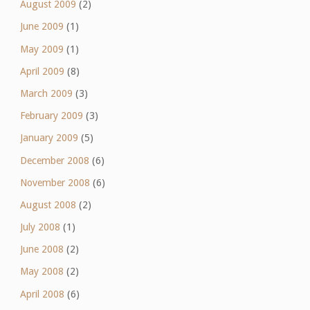
August 2009
(2)
June 2009
(1)
May 2009
(1)
April 2009
(8)
March 2009
(3)
February 2009
(3)
January 2009
(5)
December 2008
(6)
November 2008
(6)
August 2008
(2)
July 2008
(1)
June 2008
(2)
May 2008
(2)
April 2008
(6)