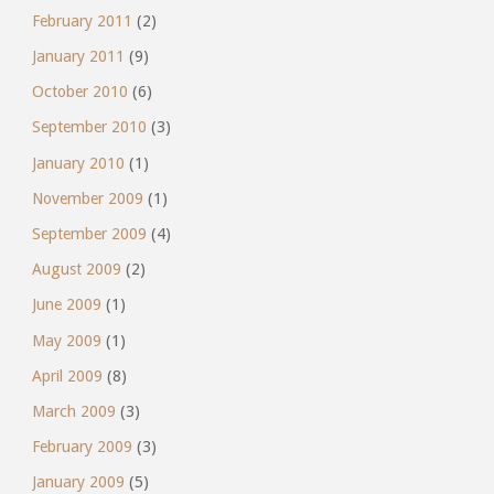
February 2011
(2)
January 2011
(9)
October 2010
(6)
September 2010
(3)
January 2010
(1)
November 2009
(1)
September 2009
(4)
August 2009
(2)
June 2009
(1)
May 2009
(1)
April 2009
(8)
March 2009
(3)
February 2009
(3)
January 2009
(5)