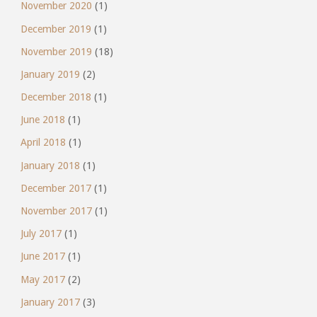
November 2020
(1)
December 2019
(1)
November 2019
(18)
January 2019
(2)
December 2018
(1)
June 2018
(1)
April 2018
(1)
January 2018
(1)
December 2017
(1)
November 2017
(1)
July 2017
(1)
June 2017
(1)
May 2017
(2)
January 2017
(3)