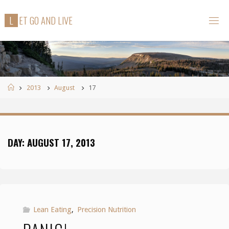
Skip
L
E
T
G
O
A
N
D
L
I
V
E
to
content
Home
2013
August
17
DAY:
AUGUST 17, 2013
Lean Eating
,
Precision Nutrition