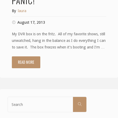
PANIC!
By
laura
August 17, 2013
My DVR box is on the fritz. All of my favorite shows, still
unwatched, hang in the balance as I do everything I can
to save it. The box freezes when it’s booting and I’m …
READ MORE
"Panic!"
Search
SEARCH
for: