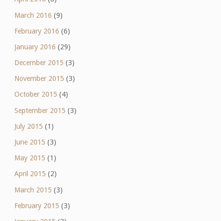
March 2016
(9)
February 2016
(6)
January 2016
(29)
December 2015
(3)
November 2015
(3)
October 2015
(4)
September 2015
(3)
July 2015
(1)
June 2015
(3)
May 2015
(1)
April 2015
(2)
March 2015
(3)
February 2015
(3)