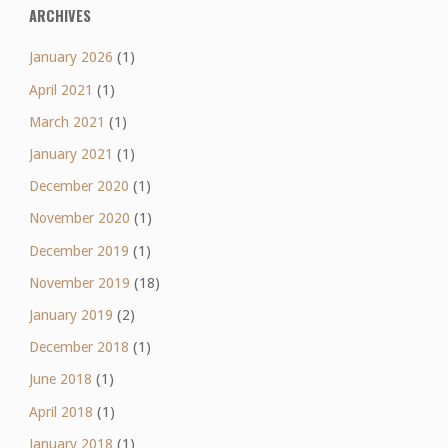
ARCHIVES
January 2026
(1)
April 2021
(1)
March 2021
(1)
January 2021
(1)
December 2020
(1)
November 2020
(1)
December 2019
(1)
November 2019
(18)
January 2019
(2)
December 2018
(1)
June 2018
(1)
April 2018
(1)
January 2018
(1)