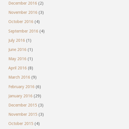
December 2016
(2)
November 2016
(3)
October 2016
(4)
September 2016
(4)
July 2016
(1)
June 2016
(1)
May 2016
(1)
April 2016
(8)
March 2016
(9)
February 2016
(6)
January 2016
(29)
December 2015
(3)
November 2015
(3)
October 2015
(4)