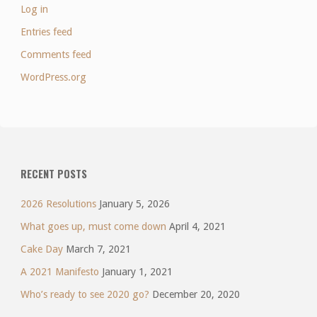
Log in
Entries feed
Comments feed
WordPress.org
RECENT POSTS
2026 Resolutions
January 5, 2026
What goes up, must come down
April 4, 2021
Cake Day
March 7, 2021
A 2021 Manifesto
January 1, 2021
Who’s ready to see 2020 go?
December 20, 2020