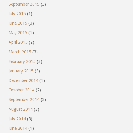
September 2015
(3)
July 2015
(1)
June 2015
(3)
May 2015
(1)
April 2015
(2)
March 2015
(3)
February 2015
(3)
January 2015
(3)
December 2014
(1)
October 2014
(2)
September 2014
(3)
August 2014
(3)
July 2014
(5)
June 2014
(1)