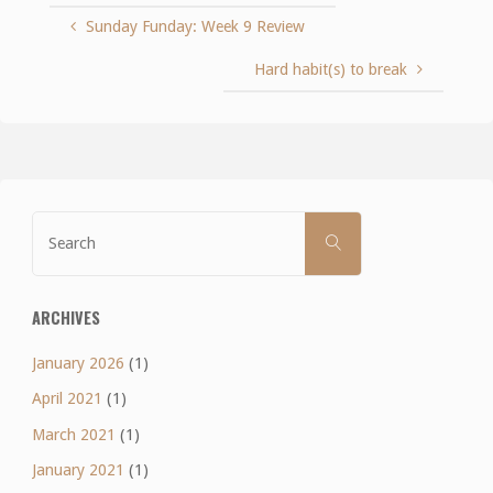
Sunday Funday: Week 9 Review
Hard habit(s) to break
Search
SEARCH
for:
ARCHIVES
January 2026
(1)
April 2021
(1)
March 2021
(1)
January 2021
(1)