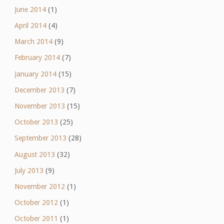
June 2014
(1)
April 2014
(4)
March 2014
(9)
February 2014
(7)
January 2014
(15)
December 2013
(7)
November 2013
(15)
October 2013
(25)
September 2013
(28)
August 2013
(32)
July 2013
(9)
November 2012
(1)
October 2012
(1)
October 2011
(1)