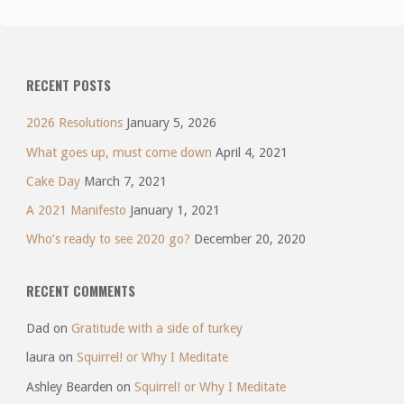
RECENT POSTS
2026 Resolutions
January 5, 2026
What goes up, must come down
April 4, 2021
Cake Day
March 7, 2021
A 2021 Manifesto
January 1, 2021
Who’s ready to see 2020 go?
December 20, 2020
RECENT COMMENTS
Dad
on
Gratitude with a side of turkey
laura
on
Squirrel! or Why I Meditate
Ashley Bearden
on
Squirrel! or Why I Meditate