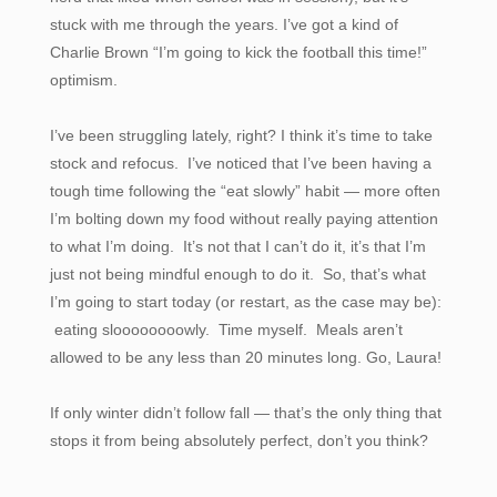
stuck with me through the years. I’ve got a kind of
Charlie Brown “I’m going to kick the football this time!”
optimism.
I’ve been struggling lately, right? I think it’s time to take
stock and refocus. I’ve noticed that I’ve been having a
tough time following the “eat slowly” habit — more often
I’m bolting down my food without really paying attention
to what I’m doing. It’s not that I can’t do it, it’s that I’m
just not being mindful enough to do it. So, that’s what
I’m going to start today (or restart, as the case may be):
eating sloooooooowly. Time myself. Meals aren’t
allowed to be any less than 20 minutes long. Go, Laura!
If only winter didn’t follow fall — that’s the only thing that
stops it from being absolutely perfect, don’t you think?