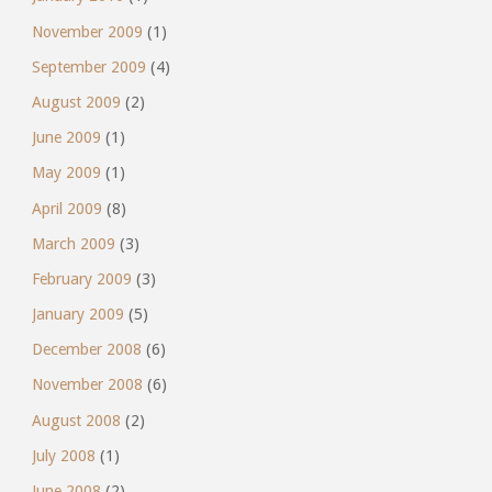
November 2009
(1)
September 2009
(4)
August 2009
(2)
June 2009
(1)
May 2009
(1)
April 2009
(8)
March 2009
(3)
February 2009
(3)
January 2009
(5)
December 2008
(6)
November 2008
(6)
August 2008
(2)
July 2008
(1)
June 2008
(2)