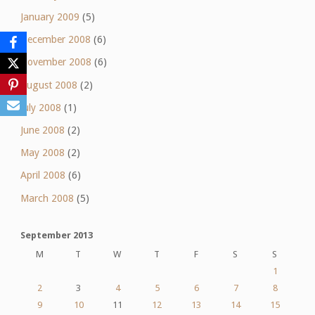
January 2009
(5)
December 2008
(6)
November 2008
(6)
August 2008
(2)
July 2008
(1)
June 2008
(2)
May 2008
(2)
April 2008
(6)
March 2008
(5)
September 2013
M
T
W
T
F
S
S
1
2
3
4
5
6
7
8
9
10
11
12
13
14
15