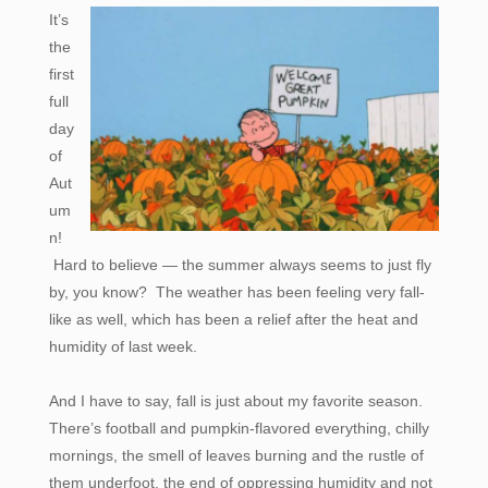
It’s
the
first
full
day
of
Aut
um
n!
Hard to believe — the summer always seems to just fly
by, you know? The weather has been feeling very fall-
like as well, which has been a relief after the heat and
humidity of last week.
And I have to say, fall is just about my favorite season.
There’s football and pumpkin-flavored everything, chilly
mornings, the smell of leaves burning and the rustle of
them underfoot, the end of oppressing humidity and not