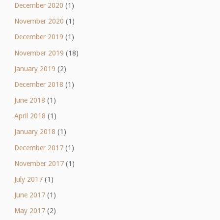
December 2020
(1)
November 2020
(1)
December 2019
(1)
November 2019
(18)
January 2019
(2)
December 2018
(1)
June 2018
(1)
April 2018
(1)
January 2018
(1)
December 2017
(1)
November 2017
(1)
July 2017
(1)
June 2017
(1)
May 2017
(2)