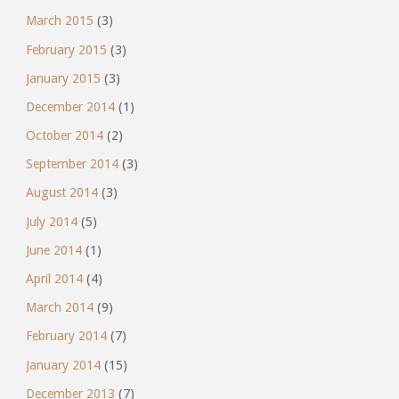
March 2015
(3)
February 2015
(3)
January 2015
(3)
December 2014
(1)
October 2014
(2)
September 2014
(3)
August 2014
(3)
July 2014
(5)
June 2014
(1)
April 2014
(4)
March 2014
(9)
February 2014
(7)
January 2014
(15)
December 2013
(7)