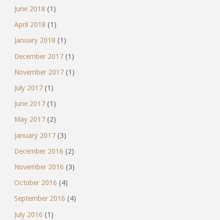
June 2018
(1)
April 2018
(1)
January 2018
(1)
December 2017
(1)
November 2017
(1)
July 2017
(1)
June 2017
(1)
May 2017
(2)
January 2017
(3)
December 2016
(2)
November 2016
(3)
October 2016
(4)
September 2016
(4)
July 2016
(1)