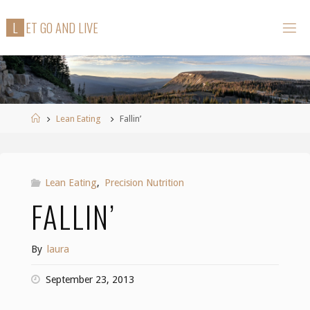
Skip
L
E
T
G
O
A
N
D
L
I
V
E
to
content
Home
Lean Eating
Fallin’
Lean Eating
,
Precision Nutrition
FALLIN’
By
laura
September 23, 2013