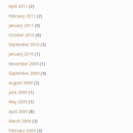
April 2011
(2)
February 2011
(2)
January 2011
(9)
October 2010
(6)
September 2010
(3)
January 2010
(1)
November 2009
(1)
September 2009
(4)
August 2009
(2)
June 2009
(1)
May 2009
(1)
April 2009
(8)
March 2009
(3)
February 2009
(3)