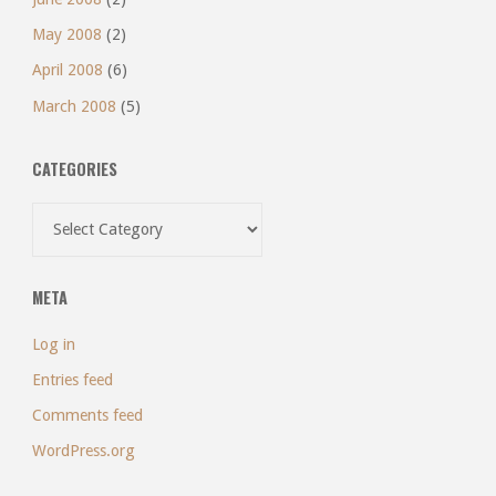
May 2008
(2)
April 2008
(6)
March 2008
(5)
CATEGORIES
Categories
META
Log in
Entries feed
Comments feed
WordPress.org