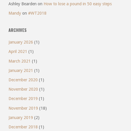
Ashley Bearden
on
How to lose a pound in 50 easy steps
Mandy
on
#WT2018
ARCHIVES
January 2026
(1)
April 2021
(1)
March 2021
(1)
January 2021
(1)
December 2020
(1)
November 2020
(1)
December 2019
(1)
November 2019
(18)
January 2019
(2)
December 2018
(1)