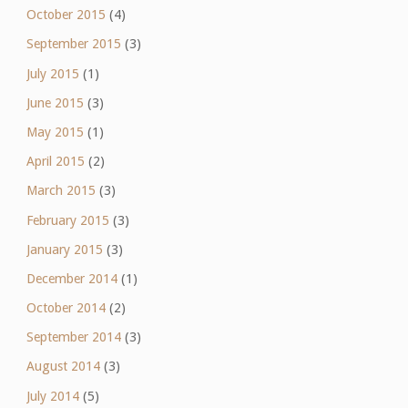
October 2015
(4)
September 2015
(3)
July 2015
(1)
June 2015
(3)
May 2015
(1)
April 2015
(2)
March 2015
(3)
February 2015
(3)
January 2015
(3)
December 2014
(1)
October 2014
(2)
September 2014
(3)
August 2014
(3)
July 2014
(5)