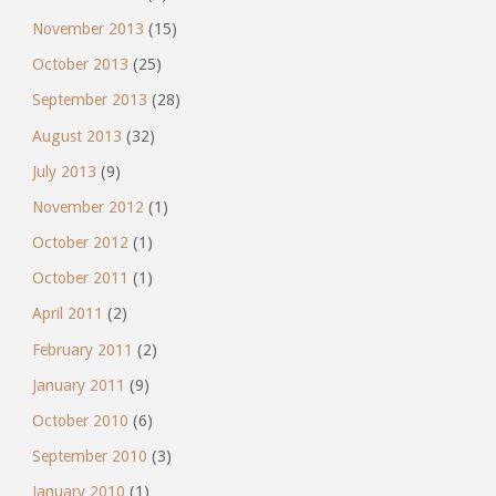
November 2013
(15)
October 2013
(25)
September 2013
(28)
August 2013
(32)
July 2013
(9)
November 2012
(1)
October 2012
(1)
October 2011
(1)
April 2011
(2)
February 2011
(2)
January 2011
(9)
October 2010
(6)
September 2010
(3)
January 2010
(1)