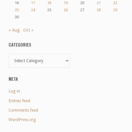
16
17
18
19
20
21
22
23
24
25
26
27
28
29
30
« Aug
Oct »
CATEGORIES
Categories
META
Log in
Entries feed
Comments feed
WordPress.org