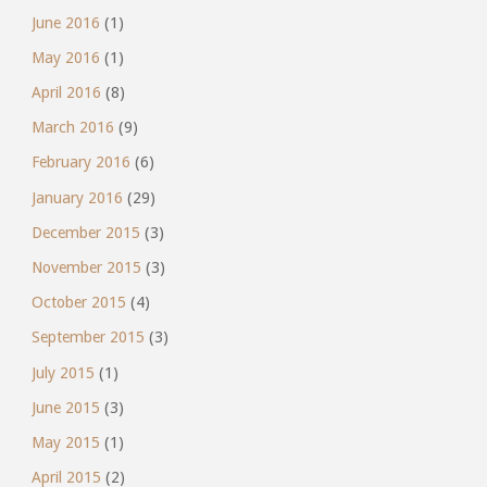
June 2016
(1)
May 2016
(1)
April 2016
(8)
March 2016
(9)
February 2016
(6)
January 2016
(29)
December 2015
(3)
November 2015
(3)
October 2015
(4)
September 2015
(3)
July 2015
(1)
June 2015
(3)
May 2015
(1)
April 2015
(2)