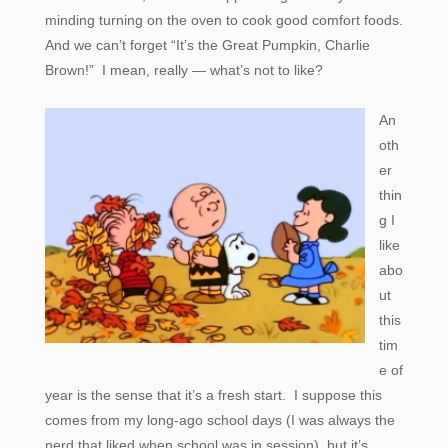
minding turning on the oven to cook good comfort foods.
And we can’t forget “It’s the Great Pumpkin, Charlie
Brown!” I mean, really — what’s not to like?
An
oth
er
thin
g I
like
abo
ut
this
tim
e of
year is the sense that it’s a fresh start. I suppose this
comes from my long-ago school days (I was always the
nerd that liked when school was in session), but it’s