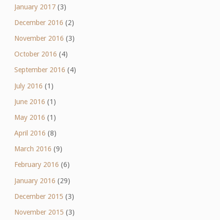
January 2017
(3)
December 2016
(2)
November 2016
(3)
October 2016
(4)
September 2016
(4)
July 2016
(1)
June 2016
(1)
May 2016
(1)
April 2016
(8)
March 2016
(9)
February 2016
(6)
January 2016
(29)
December 2015
(3)
November 2015
(3)