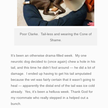
Poor Clarke. Tail-less and wearing the Cone of
Shame.
It’s been an otherwise drama-filled week. My one
neurotic dog decided to (once again) chew a hole in his
tail, and this time he didn’t fool around — he did a lot of
damage. I ended up having to get his tail amputated
because the vet was fairly certain that it wasn’t going to
heal — apparently the distal end of the tail was ice cold
already. Yes, it’s been a helluva week. Thank God for
my roommate who really stepped in a helped out a
bunch.