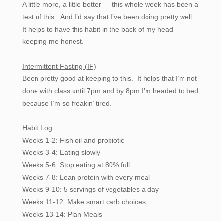
A little more, a little better — this whole week has been a
test of this. And I’d say that I’ve been doing pretty well.
It helps to have this habit in the back of my head
keeping me honest.
Intermittent Fasting (IF)
Been pretty good at keeping to this. It helps that I’m not
done with class until 7pm and by 8pm I’m headed to bed
because I’m so freakin’ tired.
Habit Log
Weeks 1-2: Fish oil and probiotic
Weeks 3-4: Eating slowly
Weeks 5-6: Stop eating at 80% full
Weeks 7-8: Lean protein with every meal
Weeks 9-10: 5 servings of vegetables a day
Weeks 11-12: Make smart carb choices
Weeks 13-14: Plan Meals