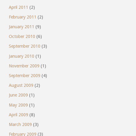
April 2011
(2)
February 2011
(2)
January 2011
(9)
October 2010
(6)
September 2010
(3)
January 2010
(1)
November 2009
(1)
September 2009
(4)
August 2009
(2)
June 2009
(1)
May 2009
(1)
April 2009
(8)
March 2009
(3)
February 2009
(3)