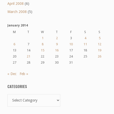
April 2008
(6)
March 2008
(5)
January 2014
M
T
W
T
F
S
S
1
2
3
4
5
6
7
8
9
10
11
12
13
14
15
16
17
18
19
20
21
22
23
24
25
26
27
28
29
30
31
« Dec
Feb »
CATEGORIES
Categories