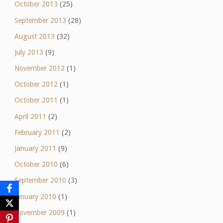
October 2013
(25)
September 2013
(28)
August 2013
(32)
July 2013
(9)
November 2012
(1)
October 2012
(1)
October 2011
(1)
April 2011
(2)
February 2011
(2)
January 2011
(9)
October 2010
(6)
September 2010
(3)
January 2010
(1)
November 2009
(1)