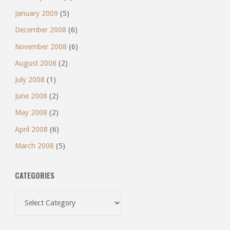
January 2009
(5)
December 2008
(6)
November 2008
(6)
August 2008
(2)
July 2008
(1)
June 2008
(2)
May 2008
(2)
April 2008
(6)
March 2008
(5)
CATEGORIES
Categories