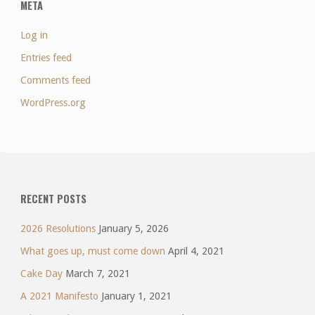
META
Log in
Entries feed
Comments feed
WordPress.org
RECENT POSTS
2026 Resolutions
January 5, 2026
What goes up, must come down
April 4, 2021
Cake Day
March 7, 2021
A 2021 Manifesto
January 1, 2021