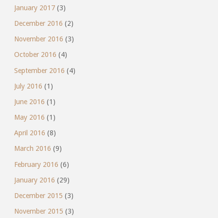
January 2017
(3)
December 2016
(2)
November 2016
(3)
October 2016
(4)
September 2016
(4)
July 2016
(1)
June 2016
(1)
May 2016
(1)
April 2016
(8)
March 2016
(9)
February 2016
(6)
January 2016
(29)
December 2015
(3)
November 2015
(3)