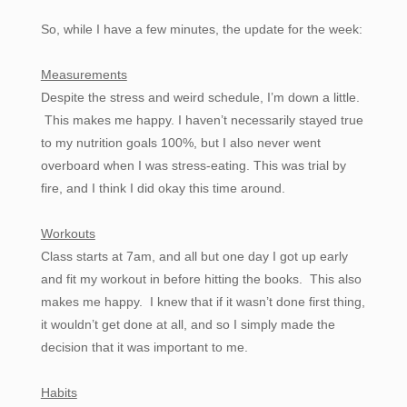
So, while I have a few minutes, the update for the week:
Measurements
Despite the stress and weird schedule, I’m down a little.
This makes me happy. I haven’t necessarily stayed true
to my nutrition goals 100%, but I also never went
overboard when I was stress-eating. This was trial by
fire, and I think I did okay this time around.
Workouts
Class starts at 7am, and all but one day I got up early
and fit my workout in before hitting the books. This also
makes me happy. I knew that if it wasn’t done first thing,
it wouldn’t get done at all, and so I simply made the
decision that it was important to me.
Habits