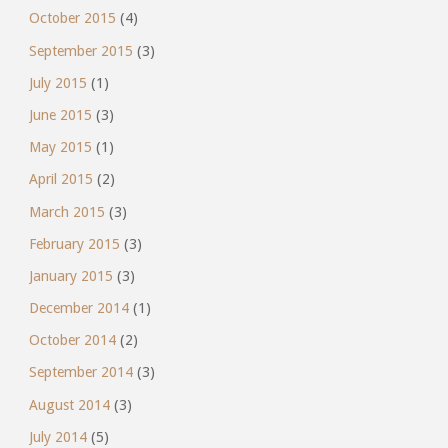
October 2015
(4)
September 2015
(3)
July 2015
(1)
June 2015
(3)
May 2015
(1)
April 2015
(2)
March 2015
(3)
February 2015
(3)
January 2015
(3)
December 2014
(1)
October 2014
(2)
September 2014
(3)
August 2014
(3)
July 2014
(5)