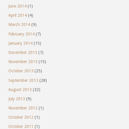
June 2014
(1)
April 2014
(4)
March 2014
(9)
February 2014
(7)
January 2014
(15)
December 2013
(7)
November 2013
(15)
October 2013
(25)
September 2013
(28)
August 2013
(32)
July 2013
(9)
November 2012
(1)
October 2012
(1)
October 2011
(1)