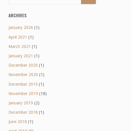
ARCHIVES
January 2026
(1)
April 2021
(1)
March 2021
(1)
January 2021
(1)
December 2020
(1)
November 2020
(1)
December 2019
(1)
November 2019
(18)
January 2019
(2)
December 2018
(1)
June 2018
(1)