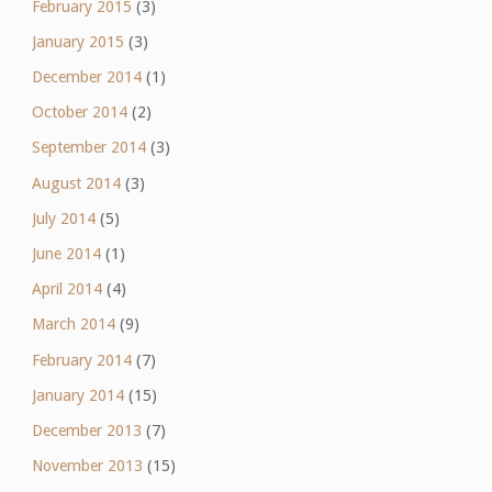
February 2015
(3)
January 2015
(3)
December 2014
(1)
October 2014
(2)
September 2014
(3)
August 2014
(3)
July 2014
(5)
June 2014
(1)
April 2014
(4)
March 2014
(9)
February 2014
(7)
January 2014
(15)
December 2013
(7)
November 2013
(15)