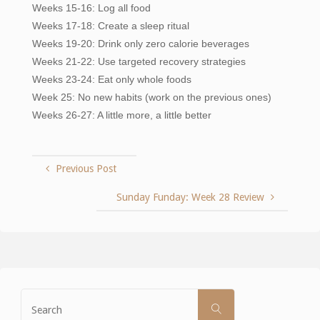
Weeks 15-16: Log all food
Weeks 17-18: Create a sleep ritual
Weeks 19-20: Drink only zero calorie beverages
Weeks 21-22: Use targeted recovery strategies
Weeks 23-24: Eat only whole foods
Week 25: No new habits (work on the previous ones)
Weeks 26-27: A little more, a little better
Previous Post
Sunday Funday: Week 28 Review
Search
SEARCH
for: