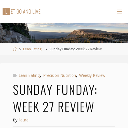
Skip
L
E
T
G
O
A
N
D
L
I
V
E
to
content
Home
Lean Eating
Sunday Funday: Week 27 Review
Lean Eating
,
Precision Nutrition
,
Weekly Review
SUNDAY FUNDAY:
WEEK 27 REVIEW
By
laura