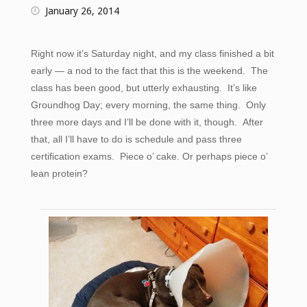
January 26, 2014
Right now it’s Saturday night, and my class finished a bit
early — a nod to the fact that this is the weekend. The
class has been good, but utterly exhausting. It’s like
Groundhog Day; every morning, the same thing. Only
three more days and I’ll be done with it, though. After
that, all I’ll have to do is schedule and pass three
certification exams. Piece o’ cake. Or perhaps piece o’
lean protein?