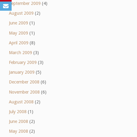
September 2009
(4)
August 2009
(2)
June 2009
(1)
May 2009
(1)
April 2009
(8)
March 2009
(3)
February 2009
(3)
January 2009
(5)
December 2008
(6)
November 2008
(6)
August 2008
(2)
July 2008
(1)
June 2008
(2)
May 2008
(2)