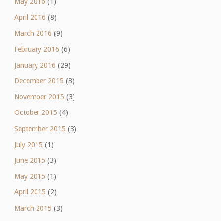
May 2016
(1)
April 2016
(8)
March 2016
(9)
February 2016
(6)
January 2016
(29)
December 2015
(3)
November 2015
(3)
October 2015
(4)
September 2015
(3)
July 2015
(1)
June 2015
(3)
May 2015
(1)
April 2015
(2)
March 2015
(3)