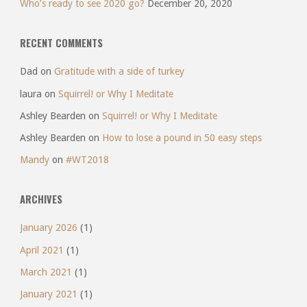
Who’s ready to see 2020 go?
December 20, 2020
RECENT COMMENTS
Dad
on
Gratitude with a side of turkey
laura
on
Squirrel! or Why I Meditate
Ashley Bearden
on
Squirrel! or Why I Meditate
Ashley Bearden
on
How to lose a pound in 50 easy steps
Mandy
on
#WT2018
ARCHIVES
January 2026
(1)
April 2021
(1)
March 2021
(1)
January 2021
(1)