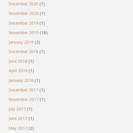
December 2020
(1)
November 2020
(1)
December 2019
(1)
November 2019
(18)
January 2019
(2)
December 2018
(1)
June 2018
(1)
April 2018
(1)
January 2018
(1)
December 2017
(1)
November 2017
(1)
July 2017
(1)
June 2017
(1)
May 2017
(2)