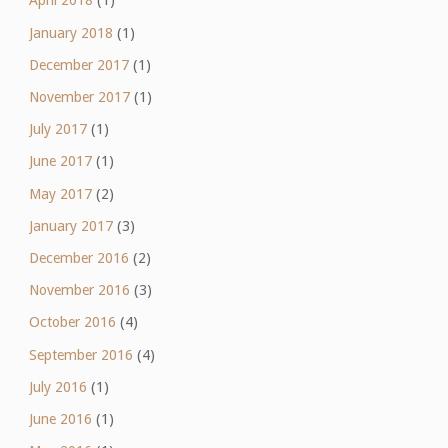
April 2018
(1)
January 2018
(1)
December 2017
(1)
November 2017
(1)
July 2017
(1)
June 2017
(1)
May 2017
(2)
January 2017
(3)
December 2016
(2)
November 2016
(3)
October 2016
(4)
September 2016
(4)
July 2016
(1)
June 2016
(1)