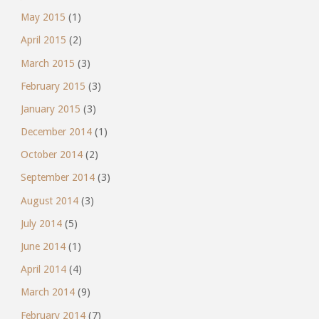
May 2015
(1)
April 2015
(2)
March 2015
(3)
February 2015
(3)
January 2015
(3)
December 2014
(1)
October 2014
(2)
September 2014
(3)
August 2014
(3)
July 2014
(5)
June 2014
(1)
April 2014
(4)
March 2014
(9)
February 2014
(7)