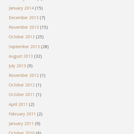
January 2014
(15)
December 2013
(7)
November 2013
(15)
October 2013
(25)
September 2013
(28)
August 2013
(32)
July 2013
(9)
November 2012
(1)
October 2012
(1)
October 2011
(1)
April 2011
(2)
February 2011
(2)
January 2011
(9)
October 2010
(6)