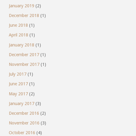
January 2019
(2)
December 2018
(1)
June 2018
(1)
April 2018
(1)
January 2018
(1)
December 2017
(1)
November 2017
(1)
July 2017
(1)
June 2017
(1)
May 2017
(2)
January 2017
(3)
December 2016
(2)
November 2016
(3)
October 2016
(4)