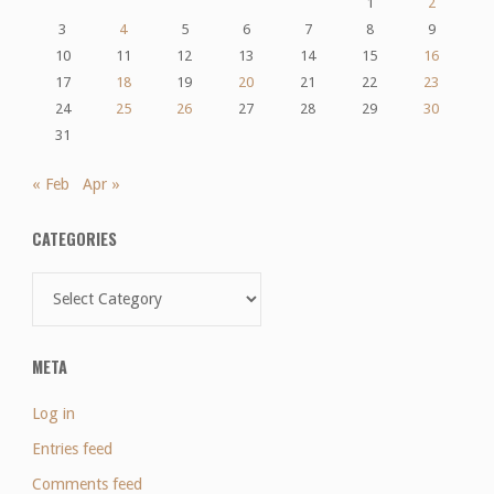
1
2
3
4
5
6
7
8
9
10
11
12
13
14
15
16
17
18
19
20
21
22
23
24
25
26
27
28
29
30
31
« Feb
Apr »
CATEGORIES
Categories
META
Log in
Entries feed
Comments feed