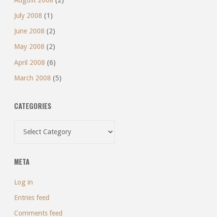
July 2008
(1)
June 2008
(2)
May 2008
(2)
April 2008
(6)
March 2008
(5)
CATEGORIES
Categories
META
Log in
Entries feed
Comments feed