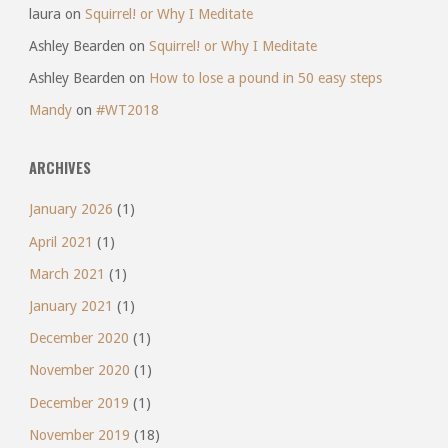
laura
on
Squirrel! or Why I Meditate
Ashley Bearden
on
Squirrel! or Why I Meditate
Ashley Bearden
on
How to lose a pound in 50 easy steps
Mandy
on
#WT2018
ARCHIVES
January 2026
(1)
April 2021
(1)
March 2021
(1)
January 2021
(1)
December 2020
(1)
November 2020
(1)
December 2019
(1)
November 2019
(18)