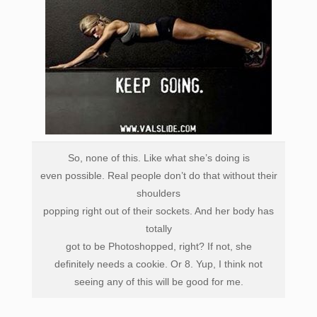
So, none of this. Like what she’s doing is
even possible.
Real people don’t
do that without their
shoulders
popping right out of their sockets. A
nd her body has
totally
got to be Photoshopped, right? If not, she
definitely needs a cookie. Or 8. Yup, I think not
seeing any of this will be good for me.