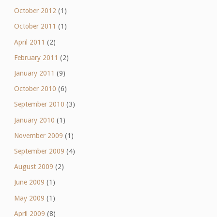
October 2012
(1)
October 2011
(1)
April 2011
(2)
February 2011
(2)
January 2011
(9)
October 2010
(6)
September 2010
(3)
January 2010
(1)
November 2009
(1)
September 2009
(4)
August 2009
(2)
June 2009
(1)
May 2009
(1)
April 2009
(8)