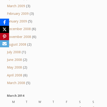
March 2009
(3)
February 2009
(3)
January 2009
(5)
December 2008
(6)
November 2008
(6)
August 2008
(2)
July 2008
(1)
June 2008
(2)
May 2008
(2)
April 2008
(6)
March 2008
(5)
March 2014
M
T
W
T
F
S
S