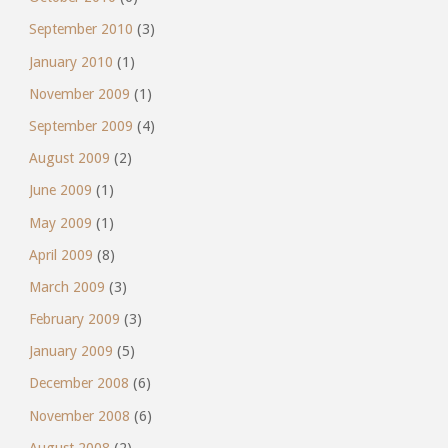
September 2010
(3)
January 2010
(1)
November 2009
(1)
September 2009
(4)
August 2009
(2)
June 2009
(1)
May 2009
(1)
April 2009
(8)
March 2009
(3)
February 2009
(3)
January 2009
(5)
December 2008
(6)
November 2008
(6)
August 2008
(2)