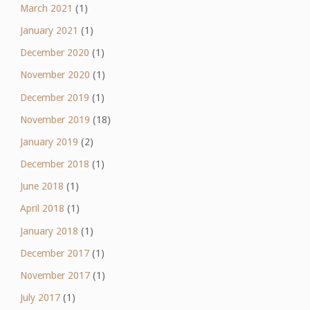
March 2021
(1)
January 2021
(1)
December 2020
(1)
November 2020
(1)
December 2019
(1)
November 2019
(18)
January 2019
(2)
December 2018
(1)
June 2018
(1)
April 2018
(1)
January 2018
(1)
December 2017
(1)
November 2017
(1)
July 2017
(1)