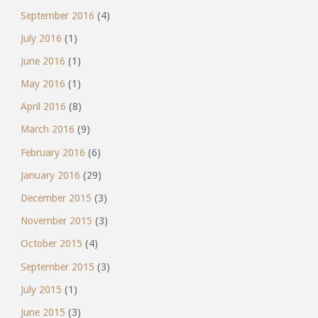
September 2016
(4)
July 2016
(1)
June 2016
(1)
May 2016
(1)
April 2016
(8)
March 2016
(9)
February 2016
(6)
January 2016
(29)
December 2015
(3)
November 2015
(3)
October 2015
(4)
September 2015
(3)
July 2015
(1)
June 2015
(3)