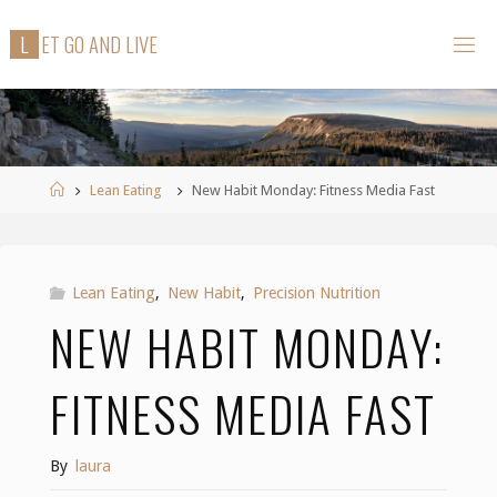
Skip
L
E
T
G
O
A
N
D
L
I
V
E
to
content
Home
Lean Eating
New Habit Monday: Fitness Media Fast
Lean Eating
,
New Habit
,
Precision Nutrition
NEW HABIT MONDAY:
FITNESS MEDIA FAST
By
laura