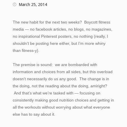
March 25, 2014
The new habit for the next two weeks? Boycott fitness
media — no facebook articles, no blogs, no magazines,
no inspirational Pinterest posters, no nothing (really, I
shouldn’t be posting here either, but I’m more whiny
than fitness-y).
The premise is sound: we are bombarded with
information and choices from all sides, but this overload
doesn’t necessarily do us any good. The change is in
the doing, not the reading about the doing, amiright?
And that’s what we’re tasked with — focusing on
consistently making good nutrition choices and getting in
all the workouts without worrying about what everyone
else has to say about it.