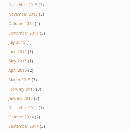
December 2015
(3)
November 2015
(3)
October 2015
(4)
September 2015
(3)
July 2015
(1)
June 2015
(3)
May 2015
(1)
April 2015
(2)
March 2015
(3)
February 2015
(3)
January 2015
(3)
December 2014
(1)
October 2014
(2)
September 2014
(3)