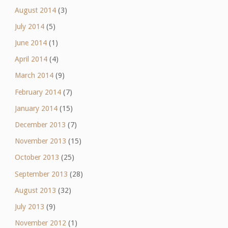
August 2014
(3)
July 2014
(5)
June 2014
(1)
April 2014
(4)
March 2014
(9)
February 2014
(7)
January 2014
(15)
December 2013
(7)
November 2013
(15)
October 2013
(25)
September 2013
(28)
August 2013
(32)
July 2013
(9)
November 2012
(1)