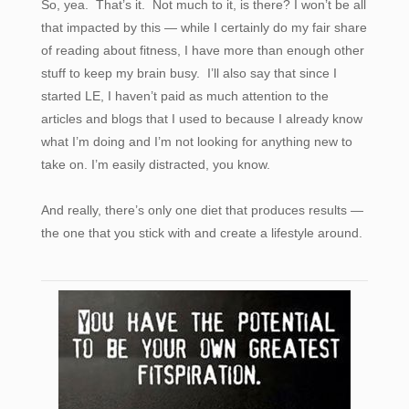
So, yea. That’s it. Not much to it, is there? I won’t be all
that impacted by this — while I certainly do my fair share
of reading about fitness, I have more than enough other
stuff to keep my brain busy. I’ll also say that since I
started LE, I haven’t paid as much attention to the
articles and blogs that I used to because I already know
what I’m doing and I’m not looking for anything new to
take on. I’m easily distracted, you know.
And really, there’s only one diet that produces results —
the one that you stick with and create a lifestyle around.