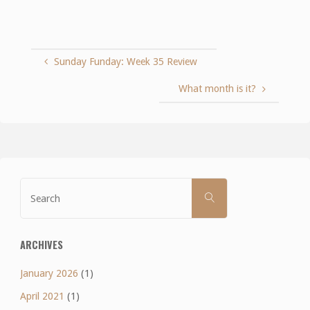
Sunday Funday: Week 35 Review
What month is it?
Search
SEARCH
for:
ARCHIVES
January 2026
(1)
April 2021
(1)