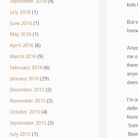
September 2016
(4)
kids 
July 2016
(1)
But w
June 2016
(1)
hom
May 2016
(1)
April 2016
(8)
Anyon
March 2016
(9)
me ou
them,
February 2016
(6)
anyon
January 2016
(29)
doesn
December 2015
(3)
I’m a
November 2015
(3)
defin
October 2015
(4)
foun
September 2015
(3)
Someo
July 2015
(1)
Bein