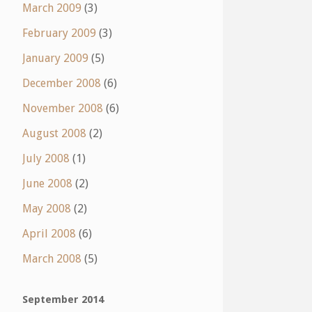
March 2009
(3)
February 2009
(3)
January 2009
(5)
December 2008
(6)
November 2008
(6)
August 2008
(2)
July 2008
(1)
June 2008
(2)
May 2008
(2)
April 2008
(6)
March 2008
(5)
September 2014