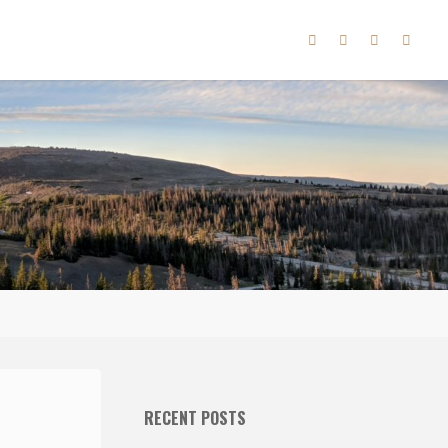
RECENT POSTS