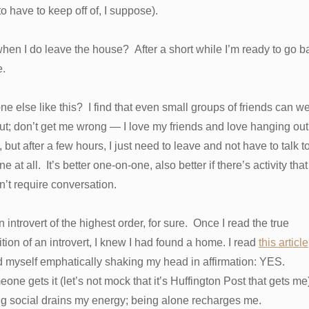
to have to keep off of, I suppose).
hen I do leave the house? After a short while I’m ready to go b
e.
e else like this? I find that even small groups of friends can w
t; don’t get me wrong — I love my friends and love hanging out
 but after a few hours, I just need to leave and not have to talk t
e at all. It’s better one-on-one, also better if there’s activity that
’t require conversation.
n introvert of the highest order, for sure. Once I read the true
ition of an introvert, I knew I had found a home. I read
this article
d myself emphatically shaking my head in affirmation: YES.
ne gets it (let’s not mock that it’s Huffington Post that gets me
g social drains my energy; being alone recharges me.