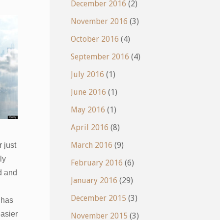
December 2016
(2)
November 2016
(3)
October 2016
(4)
September 2016
(4)
July 2016
(1)
June 2016
(1)
May 2016
(1)
April 2016
(8)
March 2016
(9)
 just
ly
February 2016
(6)
d and
January 2016
(29)
December 2015
(3)
 has
easier
November 2015
(3)