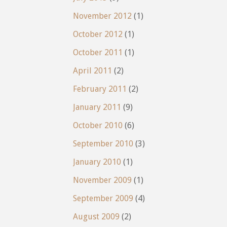
November 2012
(1)
October 2012
(1)
October 2011
(1)
April 2011
(2)
February 2011
(2)
January 2011
(9)
October 2010
(6)
September 2010
(3)
January 2010
(1)
November 2009
(1)
September 2009
(4)
August 2009
(2)