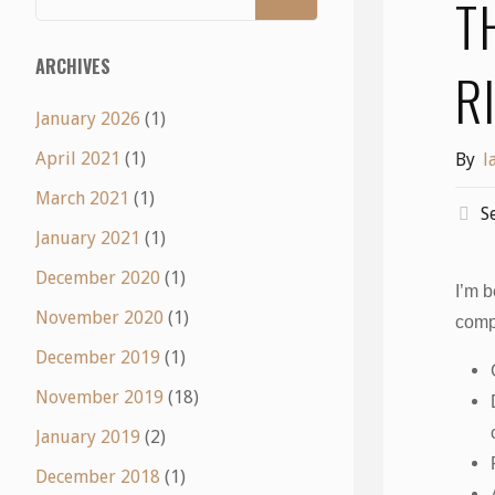
T
ARCHIVES
R
January 2026
(1)
April 2021
(1)
By
l
March 2021
(1)
S
January 2021
(1)
December 2020
(1)
I’m b
November 2020
(1)
comp
December 2019
(1)
November 2019
(18)
January 2019
(2)
December 2018
(1)