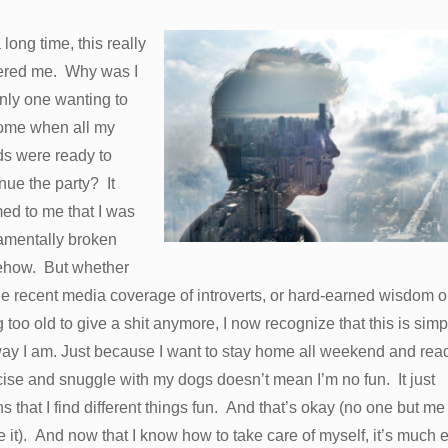
 long time, this really
ered me. Why was I
nly one wanting to
ome when all my
ds were ready to
nue the party? It
ed to me that I was
amentally broken
how. But whether
the recent media coverage of introverts, or hard-earned wisdom or
 too old to give a shit anymore, I now recognize that this is simp
way I am. Just because I want to stay home all weekend and rea
ise and snuggle with my dogs doesn’t mean I’m no fun. It just
 that I find different things fun. And that’s okay (no one but me
ke it). And now that I know how to take care of myself, it’s much 