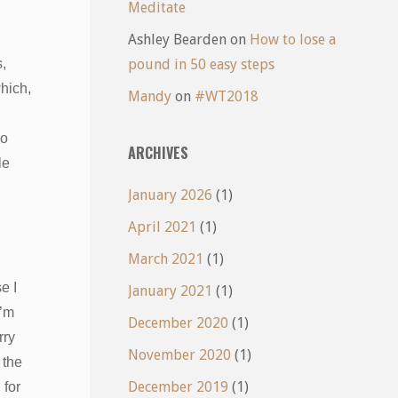
Meditate
Ashley Bearden
on
How to lose a
,
pound in 50 easy steps
which,
Mandy
on
#WT2018
no
ARCHIVES
le
January 2026
(1)
April 2021
(1)
March 2021
(1)
e I
January 2021
(1)
I’m
December 2020
(1)
rry
November 2020
(1)
 the
December 2019
(1)
 for