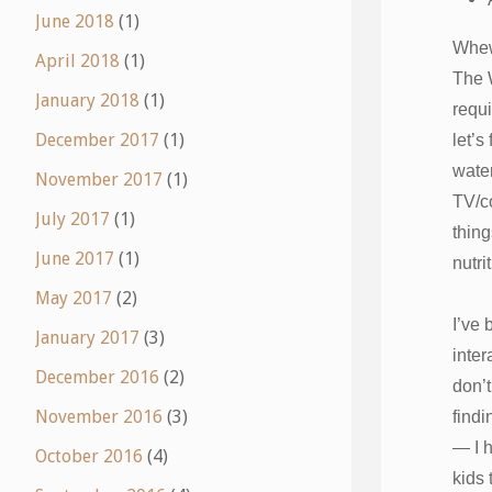
June 2018
(1)
Whe
April 2018
(1)
The 
January 2018
(1)
requi
December 2017
(1)
let’s
water
November 2017
(1)
TV/c
July 2017
(1)
thin
June 2017
(1)
nutri
May 2017
(2)
I’ve 
January 2017
(3)
inter
December 2016
(2)
don’t
November 2016
(3)
findi
— I h
October 2016
(4)
kids 