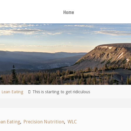
Home
me
Lean Eating
This is starting to get ridiculous
ean Eating
,
Precision Nutrition
,
WLC