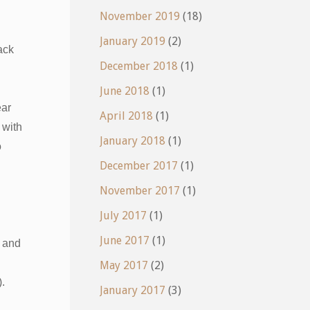
November 2019
(18)
January 2019
(2)
ack
December 2018
(1)
June 2018
(1)
ear
April 2018
(1)
 with
January 2018
(1)
o
December 2017
(1)
November 2017
(1)
July 2017
(1)
June 2017
(1)
and
May 2017
(2)
).
January 2017
(3)