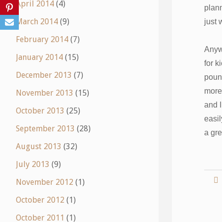
April 2014
(4)
plann
March 2014
(9)
just 
February 2014
(7)
Anyw
January 2014
(15)
for k
December 2013
(7)
pound
more 
November 2013
(15)
and I
October 2013
(25)
easil
September 2013
(28)
a gre
August 2013
(32)
July 2013
(9)
November 2012
(1)
October 2012
(1)
October 2011
(1)