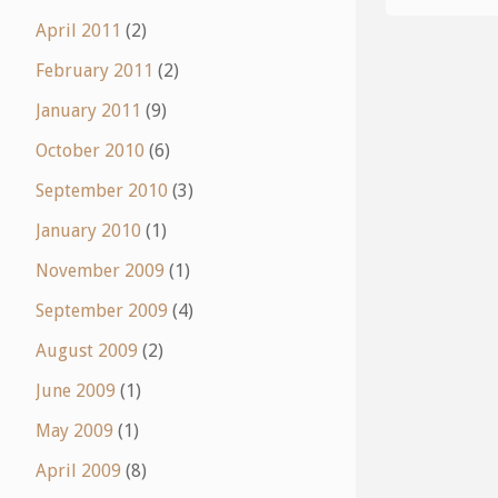
April 2011
(2)
February 2011
(2)
January 2011
(9)
October 2010
(6)
September 2010
(3)
January 2010
(1)
November 2009
(1)
September 2009
(4)
August 2009
(2)
June 2009
(1)
May 2009
(1)
April 2009
(8)