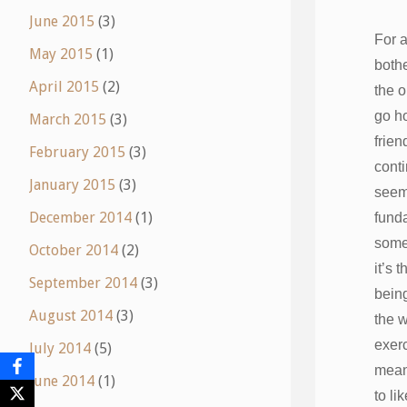
June 2015
(3)
For a
May 2015
(1)
both
April 2015
(2)
the o
go h
March 2015
(3)
frien
February 2015
(3)
conti
January 2015
(3)
seem
December 2014
(1)
fund
some
October 2014
(2)
it’s 
September 2014
(3)
being
August 2014
(3)
the 
exerc
July 2014
(5)
means
June 2014
(1)
to li