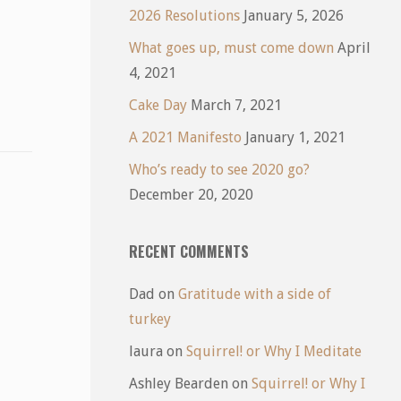
2026 Resolutions
January 5, 2026
What goes up, must come down
April
4, 2021
Cake Day
March 7, 2021
A 2021 Manifesto
January 1, 2021
Who’s ready to see 2020 go?
December 20, 2020
RECENT COMMENTS
Dad
on
Gratitude with a side of
turkey
laura
on
Squirrel! or Why I Meditate
Ashley Bearden
on
Squirrel! or Why I