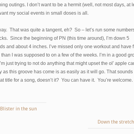
ing outings. I don’t want to be a hermit (well, not most days, at l
want my social events in small doses is all.
ay. That was quite a tangent, eh? So – let’s run some numbers,
icks. Since the beginning of PN (this time around), I’m down 5
s and about 4 inches. I’ve missed only one workout and have fi
than I was supposed to on a few of the weeks. I’m in a good gr
’m just trying to not do anything that might upset the ol’ apple car
y as this groove has come is as easily as it will go. That sounds 
at title for a song, doesn’t it? You can have it. You’re welcome.
Blister in the sun
Down the stretc