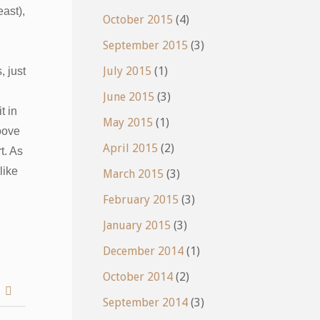
east),
October 2015
(4)
September 2015
(3)
July 2015
(1)
 just
June 2015
(3)
t in
May 2015
(1)
oove
April 2015
(2)
t. As
like
March 2015
(3)
February 2015
(3)
January 2015
(3)
December 2014
(1)
October 2014
(2)
h
September 2014
(3)