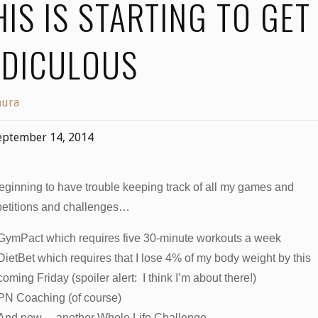
HIS IS STARTING TO GET
IDICULOUS
aura
eptember 14, 2014
eginning to have trouble keeping track of all my games and
etitions and challenges…
GymPact which requires five 30-minute workouts a week
DietBet which requires that I lose 4% of my body weight by this
coming Friday (spoiler alert: I think I’m about there!)
PN Coaching (of course)
And now… another Whole Life Challenge