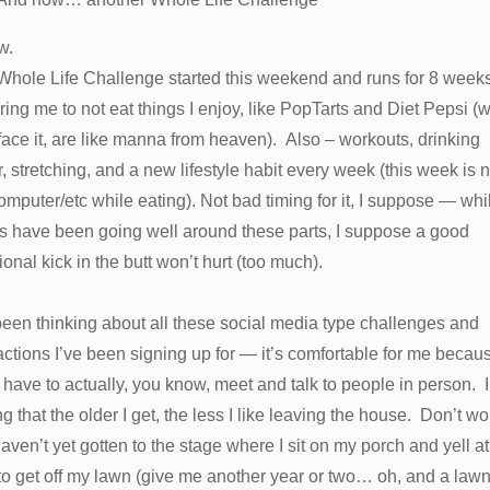
w.
Whole Life Challenge started this weekend and runs for 8 weeks
ring me to not eat things I enjoy, like PopTarts and Diet Pepsi (
 face it, are like manna from heaven). Also – workouts, drinking
, stretching, and a new lifestyle habit every week (this week is 
omputer/etc while eating).
Not bad timing for it, I suppose — whi
gs have been going well around these parts, I suppose a good
tional kick in the butt won’t hurt (too much).
been thinking about all these social media type challenges and
actions I’ve been signing up for — it’s comfortable for me becaus
 have to actually, you know, meet and talk to people in person. 
ng that the older I get, the less I like leaving the house. Don’t wo
aven’t yet gotten to the stage where I sit on my porch and yell at
to get off my lawn (give me another year or two… oh, and a lawn