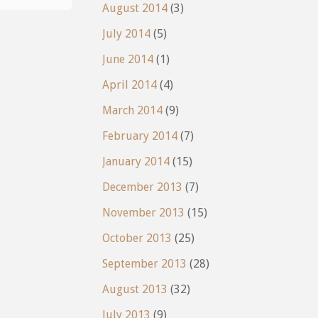
August 2014
(3)
July 2014
(5)
June 2014
(1)
April 2014
(4)
March 2014
(9)
February 2014
(7)
January 2014
(15)
December 2013
(7)
November 2013
(15)
October 2013
(25)
September 2013
(28)
August 2013
(32)
July 2013
(9)