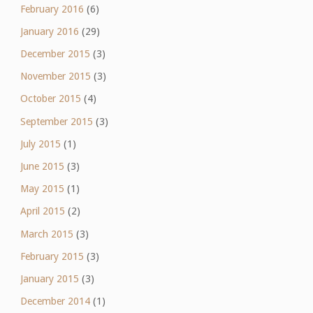
February 2016
(6)
January 2016
(29)
December 2015
(3)
November 2015
(3)
October 2015
(4)
September 2015
(3)
July 2015
(1)
June 2015
(3)
May 2015
(1)
April 2015
(2)
March 2015
(3)
February 2015
(3)
January 2015
(3)
December 2014
(1)