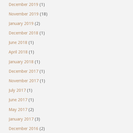
December 2019
(1)
November 2019
(18)
January 2019
(2)
December 2018
(1)
June 2018
(1)
April 2018
(1)
January 2018
(1)
December 2017
(1)
November 2017
(1)
July 2017
(1)
June 2017
(1)
May 2017
(2)
January 2017
(3)
December 2016
(2)