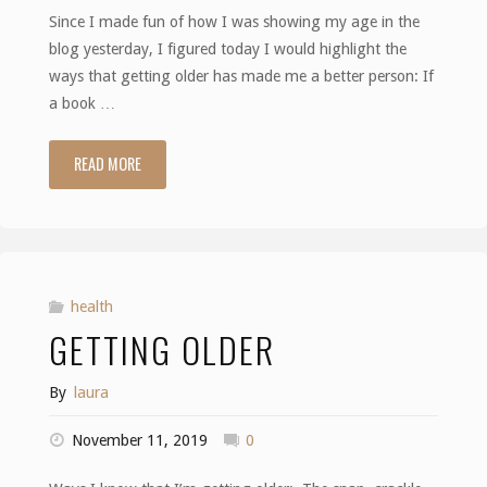
Since I made fun of how I was showing my age in the
blog yesterday, I figured today I would highlight the
ways that getting older has made me a better person: If
a book …
READ MORE
"Getting
Wiser"
health
GETTING OLDER
By
laura
November 11, 2019
0