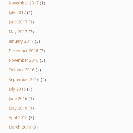
November 2017
(1)
July 2017
(1)
June 2017
(1)
May 2017
(2)
January 2017
(3)
December 2016
(2)
November 2016
(3)
October 2016
(4)
September 2016
(4)
July 2016
(1)
June 2016
(1)
May 2016
(1)
April 2016
(8)
March 2016
(9)