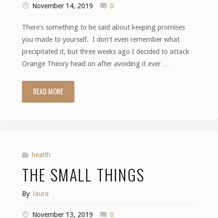
November 14, 2019
0
There’s something to be said about keeping promises
you made to yourself. I don’t even remember what
precipitated it, but three weeks ago I decided to attack
Orange Theory head on after avoiding it ever …
READ MORE
"You
Owe
It
To
health
THE SMALL THINGS
Yourself"
By
laura
November 13, 2019
0