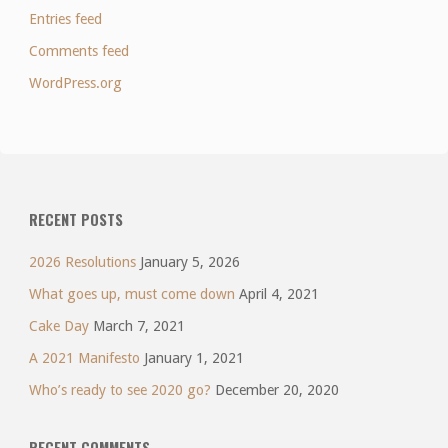
Entries feed
Comments feed
WordPress.org
RECENT POSTS
2026 Resolutions
January 5, 2026
What goes up, must come down
April 4, 2021
Cake Day
March 7, 2021
A 2021 Manifesto
January 1, 2021
Who’s ready to see 2020 go?
December 20, 2020
RECENT COMMENTS