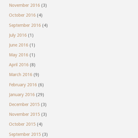
November 2016
(3)
October 2016
(4)
September 2016
(4)
July 2016
(1)
June 2016
(1)
May 2016
(1)
April 2016
(8)
March 2016
(9)
February 2016
(6)
January 2016
(29)
December 2015
(3)
November 2015
(3)
October 2015
(4)
September 2015
(3)