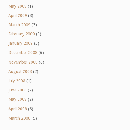
May 2009
(1)
April 2009
(8)
March 2009
(3)
February 2009
(3)
January 2009
(5)
December 2008
(6)
November 2008
(6)
August 2008
(2)
July 2008
(1)
June 2008
(2)
May 2008
(2)
April 2008
(6)
March 2008
(5)