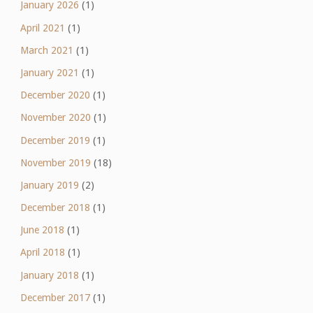
January 2026
(1)
April 2021
(1)
March 2021
(1)
January 2021
(1)
December 2020
(1)
November 2020
(1)
December 2019
(1)
November 2019
(18)
January 2019
(2)
December 2018
(1)
June 2018
(1)
April 2018
(1)
January 2018
(1)
December 2017
(1)