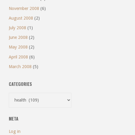
November 2008
(6)
August 2008
(2)
July 2008
(1)
June 2008
(2)
May 2008
(2)
April 2008
(6)
March 2008
(5)
CATEGORIES
Categories
META
Log in