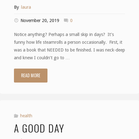
By
laura
November 20, 2019
0
Notice anything? Perhaps a small skip in days? It’s
funny how life steamrolls a person occasionally. First, it
was a book that NEEDED to be finished. I was neck-deep
and knew I couldn’t go to …
READ MORE
"Wagons"
health
A GOOD DAY