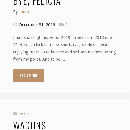
BYE, FELICIA
By
laura
December 31, 2019
0
I had such high hopes for 2019! I rode from 2018 into
2019 like a chick in a new sports car, windows down,
enjoying tunes – confidence and self-assuredness oozing
from my pores. And to be …
READ MORE
"Bye,
Felicia"
health
WAGONS