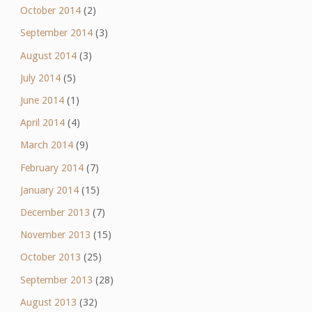
October 2014
(2)
September 2014
(3)
August 2014
(3)
July 2014
(5)
June 2014
(1)
April 2014
(4)
March 2014
(9)
February 2014
(7)
January 2014
(15)
December 2013
(7)
November 2013
(15)
October 2013
(25)
September 2013
(28)
August 2013
(32)