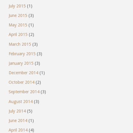
July 2015
(1)
June 2015
(3)
May 2015
(1)
April 2015
(2)
March 2015
(3)
February 2015
(3)
January 2015
(3)
December 2014
(1)
October 2014
(2)
September 2014
(3)
August 2014
(3)
July 2014
(5)
June 2014
(1)
April 2014
(4)