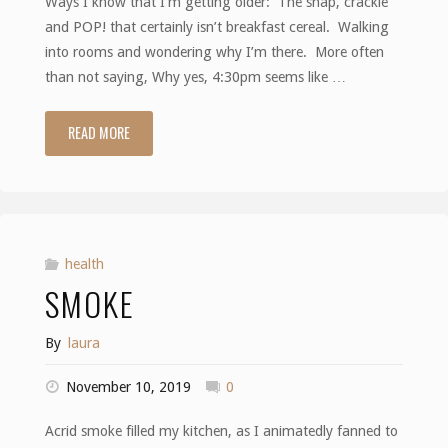
Ways I know that I’m getting older: The snap, crackle
and POP! that certainly isn’t breakfast cereal. Walking
into rooms and wondering why I’m there. More often
than not saying, Why yes, 4:30pm seems like …
READ MORE
"Getting
Older"
health
SMOKE
By
laura
November 10, 2019
0
Acrid smoke filled my kitchen, as I animatedly fanned to