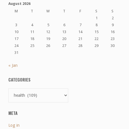
August 2026
M
T
W
T
F
S
S
1
2
3
4
5
6
7
8
9
10
11
12
13
14
15
16
17
18
19
20
21
22
23
24
25
26
27
28
29
30
31
« Jan
CATEGORIES
Categories
META
Log in