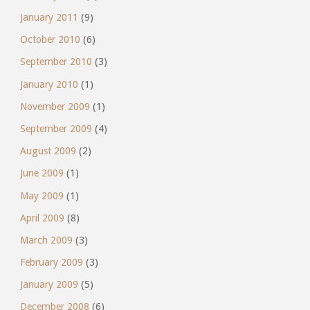
January 2011
(9)
October 2010
(6)
September 2010
(3)
January 2010
(1)
November 2009
(1)
September 2009
(4)
August 2009
(2)
June 2009
(1)
May 2009
(1)
April 2009
(8)
March 2009
(3)
February 2009
(3)
January 2009
(5)
December 2008
(6)