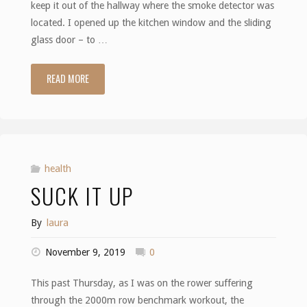
keep it out of the hallway where the smoke detector was
located. I opened up the kitchen window and the sliding
glass door – to …
READ MORE
"Smoke"
health
SUCK IT UP
By
laura
November 9, 2019
0
This past Thursday, as I was on the rower suffering
through the 2000m row benchmark workout, the