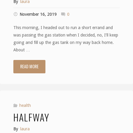
By
laura
November 16, 2019
0
This morning, I headed out to run a short errand and
was passing the gas station when I decided, no, I’ll keep
going and fill up the gas tank on my way back home.
About …
READ MORE
"A
Good
Day"
health
HALFWAY
By
laura