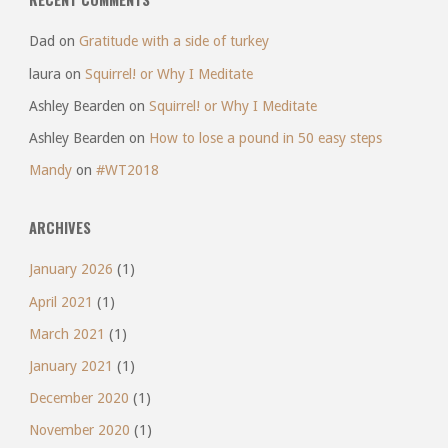
Dad
on
Gratitude with a side of turkey
laura
on
Squirrel! or Why I Meditate
Ashley Bearden
on
Squirrel! or Why I Meditate
Ashley Bearden
on
How to lose a pound in 50 easy steps
Mandy
on
#WT2018
ARCHIVES
January 2026
(1)
April 2021
(1)
March 2021
(1)
January 2021
(1)
December 2020
(1)
November 2020
(1)