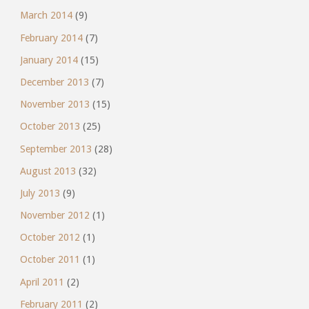
March 2014
(9)
February 2014
(7)
January 2014
(15)
December 2013
(7)
November 2013
(15)
October 2013
(25)
September 2013
(28)
August 2013
(32)
July 2013
(9)
November 2012
(1)
October 2012
(1)
October 2011
(1)
April 2011
(2)
February 2011
(2)