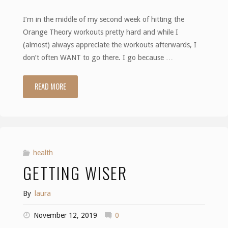
I’m in the middle of my second week of hitting the
Orange Theory workouts pretty hard and while I
(almost) always appreciate the workouts afterwards, I
don’t often WANT to go there. I go because …
READ MORE
"The
Small
Things"
health
GETTING WISER
By
laura
November 12, 2019
0