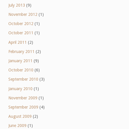
July 2013
(9)
November 2012
(1)
October 2012
(1)
October 2011
(1)
April 2011
(2)
February 2011
(2)
January 2011
(9)
October 2010
(6)
September 2010
(3)
January 2010
(1)
November 2009
(1)
September 2009
(4)
August 2009
(2)
June 2009
(1)