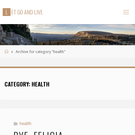
Skip
L
E
T
G
O
A
N
D
L
I
V
E
to
content
Home
Archive for category "health"
CATEGORY:
HEALTH
health