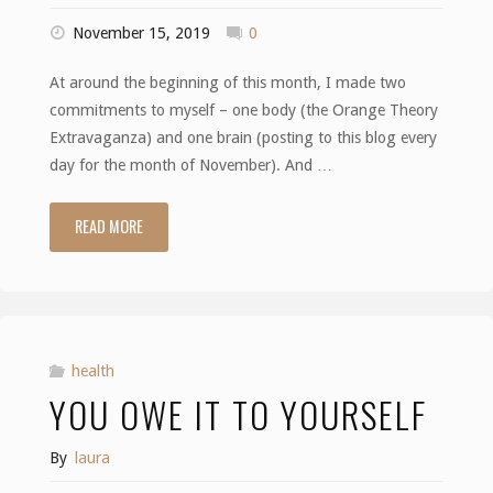
November 15, 2019
0
At around the beginning of this month, I made two
commitments to myself – one body (the Orange Theory
Extravaganza) and one brain (posting to this blog every
day for the month of November). And …
READ MORE
"Halfway"
health
YOU OWE IT TO YOURSELF
By
laura