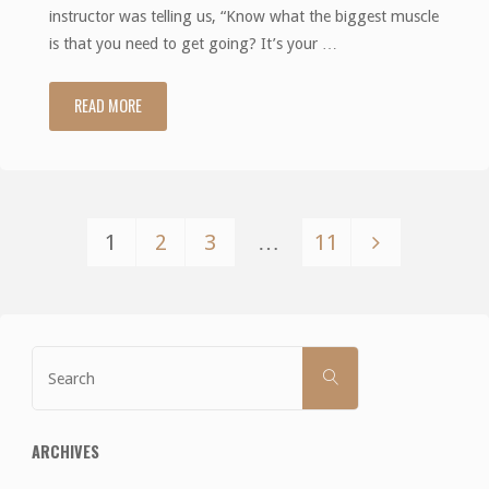
instructor was telling us, “Know what the biggest muscle
is that you need to get going? It’s your …
READ MORE
"Suck
it
up"
1
2
3
…
11
Posts
pagination
Search
SEARCH
for:
ARCHIVES