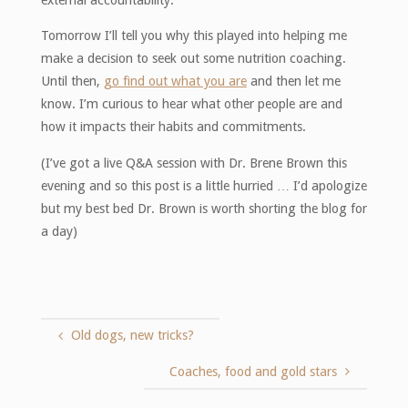
external accountability.
Tomorrow I’ll tell you why this played into helping me
make a decision to seek out some nutrition coaching.
Until then,
go find out what you are
and then let me
know. I’m curious to hear what other people are and
how it impacts their habits and commitments.
(I’ve got a live Q&A session with Dr. Brene Brown this
evening and so this post is a little hurried … I’d apologize
but my best bed Dr. Brown is worth shorting the blog for
a day)
Old dogs, new tricks?
Coaches, food and gold stars