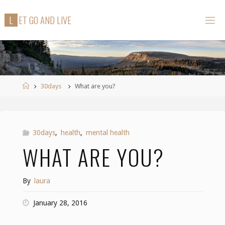
Skip
L
E
T
G
O
A
N
D
L
I
V
E
to
content
Home
30days
What are you?
30days
,
health
,
mental health
WHAT ARE YOU?
By
laura
January 28, 2016