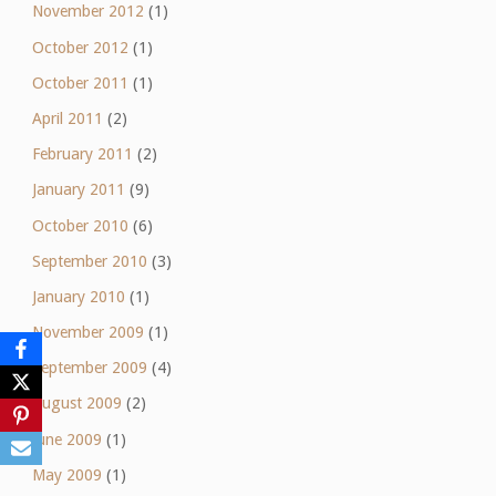
November 2012
(1)
October 2012
(1)
October 2011
(1)
April 2011
(2)
February 2011
(2)
January 2011
(9)
October 2010
(6)
September 2010
(3)
January 2010
(1)
November 2009
(1)
September 2009
(4)
August 2009
(2)
June 2009
(1)
May 2009
(1)