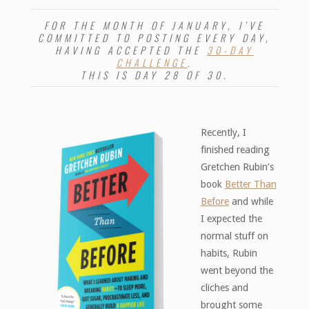
FOR THE MONTH OF JANUARY, I’VE
COMMITTED TO POSTING EVERY DAY,
HAVING ACCEPTED THE
30-DAY
CHALLENGE
.
THIS IS DAY 28 OF 30.
Recently, I
finished reading
Gretchen Rubin’s
book
Better Than
Before
and while
I expected the
normal stuff on
habits, Rubin
went beyond the
cliches and
brought some