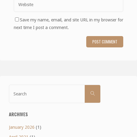
Save my name, email, and site URL in my browser for
next time I post a comment.
Search
SEARCH
for:
ARCHIVES
January 2026
(1)
April 2021
(1)