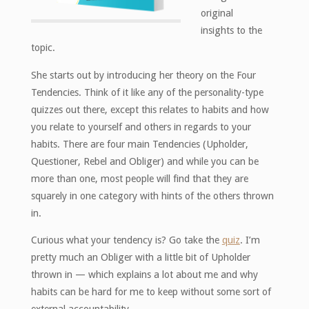
original
insights to the
topic.
She starts out by introducing her theory on the Four
Tendencies. Think of it like any of the personality-type
quizzes out there, except this relates to habits and how
you relate to yourself and others in regards to your
habits. There are four main Tendencies (Upholder,
Questioner, Rebel and Obliger) and while you can be
more than one, most people will find that they are
squarely in one category with hints of the others thrown
in.
Curious what your tendency is? Go take the
quiz
. I’m
pretty much an Obliger with a little bit of Upholder
thrown in — which explains a lot about me and why
habits can be hard for me to keep without some sort of