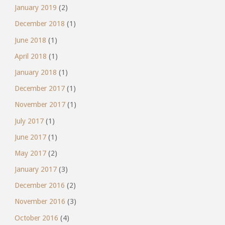
January 2019
(2)
December 2018
(1)
June 2018
(1)
April 2018
(1)
January 2018
(1)
December 2017
(1)
November 2017
(1)
July 2017
(1)
June 2017
(1)
May 2017
(2)
January 2017
(3)
December 2016
(2)
November 2016
(3)
October 2016
(4)