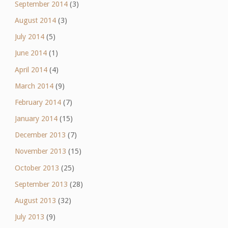
September 2014
(3)
August 2014
(3)
July 2014
(5)
June 2014
(1)
April 2014
(4)
March 2014
(9)
February 2014
(7)
January 2014
(15)
December 2013
(7)
November 2013
(15)
October 2013
(25)
September 2013
(28)
August 2013
(32)
July 2013
(9)