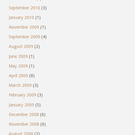
September 2010
(3)
January 2010
(1)
November 2009
(1)
September 2009
(4)
August 2009
(2)
June 2009
(1)
May 2009
(1)
April 2009
(8)
March 2009
(3)
February 2009
(3)
January 2009
(5)
December 2008
(6)
November 2008
(6)
August 2008
(2)