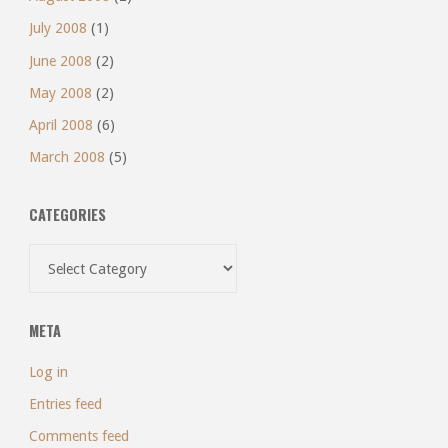
July 2008
(1)
June 2008
(2)
May 2008
(2)
April 2008
(6)
March 2008
(5)
CATEGORIES
Categories
META
Log in
Entries feed
Comments feed