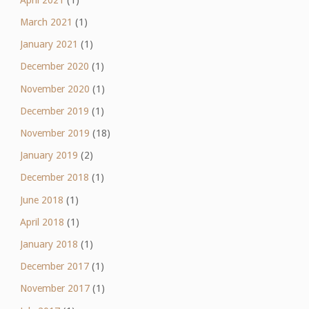
March 2021
(1)
January 2021
(1)
December 2020
(1)
November 2020
(1)
December 2019
(1)
November 2019
(18)
January 2019
(2)
December 2018
(1)
June 2018
(1)
April 2018
(1)
January 2018
(1)
December 2017
(1)
November 2017
(1)