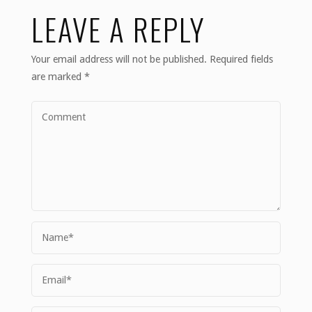
LEAVE A REPLY
Your email address will not be published.
Required fields
are marked
*