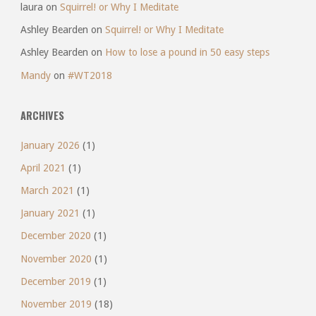
laura
on
Squirrel! or Why I Meditate
Ashley Bearden
on
Squirrel! or Why I Meditate
Ashley Bearden
on
How to lose a pound in 50 easy steps
Mandy
on
#WT2018
ARCHIVES
January 2026
(1)
April 2021
(1)
March 2021
(1)
January 2021
(1)
December 2020
(1)
November 2020
(1)
December 2019
(1)
November 2019
(18)