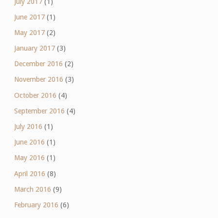
July 2017
(1)
June 2017
(1)
May 2017
(2)
January 2017
(3)
December 2016
(2)
November 2016
(3)
October 2016
(4)
September 2016
(4)
July 2016
(1)
June 2016
(1)
May 2016
(1)
April 2016
(8)
March 2016
(9)
February 2016
(6)