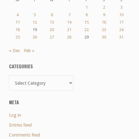
1
2
3
4
5
6
7
8
9
10
11
12
13
14
15
16
17
18
19
20
21
22
23
24
25
26
27
28
29
30
31
« Dec
Feb »
CATEGORIES
Categories
META
Log in
Entries feed
Comments feed