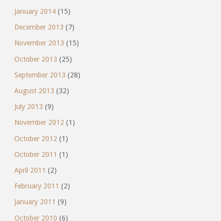
January 2014
(15)
December 2013
(7)
November 2013
(15)
October 2013
(25)
September 2013
(28)
August 2013
(32)
July 2013
(9)
November 2012
(1)
October 2012
(1)
October 2011
(1)
April 2011
(2)
February 2011
(2)
January 2011
(9)
October 2010
(6)