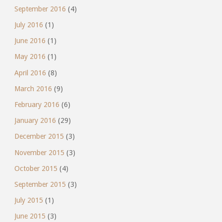
September 2016
(4)
July 2016
(1)
June 2016
(1)
May 2016
(1)
April 2016
(8)
March 2016
(9)
February 2016
(6)
January 2016
(29)
December 2015
(3)
November 2015
(3)
October 2015
(4)
September 2015
(3)
July 2015
(1)
June 2015
(3)