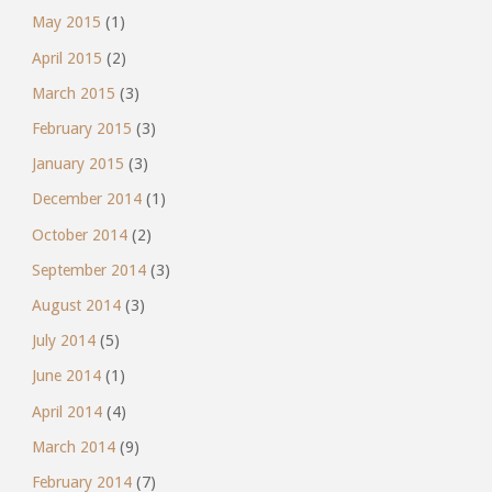
May 2015
(1)
April 2015
(2)
March 2015
(3)
February 2015
(3)
January 2015
(3)
December 2014
(1)
October 2014
(2)
September 2014
(3)
August 2014
(3)
July 2014
(5)
June 2014
(1)
April 2014
(4)
March 2014
(9)
February 2014
(7)