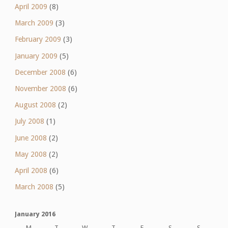
April 2009
(8)
March 2009
(3)
February 2009
(3)
January 2009
(5)
December 2008
(6)
November 2008
(6)
August 2008
(2)
July 2008
(1)
June 2008
(2)
May 2008
(2)
April 2008
(6)
March 2008
(5)
January 2016
M
T
W
T
F
S
S