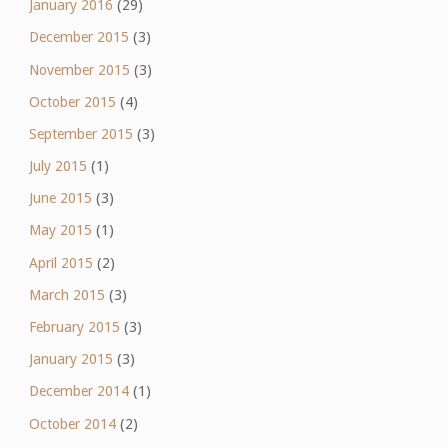
January 2016
(29)
December 2015
(3)
November 2015
(3)
October 2015
(4)
September 2015
(3)
July 2015
(1)
June 2015
(3)
May 2015
(1)
April 2015
(2)
March 2015
(3)
February 2015
(3)
January 2015
(3)
December 2014
(1)
October 2014
(2)