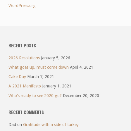
WordPress.org
RECENT POSTS
2026 Resolutions
January 5, 2026
What goes up, must come down
April 4, 2021
Cake Day
March 7, 2021
A 2021 Manifesto
January 1, 2021
Who’s ready to see 2020 go?
December 20, 2020
RECENT COMMENTS
Dad
on
Gratitude with a side of turkey