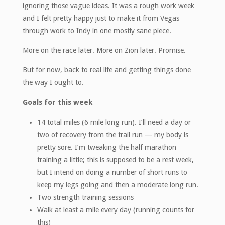
ignoring those vague ideas. It was a rough work week
and I felt pretty happy just to make it from Vegas
through work to Indy in one mostly sane piece.
More on the race later. More on Zion later. Promise.
But for now, back to real life and getting things done
the way I ought to.
Goals for this week
14 total miles (6 mile long run). I’ll need a day or
two of recovery from the trail run — my body is
pretty sore. I’m tweaking the half marathon
training a little; this is supposed to be a rest week,
but I intend on doing a number of short runs to
keep my legs going and then a moderate long run.
Two strength training sessions
Walk at least a mile every day (running counts for
this)