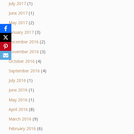
July 2017
(1)
June 2017
(1)
May 2017
(2)
January 2017
(3)
December 2016
(2)
November 2016
(3)
October 2016
(4)
September 2016
(4)
July 2016
(1)
June 2016
(1)
May 2016
(1)
April 2016
(8)
March 2016
(9)
February 2016
(6)