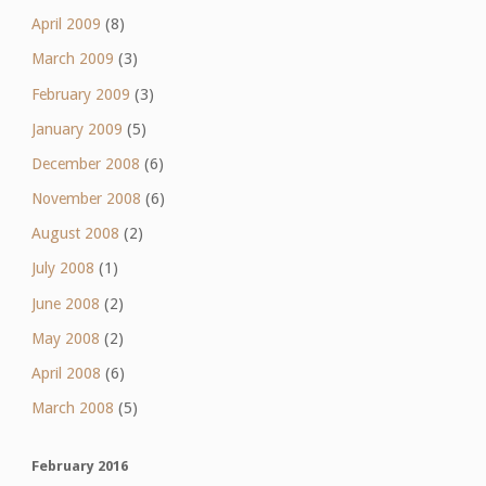
April 2009
(8)
March 2009
(3)
February 2009
(3)
January 2009
(5)
December 2008
(6)
November 2008
(6)
August 2008
(2)
July 2008
(1)
June 2008
(2)
May 2008
(2)
April 2008
(6)
March 2008
(5)
February 2016