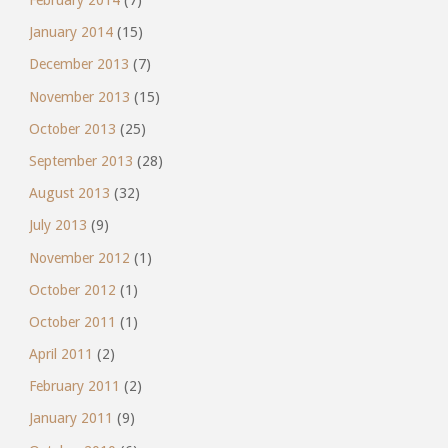
February 2014
(7)
January 2014
(15)
December 2013
(7)
November 2013
(15)
October 2013
(25)
September 2013
(28)
August 2013
(32)
July 2013
(9)
November 2012
(1)
October 2012
(1)
October 2011
(1)
April 2011
(2)
February 2011
(2)
January 2011
(9)