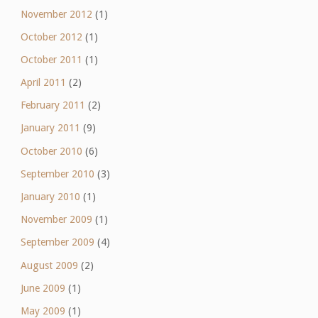
November 2012
(1)
October 2012
(1)
October 2011
(1)
April 2011
(2)
February 2011
(2)
January 2011
(9)
October 2010
(6)
September 2010
(3)
January 2010
(1)
November 2009
(1)
September 2009
(4)
August 2009
(2)
June 2009
(1)
May 2009
(1)