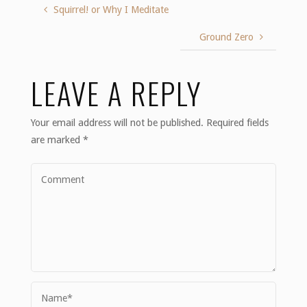
Squirrel! or Why I Meditate
Ground Zero
LEAVE A REPLY
Your email address will not be published.
Required fields
are marked
*