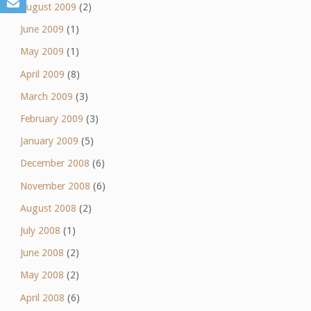
August 2009
(2)
June 2009
(1)
May 2009
(1)
April 2009
(8)
March 2009
(3)
February 2009
(3)
January 2009
(5)
December 2008
(6)
November 2008
(6)
August 2008
(2)
July 2008
(1)
June 2008
(2)
May 2008
(2)
April 2008
(6)