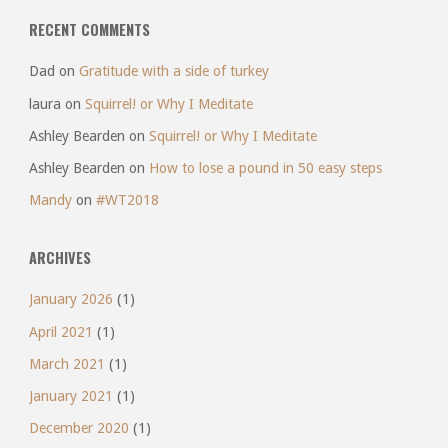
RECENT COMMENTS
Dad
on
Gratitude with a side of turkey
laura
on
Squirrel! or Why I Meditate
Ashley Bearden
on
Squirrel! or Why I Meditate
Ashley Bearden
on
How to lose a pound in 50 easy steps
Mandy
on
#WT2018
ARCHIVES
January 2026
(1)
April 2021
(1)
March 2021
(1)
January 2021
(1)
December 2020
(1)