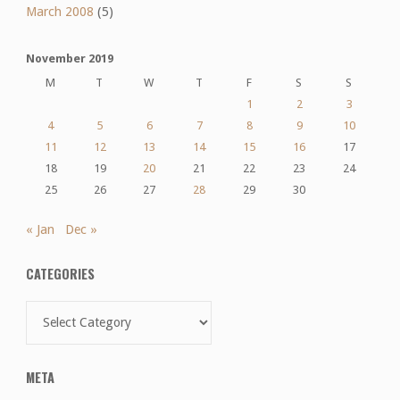
March 2008
(5)
November 2019
M
T
W
T
F
S
S
1
2
3
4
5
6
7
8
9
10
11
12
13
14
15
16
17
18
19
20
21
22
23
24
25
26
27
28
29
30
« Jan
Dec »
CATEGORIES
Categories
META