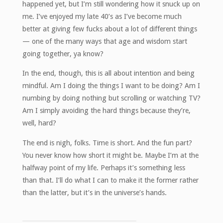
happened yet, but I’m still wondering how it snuck up on
me. I’ve enjoyed my late 40’s as I’ve become much
better at giving few fucks about a lot of different things
— one of the many ways that age and wisdom start
going together, ya know?
In the end, though, this is all about intention and being
mindful. Am I doing the things I want to be doing? Am I
numbing by doing nothing but scrolling or watching TV?
Am I simply avoiding the hard things because they’re,
well, hard?
The end is nigh, folks. Time is short. And the fun part?
You never know how short it might be. Maybe I’m at the
halfway point of my life. Perhaps it’s something less
than that. I’ll do what I can to make it the former rather
than the latter, but it’s in the universe’s hands.