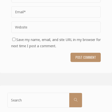
Save my name, email, and site URL in my browser for
next time I post a comment.
Search
SEARCH
for: