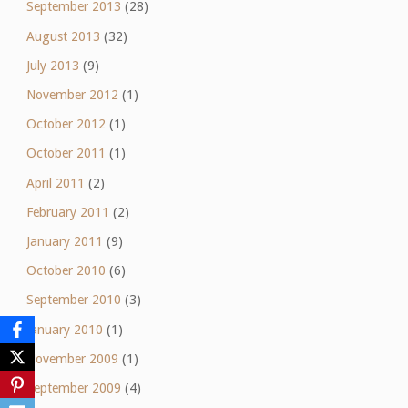
September 2013
(28)
August 2013
(32)
July 2013
(9)
November 2012
(1)
October 2012
(1)
October 2011
(1)
April 2011
(2)
February 2011
(2)
January 2011
(9)
October 2010
(6)
September 2010
(3)
January 2010
(1)
November 2009
(1)
September 2009
(4)