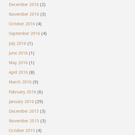
December 2016
(2)
November 2016
(3)
October 2016
(4)
September 2016
(4)
July 2016
(1)
June 2016
(1)
May 2016
(1)
April 2016
(8)
March 2016
(9)
February 2016
(6)
January 2016
(29)
December 2015
(3)
November 2015
(3)
October 2015
(4)