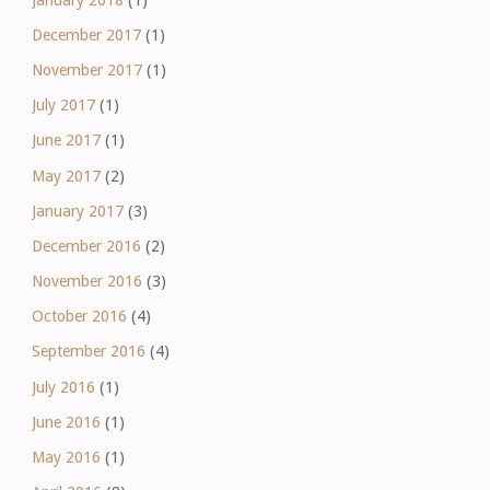
December 2017
(1)
November 2017
(1)
July 2017
(1)
June 2017
(1)
May 2017
(2)
January 2017
(3)
December 2016
(2)
November 2016
(3)
October 2016
(4)
September 2016
(4)
July 2016
(1)
June 2016
(1)
May 2016
(1)