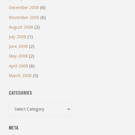
December 2008
(6)
November 2008
(6)
August 2008
(2)
July 2008
(1)
June 2008
(2)
May 2008
(2)
April 2008
(6)
March 2008
(5)
CATEGORIES
Categories
META