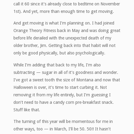
call it 60 since it’s already close to bedtime on November
1st). And yet, more than enough time to get moving.
And get moving is what I’m planning on. I had joined
Orange Theory Fitness back in May and was doing great
before life derailed with the unexpected death of my
older brother, Jim. Getting back into that habit will not
only be good physically, but also psychologically.
While I’m adding that back to my life, I’m also
subtracting — sugar in all of it’s goodness and wonder.
I’ve got a sweet tooth the size of Montana and now that
Halloween is over, it’s time to start curbing it. Not
removing it from my life entirely, but I’m guessing I
don’t need to have a candy corn pre-breakfast snack.
Stuff like that.
The turning of this year will be momentous for me in
other ways, too — in March, I’ll be 50. 50!! It hasn’t