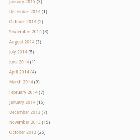
January 2015
(3)
December 2014
(1)
October 2014
(2)
September 2014
(3)
August 2014
(3)
July 2014
(5)
June 2014
(1)
April 2014
(4)
March 2014
(9)
February 2014
(7)
January 2014
(15)
December 2013
(7)
November 2013
(15)
October 2013
(25)