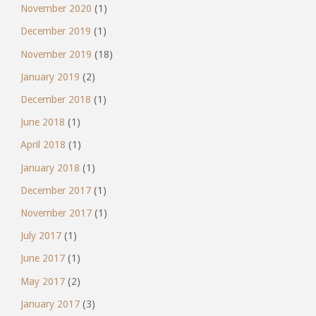
November 2020
(1)
December 2019
(1)
November 2019
(18)
January 2019
(2)
December 2018
(1)
June 2018
(1)
April 2018
(1)
January 2018
(1)
December 2017
(1)
November 2017
(1)
July 2017
(1)
June 2017
(1)
May 2017
(2)
January 2017
(3)