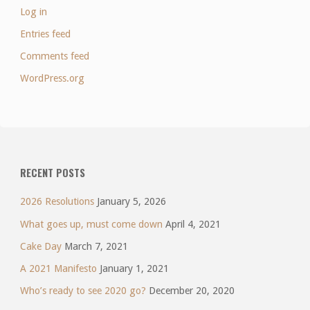
Log in
Entries feed
Comments feed
WordPress.org
RECENT POSTS
2026 Resolutions
January 5, 2026
What goes up, must come down
April 4, 2021
Cake Day
March 7, 2021
A 2021 Manifesto
January 1, 2021
Who’s ready to see 2020 go?
December 20, 2020