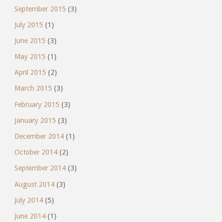
September 2015
(3)
July 2015
(1)
June 2015
(3)
May 2015
(1)
April 2015
(2)
March 2015
(3)
February 2015
(3)
January 2015
(3)
December 2014
(1)
October 2014
(2)
September 2014
(3)
August 2014
(3)
July 2014
(5)
June 2014
(1)