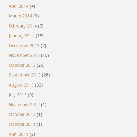
April 2014
(4)
March 2014
(9)
February 2014
(7)
January 2014
(15)
December 2013
(7)
November 2013
(15)
October 2013
(25)
September 2013
(28)
August 2013
(32)
July 2013
(9)
November 2012
(1)
October 2012
(1)
October 2011
(1)
April 2011
(2)