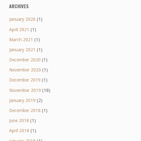
ARCHIVES
January 2026
(1)
April 2021
(1)
March 2021
(1)
January 2021
(1)
December 2020
(1)
November 2020
(1)
December 2019
(1)
November 2019
(18)
January 2019
(2)
December 2018
(1)
June 2018
(1)
April 2018
(1)
January 2018
(1)