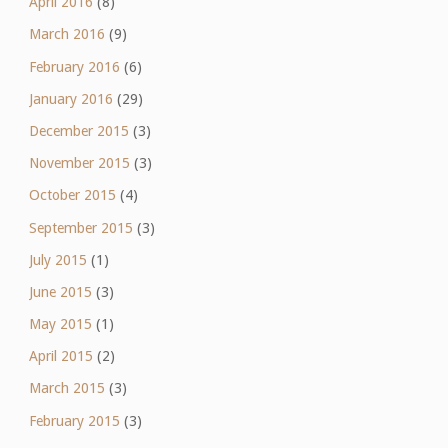
April 2016
(8)
March 2016
(9)
February 2016
(6)
January 2016
(29)
December 2015
(3)
November 2015
(3)
October 2015
(4)
September 2015
(3)
July 2015
(1)
June 2015
(3)
May 2015
(1)
April 2015
(2)
March 2015
(3)
February 2015
(3)