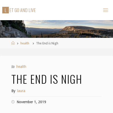
Skip
L
E
T
G
O
A
N
D
L
I
V
E
to
content
Home
health
The End is Nigh
health
THE END IS NIGH
By
laura
November 1, 2019