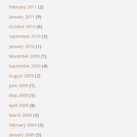
February 2011
(2)
January 2011
(9)
October 2010
(6)
September 2010
(3)
January 2010
(1)
November 2009
(1)
September 2009
(4)
August 2009
(2)
June 2009
(1)
May 2009
(1)
April 2009
(8)
March 2009
(3)
February 2009
(3)
January 2009
(5)