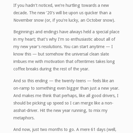
If you hadn’t noticed, we’re hurtling towards a new
decade. The new ’20’s will be upon us quicker than a
November snow (or, if you’re lucky, an October snow).
Beginnings and endings have always held a special place
in my heart; that’s why I’m so enthusiastic about all of
my new year’s resolutions. You can start anytime — I
know this — but somehow the universal clean slate
imbues me with motivation that oftentimes takes long
coffee breaks during the rest of the year.
And so this ending — the twenty-teens — feels like an
on-ramp to something even bigger than just a new year.
And makes me think that perhaps, like all good drivers, I
should be picking up speed so I can merge like a non-
asshat-driver. Hit the new year running, to mix my
metaphors.
And now, just two months to go. A mere 61 days (well,