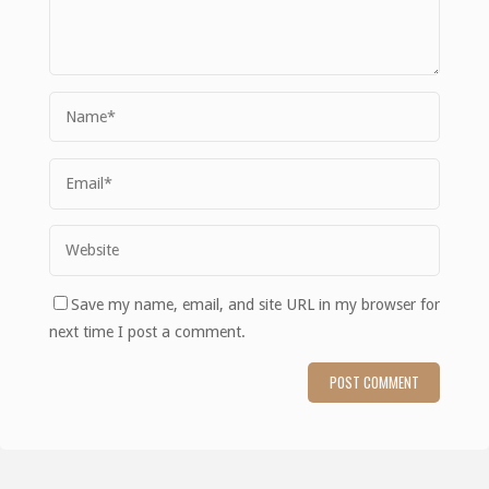
Save my name, email, and site URL in my browser for
next time I post a comment.