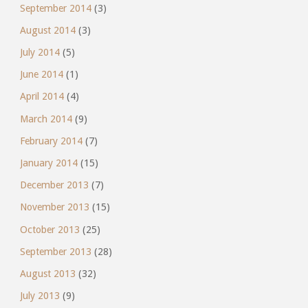
September 2014
(3)
August 2014
(3)
July 2014
(5)
June 2014
(1)
April 2014
(4)
March 2014
(9)
February 2014
(7)
January 2014
(15)
December 2013
(7)
November 2013
(15)
October 2013
(25)
September 2013
(28)
August 2013
(32)
July 2013
(9)