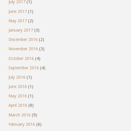
July 2017
(1)
June 2017
(1)
May 2017
(2)
January 2017
(3)
December 2016
(2)
November 2016
(3)
October 2016
(4)
September 2016
(4)
July 2016
(1)
June 2016
(1)
May 2016
(1)
April 2016
(8)
March 2016
(9)
February 2016
(6)