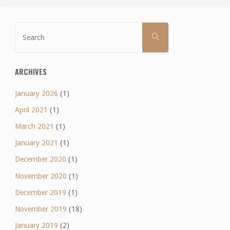
Search
SEARCH
for:
ARCHIVES
January 2026
(1)
April 2021
(1)
March 2021
(1)
January 2021
(1)
December 2020
(1)
November 2020
(1)
December 2019
(1)
November 2019
(18)
January 2019
(2)