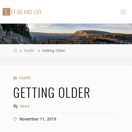
Skip
L
E
T
G
O
A
N
D
L
I
V
E
to
content
Home
health
Getting Older
health
GETTING OLDER
By
laura
November 11, 2019