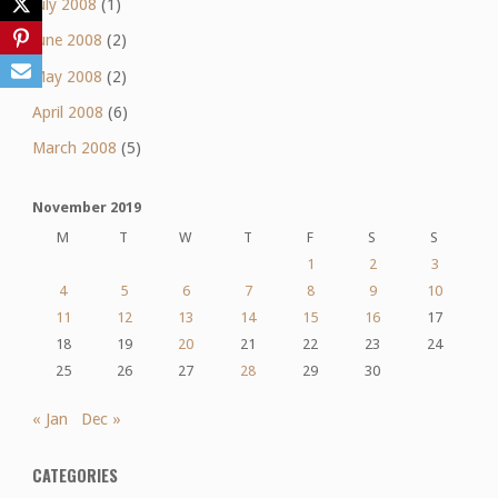
July 2008
(1)
June 2008
(2)
May 2008
(2)
April 2008
(6)
March 2008
(5)
November 2019
M
T
W
T
F
S
S
1
2
3
4
5
6
7
8
9
10
11
12
13
14
15
16
17
18
19
20
21
22
23
24
25
26
27
28
29
30
« Jan
Dec »
CATEGORIES