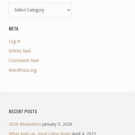
Categories
META
Log in
Entries feed
Comments feed
WordPress.org
RECENT POSTS
2026 Resolutions
January 5, 2026
What goes up, must come down
April 4, 2021