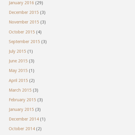
January 2016
(29)
December 2015
(3)
November 2015
(3)
October 2015
(4)
September 2015
(3)
July 2015
(1)
June 2015
(3)
May 2015
(1)
April 2015
(2)
March 2015
(3)
February 2015
(3)
January 2015
(3)
December 2014
(1)
October 2014
(2)