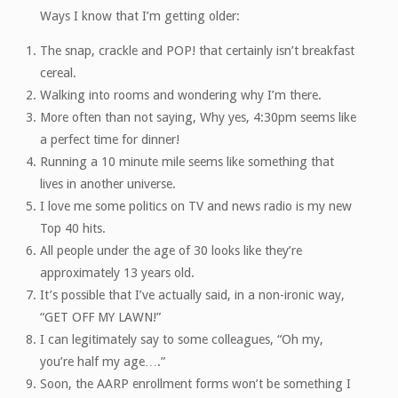
Ways I know that I’m getting older:
The snap, crackle and POP! that certainly isn’t breakfast
cereal.
Walking into rooms and wondering why I’m there.
More often than not saying, Why yes, 4:30pm seems like
a perfect time for dinner!
Running a 10 minute mile seems like something that
lives in another universe.
I love me some politics on TV and news radio is my new
Top 40 hits.
All people under the age of 30 looks like they’re
approximately 13 years old.
It’s possible that I’ve actually said, in a non-ironic way,
“GET OFF MY LAWN!”
I can legitimately say to some colleagues, “Oh my,
you’re half my age….”
Soon, the AARP enrollment forms won’t be something I