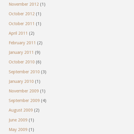
November 2012
(1)
October 2012
(1)
October 2011
(1)
April 2011
(2)
February 2011
(2)
January 2011
(9)
October 2010
(6)
September 2010
(3)
January 2010
(1)
November 2009
(1)
September 2009
(4)
August 2009
(2)
June 2009
(1)
May 2009
(1)