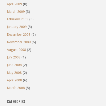
April 2009
(8)
March 2009
(3)
February 2009
(3)
January 2009
(5)
December 2008
(6)
November 2008
(6)
August 2008
(2)
July 2008
(1)
June 2008
(2)
May 2008
(2)
April 2008
(6)
March 2008
(5)
CATEGORIES