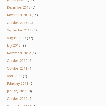
December 2013
(7)
November 2013
(15)
October 2013
(25)
September 2013
(28)
August 2013
(32)
July 2013
(9)
November 2012
(1)
October 2012
(1)
October 2011
(1)
April 2011
(2)
February 2011
(2)
January 2011
(9)
October 2010
(6)