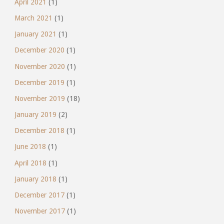
April 2021
(1)
March 2021
(1)
January 2021
(1)
December 2020
(1)
November 2020
(1)
December 2019
(1)
November 2019
(18)
January 2019
(2)
December 2018
(1)
June 2018
(1)
April 2018
(1)
January 2018
(1)
December 2017
(1)
November 2017
(1)