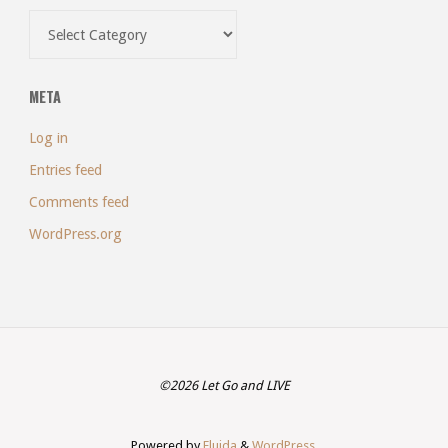
Categories
META
Log in
Entries feed
Comments feed
WordPress.org
©2026 Let Go and LIVE
Powered by
Fluida
&
WordPress.