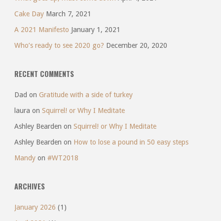
Cake Day
March 7, 2021
A 2021 Manifesto
January 1, 2021
Who’s ready to see 2020 go?
December 20, 2020
RECENT COMMENTS
Dad
on
Gratitude with a side of turkey
laura
on
Squirrel! or Why I Meditate
Ashley Bearden
on
Squirrel! or Why I Meditate
Ashley Bearden
on
How to lose a pound in 50 easy steps
Mandy
on
#WT2018
ARCHIVES
January 2026
(1)