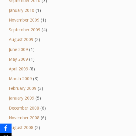
September 2010
(3)
January 2010
(1)
November 2009
(1)
September 2009
(4)
August 2009
(2)
June 2009
(1)
May 2009
(1)
April 2009
(8)
March 2009
(3)
February 2009
(3)
January 2009
(5)
December 2008
(6)
November 2008
(6)
August 2008
(2)