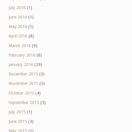
July 2016
(1)
June 2016
(1)
May 2016
(1)
April 2016
(8)
March 2016
(9)
February 2016
(6)
January 2016
(29)
December 2015
(3)
November 2015
(3)
October 2015
(4)
September 2015
(3)
July 2015
(1)
June 2015
(3)
May 2015
(1)