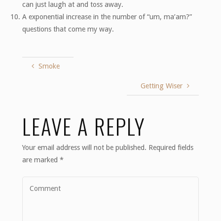
can just laugh at and toss away.
A exponential increase in the number of “um, ma’am?”
questions that come my way.
Smoke
Getting Wiser
LEAVE A REPLY
Your email address will not be published.
Required fields
are marked
*