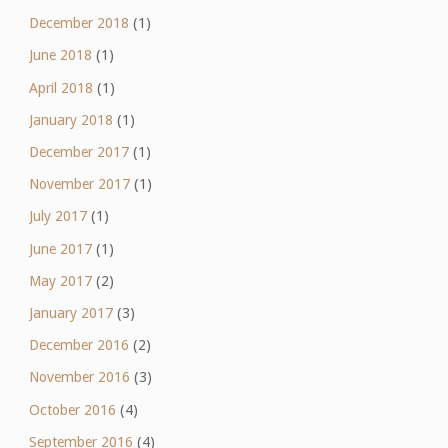
December 2018
(1)
June 2018
(1)
April 2018
(1)
January 2018
(1)
December 2017
(1)
November 2017
(1)
July 2017
(1)
June 2017
(1)
May 2017
(2)
January 2017
(3)
December 2016
(2)
November 2016
(3)
October 2016
(4)
September 2016
(4)