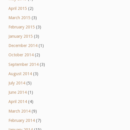
April 2015
(2)
March 2015
(3)
February 2015
(3)
January 2015
(3)
December 2014
(1)
October 2014
(2)
September 2014
(3)
August 2014
(3)
July 2014
(5)
June 2014
(1)
April 2014
(4)
March 2014
(9)
February 2014
(7)
January 2014
(15)