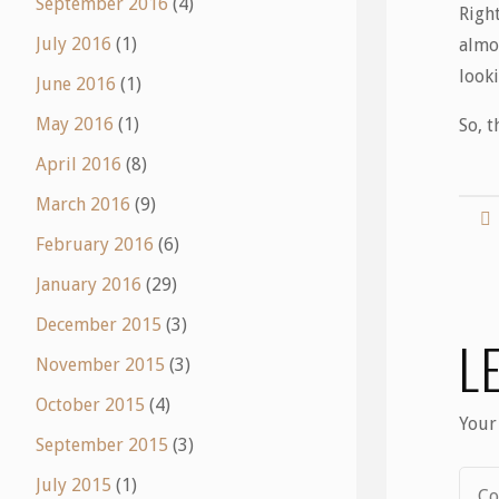
September 2016
(4)
Righ
July 2016
(1)
almos
look
June 2016
(1)
May 2016
(1)
So, t
April 2016
(8)
March 2016
(9)
February 2016
(6)
January 2016
(29)
December 2015
(3)
L
November 2015
(3)
October 2015
(4)
Your
September 2015
(3)
July 2015
(1)