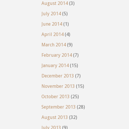
August 2014
(3)
July 2014
(5)
June 2014
(1)
April 2014
(4)
March 2014
(9)
February 2014
(7)
January 2014
(15)
December 2013
(7)
November 2013
(15)
October 2013
(25)
September 2013
(28)
August 2013
(32)
July 2013
(9)