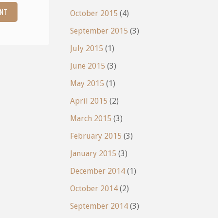
October 2015
(4)
September 2015
(3)
July 2015
(1)
June 2015
(3)
May 2015
(1)
April 2015
(2)
March 2015
(3)
February 2015
(3)
January 2015
(3)
December 2014
(1)
October 2014
(2)
September 2014
(3)