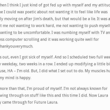
hen I think I just kind of got fed up with myself and my attitu
 I could wax poetic about not wanting it to feel like life was
y moving on after Jim’s death, but that would be a lie. It was a
t me not wanting to work hard, me not wanting to push mysel
wanting to be uncomfortable. I was numbing myself with TV a
ess computer scrolling and it was working quite well for
thankyouverymuch.
 out, even I got sick of myself. And so I scheduled two full wee
 weekday, two weeks in a row. I ended up modifying a little bi
se, HA – I’m old. But, I did what I set out to do. My muscles h
my mind is happy.
more than that, I’m proud of myself. I’m not always known for
wing through on stuff like this and this time I did. Now Laura
ly came through for Future Laura.