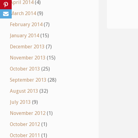
April 2014
(4)
March 2014
(9)
February 2014
(7)
January 2014
(15)
December 2013
(7)
November 2013
(15)
October 2013
(25)
September 2013
(28)
August 2013
(32)
July 2013
(9)
November 2012
(1)
October 2012
(1)
October 2011
(1)