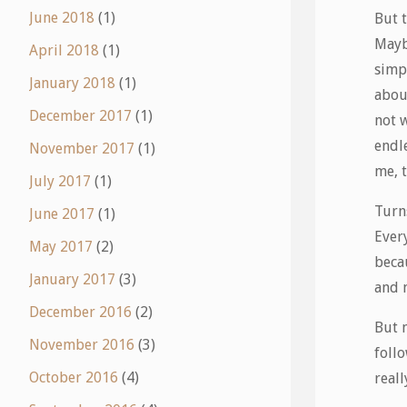
June 2018
(1)
But t
Maybe
April 2018
(1)
simpl
January 2018
(1)
abou
December 2017
(1)
not 
endl
November 2017
(1)
me, 
July 2017
(1)
Turns
June 2017
(1)
Every
May 2017
(2)
becau
January 2017
(3)
and 
December 2016
(2)
But 
November 2016
(3)
follo
October 2016
(4)
real