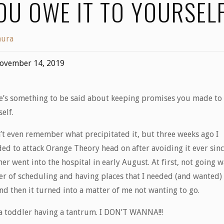
OU OWE IT TO YOURSEL
aura
ovember 14, 2019
e’s something to be said about keeping promises you made to
self.
n’t even remember what precipitated it, but three weeks ago I
ded to attack Orange Theory head on after avoiding it ever sin
er went into the hospital in early August. At first, not going w
er of scheduling and having places that I needed (and wanted)
and then it turned into a matter of me not wanting to go.
 a toddler having a tantrum. I DON’T WANNA!!!