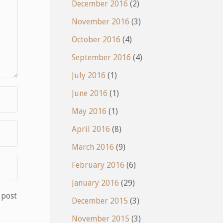
December 2016
(2)
November 2016
(3)
October 2016
(4)
September 2016
(4)
July 2016
(1)
June 2016
(1)
May 2016
(1)
April 2016
(8)
March 2016
(9)
February 2016
(6)
January 2016
(29)
 post
December 2015
(3)
November 2015
(3)