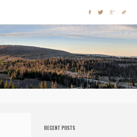
RECENT POSTS