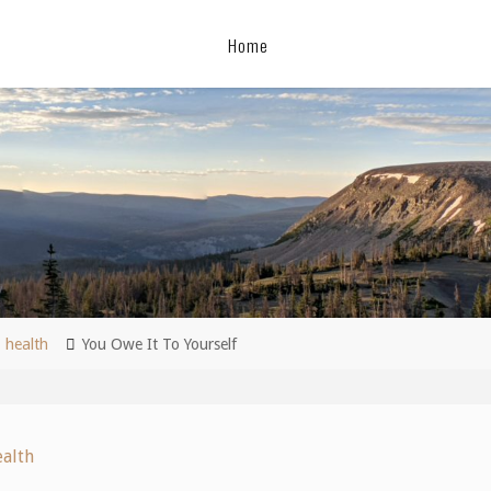
Home
me
health
You Owe It To Yourself
ealth