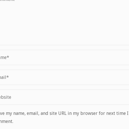
ve my name, email, and site URL in my browser for next time I
mment.