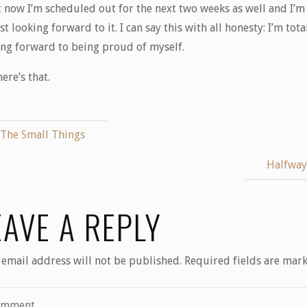
t now I’m scheduled out for the next two weeks as well and I’m
t looking forward to it. I can say this with all honesty: I’m tota
ing forward to being proud of myself.
here’s that.
The Small Things
Halfwa
EAVE A REPLY
 email address will not be published.
Required fields are mar