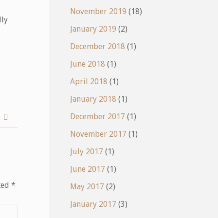
November 2019
(18)
lly
January 2019
(2)
December 2018
(1)
June 2018
(1)
April 2018
(1)
January 2018
(1)
December 2017
(1)
y
November 2017
(1)
July 2017
(1)
June 2017
(1)
ked
*
May 2017
(2)
January 2017
(3)