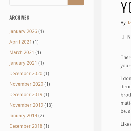
Y
ARCHIVES
By
l
January 2026
(1)
N
April 2021
(1)
March 2021
(1)
Ther
January 2021
(1)
your
December 2020
(1)
I do
November 2020
(1)
deci
December 2019
(1)
broth
matt
November 2019
(18)
be, 
January 2019
(2)
Like
December 2018
(1)