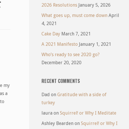
F
2026 Resolutions
January 5, 2026
What goes up, must come down
April
4, 2021
Cake Day
March 7, 2021
A 2021 Manifesto
January 1, 2021
Who’s ready to see 2020 go?
December 20, 2020
RECENT COMMENTS
ce my
as a
Dad
on
Gratitude with a side of
 to
turkey
laura
on
Squirrel! or Why I Meditate
Ashley Bearden
on
Squirrel! or Why I