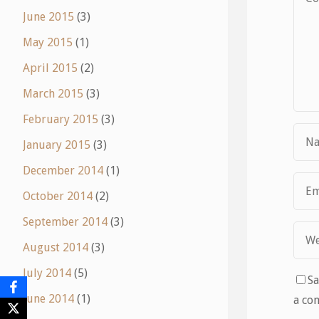
June 2015
(3)
May 2015
(1)
April 2015
(2)
March 2015
(3)
February 2015
(3)
January 2015
(3)
December 2014
(1)
October 2014
(2)
September 2014
(3)
August 2014
(3)
July 2014
(5)
Sa
June 2014
(1)
a co