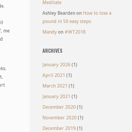
Meditate
de.
Ashley Bearden
on
How to lose a
pound in 50 easy steps
ll
f, me
Mandy
on
#WT2018
nd
ARCHIVES
January 2026
(1)
ks.
April 2021
(1)
t,
urt
March 2021
(1)
January 2021
(1)
December 2020
(1)
November 2020
(1)
December 2019
(1)