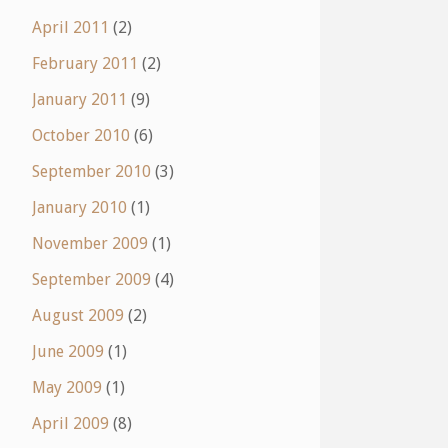
April 2011
(2)
February 2011
(2)
January 2011
(9)
October 2010
(6)
September 2010
(3)
January 2010
(1)
November 2009
(1)
September 2009
(4)
August 2009
(2)
June 2009
(1)
May 2009
(1)
April 2009
(8)