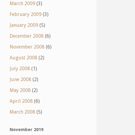
March 2009
(3)
February 2009
(3)
January 2009
(5)
December 2008
(6)
November 2008
(6)
August 2008
(2)
July 2008
(1)
June 2008
(2)
May 2008
(2)
April 2008
(6)
March 2008
(5)
November 2019