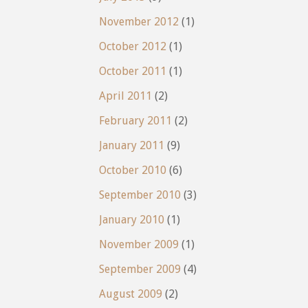
November 2012
(1)
October 2012
(1)
October 2011
(1)
April 2011
(2)
February 2011
(2)
January 2011
(9)
October 2010
(6)
September 2010
(3)
January 2010
(1)
November 2009
(1)
September 2009
(4)
August 2009
(2)