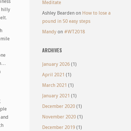
iness
Meditate
hilly
Ashley Bearden
on
How to lose a
elt.
pound in 50 easy steps
gh
Mandy
on
#WT2018
 mile
ARCHIVES
one
mm…
January 2026
(1)
n
April 2021
(1)
March 2021
(1)
January 2021
(1)
g
December 2020
(1)
uple
November 2020
(1)
 and
th
December 2019
(1)