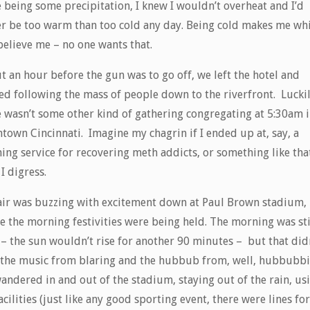
 being some precipitation, I knew I wouldn’t overheat and I’d
er be too warm than too cold any day. Being cold makes me wh
believe me – no one wants that.
 an hour before the gun was to go off, we left the hotel and
ed following the mass of people down to the riverfront. Luckil
e wasn’t some other kind of gathering congregating at 5:30am 
town Cincinnati. Imagine my chagrin if I ended up at, say, a
ing service for recovering meth addicts, or something like that
I digress.
air was buzzing with excitement down at Paul Brown stadium,
e the morning festivities were being held. The morning was sti
 – the sun wouldn’t rise for another 90 minutes – but that did
 the music from blaring and the hubbub from, well, hubbubbi
andered in and out of the stadium, staying out of the rain, us
acilities (just like any good sporting event, there were lines for