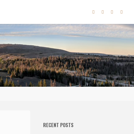
RECENT POSTS