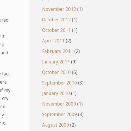
November 2012
(1)
October 2012
(1)
pared
October 2011
(1)
it.
April 2011
(2)
eep
February 2011
(2)
n and
January 2011
(9)
October 2010
(6)
 fact
were
September 2010
(3)
of my
January 2010
(1)
d cry
November 2009
(1)
hen
September 2009
(4)
ly
rld.
August 2009
(2)