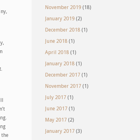
November 2019
(18)
iny,
January 2019
(2)
December 2018
(1)
June 2018
(1)
y,
in
April 2018
(1)
January 2018
(1)
.
December 2017
(1)
November 2017
(1)
July 2017
(1)
ll
June 2017
(1)
n’t
ng.
May 2017
(2)
ing
January 2017
(3)
 the