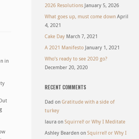
2026 Resolutions
January 5, 2026
What goes up, must come down
April
4, 2021
Cake Day
March 7, 2021
A 2021 Manifesto
January 1, 2021
Who’s ready to see 2020 go?
n in
December 20, 2020
ity
RECENT COMMENTS
 Out
Dad
on
Gratitude with a side of
g
turkey
laura
on
Squirrel! or Why I Meditate
how
Ashley Bearden
on
Squirrel! or Why I