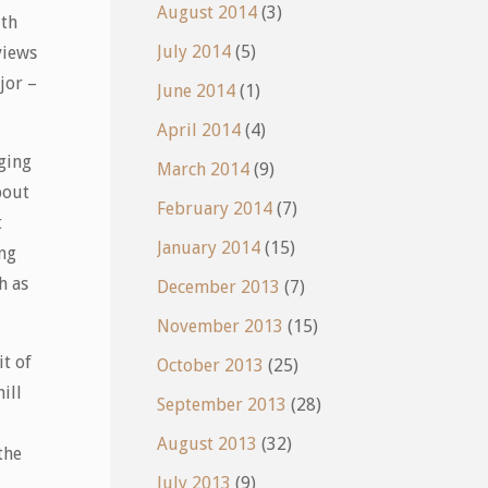
August 2014
(3)
uth
July 2014
(5)
views
jor –
June 2014
(1)
April 2014
(4)
ging
March 2014
(9)
bout
February 2014
(7)
t
January 2014
(15)
ing
h as
December 2013
(7)
November 2013
(15)
it of
October 2013
(25)
ill
September 2013
(28)
August 2013
(32)
the
July 2013
(9)