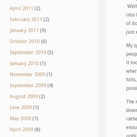
Well
April 2011
(2)
into 
February 2011
(2)
of do
January 2011
(9)
just 
October 2010
(6)
My s
September 2010
(3)
peopl
it to
January 2010
(1)
where
November 2009
(1)
hills
September 2009
(4)
poss
August 2009
(2)
The n
June 2009
(1)
down
May 2009
(1)
rathe
enoug
April 2009
(8)
uphil