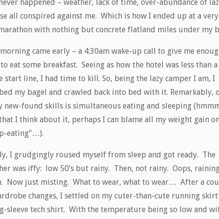
 never happened – weather, lack of time, over-abundance of laz
se all conspired against me. Which is how I ended up at a very 
 marathon with nothing but concrete flatland miles under my b
 morning came early – a 4:30am wake-up call to give me enou
to eat some breakfast. Seeing as how the hotel was less than a
e start line, I had time to kill. So, being the lazy camper I am, I
bed my bagel and crawled back into bed with it. Remarkably, 
y new-found skills is simultaneous eating and sleeping (hm
hat I think about it, perhaps I can blame all my weight gain o
ep-eating”…).
lly, I grudgingly roused myself from sleep and got ready. The
er was iffy: low 50’s but rainy. Then, not rainy. Oops, rainin
n. Now just misting. What to wear, what to wear… After a co
ardrobe changes, I settled on my cuter-than-cute running skirt
ng-sleeve tech shirt. With the temperature being so low and wi