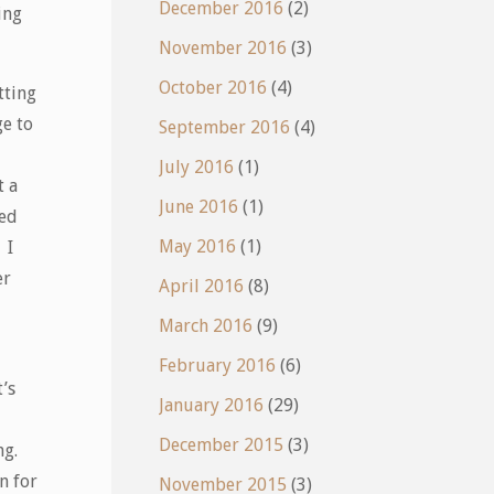
December 2016
(2)
ing
November 2016
(3)
October 2016
(4)
tting
ge to
September 2016
(4)
July 2016
(1)
t a
June 2016
(1)
ted
May 2016
(1)
 I
er
April 2016
(8)
March 2016
(9)
February 2016
(6)
’s
January 2016
(29)
December 2015
(3)
ng.
n for
November 2015
(3)