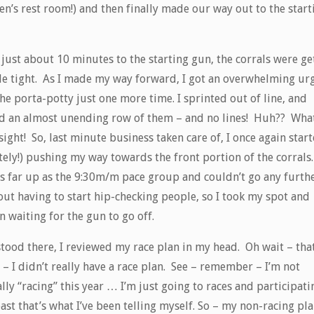
n’s rest room!) and then finally made our way out to the start
just about 10 minutes to the starting gun, the corrals were ge
ttle tight. As I made my way forward, I got an overwhelming ur
he porta-potty just one more time. I sprinted out of line, and
d an almost unending row of them – and no lines! Huh?? Wha
sight! So, last minute business taken care of, I once again star
tely!) pushing my way towards the front portion of the corrals.
as far up as the 9:30m/m pace group and couldn’t go any furth
out having to start hip-checking people, so I took my spot and
 waiting for the gun to go off.
stood there, I reviewed my race plan in my head. Oh wait – that
 – I didn’t really have a race plan. See – remember – I’m not
lly “racing” this year … I’m just going to races and participati
ast that’s what I’ve been telling myself. So – my non-racing pla