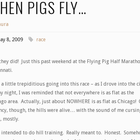
HEN PIGS FLY…
aura
ay 8, 2009
race
hey did! Just this past weekend at the Flying Pig Half Maratho
nnati.
 a little trepiditious going into this race – as I drove into the c
y night, I was reminded that not everywhere is as flat as the
ago area. Actually, just about NOWHERE is as flat as Chicago!
incy, though, the hills were alive… with the sound of me cursin
, mostly.
d intended to do hill training. Really meant to. Honest. Some