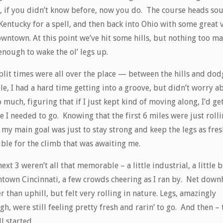
, if you didn’t know before, now you do. The course heads so
Kentucky for a spell, and then back into Ohio with some great 
wntown. At this point we’ve hit some hills, but nothing too ma
enough to wake the ol’ legs up.
plit times were all over the place — between the hills and dod
e, I had a hard time getting into a groove, but didn’t worry a
o much, figuring that if I just kept kind of moving along, I’d ge
 I needed to go. Knowing that the first 6 miles were just roll
, my main goal was just to stay strong and keep the legs as fres
ible for the climb that was awaiting me.
ext 3 weren’t all that memorable – a little industrial, a little b
town Cincinnati, a few crowds cheering as I ran by. Net downh
r than uphill, but felt very rolling in nature. Legs, amazingly
h, were still feeling pretty fresh and rarin’ to go. And then – 
l started.