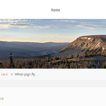
Home
me
race
When pigs fly…
ace