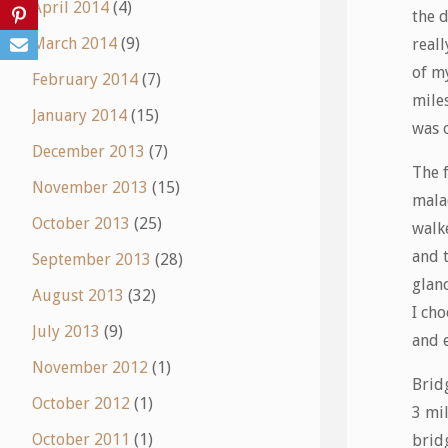
April 2014
(4)
the d
March 2014
(9)
reall
of my
February 2014
(7)
miles
January 2014
(15)
was o
December 2013
(7)
The 
November 2013
(15)
mala
October 2013
(25)
walk
and 
September 2013
(28)
glanc
August 2013
(32)
I cho
July 2013
(9)
and 
November 2012
(1)
Bridg
October 2012
(1)
3 mi
October 2011
(1)
bridg