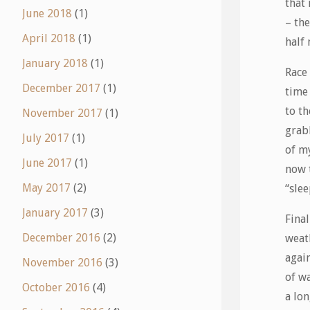
that
June 2018
(1)
– the
April 2018
(1)
half
January 2018
(1)
Race
December 2017
(1)
time 
to th
November 2017
(1)
grab
July 2017
(1)
of m
June 2017
(1)
now t
May 2017
(2)
“sle
January 2017
(3)
Fina
December 2016
(2)
weath
agai
November 2016
(3)
of w
October 2016
(4)
a lo