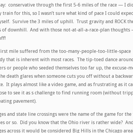
ay: conservative through the first 5-6 miles of the race — I di
y train for this, so I wasn’t sure what kind of pace I could expe
self. Survive the 3 miles of uphill. Trust gravity and ROCK th
 of downhill. And with those not-at-all-a-race-plan thoughts –
ff!
first mile suffered from the too-many-people-too-little-space
dy that is inherent with most races. The tip-toed dance aroun
ers or people who seeded themselves too far up, the excuse-m
the death glares when someone cuts you off without a backwa
e. It plays almost like a video game, and as frustrating as it ca
ose to see it as s challenge to find running room (without trip
eating pavement).
es and state line crossings were the name of the game for the 
les or so. Did you know that the Ohio river is rather wide? And
es across it would be considered Big Hills in the Chicago area