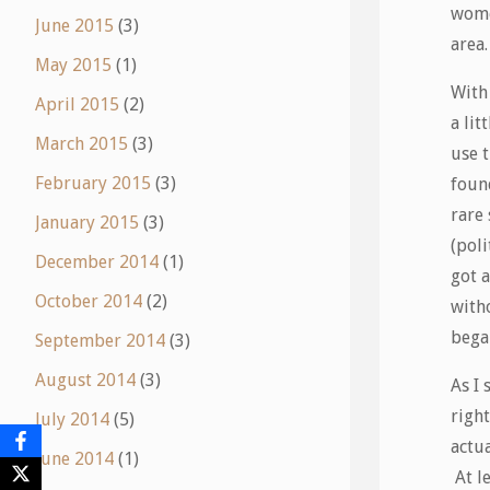
wome
June 2015
(3)
area.
May 2015
(1)
With 
April 2015
(2)
a li
March 2015
(3)
use t
February 2015
(3)
foun
rare 
January 2015
(3)
(poli
December 2014
(1)
got 
October 2014
(2)
with
began
September 2014
(3)
August 2014
(3)
As I 
right
July 2014
(5)
actua
June 2014
(1)
At le