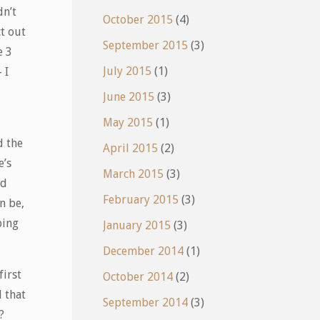
dn’t
October 2015
(4)
ct out
September 2015
(3)
e 3
July 2015
(1)
 I
June 2015
(3)
May 2015
(1)
d the
April 2015
(2)
e’s
March 2015
(3)
rd
February 2015
(3)
n be,
ping
January 2015
(3)
December 2014
(1)
first
October 2014
(2)
 that
September 2014
(3)
?