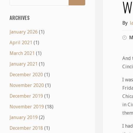
W
ARCHIVES
By
l
January 2026
(1)
M
April 2021
(1)
March 2021
(1)
And t
January 2021
(1)
Cinci
December 2020
(1)
I was
November 2020
(1)
Frida
December 2019
(1)
Chic
in C
November 2019
(18)
them
January 2019
(2)
I ha
December 2018
(1)