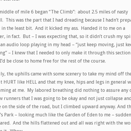
middle of mile 6 began “The Climb”: about 2.5 miles of nasty
ll. This was the part that I had dreading because I hadn’t pre
t in the least bit. And it kicked my ass. Handed it to me on a
er, in fact. But – I was expecting that, so it didn’t crush my spir
 an audio loop playing in my head – “just keep moving, just k
ng” – I knew that I needed to only make it through this sectio
I’d be close to home free for the rest of the course.
ly, the uphills came with some scenery to take my mind off the
 it HURT like HELL and that my knee, hips and legs in general 
aming at me. My labored breathing did nothing to assure any 
w runners that I was going to be okay and not just collapse an
e on the side of the road, but I climbed upward anyway. And t
’s Park – looking much like the Garden of Eden to me – sudden
red. And the hills flattened out and all was right with the wo