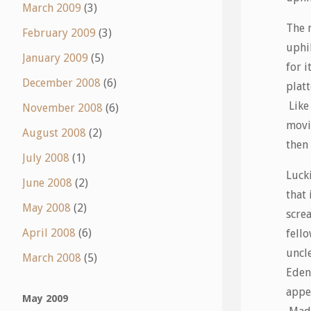
March 2009
(3)
The 
February 2009
(3)
uphi
January 2009
(5)
for i
December 2008
(6)
platt
Like
November 2008
(6)
movi
August 2008
(2)
then 
July 2008
(1)
Lucki
June 2008
(2)
that
May 2008
(2)
scre
April 2008
(6)
fello
uncl
March 2008
(5)
Eden
appea
May 2009