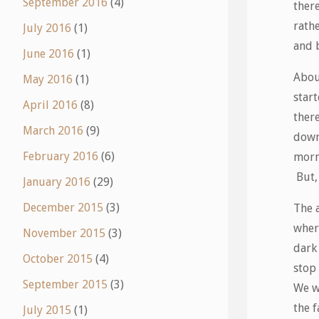
September 2016
(4)
there
rath
July 2016
(1)
and 
June 2016
(1)
About
May 2016
(1)
start
April 2016
(8)
ther
March 2016
(9)
down
February 2016
(6)
morn
But, 
January 2016
(29)
December 2015
(3)
The 
wher
November 2015
(3)
dark
October 2015
(4)
stop
September 2015
(3)
We w
the f
July 2015
(1)