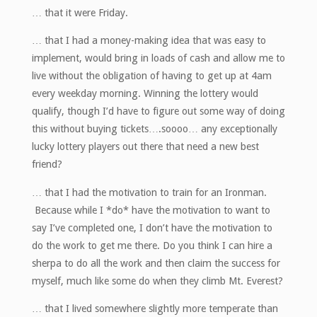
… that it were Friday.
… that I had a money-making idea that was easy to
implement, would bring in loads of cash and allow me to
live without the obligation of having to get up at 4am
every weekday morning. Winning the lottery would
qualify, though I’d have to figure out some way of doing
this without buying tickets….soooo… any exceptionally
lucky lottery players out there that need a new best
friend?
… that I had the motivation to train for an Ironman.
Because while I *do* have the motivation to want to
say I’ve completed one, I don’t have the motivation to
do the work to get me there. Do you think I can hire a
sherpa to do all the work and then claim the success for
myself, much like some do when they climb Mt. Everest?
… that I lived somewhere slightly more temperate than