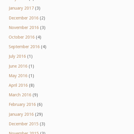
January 2017
(3)
December 2016
(2)
November 2016
(3)
October 2016
(4)
September 2016
(4)
July 2016
(1)
June 2016
(1)
May 2016
(1)
April 2016
(8)
March 2016
(9)
February 2016
(6)
January 2016
(29)
December 2015
(3)
November 2015
(3)