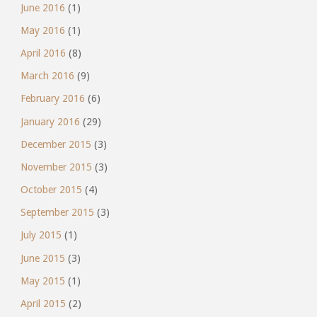
June 2016
(1)
May 2016
(1)
April 2016
(8)
March 2016
(9)
February 2016
(6)
January 2016
(29)
December 2015
(3)
November 2015
(3)
October 2015
(4)
September 2015
(3)
July 2015
(1)
June 2015
(3)
May 2015
(1)
April 2015
(2)