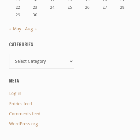
22
23
24
25
26
27
28
29
30
« May
Aug »
CATEGORIES
Categories
META
Log in
Entries feed
Comments feed
WordPress.org