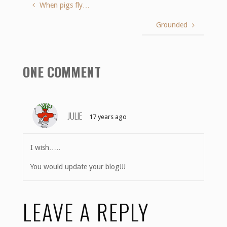
When pigs fly…
Grounded
ONE COMMENT
JULIE
17 years ago
I wish…..
You would update your blog!!!
LEAVE A REPLY