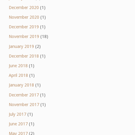
December 2020
(1)
November 2020
(1)
December 2019
(1)
November 2019
(18)
January 2019
(2)
December 2018
(1)
June 2018
(1)
April 2018
(1)
January 2018
(1)
December 2017
(1)
November 2017
(1)
July 2017
(1)
June 2017
(1)
May 2017
(2)