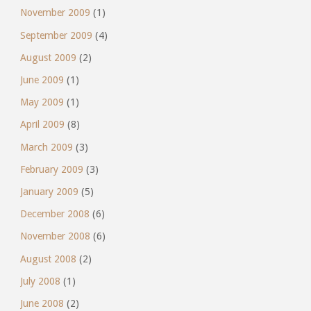
November 2009
(1)
September 2009
(4)
August 2009
(2)
June 2009
(1)
May 2009
(1)
April 2009
(8)
March 2009
(3)
February 2009
(3)
January 2009
(5)
December 2008
(6)
November 2008
(6)
August 2008
(2)
July 2008
(1)
June 2008
(2)