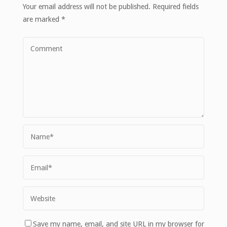
Your email address will not be published.
Required fields
are marked
*
Save my name, email, and site URL in my browser for