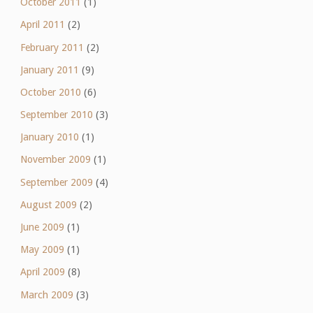
October 2011
(1)
April 2011
(2)
February 2011
(2)
January 2011
(9)
October 2010
(6)
September 2010
(3)
January 2010
(1)
November 2009
(1)
September 2009
(4)
August 2009
(2)
June 2009
(1)
May 2009
(1)
April 2009
(8)
March 2009
(3)