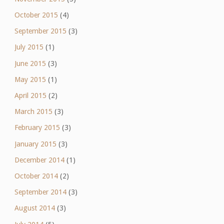
October 2015
(4)
September 2015
(3)
July 2015
(1)
June 2015
(3)
May 2015
(1)
April 2015
(2)
March 2015
(3)
February 2015
(3)
January 2015
(3)
December 2014
(1)
October 2014
(2)
September 2014
(3)
August 2014
(3)