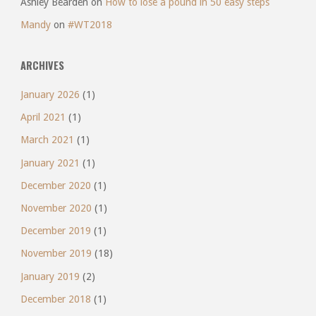
Ashley Bearden
on
How to lose a pound in 50 easy steps
Mandy
on
#WT2018
ARCHIVES
January 2026
(1)
April 2021
(1)
March 2021
(1)
January 2021
(1)
December 2020
(1)
November 2020
(1)
December 2019
(1)
November 2019
(18)
January 2019
(2)
December 2018
(1)