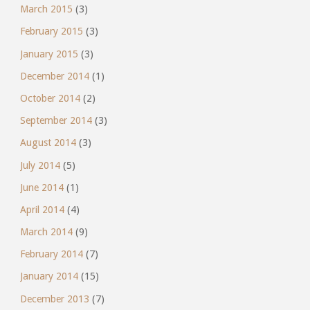
March 2015
(3)
February 2015
(3)
January 2015
(3)
December 2014
(1)
October 2014
(2)
September 2014
(3)
August 2014
(3)
July 2014
(5)
June 2014
(1)
April 2014
(4)
March 2014
(9)
February 2014
(7)
January 2014
(15)
December 2013
(7)