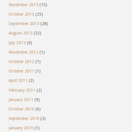
November 2013
(15)
October 2013
(25)
September 2013
(28)
August 2013
(32)
July 2013
(9)
November 2012
(1)
October 2012
(1)
October 2011
(1)
April 2011
(2)
February 2011
(2)
January 2011
(9)
October 2010
(6)
September 2010
(3)
January 2010
(1)