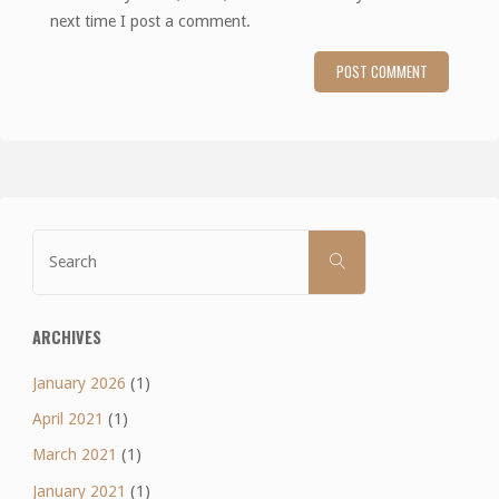
next time I post a comment.
Search
SEARCH
for:
ARCHIVES
January 2026
(1)
April 2021
(1)
March 2021
(1)
January 2021
(1)