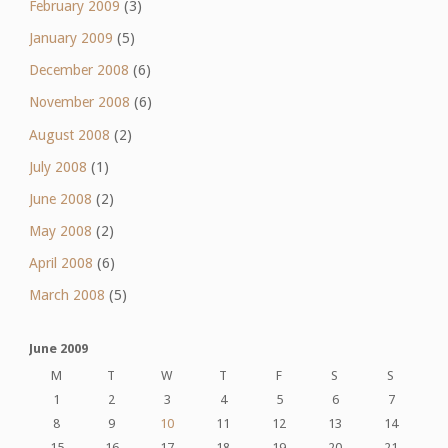
February 2009
(3)
January 2009
(5)
December 2008
(6)
November 2008
(6)
August 2008
(2)
July 2008
(1)
June 2008
(2)
May 2008
(2)
April 2008
(6)
March 2008
(5)
June 2009
M
T
W
T
F
S
S
1
2
3
4
5
6
7
8
9
10
11
12
13
14
15
16
17
18
19
20
21