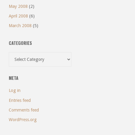
May 2008
(2)
April 2008
(6)
March 2008
(5)
CATEGORIES
Categories
META
Log in
Entries feed
Comments feed
WordPress.org