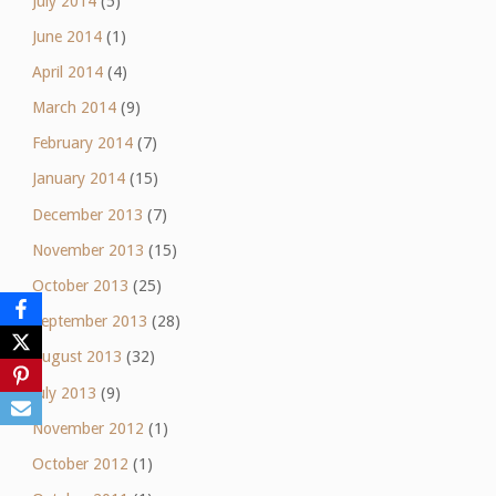
July 2014
(5)
June 2014
(1)
April 2014
(4)
March 2014
(9)
February 2014
(7)
January 2014
(15)
December 2013
(7)
November 2013
(15)
October 2013
(25)
September 2013
(28)
August 2013
(32)
July 2013
(9)
November 2012
(1)
October 2012
(1)