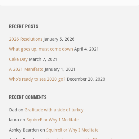
RECENT POSTS
2026 Resolutions
January 5, 2026
What goes up, must come down
April 4, 2021
Cake Day
March 7, 2021
A 2021 Manifesto
January 1, 2021
Who’s ready to see 2020 go?
December 20, 2020
RECENT COMMENTS
Dad
on
Gratitude with a side of turkey
laura
on
Squirrel! or Why I Meditate
Ashley Bearden
on
Squirrel! or Why I Meditate