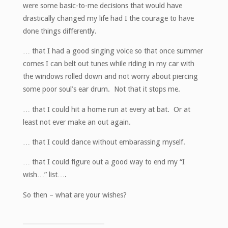
were some basic-to-me decisions that would have
drastically changed my life had I the courage to have
done things differently.
… that I had a good singing voice so that once summer
comes I can belt out tunes while riding in my car with
the windows rolled down and not worry about piercing
some poor soul’s ear drum. Not that it stops me.
… that I could hit a home run at every at bat. Or at
least not ever make an out again.
… that I could dance without embarassing myself.
… that I could figure out a good way to end my “I
wish…” list….
So then – what are your wishes?