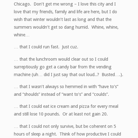
Chicago. Don’t get me wrong – I love this city and I
love that my friends, family and life are here, but I do
wish that winter wouldn’t last as long and that the
summers wouldn’t get so dang humid. Whine, whine,
whine…
… that I could run fast. Just cuz.
… that the lunchroom would clear out so I could
surreptiously go get a candy bar from the vending
machine (uh… did I just say that out loud..? Busted….).
… that I wasn’t always so hemmed in with “have to’s”
and “shoulds” instead of “want to’s” and “coulds”.
… that I could eat ice cream and pizza for every meal
and still lose 10 pounds. Or at least not gain 20.
… that I could not only survive, but be coherent on 5
hours of sleep a night. Think of how productive I could