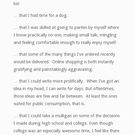
be!
… that I had time for a dog.
… that I was skilled at going to parties by myself where
I know practically no one, making small talk, mingling
and feeling comfortable enough to really enjoy myself.
… that some of the many things I’ve ordered recently
would be delivered. Online shopping is both instantly
gratifying and painstakingly aggravating.
… that I could write more prolifically. When I’ve got an
idea in my head, I can write for days. But oftentimes,
those ideas are few and far between. At least the ones
suited for public consumption, that is.
… that I could take a mulligan on some of the decisions
I made during high school and college. Even though
college was an especially awesome time, I feel like there