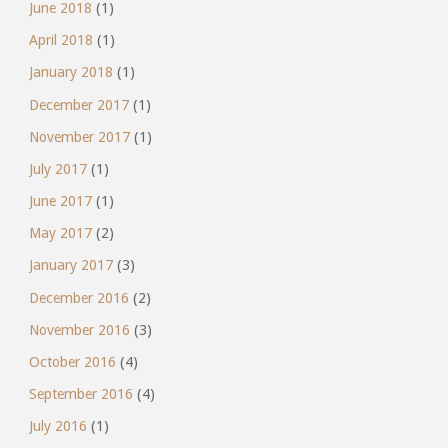
June 2018
(1)
April 2018
(1)
January 2018
(1)
December 2017
(1)
November 2017
(1)
July 2017
(1)
June 2017
(1)
May 2017
(2)
January 2017
(3)
December 2016
(2)
November 2016
(3)
October 2016
(4)
September 2016
(4)
July 2016
(1)