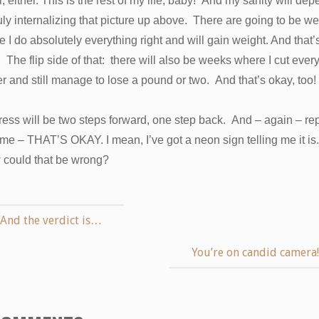
r, either. This is the rest of my life, baby! And my sanity will de
uly internalizing that picture up above. There are going to be w
 I do absolutely everything right and will gain weight. And that’
 The flip side of that: there will also be weeks where I cut ever
r and still manage to lose a pound or two. And that’s okay, too!
ess will be two steps forward, one step back. And – again – re
 me – THAT’S OKAY. I mean, I’ve got a neon sign telling me it is.
could that be wrong?
And the verdict is…
You’re on candid camera