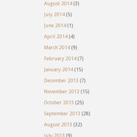
August 2014
(3)
July 2014
(5)
June 2014
(1)
April 2014
(4)
March 2014
(9)
February 2014
(7)
January 2014
(15)
December 2013
(7)
November 2013
(15)
October 2013
(25)
September 2013
(28)
August 2013
(32)
July 2013
(9)