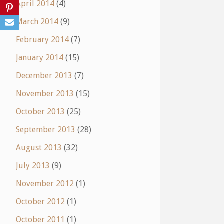
April 2014
(4)
March 2014
(9)
February 2014
(7)
January 2014
(15)
December 2013
(7)
November 2013
(15)
October 2013
(25)
September 2013
(28)
August 2013
(32)
July 2013
(9)
November 2012
(1)
October 2012
(1)
October 2011
(1)