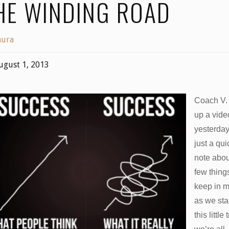
HE WINDING ROAD
aura
ugust 1, 2013
Coach V.
up a vide
yesterda
just a qui
note abou
few thing
keep in 
as we sta
this little 