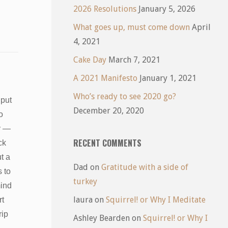
2026 Resolutions
January 5, 2026
What goes up, must come down
April
4, 2021
Cake Day
March 7, 2021
A 2021 Manifesto
January 1, 2021
Who’s ready to see 2020 go?
 put
December 20, 2020
o
y —
RECENT COMMENTS
ck
t a
Dad
on
Gratitude with a side of
s to
turkey
mind
laura
on
Squirrel! or Why I Meditate
rt
trip
Ashley Bearden
on
Squirrel! or Why I