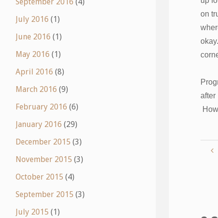
up fo
September 2016
(4)
on tr
July 2016
(1)
where
June 2016
(1)
okay.
May 2016
(1)
corne
April 2016
(8)
Progr
March 2016
(9)
after
February 2016
(6)
How 
January 2016
(29)
December 2015
(3)
November 2015
(3)
October 2015
(4)
September 2015
(3)
July 2015
(1)