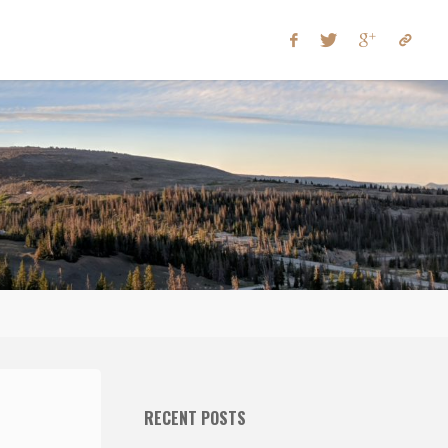
RECENT POSTS