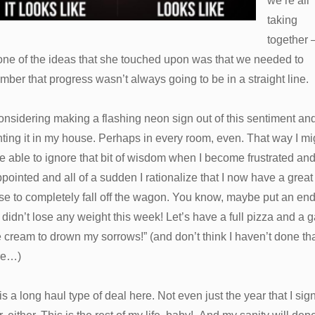
we’re all
taking
together
one of the ideas that she touched upon was that we needed to
ber that progress wasn’t always going to be in a straight line.
onsidering making a flashing neon sign out of this sentiment an
ing it in my house. Perhaps in every room, even. That way I mi
e able to ignore that bit of wisdom when I become frustrated an
pointed and all of a sudden I rationalize that I now have a great
e to completely fall off the wagon. You know, maybe put an end
I didn’t lose any weight this week! Let’s have a full pizza and a g
e cream to drown my sorrows!” (and don’t think I haven’t done th
re…)
is a long haul type of deal here. Not even just the year that I sig