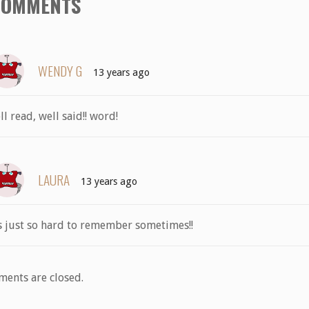
COMMENTS
WENDY G
13 years ago
ll read, well said!! word!
LAURA
13 years ago
’s just so hard to remember sometimes!!
ents are closed.