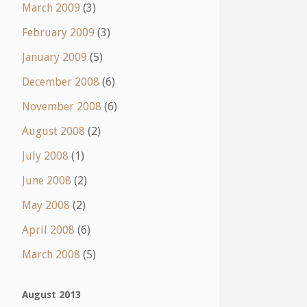
March 2009
(3)
February 2009
(3)
January 2009
(5)
December 2008
(6)
November 2008
(6)
August 2008
(2)
July 2008
(1)
June 2008
(2)
May 2008
(2)
April 2008
(6)
March 2008
(5)
August 2013