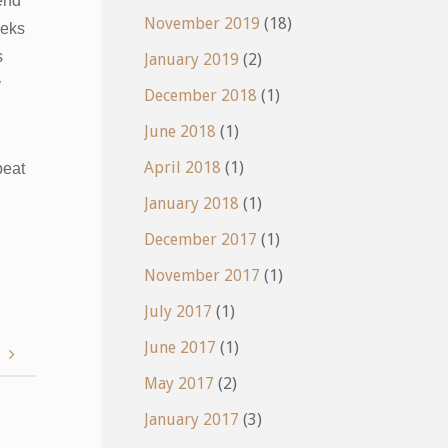
pend
November 2019
(18)
eeks
s
January 2019
(2)
y
December 2018
(1)
June 2018
(1)
April 2018
(1)
peat
January 2018
(1)
December 2017
(1)
November 2017
(1)
July 2017
(1)
June 2017
(1)
!
May 2017
(2)
January 2017
(3)