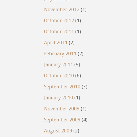
November 2012
(1)
October 2012
(1)
October 2011
(1)
April 2011
(2)
February 2011
(2)
January 2011
(9)
October 2010
(6)
September 2010
(3)
January 2010
(1)
November 2009
(1)
September 2009
(4)
August 2009
(2)