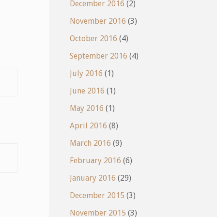
December 2016
(2)
November 2016
(3)
October 2016
(4)
September 2016
(4)
July 2016
(1)
June 2016
(1)
May 2016
(1)
April 2016
(8)
March 2016
(9)
February 2016
(6)
January 2016
(29)
December 2015
(3)
November 2015
(3)