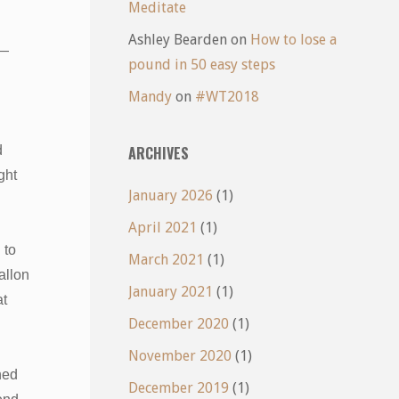
Meditate
Ashley Bearden
on
How to lose a
 —
pound in 50 easy steps
Mandy
on
#WT2018
d
ARCHIVES
ght
January 2026
(1)
d
April 2021
(1)
 to
March 2021
(1)
allon
January 2021
(1)
at
December 2020
(1)
November 2020
(1)
ned
December 2019
(1)