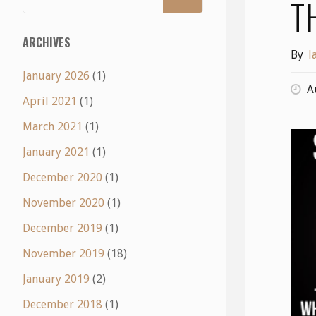
T
ARCHIVES
By
l
January 2026
(1)
A
April 2021
(1)
March 2021
(1)
January 2021
(1)
December 2020
(1)
November 2020
(1)
December 2019
(1)
November 2019
(18)
January 2019
(2)
December 2018
(1)