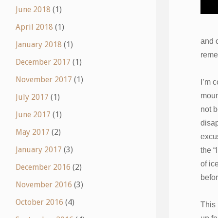
June 2018
(1)
April 2018
(1)
and 
January 2018
(1)
remem
December 2017
(1)
November 2017
(1)
I’m c
mount
July 2017
(1)
not b
June 2017
(1)
disap
May 2017
(2)
excus
January 2017
(3)
the “
of ic
December 2016
(2)
befo
November 2016
(3)
October 2016
(4)
This 