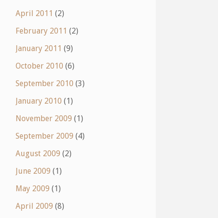
April 2011
(2)
February 2011
(2)
January 2011
(9)
October 2010
(6)
September 2010
(3)
January 2010
(1)
November 2009
(1)
September 2009
(4)
August 2009
(2)
June 2009
(1)
May 2009
(1)
April 2009
(8)