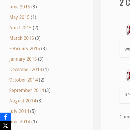
2 
June 2015
(3)
May 2015
(1)
April 2015
(2)
March 2015
(3)
February 2015
(3)
we
January 2015
(3)
December 2014
(1)
October 2014
(2)
September 2014
(3)
It
August 2014
(3)
July 2014
(5)
Comm
June 2014
(1)