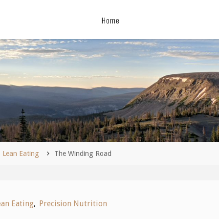
Home
me
Lean Eating
The Winding Road
ean Eating
,
Precision Nutrition