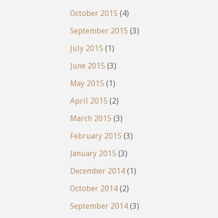
October 2015
(4)
September 2015
(3)
July 2015
(1)
June 2015
(3)
May 2015
(1)
April 2015
(2)
March 2015
(3)
February 2015
(3)
January 2015
(3)
December 2014
(1)
October 2014
(2)
September 2014
(3)