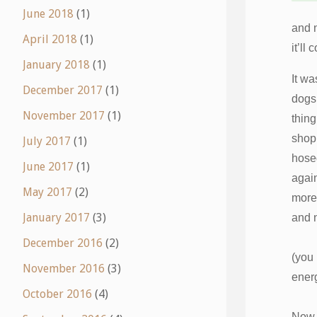
June 2018
(1)
and n
April 2018
(1)
it’ll
January 2018
(1)
It w
December 2017
(1)
dogs,
November 2017
(1)
thing
shopp
July 2017
(1)
hose
June 2017
(1)
again
May 2017
(2)
more
January 2017
(3)
and n
December 2016
(2)
(you 
November 2016
(3)
energ
October 2016
(4)
Now, 