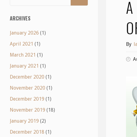
A
ARCHIVES
O
January 2026
(1)
April 2021
(1)
By
l
March 2021
(1)
A
January 2021
(1)
December 2020
(1)
November 2020
(1)
December 2019
(1)
November 2019
(18)
January 2019
(2)
December 2018
(1)