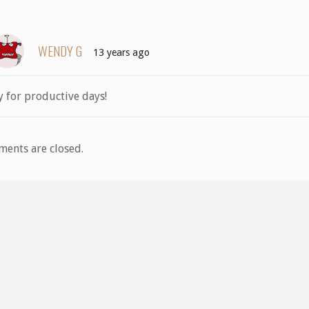
WENDY G
13 years ago
y for productive days!
ents are closed.