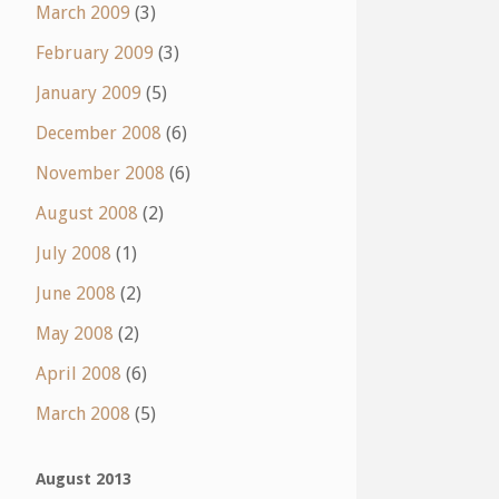
March 2009
(3)
February 2009
(3)
January 2009
(5)
December 2008
(6)
November 2008
(6)
August 2008
(2)
July 2008
(1)
June 2008
(2)
May 2008
(2)
April 2008
(6)
March 2008
(5)
August 2013