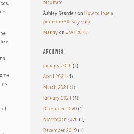
Meditate
ices,
ine –
Ashley Bearden
on
How to lose a
pound in 50 easy steps
Mandy
on
#WT2018
the
like
ARCHIVES
and
January 2026
(1)
 some
April 2021
(1)
pups
March 2021
(1)
January 2021
(1)
December 2020
(1)
and
November 2020
(1)
December 2019
(1)
his