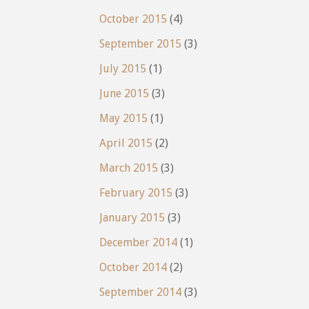
October 2015
(4)
September 2015
(3)
July 2015
(1)
June 2015
(3)
May 2015
(1)
April 2015
(2)
March 2015
(3)
February 2015
(3)
January 2015
(3)
December 2014
(1)
October 2014
(2)
September 2014
(3)