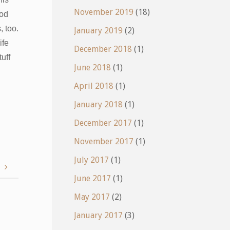
November 2019
(18)
ood
 too.
January 2019
(2)
ife
December 2018
(1)
uff
June 2018
(1)
April 2018
(1)
January 2018
(1)
December 2017
(1)
November 2017
(1)
July 2017
(1)
w
June 2017
(1)
May 2017
(2)
January 2017
(3)