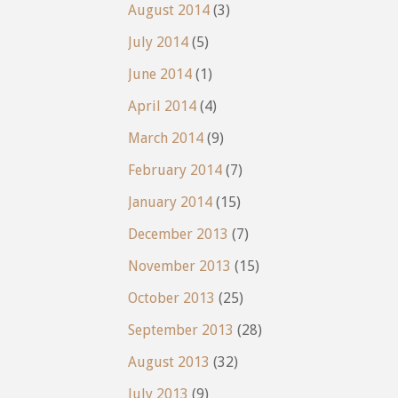
August 2014
(3)
July 2014
(5)
June 2014
(1)
April 2014
(4)
March 2014
(9)
February 2014
(7)
January 2014
(15)
December 2013
(7)
November 2013
(15)
October 2013
(25)
September 2013
(28)
August 2013
(32)
July 2013
(9)