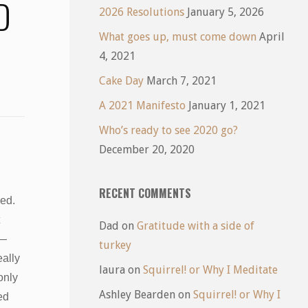
D
2026 Resolutions
January 5, 2026
What goes up, must come down
April
4, 2021
Cake Day
March 7, 2021
A 2021 Manifesto
January 1, 2021
Who’s ready to see 2020 go?
December 20, 2020
RECENT COMMENTS
led.
Dad
on
Gratitude with a side of
 —
turkey
ally
laura
on
Squirrel! or Why I Meditate
only
Ashley Bearden
on
Squirrel! or Why I
ed