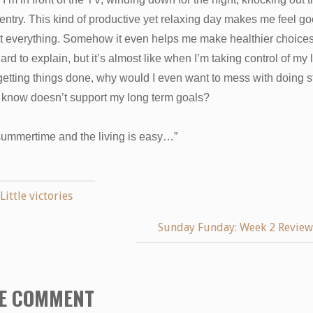
entry. This kind of productive yet relaxing day makes me feel g
t everything. Somehow it even helps me make healthier choices,
hard to explain, but it’s almost like when I’m taking control of my l
etting things done, why would I even want to mess with doing st
 I know doesn’t support my long term goals?
 summertime and the living is easy…”
Little victories
Sunday Funday: Week 2 Revie
E COMMENT