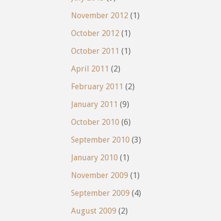
November 2012
(1)
October 2012
(1)
October 2011
(1)
April 2011
(2)
February 2011
(2)
January 2011
(9)
October 2010
(6)
September 2010
(3)
January 2010
(1)
November 2009
(1)
September 2009
(4)
August 2009
(2)