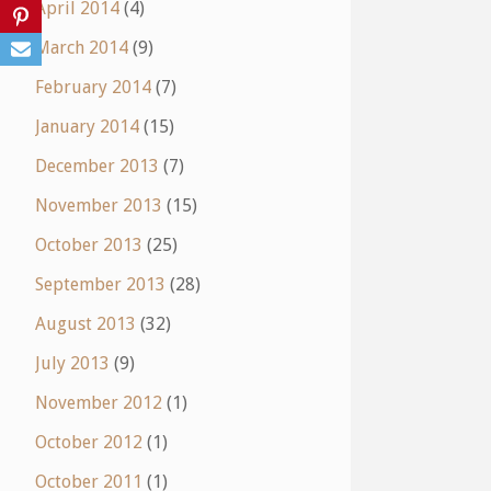
April 2014
(4)
March 2014
(9)
February 2014
(7)
January 2014
(15)
December 2013
(7)
November 2013
(15)
October 2013
(25)
September 2013
(28)
August 2013
(32)
July 2013
(9)
November 2012
(1)
October 2012
(1)
October 2011
(1)