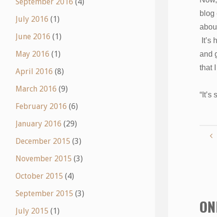
September 2016
(4)
blog 
July 2016
(1)
abou
June 2016
(1)
It’s 
May 2016
(1)
and g
that
April 2016
(8)
March 2016
(9)
“It’s
February 2016
(6)
January 2016
(29)
December 2015
(3)
November 2015
(3)
October 2015
(4)
September 2015
(3)
ON
July 2015
(1)