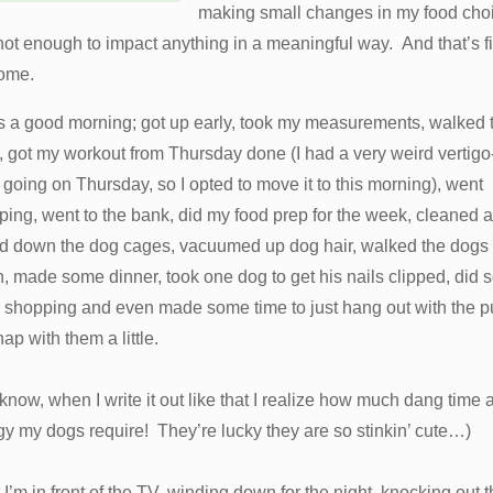
making small changes in my food cho
ot enough to impact anything in a meaningful way. And that’s f
 come.
as a good morning; got up early, took my measurements, walked 
 got my workout from Thursday done (I had a very weird vertigo-
 going on Thursday, so I opted to move it to this morning), went
ing, went to the bank, did my food prep for the week, cleaned 
d down the dog cages, vacuumed up dog hair, walked the dogs
, made some dinner, took one dog to get his nails clipped, did
 shopping and even made some time to just hang out with the 
ap with them a little.
know, when I write it out like that I realize how much dang time 
y my dogs require! They’re lucky they are so stinkin’ cute…)
I’m in front of the TV, winding down for the night, knocking out t