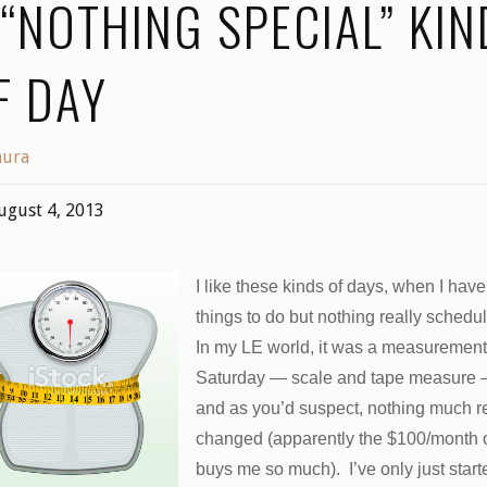
 “NOTHING SPECIAL” KIN
F DAY
aura
ugust 4, 2013
I like these kinds of days, when I have
things to do but nothing really schedu
In my LE world, it was a measurement
Saturday — scale and tape measure
and as you’d suspect, nothing much re
changed (apparently the $100/month 
buys me so much). I’ve only just start