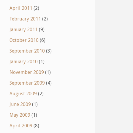
April 2011
(2)
February 2011
(2)
January 2011
(9)
October 2010
(6)
September 2010
(3)
January 2010
(1)
November 2009
(1)
September 2009
(4)
August 2009
(2)
June 2009
(1)
May 2009
(1)
April 2009
(8)