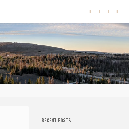
RECENT POSTS