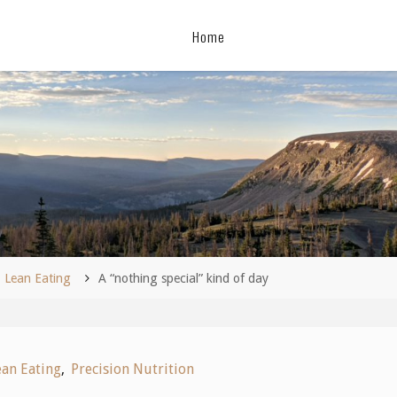
Home
me
Lean Eating
A “nothing special” kind of day
ean Eating
,
Precision Nutrition