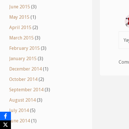
June 2015
(3)
May 2015
(1)
April 2015
(2)
March 2015
(3)
Ya
February 2015
(3)
January 2015
(3)
Comm
December 2014
(1)
October 2014
(2)
September 2014
(3)
August 2014
(3)
July 2014
(5)
June 2014
(1)