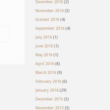
December 2016
(2)
November 2016
(3)
October 2016
(4)
September 2016
(4)
July 2016
(1)
June 2016
(1)
May 2016
(1)
April 2016
(8)
March 2016
(9)
February 2016
(6)
January 2016
(29)
December 2015
(3)
November 2015
(3)