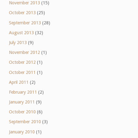
November 2013
(15)
October 2013
(25)
September 2013
(28)
August 2013
(32)
July 2013
(9)
November 2012
(1)
October 2012
(1)
October 2011
(1)
April 2011
(2)
February 2011
(2)
January 2011
(9)
October 2010
(6)
September 2010
(3)
January 2010
(1)