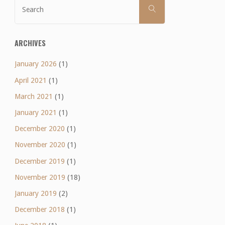
Search
SEARCH
for:
Week
15
ARCHIVES
review"
January 2026
(1)
April 2021
(1)
March 2021
(1)
January 2021
(1)
December 2020
(1)
November 2020
(1)
December 2019
(1)
November 2019
(18)
January 2019
(2)
December 2018
(1)