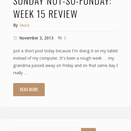
SUNDAY NOT-SO-FUNDAY:
WEEK 15 REVIEW
By
laura
November 3, 2013
3
Just a short post today because I’m doing it on my tablet
instead of my computer. It’s been a rough week … my
grandma passed away on Friday and on that same day I
really …
READ MORE
"Sunday
not-
so-
funday: