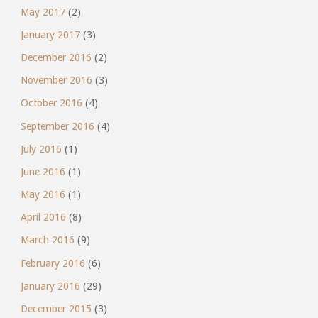
May 2017
(2)
January 2017
(3)
December 2016
(2)
November 2016
(3)
October 2016
(4)
September 2016
(4)
July 2016
(1)
June 2016
(1)
May 2016
(1)
April 2016
(8)
March 2016
(9)
February 2016
(6)
January 2016
(29)
December 2015
(3)