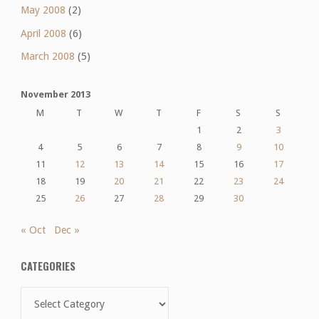
May 2008
(2)
April 2008
(6)
March 2008
(5)
November 2013
M
T
W
T
F
S
S
1
2
3
4
5
6
7
8
9
10
11
12
13
14
15
16
17
18
19
20
21
22
23
24
25
26
27
28
29
30
« Oct
Dec »
CATEGORIES
Categories