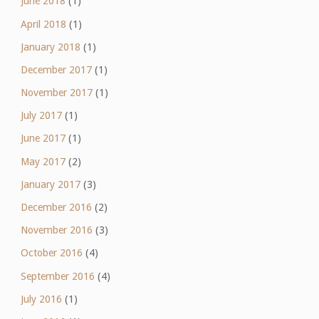
June 2018
(1)
April 2018
(1)
January 2018
(1)
December 2017
(1)
November 2017
(1)
July 2017
(1)
June 2017
(1)
May 2017
(2)
January 2017
(3)
December 2016
(2)
November 2016
(3)
October 2016
(4)
September 2016
(4)
July 2016
(1)