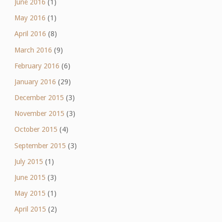
June 2016
(1)
May 2016
(1)
April 2016
(8)
March 2016
(9)
February 2016
(6)
January 2016
(29)
December 2015
(3)
November 2015
(3)
October 2015
(4)
September 2015
(3)
July 2015
(1)
June 2015
(3)
May 2015
(1)
April 2015
(2)