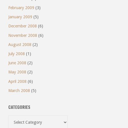
February 2009
(3)
January 2009
(5)
December 2008
(6)
November 2008
(6)
August 2008
(2)
July 2008
(1)
June 2008
(2)
May 2008
(2)
April 2008
(6)
March 2008
(5)
CATEGORIES
Categories