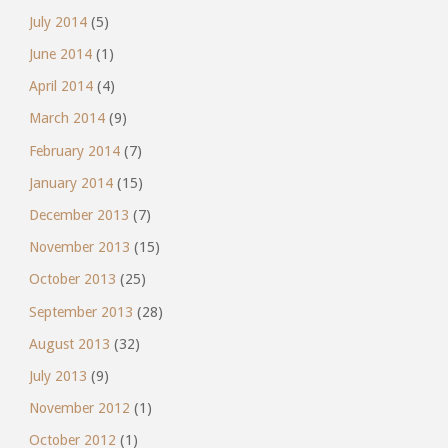
July 2014
(5)
June 2014
(1)
April 2014
(4)
March 2014
(9)
February 2014
(7)
January 2014
(15)
December 2013
(7)
November 2013
(15)
October 2013
(25)
September 2013
(28)
August 2013
(32)
July 2013
(9)
November 2012
(1)
October 2012
(1)