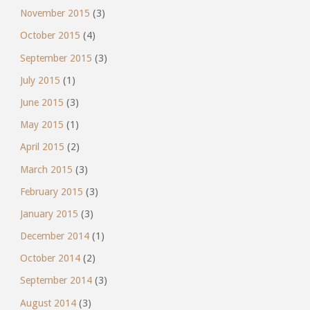
November 2015
(3)
October 2015
(4)
September 2015
(3)
July 2015
(1)
June 2015
(3)
May 2015
(1)
April 2015
(2)
March 2015
(3)
February 2015
(3)
January 2015
(3)
December 2014
(1)
October 2014
(2)
September 2014
(3)
August 2014
(3)