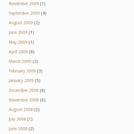
November 2009
(1)
September 2009
(4)
August 2009
(2)
June 2009
(1)
May 2009
(1)
April 2009
(8)
March 2009
(3)
February 2009
(3)
January 2009
(5)
December 2008
(6)
November 2008
(6)
August 2008
(2)
July 2008
(1)
June 2008
(2)