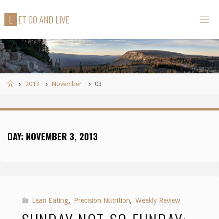
Skip
L
E
T
G
O
A
N
D
L
I
V
E
to
content
Home
2013
November
03
DAY:
NOVEMBER 3, 2013
Lean Eating
,
Precision Nutrition
,
Weekly Review