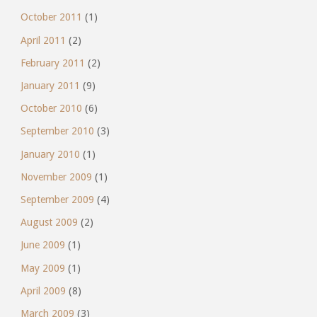
October 2011
(1)
April 2011
(2)
February 2011
(2)
January 2011
(9)
October 2010
(6)
September 2010
(3)
January 2010
(1)
November 2009
(1)
September 2009
(4)
August 2009
(2)
June 2009
(1)
May 2009
(1)
April 2009
(8)
March 2009
(3)