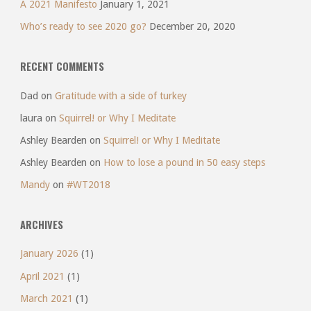
A 2021 Manifesto
January 1, 2021
Who’s ready to see 2020 go?
December 20, 2020
RECENT COMMENTS
Dad
on
Gratitude with a side of turkey
laura
on
Squirrel! or Why I Meditate
Ashley Bearden
on
Squirrel! or Why I Meditate
Ashley Bearden
on
How to lose a pound in 50 easy steps
Mandy
on
#WT2018
ARCHIVES
January 2026
(1)
April 2021
(1)
March 2021
(1)