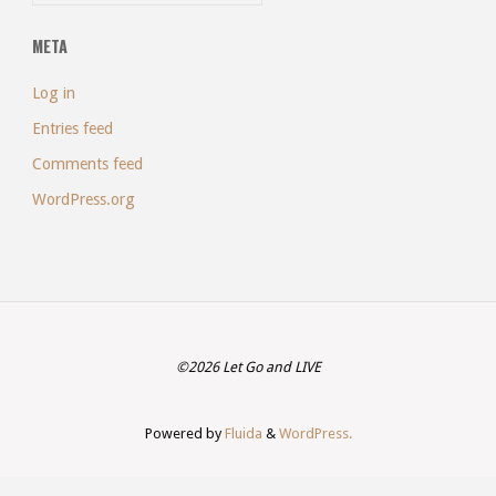
META
Log in
Entries feed
Comments feed
WordPress.org
©2026 Let Go and LIVE
Powered by
Fluida
&
WordPress.