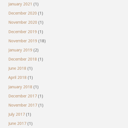
January 2021
(1)
December 2020
(1)
November 2020
(1)
December 2019
(1)
November 2019
(18)
January 2019
(2)
December 2018
(1)
June 2018
(1)
April 2018
(1)
January 2018
(1)
December 2017
(1)
November 2017
(1)
July 2017
(1)
June 2017
(1)