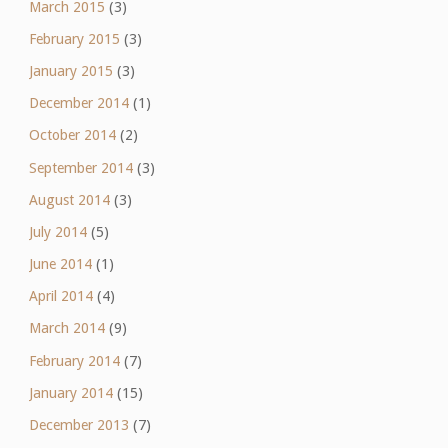
March 2015
(3)
February 2015
(3)
January 2015
(3)
December 2014
(1)
October 2014
(2)
September 2014
(3)
August 2014
(3)
July 2014
(5)
June 2014
(1)
April 2014
(4)
March 2014
(9)
February 2014
(7)
January 2014
(15)
December 2013
(7)