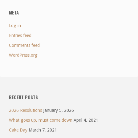
META
Log in
Entries feed
Comments feed
WordPress.org
RECENT POSTS
2026 Resolutions
January 5, 2026
What goes up, must come down
April 4, 2021
Cake Day
March 7, 2021