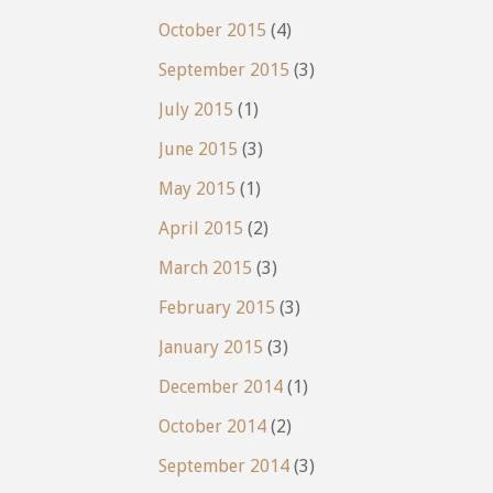
October 2015
(4)
September 2015
(3)
July 2015
(1)
June 2015
(3)
May 2015
(1)
April 2015
(2)
March 2015
(3)
February 2015
(3)
January 2015
(3)
December 2014
(1)
October 2014
(2)
September 2014
(3)