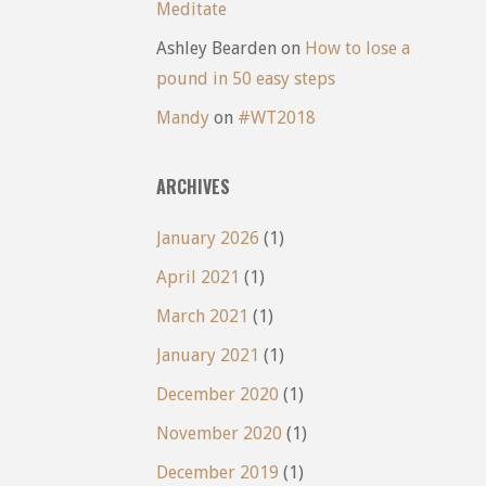
Meditate
Ashley Bearden
on
How to lose a
pound in 50 easy steps
Mandy
on
#WT2018
ARCHIVES
January 2026
(1)
April 2021
(1)
March 2021
(1)
January 2021
(1)
December 2020
(1)
November 2020
(1)
December 2019
(1)