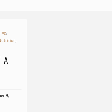
ting
,
Nutrition
,
 A
K
er 9,