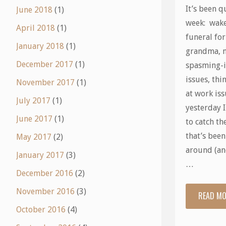
It’s been q
June 2018
(1)
week: wak
April 2018
(1)
funeral fo
January 2018
(1)
grandma, 
December 2017
(1)
spasming-
issues, thi
November 2017
(1)
at work is
July 2017
(1)
yesterday 
June 2017
(1)
to catch th
that’s bee
May 2017
(2)
around (an
January 2017
(3)
…
December 2016
(2)
November 2016
(3)
READ M
October 2016
(4)