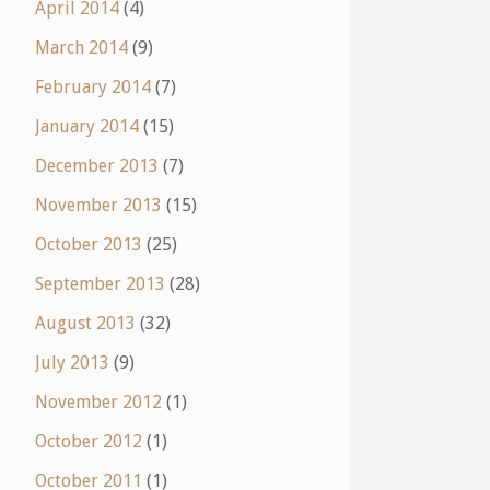
April 2014
(4)
March 2014
(9)
February 2014
(7)
January 2014
(15)
December 2013
(7)
November 2013
(15)
October 2013
(25)
September 2013
(28)
August 2013
(32)
July 2013
(9)
November 2012
(1)
October 2012
(1)
October 2011
(1)