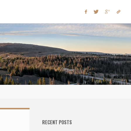
RECENT POSTS