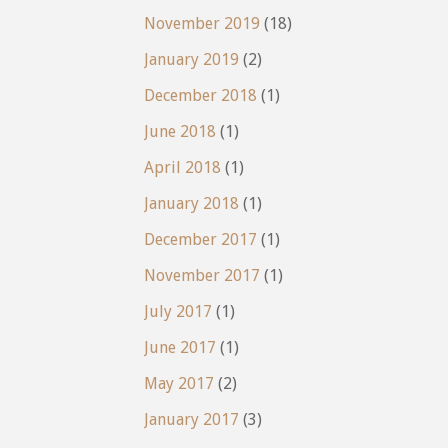
November 2019
(18)
January 2019
(2)
December 2018
(1)
June 2018
(1)
April 2018
(1)
January 2018
(1)
December 2017
(1)
November 2017
(1)
July 2017
(1)
June 2017
(1)
May 2017
(2)
January 2017
(3)