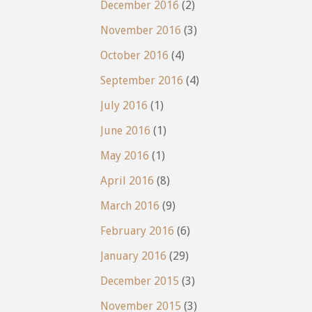
December 2016
(2)
November 2016
(3)
October 2016
(4)
September 2016
(4)
July 2016
(1)
June 2016
(1)
May 2016
(1)
April 2016
(8)
March 2016
(9)
February 2016
(6)
January 2016
(29)
December 2015
(3)
November 2015
(3)