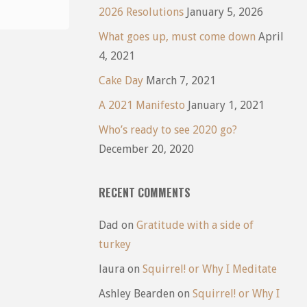
2026 Resolutions
January 5, 2026
What goes up, must come down
April
4, 2021
Cake Day
March 7, 2021
A 2021 Manifesto
January 1, 2021
Who’s ready to see 2020 go?
December 20, 2020
RECENT COMMENTS
Dad
on
Gratitude with a side of
turkey
laura
on
Squirrel! or Why I Meditate
Ashley Bearden
on
Squirrel! or Why I