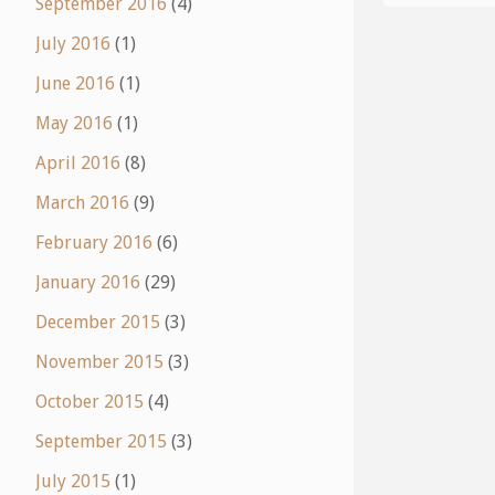
September 2016
(4)
July 2016
(1)
June 2016
(1)
May 2016
(1)
April 2016
(8)
March 2016
(9)
February 2016
(6)
January 2016
(29)
December 2015
(3)
November 2015
(3)
October 2015
(4)
September 2015
(3)
July 2015
(1)