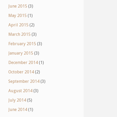
June 2015
(3)
May 2015
(1)
April 2015
(2)
March 2015
(3)
February 2015
(3)
January 2015
(3)
December 2014
(1)
October 2014
(2)
September 2014
(3)
August 2014
(3)
July 2014
(5)
June 2014
(1)