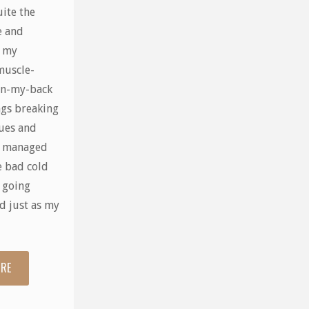
uite the
e and
r my
muscle-
in-my-back
ngs breaking
sues and
I managed
e bad cold
n going
d just as my
ORE
"What
a