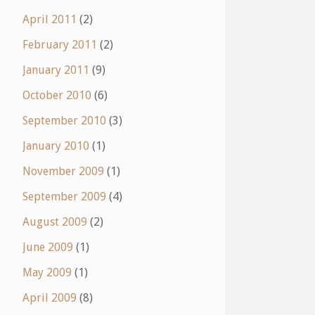
April 2011
(2)
February 2011
(2)
January 2011
(9)
October 2010
(6)
September 2010
(3)
January 2010
(1)
November 2009
(1)
September 2009
(4)
August 2009
(2)
June 2009
(1)
May 2009
(1)
April 2009
(8)