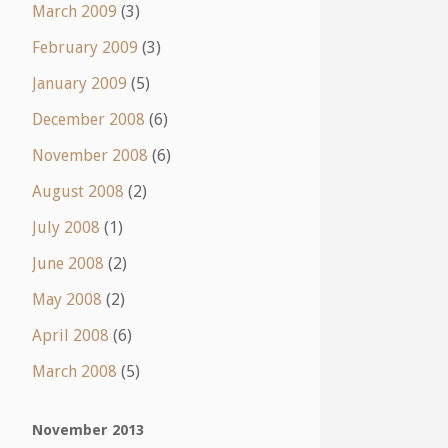
March 2009
(3)
February 2009
(3)
January 2009
(5)
December 2008
(6)
November 2008
(6)
August 2008
(2)
July 2008
(1)
June 2008
(2)
May 2008
(2)
April 2008
(6)
March 2008
(5)
November 2013