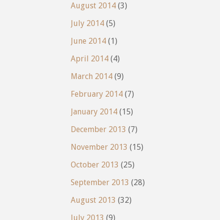
August 2014
(3)
July 2014
(5)
June 2014
(1)
April 2014
(4)
March 2014
(9)
February 2014
(7)
January 2014
(15)
December 2013
(7)
November 2013
(15)
October 2013
(25)
September 2013
(28)
August 2013
(32)
July 2013
(9)