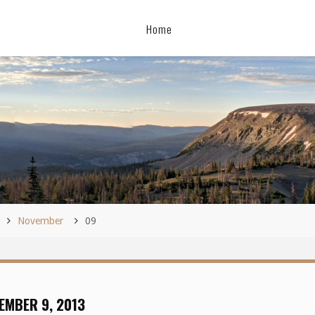
Home
November
09
EMBER 9, 2013