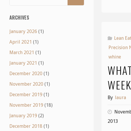
ARCHIVES
January 2026
(1)
Lean Ea
April 2021
(1)
Precision 
March 2021
(1)
whine
January 2021
(1)
WHAT
December 2020
(1)
WEE
November 2020
(1)
December 2019
(1)
By
laura
November 2019
(18)
Novemb
January 2019
(2)
2013
December 2018
(1)