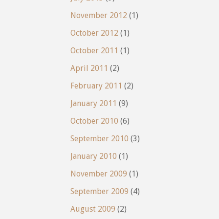
November 2012
(1)
October 2012
(1)
October 2011
(1)
April 2011
(2)
February 2011
(2)
January 2011
(9)
October 2010
(6)
September 2010
(3)
January 2010
(1)
November 2009
(1)
September 2009
(4)
August 2009
(2)