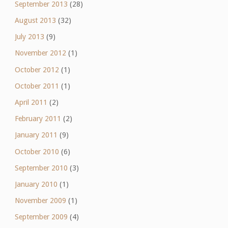
September 2013
(28)
August 2013
(32)
July 2013
(9)
November 2012
(1)
October 2012
(1)
October 2011
(1)
April 2011
(2)
February 2011
(2)
January 2011
(9)
October 2010
(6)
September 2010
(3)
January 2010
(1)
November 2009
(1)
September 2009
(4)