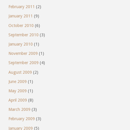
February 2011
(2)
January 2011
(9)
October 2010
(6)
September 2010
(3)
January 2010
(1)
November 2009
(1)
September 2009
(4)
August 2009
(2)
June 2009
(1)
May 2009
(1)
April 2009
(8)
March 2009
(3)
February 2009
(3)
January 2009
(5)