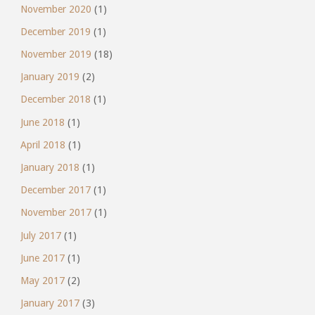
November 2020
(1)
December 2019
(1)
November 2019
(18)
January 2019
(2)
December 2018
(1)
June 2018
(1)
April 2018
(1)
January 2018
(1)
December 2017
(1)
November 2017
(1)
July 2017
(1)
June 2017
(1)
May 2017
(2)
January 2017
(3)