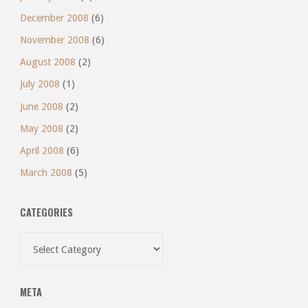
December 2008
(6)
November 2008
(6)
August 2008
(2)
July 2008
(1)
June 2008
(2)
May 2008
(2)
April 2008
(6)
March 2008
(5)
CATEGORIES
Categories
META