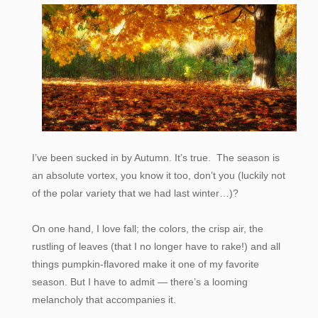
I’ve been sucked in by Autumn. It’s true. The season is
an absolute vortex, you know it too, don’t you (luckily not
of the polar variety that we had last winter…)?
On one hand, I love fall; the colors, the crisp air, the
rustling of leaves (that I no longer have to rake!) and all
things pumpkin-flavored make it one of my favorite
season. But I have to admit — there’s a looming
melancholy that accompanies it.