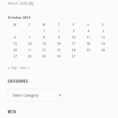
March 2008
(5)
October 2014
M
T
W
T
F
S
S
1
2
3
4
5
6
7
8
9
10
11
12
13
14
15
16
17
18
19
20
21
22
23
24
25
26
27
28
29
30
31
« Sep
Dec »
CATEGORIES
Categories
META