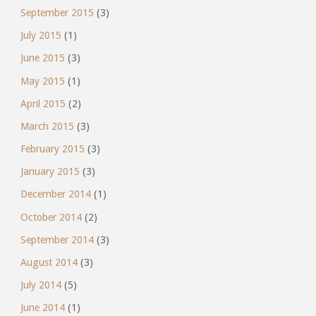
September 2015
(3)
July 2015
(1)
June 2015
(3)
May 2015
(1)
April 2015
(2)
March 2015
(3)
February 2015
(3)
January 2015
(3)
December 2014
(1)
October 2014
(2)
September 2014
(3)
August 2014
(3)
July 2014
(5)
June 2014
(1)