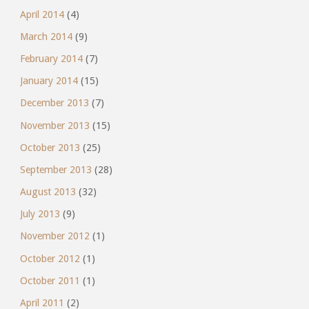
April 2014
(4)
March 2014
(9)
February 2014
(7)
January 2014
(15)
December 2013
(7)
November 2013
(15)
October 2013
(25)
September 2013
(28)
August 2013
(32)
July 2013
(9)
November 2012
(1)
October 2012
(1)
October 2011
(1)
April 2011
(2)