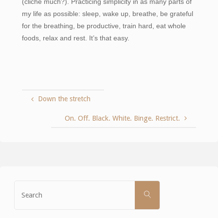
(cliché much?). Practicing simplicity in as many parts of
my life as possible: sleep, wake up, breathe, be grateful
for the breathing, be productive, train hard, eat whole
foods, relax and rest. It’s that easy.
Down the stretch
On. Off. Black. White. Binge. Restrict.
Search
SEARCH
for: