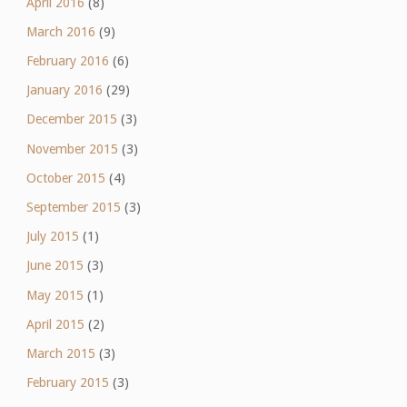
April 2016
(8)
March 2016
(9)
February 2016
(6)
January 2016
(29)
December 2015
(3)
November 2015
(3)
October 2015
(4)
September 2015
(3)
July 2015
(1)
June 2015
(3)
May 2015
(1)
April 2015
(2)
March 2015
(3)
February 2015
(3)