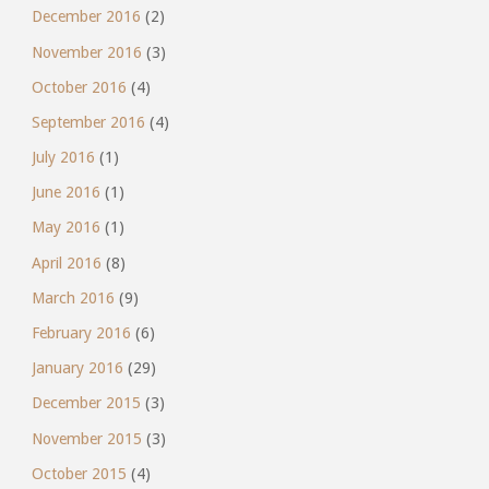
December 2016
(2)
November 2016
(3)
October 2016
(4)
September 2016
(4)
July 2016
(1)
June 2016
(1)
May 2016
(1)
April 2016
(8)
March 2016
(9)
February 2016
(6)
January 2016
(29)
December 2015
(3)
November 2015
(3)
October 2015
(4)