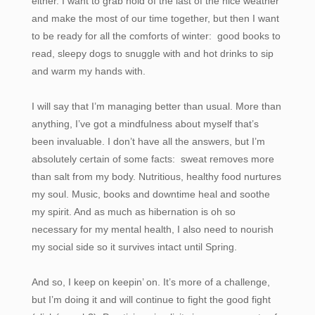
either. I want to grab hold of the last of the nice weather
and make the most of our time together, but then I want
to be ready for all the comforts of winter: good books to
read, sleepy dogs to snuggle with and hot drinks to sip
and warm my hands with.
I will say that I’m managing better than usual. More than
anything, I’ve got a mindfulness about myself that’s
been invaluable. I don’t have all the answers, but I’m
absolutely certain of some facts: sweat removes more
than salt from my body. Nutritious, healthy food nurtures
my soul. Music, books and downtime heal and soothe
my spirit. And as much as hibernation is oh so
necessary for my mental health, I also need to nourish
my social side so it survives intact until Spring.
And so, I keep on keepin’ on. It’s more of a challenge,
but I’m doing it and will continue to fight the good fight