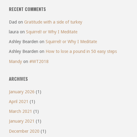
RECENT COMMENTS
Dad
on
Gratitude with a side of turkey
laura
on
Squirrel! or Why I Meditate
Ashley Bearden
on
Squirrel! or Why I Meditate
Ashley Bearden
on
How to lose a pound in 50 easy steps
Mandy
on
#WT2018
ARCHIVES
January 2026
(1)
April 2021
(1)
March 2021
(1)
January 2021
(1)
December 2020
(1)