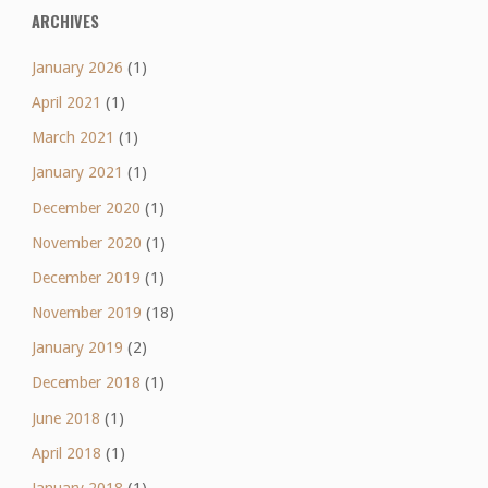
ARCHIVES
January 2026
(1)
April 2021
(1)
March 2021
(1)
January 2021
(1)
December 2020
(1)
November 2020
(1)
December 2019
(1)
November 2019
(18)
January 2019
(2)
December 2018
(1)
June 2018
(1)
April 2018
(1)