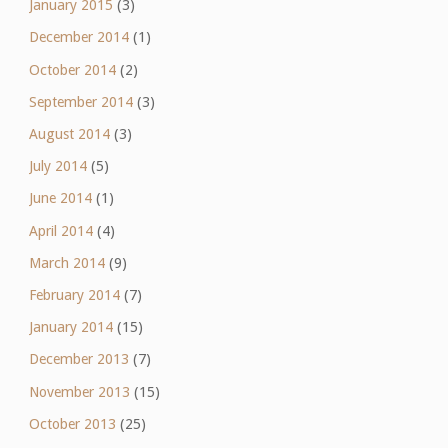
January 2015
(3)
December 2014
(1)
October 2014
(2)
September 2014
(3)
August 2014
(3)
July 2014
(5)
June 2014
(1)
April 2014
(4)
March 2014
(9)
February 2014
(7)
January 2014
(15)
December 2013
(7)
November 2013
(15)
October 2013
(25)