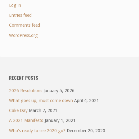
Log in
Entries feed
Comments feed
WordPress.org
RECENT POSTS
2026 Resolutions
January 5, 2026
What goes up, must come down
April 4, 2021
Cake Day
March 7, 2021
A 2021 Manifesto
January 1, 2021
Who’s ready to see 2020 go?
December 20, 2020