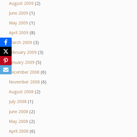
August 2009
(2)
June 2009
(1)
May 2009
(1)
April 2009
(8)
March 2009
(3)
February 2009
(3)
January 2009
(5)
December 2008
(6)
November 2008
(6)
August 2008
(2)
July 2008
(1)
June 2008
(2)
May 2008
(2)
April 2008
(6)