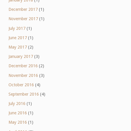
January 2018
(1)
December 2017
(1)
November 2017
(1)
July 2017
(1)
June 2017
(1)
May 2017
(2)
January 2017
(3)
December 2016
(2)
November 2016
(3)
October 2016
(4)
September 2016
(4)
July 2016
(1)
June 2016
(1)
May 2016
(1)