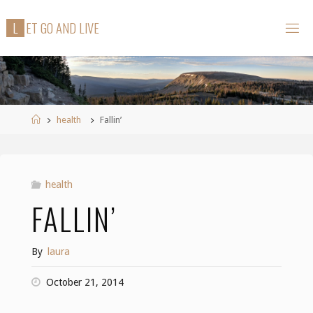
Skip
L
E
T
G
O
A
N
D
L
I
V
E
to
content
Home
health
Fallin’
health
FALLIN’
By
laura
October 21, 2014