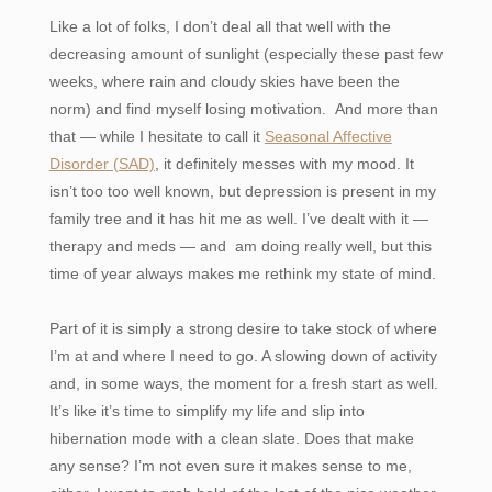
Like a lot of folks, I don’t deal all that well with the
decreasing amount of sunlight (especially these past few
weeks, where rain and cloudy skies have been the
norm) and find myself losing motivation. And more than
that — while I hesitate to call it
Seasonal Affective
Disorder (SAD)
, it definitely messes with my mood. It
isn’t too too well known, but depression is present in my
family tree and it has hit me as well. I’ve dealt with it —
therapy and meds — and am doing really well, but this
time of year always makes me rethink my state of mind.
Part of it is simply a strong desire to take stock of where
I’m at and where I need to go. A slowing down of activity
and, in some ways, the moment for a fresh start as well.
It’s like it’s time to simplify my life and slip into
hibernation mode with a clean slate. Does that make
any sense? I’m not even sure it makes sense to me,