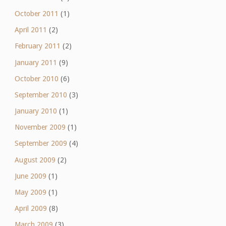
October 2011
(1)
April 2011
(2)
February 2011
(2)
January 2011
(9)
October 2010
(6)
September 2010
(3)
January 2010
(1)
November 2009
(1)
September 2009
(4)
August 2009
(2)
June 2009
(1)
May 2009
(1)
April 2009
(8)
March 2009
(3)