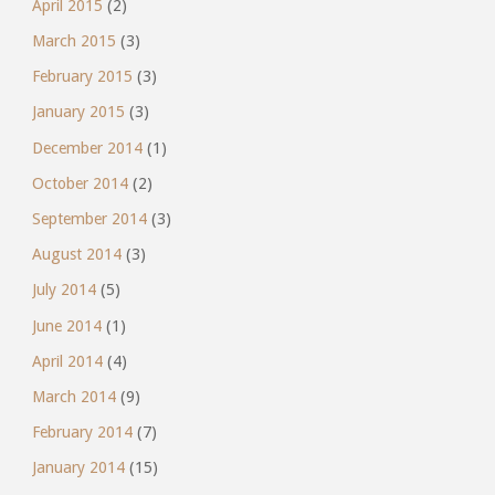
April 2015
(2)
March 2015
(3)
February 2015
(3)
January 2015
(3)
December 2014
(1)
October 2014
(2)
September 2014
(3)
August 2014
(3)
July 2014
(5)
June 2014
(1)
April 2014
(4)
March 2014
(9)
February 2014
(7)
January 2014
(15)