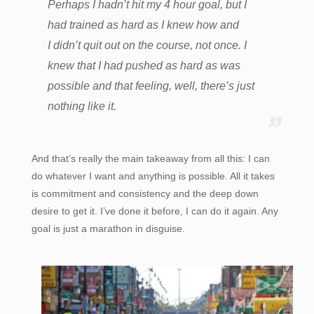
Perhaps I hadn’t hit my 4 hour goal, but I
had trained as hard as I knew how and
I didn’t quit out on the course, not once. I
knew that I had pushed as hard as was
possible and that feeling, well, there’s just
nothing like it.
And that’s really the main takeaway from all this: I can
do whatever I want and anything is possible. All it takes
is commitment and consistency and the deep down
desire to get it. I’ve done it before, I can do it again. Any
goal is just a marathon in disguise.