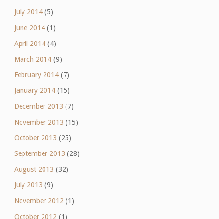
July 2014
(5)
June 2014
(1)
April 2014
(4)
March 2014
(9)
February 2014
(7)
January 2014
(15)
December 2013
(7)
November 2013
(15)
October 2013
(25)
September 2013
(28)
August 2013
(32)
July 2013
(9)
November 2012
(1)
October 2012
(1)