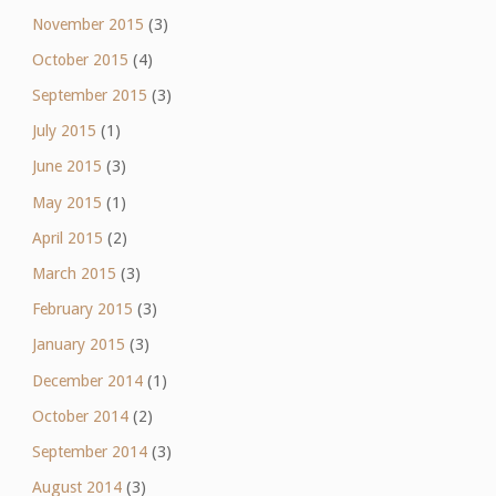
November 2015
(3)
October 2015
(4)
September 2015
(3)
July 2015
(1)
June 2015
(3)
May 2015
(1)
April 2015
(2)
March 2015
(3)
February 2015
(3)
January 2015
(3)
December 2014
(1)
October 2014
(2)
September 2014
(3)
August 2014
(3)