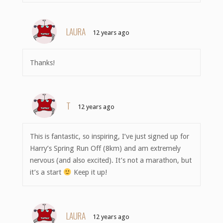
LAURA
12 years ago
Thanks!
T
12 years ago
This is fantastic, so inspiring, I’ve just signed up for
Harry’s Spring Run Off (8km) and am extremely
nervous (and also excited). It’s not a marathon, but
it’s a start
Keep it up!
LAURA
12 years ago