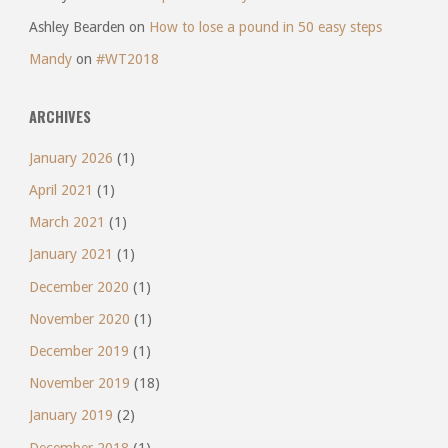
Ashley Bearden
on
How to lose a pound in 50 easy steps
Mandy
on
#WT2018
ARCHIVES
January 2026
(1)
April 2021
(1)
March 2021
(1)
January 2021
(1)
December 2020
(1)
November 2020
(1)
December 2019
(1)
November 2019
(18)
January 2019
(2)
December 2018
(1)