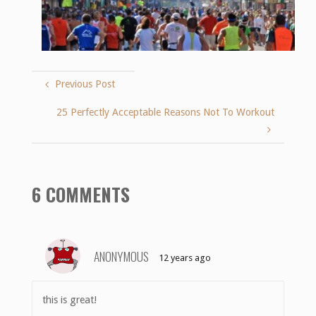
Previous Post
25 Perfectly Acceptable Reasons Not To Workout
6 COMMENTS
ANONYMOUS
12 years ago
this is great!