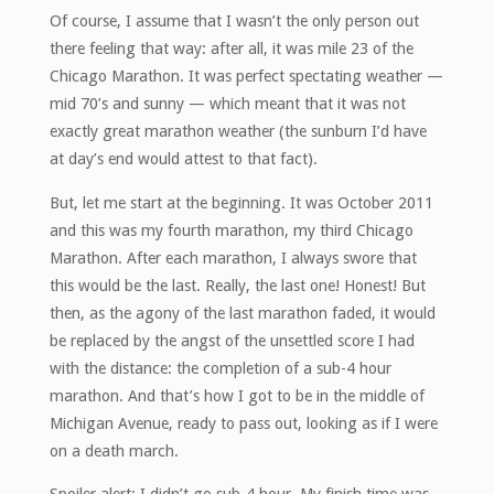
Of course, I assume that I wasn’t the only person out
there feeling that way: after all, it was mile 23 of the
Chicago Marathon. It was perfect spectating weather —
mid 70’s and sunny — which meant that it was not
exactly great marathon weather (the sunburn I’d have
at day’s end would attest to that fact).
But, let me start at the beginning. It was October 2011
and this was my fourth marathon, my third Chicago
Marathon. After each marathon, I always swore that
this would be the last. Really, the last one! Honest! But
then, as the agony of the last marathon faded, it would
be replaced by the angst of the unsettled score I had
with the distance: the completion of a sub-4 hour
marathon. And that’s how I got to be in the middle of
Michigan Avenue, ready to pass out, looking as if I were
on a death march.
Spoiler alert: I didn’t go sub-4 hour. My finish time was