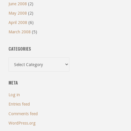
June 2008
(2)
May 2008
(2)
April 2008
(6)
March 2008
(5)
CATEGORIES
Categories
META
Log in
Entries feed
Comments feed
WordPress.org