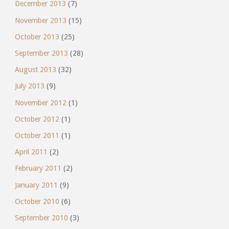
December 2013
(7)
November 2013
(15)
October 2013
(25)
September 2013
(28)
August 2013
(32)
July 2013
(9)
November 2012
(1)
October 2012
(1)
October 2011
(1)
April 2011
(2)
February 2011
(2)
January 2011
(9)
October 2010
(6)
September 2010
(3)