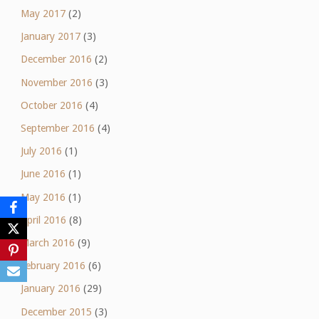
May 2017
(2)
January 2017
(3)
December 2016
(2)
November 2016
(3)
October 2016
(4)
September 2016
(4)
July 2016
(1)
June 2016
(1)
May 2016
(1)
April 2016
(8)
March 2016
(9)
February 2016
(6)
January 2016
(29)
December 2015
(3)