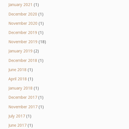
January 2021
(1)
December 2020
(1)
November 2020
(1)
December 2019
(1)
November 2019
(18)
January 2019
(2)
December 2018
(1)
June 2018
(1)
April 2018
(1)
January 2018
(1)
December 2017
(1)
November 2017
(1)
July 2017
(1)
June 2017
(1)