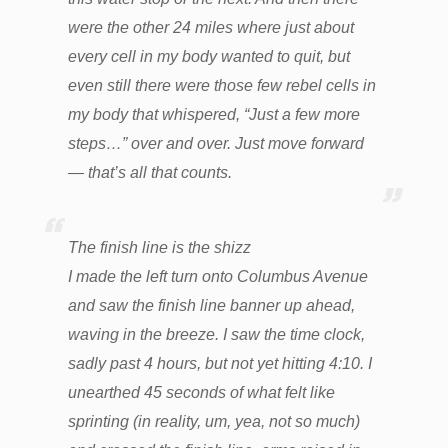
were the other 24 miles where just about
every cell in my body wanted to quit, but
even still there were those few rebel cells in
my body that whispered, “Just a few more
steps…” over and over. Just move forward
— that’s all that counts.
The finish line is the shizz
I made the left turn onto Columbus Avenue
and saw the finish line banner up ahead,
waving in the breeze. I saw the time clock,
sadly past 4 hours, but not yet hitting 4:10. I
unearthed 45 seconds of what felt like
sprinting (in reality, um, yea, not so much)