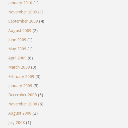
January 2010
(1)
November 2009
(1)
September 2009
(4)
August 2009
(2)
June 2009
(1)
May 2009
(1)
April 2009
(8)
March 2009
(3)
February 2009
(3)
January 2009
(5)
December 2008
(6)
November 2008
(6)
August 2008
(2)
July 2008
(1)