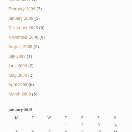
February 2009
(3)
January 2009
(5)
December 2008
(6)
November 2008
(6)
August 2008
(2)
July 2008
(1)
June 2008
(2)
May 2008
(2)
April 2008
(6)
March 2008
(5)
January 2015
M
T
W
T
F
S
S
1
2
3
4
5
6
7
8
9
10
11