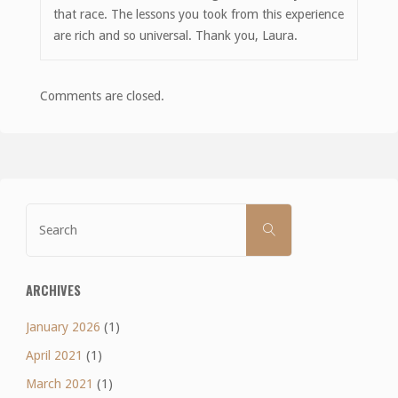
that race. The lessons you took from this experience
are rich and so universal. Thank you, Laura.
Comments are closed.
Search
SEARCH
for:
ARCHIVES
January 2026
(1)
April 2021
(1)
March 2021
(1)