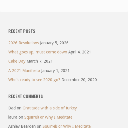
RECENT POSTS
2026 Resolutions
January 5, 2026
What goes up, must come down
April 4, 2021
Cake Day
March 7, 2021
A 2021 Manifesto
January 1, 2021
Who’s ready to see 2020 go?
December 20, 2020
RECENT COMMENTS
Dad
on
Gratitude with a side of turkey
laura
on
Squirrel! or Why I Meditate
Ashley Bearden
on
Squirrel! or Why I Meditate