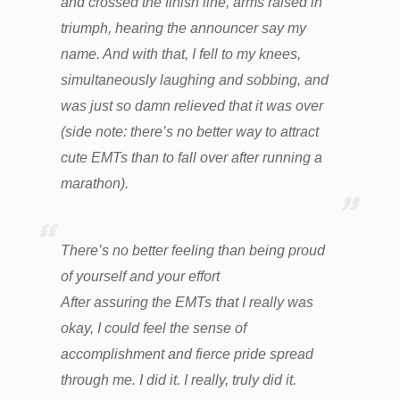
and crossed the finish line, arms raised in
triumph, hearing the announcer say my
name. And with that, I fell to my knees,
simultaneously laughing and sobbing, and
was just so damn relieved that it was over
(side note: there’s no better way to attract
cute EMTs than to fall over after running a
marathon).
There’s no better feeling than being proud
of yourself and your effort
After assuring the EMTs that I really was
okay, I could feel the sense of
accomplishment and fierce pride spread
through me. I did it. I really, truly did it.