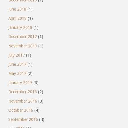
June 2018
(1)
April 2018
(1)
January 2018
(1)
December 2017
(1)
November 2017
(1)
July 2017
(1)
June 2017
(1)
May 2017
(2)
January 2017
(3)
December 2016
(2)
November 2016
(3)
October 2016
(4)
September 2016
(4)