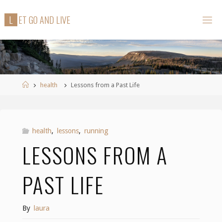
Skip
L
E
T
G
O
A
N
D
L
I
V
E
to
content
Home
health
Lessons from a Past Life
health
,
lessons
,
running
LESSONS FROM A
PAST LIFE
By
laura