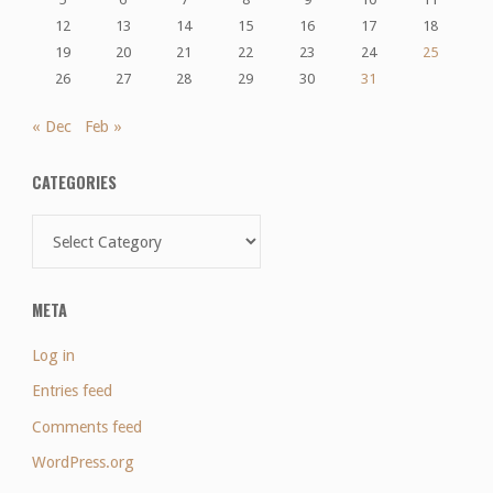
12
13
14
15
16
17
18
19
20
21
22
23
24
25
26
27
28
29
30
31
« Dec
Feb »
CATEGORIES
Categories
META
Log in
Entries feed
Comments feed
WordPress.org