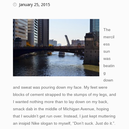
January 25, 2015
The
mercil
ess
sun
was
beatin
g
down
and sweat was pouring down my face. My feet were
blocks of cement strapped to the stumps of my legs, and
I wanted nothing more than to lay down on my back,
smack dab in the middle of Michigan Avenue, hoping
that I wouldn’t get run over. Instead, I just kept muttering
an insipid Nike slogan to myself, “Don’t suck. Just do it.”.