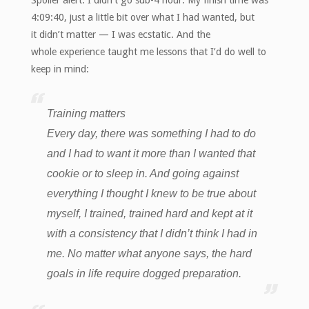
4:09:40, just a little bit over what I had wanted, but
it didn’t matter — I was ecstatic. And the
whole experience taught me lessons that I’d do well to
keep in mind:
Training matters
Every day, there was something I had to do
and I had to want it more than I wanted that
cookie or to sleep in. And going against
everything I thought I knew to be true about
myself, I trained, trained hard and kept at it
with a consistency that I didn’t think I had in
me.
No matter what anyone says, the hard
goals in life require dogged preparation.