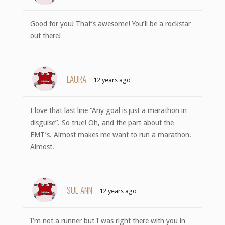
Good for you! That’s awesome! You’ll be a rockstar
out there!
LAURA
12 years ago
I love that last line “Any goal is just a marathon in
disguise”. So true! Oh, and the part about the
EMT’s. Almost makes me want to run a marathon.
Almost.
SUE ANN
12 years ago
I’m not a runner but I was right there with you in