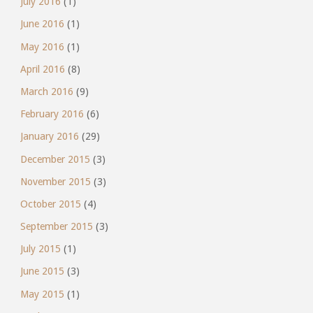
July 2016
(1)
June 2016
(1)
May 2016
(1)
April 2016
(8)
March 2016
(9)
February 2016
(6)
January 2016
(29)
December 2015
(3)
November 2015
(3)
October 2015
(4)
September 2015
(3)
July 2015
(1)
June 2015
(3)
May 2015
(1)