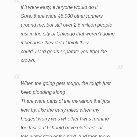
If it were easy, everyone would do it
Sure, there were 45,000 other runners
around me, but still over 2.6 million people
just in the city of Chicago that weren’t doing
it because they didn’t
think they
could. Hard goals separate you from the
crowd.
When the going gets tough, the tough just
keep plodding along
There were parts of the marathon that just
flew by, like the early miles when my
biggest worry was whether I was running
too fast or if I should have Gatorade at
this water stop or the next. And then there