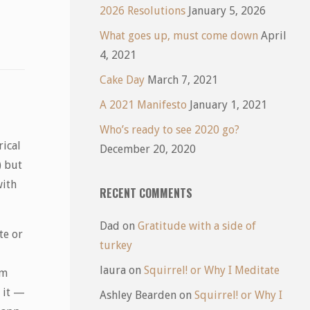
2026 Resolutions
January 5, 2026
What goes up, must come down
April
4, 2021
Cake Day
March 7, 2021
A 2021 Manifesto
January 1, 2021
Who’s ready to see 2020 go?
rical
December 20, 2020
) but
with
RECENT COMMENTS
Dad
on
Gratitude with a side of
te or
turkey
laura
on
Squirrel! or Why I Meditate
’m
o it —
Ashley Bearden
on
Squirrel! or Why I