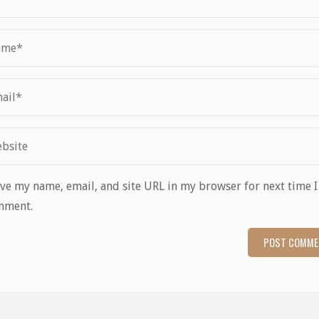
ve my name, email, and site URL in my browser for next time I
mment.