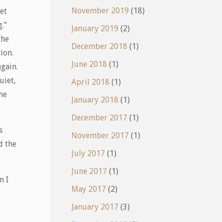
November 2019
(18)
bet
.”
January 2019
(2)
the
December 2018
(1)
tion.
June 2018
(1)
gain.
uiet,
April 2018
(1)
the
January 2018
(1)
December 2017
(1)
s
November 2017
(1)
d the
July 2017
(1)
June 2017
(1)
n I
May 2017
(2)
January 2017
(3)