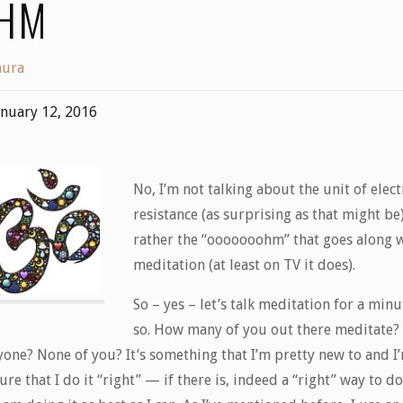
HM
aura
anuary 12, 2016
No, I’m not talking about the unit of elect
resistance (as surprising as that might be
rather the “ooooooohm” that goes along 
meditation (at least on TV it does).
So – yes – let’s talk meditation for a minu
so. How many of you out there meditate?
yone? None of you? It’s something that I’m pretty new to and I
ure that I do it “right” — if there is, indeed a “right” way to d