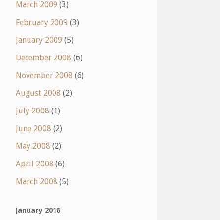
March 2009
(3)
February 2009
(3)
January 2009
(5)
December 2008
(6)
November 2008
(6)
August 2008
(2)
July 2008
(1)
June 2008
(2)
May 2008
(2)
April 2008
(6)
March 2008
(5)
January 2016