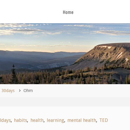
Home
me
30days
Ohm
0days
,
habits
,
health
,
learning
,
mental health
,
TED