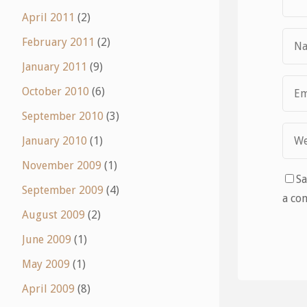
April 2011
(2)
February 2011
(2)
January 2011
(9)
October 2010
(6)
September 2010
(3)
January 2010
(1)
November 2009
(1)
Sa
September 2009
(4)
a co
August 2009
(2)
June 2009
(1)
May 2009
(1)
April 2009
(8)