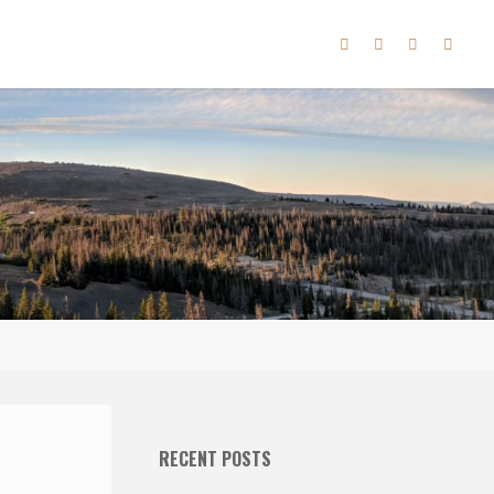
RECENT POSTS