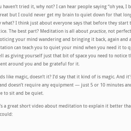
u haven’t tried it, why not? I can hear people saying “oh yea, I 
great but I could never get my brain to quiet down for that long
what? I think just about everyone says that before they start 
ice. The best part? Meditation is all about
practice
, not perfec
 noticing your mind wandering and bringing it back, again and a
tation can teach you to quiet your mind when you need it to q
ll as giving yourself just that bit of space you need to notice 
nt around you and be grateful for it.
s like magic, doesn’t it? I’d say that it kind of is magic. And it’
 and doesn’t require any equipment — just 5 or 10 minutes an
e to sit and be quiet.
s a great short video about meditation to explain it better tha
could: