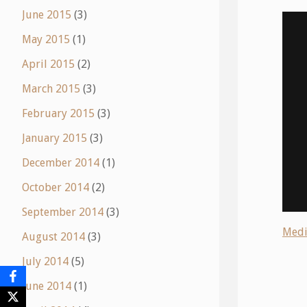
June 2015
(3)
May 2015
(1)
April 2015
(2)
March 2015
(3)
February 2015
(3)
January 2015
(3)
December 2014
(1)
October 2014
(2)
September 2014
(3)
Medi
August 2014
(3)
July 2014
(5)
June 2014
(1)