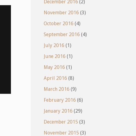
December 2016
(2)
November 2016
(3)
October 2016
(4)
September 2016
(4)
July 2016
(1)
June 2016
(1)
May 2016
(1)
April 2016
(8)
March 2016
(9)
February 2016
(6)
January 2016
(29)
December 2015
(3)
November 2015
(3)