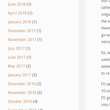
but I
June 2018
(1)
call
April 2018
(1)
ungu
the 
January 2018
(1)
theme
December 2017
(1)
go w
November 2017
(1)
intr
July 2017
(1)
So, w
June 2017
(1)
unwi
May 2017
(2)
aslee
to r
January 2017
(3)
December 2016
(2)
I’ll 
10 or
November 2016
(3)
I’ll 
October 2016
(4)
into