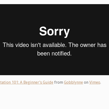
tation 101: A Beginner’s Guide
from
Gobblynne
on
Vimeo
.