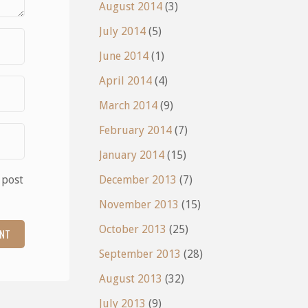
August 2014
(3)
July 2014
(5)
June 2014
(1)
April 2014
(4)
March 2014
(9)
February 2014
(7)
January 2014
(15)
 post
December 2013
(7)
November 2013
(15)
October 2013
(25)
September 2013
(28)
August 2013
(32)
July 2013
(9)