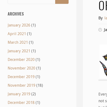
O
ARCHIVES
By
l
January 2026
(1)
J
April 2021
(1)
March 2021
(1)
January 2021
(1)
December 2020
(1)
November 2020
(1)
December 2019
(1)
November 2019
(18)
January 2019
(2)
Ever
not s
December 2018
(1)