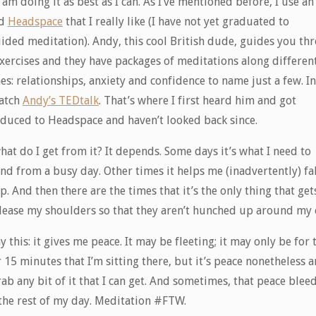
 am doing it as best as I can. As I’ve mentioned before, I use a
ed
Headspace
that I really like (I have not yet graduated to
ided meditation). Andy, this cool British dude, guides you th
exercises and they have packages of meditations along differen
s: relationships, anxiety and confidence to name just a few. In 
atch
Andy’s TEDtalk
. That’s where I first heard him and got
oduced to Headspace and haven’t looked back since.
hat do I get from it? It depends. Some days it’s what I need to
nd from a busy day. Other times it helps me (inadvertently) fal
p. And then there are the times that it’s the only thing that ge
elease my shoulders so that they aren’t hunched up around my 
say this: it gives me peace. It may be fleeting; it may only be for 
 15 minutes that I’m sitting there, but it’s peace nonetheless 
grab any bit of it that I can get. And sometimes, that peace blee
 the rest of my day. Meditation #FTW.