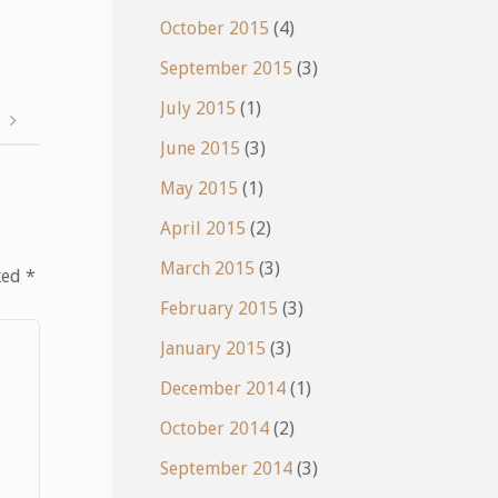
October 2015
(4)
September 2015
(3)
July 2015
(1)
e
June 2015
(3)
May 2015
(1)
April 2015
(2)
March 2015
(3)
ked
*
February 2015
(3)
January 2015
(3)
December 2014
(1)
October 2014
(2)
September 2014
(3)