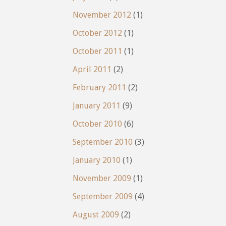
November 2012
(1)
October 2012
(1)
October 2011
(1)
April 2011
(2)
February 2011
(2)
January 2011
(9)
October 2010
(6)
September 2010
(3)
January 2010
(1)
November 2009
(1)
September 2009
(4)
August 2009
(2)