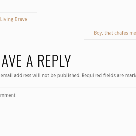
Living Brave
Boy, that chafes m
EAVE A REPLY
 email address will not be published.
Required fields are mar