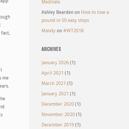
n app
Meditate
Ashley Bearden
on
How to lose a
rough
pound in 50 easy steps
t
Mandy
on
#WT2018
fact,
ARCHIVES
January 2026
(1)
l
April 2021
(1)
ts me
March 2021
(1)
ears.
January 2021
(1)
the
December 2020
(1)
and
November 2020
(1)
ds
December 2019
(1)