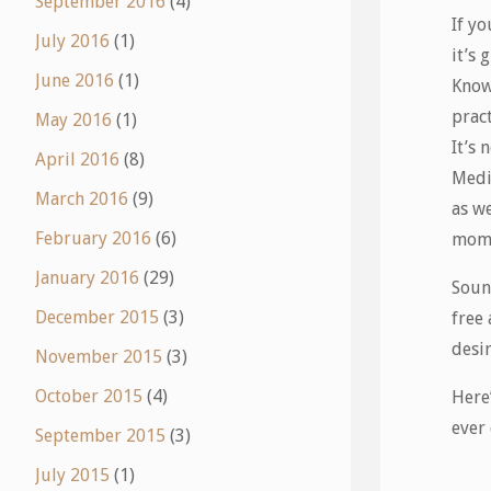
September 2016
(4)
If yo
July 2016
(1)
it’s 
June 2016
(1)
Know 
pract
May 2016
(1)
It’s
April 2016
(8)
Medi
March 2016
(9)
as we
February 2016
(6)
mome
January 2016
(29)
Sound
December 2015
(3)
free
desir
November 2015
(3)
October 2015
(4)
Here’
ever 
September 2015
(3)
July 2015
(1)