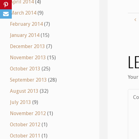
April 2014
(4)
March 2014
(9)
February 2014
(7)
January 2014
(15)
December 2013
(7)
L
November 2013
(15)
October 2013
(25)
Your
September 2013
(28)
August 2013
(32)
July 2013
(9)
November 2012
(1)
October 2012
(1)
October 2011
(1)