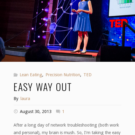
Lean Eating
,
Precision Nutrition
,
TED
EASY WAY OUT
By
laura
August 30, 2013
1
After a long day of network troubleshooting (both work
and personal), my brain is mush. So, I’m taking the easy