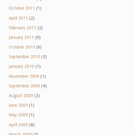
October 2011
(1)
April 2011
(2)
February 2011
(2)
January 2011
(9)
October 2010
(6)
September 2010
(3)
January 2010
(1)
November 2009
(1)
September 2009
(4)
August 2009
(2)
June 2009
(1)
May 2009
(1)
April 2009
(8)
March 2009
(3)