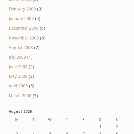
February 2009
(3)
January 2009
(5)
December 2008
(6)
November 2008
(6)
August 2008
(2)
July 2008
(1)
June 2008
(2)
May 2008
(2)
April 2008
(6)
March 2008
(5)
August 2026
M
T
W
T
F
S
S
1
2
3
4
5
6
7
8
9