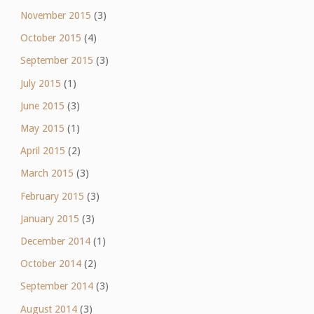
November 2015
(3)
October 2015
(4)
September 2015
(3)
July 2015
(1)
June 2015
(3)
May 2015
(1)
April 2015
(2)
March 2015
(3)
February 2015
(3)
January 2015
(3)
December 2014
(1)
October 2014
(2)
September 2014
(3)
August 2014
(3)