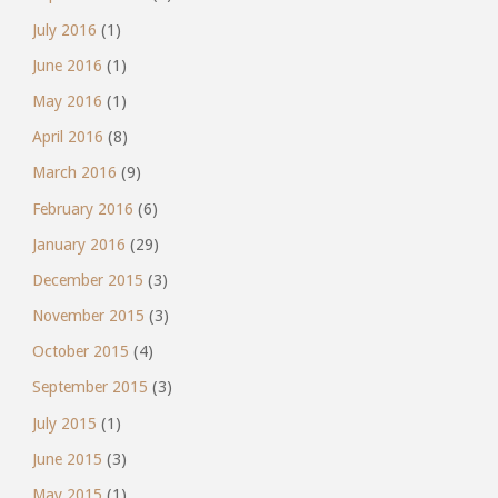
July 2016
(1)
June 2016
(1)
May 2016
(1)
April 2016
(8)
March 2016
(9)
February 2016
(6)
January 2016
(29)
December 2015
(3)
November 2015
(3)
October 2015
(4)
September 2015
(3)
July 2015
(1)
June 2015
(3)
May 2015
(1)