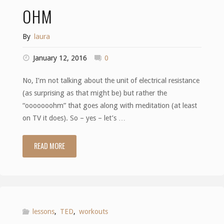
lollipop"
OHM
By
laura
January 12, 2016
0
No, I’m not talking about the unit of electrical resistance
(as surprising as that might be) but rather the
“ooooooohm” that goes along with meditation (at least
on TV it does). So – yes – let’s …
READ MORE
"Ohm"
lessons
,
TED
,
workouts