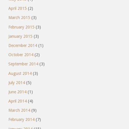
April 2015
(2)
March 2015
(3)
February 2015
(3)
January 2015
(3)
December 2014
(1)
October 2014
(2)
September 2014
(3)
August 2014
(3)
July 2014
(5)
June 2014
(1)
April 2014
(4)
March 2014
(9)
February 2014
(7)
January 2014
(15)