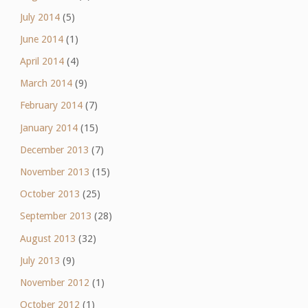
July 2014
(5)
June 2014
(1)
April 2014
(4)
March 2014
(9)
February 2014
(7)
January 2014
(15)
December 2013
(7)
November 2013
(15)
October 2013
(25)
September 2013
(28)
August 2013
(32)
July 2013
(9)
November 2012
(1)
October 2012
(1)