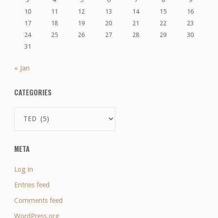
10
11
12
13
14
15
16
17
18
19
20
21
22
23
24
25
26
27
28
29
30
31
« Jan
CATEGORIES
Categories
META
Log in
Entries feed
Comments feed
WordPress.org