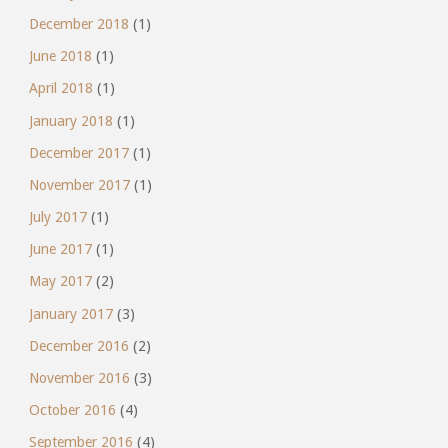
December 2018
(1)
June 2018
(1)
April 2018
(1)
January 2018
(1)
December 2017
(1)
November 2017
(1)
July 2017
(1)
June 2017
(1)
May 2017
(2)
January 2017
(3)
December 2016
(2)
November 2016
(3)
October 2016
(4)
September 2016
(4)