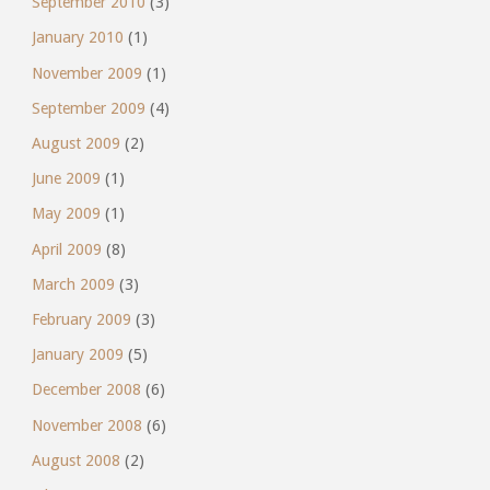
September 2010
(3)
January 2010
(1)
November 2009
(1)
September 2009
(4)
August 2009
(2)
June 2009
(1)
May 2009
(1)
April 2009
(8)
March 2009
(3)
February 2009
(3)
January 2009
(5)
December 2008
(6)
November 2008
(6)
August 2008
(2)