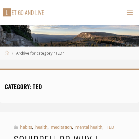
Skip
L
E
T
G
O
A
N
D
L
I
V
E
to
content
Home
Archive for category "TED"
CATEGORY:
TED
habits
,
health
,
meditation
,
mental health
,
TED