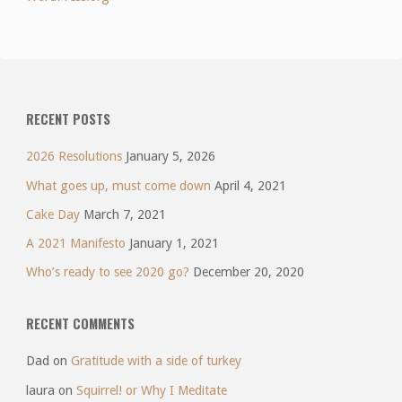
RECENT POSTS
2026 Resolutions
January 5, 2026
What goes up, must come down
April 4, 2021
Cake Day
March 7, 2021
A 2021 Manifesto
January 1, 2021
Who’s ready to see 2020 go?
December 20, 2020
RECENT COMMENTS
Dad
on
Gratitude with a side of turkey
laura
on
Squirrel! or Why I Meditate