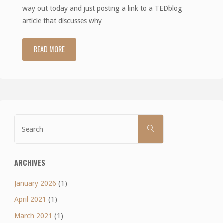
way out today and just posting a link to a TEDblog
article that discusses why …
READ MORE
"Easy
way
out"
Search
SEARCH
for:
ARCHIVES
January 2026
(1)
April 2021
(1)
March 2021
(1)