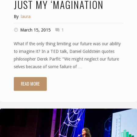
JUST MY ‘MAGINATION
By
laura
March 15, 2015
1
What if the only thing limiting our future was our ability
to imagine it? In a TED talk, Daniel Goldstein quotes
philosopher Derek Parfit: “We might neglect our future
selves because of some failure of …
READ MORE
"Just
my
‘magination"