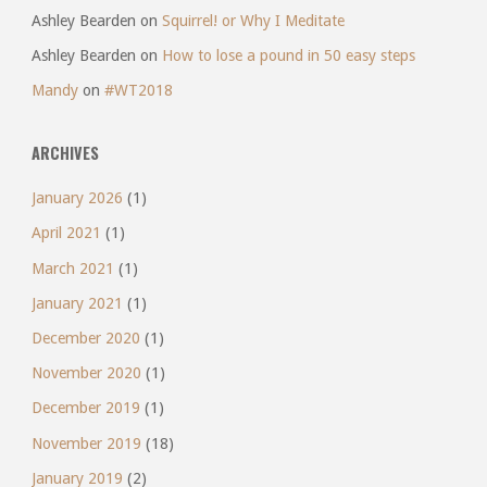
Ashley Bearden
on
Squirrel! or Why I Meditate
Ashley Bearden
on
How to lose a pound in 50 easy steps
Mandy
on
#WT2018
ARCHIVES
January 2026
(1)
April 2021
(1)
March 2021
(1)
January 2021
(1)
December 2020
(1)
November 2020
(1)
December 2019
(1)
November 2019
(18)
January 2019
(2)