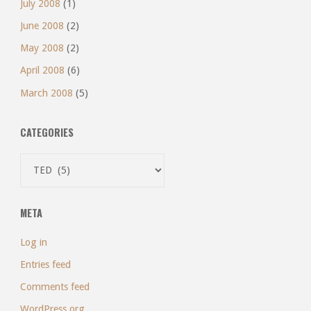
July 2008
(1)
June 2008
(2)
May 2008
(2)
April 2008
(6)
March 2008
(5)
CATEGORIES
Categories
META
Log in
Entries feed
Comments feed
WordPress.org