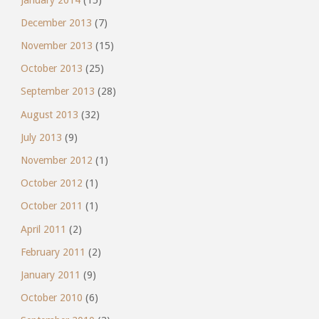
December 2013
(7)
November 2013
(15)
October 2013
(25)
September 2013
(28)
August 2013
(32)
July 2013
(9)
November 2012
(1)
October 2012
(1)
October 2011
(1)
April 2011
(2)
February 2011
(2)
January 2011
(9)
October 2010
(6)