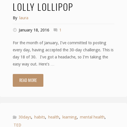
LOLLY LOLLIPOP
By
laura
January 18, 2016
1
For the month of January, I’ve committed to posting
every day, having accepted the 30-day challenge. This is
day 18 of 30. I’ve got a headache, so I’m taking the
easy way out. Here’s …
READ MORE
"Lollipop,
lollipop,
oh
lolly
30days
,
habits
,
health
,
learning
,
mental health
,
TED