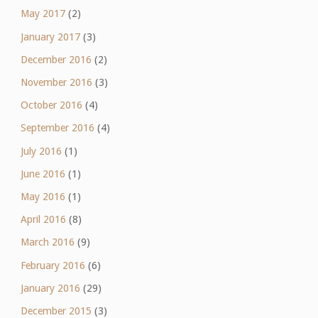
May 2017
(2)
January 2017
(3)
December 2016
(2)
November 2016
(3)
October 2016
(4)
September 2016
(4)
July 2016
(1)
June 2016
(1)
May 2016
(1)
April 2016
(8)
March 2016
(9)
February 2016
(6)
January 2016
(29)
December 2015
(3)