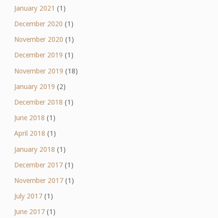
January 2021
(1)
December 2020
(1)
November 2020
(1)
December 2019
(1)
November 2019
(18)
January 2019
(2)
December 2018
(1)
June 2018
(1)
April 2018
(1)
January 2018
(1)
December 2017
(1)
November 2017
(1)
July 2017
(1)
June 2017
(1)