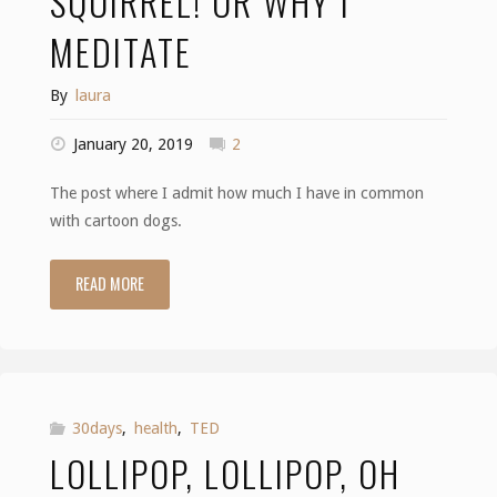
SQUIRREL! OR WHY I
MEDITATE
By
laura
January 20, 2019
2
The post where I admit how much I have in common
with cartoon dogs.
READ MORE
"Squirrel!
or
Why
I
30days
,
health
,
TED
LOLLIPOP, LOLLIPOP, OH
Meditate"